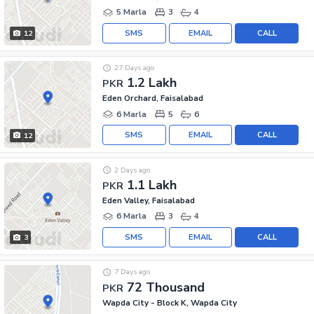
5 Marla
3
4
SMS
EMAIL
CALL
12
27 Days ago
1.2 Lakh
PKR
Eden Orchard, Faisalabad
6 Marla
5
6
SMS
EMAIL
CALL
12
2 Days ago
1.1 Lakh
PKR
Eden Valley, Faisalabad
6 Marla
3
4
SMS
EMAIL
CALL
3
7 Days ago
72 Thousand
PKR
Wapda City - Block K, Wapda City