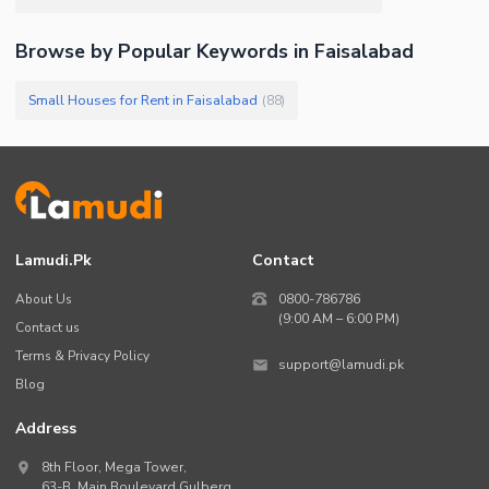
Browse by Popular Keywords in
Faisalabad
Small Houses for Rent in Faisalabad
(
88
)
Lamudi.pk
Contact
About Us
0800-786786
(9:00 AM – 6:00 PM)
Contact us
Terms & Privacy Policy
support@lamudi.pk
Blog
Address
8th Floor, Mega Tower,
63-B,
Main Boulevard Gulberg
,