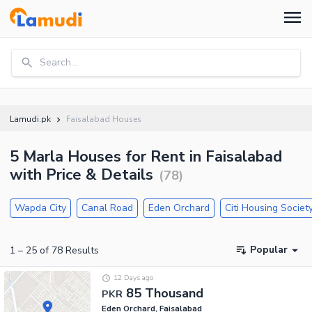
Search...
Lamudi.pk
Faisalabad Houses
5 Marla Houses for Rent in Faisalabad
with Price & Details
(
78
)
Wapda City
Canal Road
Eden Orchard
Citi Housing Societ
Popular
1
–
25
of
78
Results
12 Days ago
85 Thousand
PKR
Eden Orchard, Faisalabad