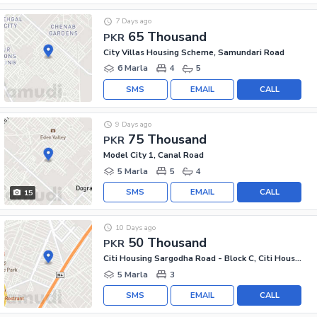
7 Days ago
65 Thousand
PKR
City Villas Housing Scheme, Samundari Road
6 Marla
4
5
SMS
EMAIL
CALL
9 Days ago
75 Thousand
PKR
Model City 1, Canal Road
5 Marla
5
4
SMS
EMAIL
CALL
15
10 Days ago
50 Thousand
PKR
Citi Housing Sargodha Road - Block C, Citi Housing Sargodha Road
5 Marla
3
SMS
EMAIL
CALL