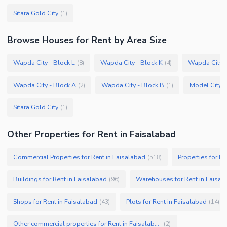
Sitara Gold City
(
1
)
Browse
Houses
for Rent
by Area Size
Wapda City - Block L
Wapda City - Block K
Wapda City -
(
8
)
(
4
)
Wapda City - Block A
Wapda City - Block B
Model City 2
(
2
)
(
1
)
Sitara Gold City
(
1
)
Other Properties for Rent in Faisalabad
Commercial Properties for Rent in Faisalabad
Properties for Re
(
518
)
Buildings for Rent in Faisalabad
Warehouses for Rent in Faisal
(
96
)
Shops for Rent in Faisalabad
Plots for Rent in Faisalabad
(
43
)
(
14
)
Other commercial properties for Rent in Faisalabad
(
2
)