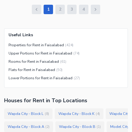
1
2
3
4
Useful Links
Properties for Rent in Faisalabad
(
424
)
Upper Portions for Rent in Faisalabad
(
74
)
Rooms for Rent in Faisalabad
(
61
)
Flats for Rent in Faisalabad
(
50
)
Lower Portions for Rent in Faisalabad
(
27
)
Houses
for
Rent
in Top Locations
Wapda City - Block L
Wapda City - Block K
Wapda City -
(
8
)
(
4
)
Wapda City - Block A
Wapda City - Block B
Model City 2
(
2
)
(
1
)