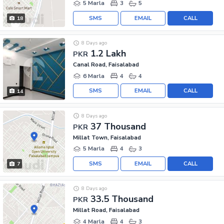
5 Marla
3
5
SMS
EMAIL
CALL
18
8 Days ago
1.2 Lakh
PKR
Canal Road, Faisalabad
6 Marla
4
4
SMS
EMAIL
CALL
14
8 Days ago
37 Thousand
PKR
Millat Town, Faisalabad
5 Marla
4
3
SMS
EMAIL
CALL
7
8 Days ago
33.5 Thousand
PKR
Millat Road, Faisalabad
4 Marla
4
3