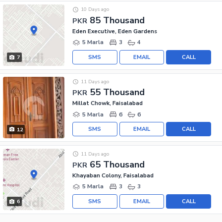
10 Days ago
85 Thousand
PKR
Eden Executive, Eden Gardens
5 Marla
3
4
SMS
EMAIL
CALL
7
11 Days ago
55 Thousand
PKR
Millat Chowk, Faisalabad
5 Marla
6
6
SMS
EMAIL
CALL
12
11 Days ago
65 Thousand
PKR
Khayaban Colony, Faisalabad
5 Marla
3
3
SMS
EMAIL
CALL
6