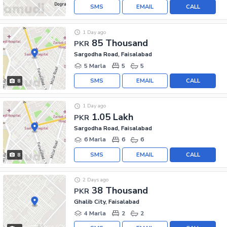
SMS
EMAIL
CALL
1 Day ago
85 Thousand
PKR
Sargodha Road, Faisalabad
5 Marla
5
5
SMS
EMAIL
CALL
8
1 Day ago
1.05 Lakh
PKR
Sargodha Road, Faisalabad
6 Marla
6
6
SMS
EMAIL
CALL
8
2 Days ago
38 Thousand
PKR
Ghalib City, Faisalabad
4 Marla
2
2