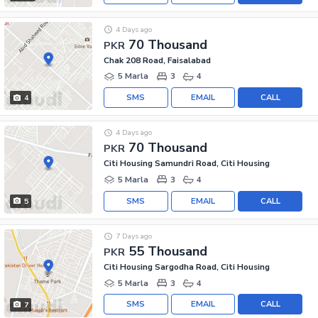
4 Days ago
70 Thousand
PKR
Chak 208 Road, Faisalabad
5 Marla
3
4
SMS
EMAIL
CALL
4
4 Days ago
70 Thousand
PKR
Citi Housing Samundri Road, Citi Housing
5 Marla
3
4
SMS
EMAIL
CALL
5
7 Days ago
55 Thousand
PKR
Citi Housing Sargodha Road, Citi Housing
5 Marla
3
4
SMS
EMAIL
CALL
7