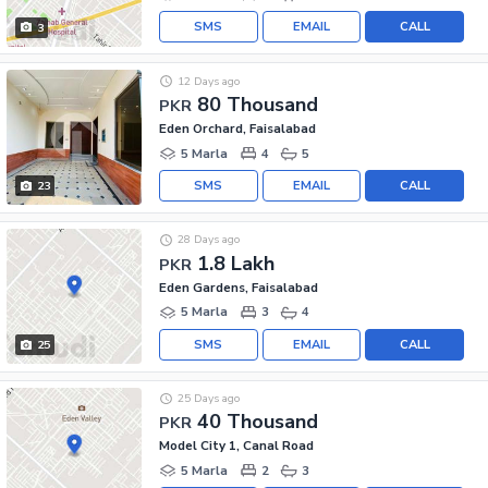
SMS
EMAIL
CALL
3
12 Days ago
80 Thousand
PKR
Eden Orchard, Faisalabad
5 Marla
4
5
SMS
EMAIL
CALL
23
28 Days ago
1.8 Lakh
PKR
Eden Gardens, Faisalabad
5 Marla
3
4
SMS
EMAIL
CALL
25
25 Days ago
40 Thousand
PKR
Model City 1, Canal Road
5 Marla
2
3