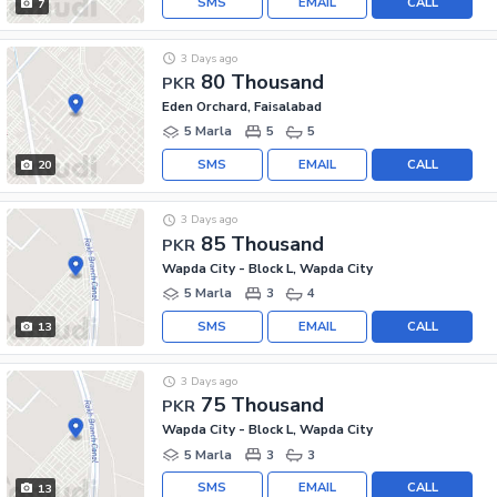
SMS
EMAIL
CALL
7
3 Days ago
80 Thousand
PKR
Eden Orchard, Faisalabad
5 Marla
5
5
SMS
EMAIL
CALL
20
3 Days ago
85 Thousand
PKR
Wapda City - Block L, Wapda City
5 Marla
3
4
SMS
EMAIL
CALL
13
3 Days ago
75 Thousand
PKR
Wapda City - Block L, Wapda City
5 Marla
3
3
SMS
EMAIL
CALL
13