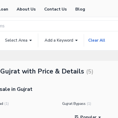
Loan
About Us
Contact Us
Blog
Select Area
Add a Keyword
Clear All
 Gujrat with Price & Details
(
5
)
sale in Gujrat
ad
Gujrat Bypass
(
1
)
(
1
)
Popular