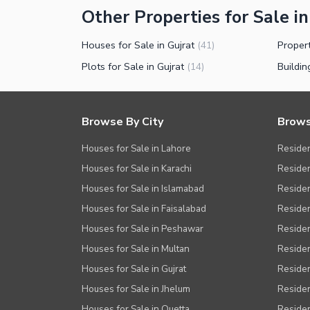
Other Properties for Sale in
Houses for Sale in Gujrat
Propert
(
41
)
Plots for Sale in Gujrat
Buildin
(
14
)
Browse By City
Brows
Houses for Sale in Lahore
Residen
Houses for Sale in Karachi
Residen
Houses for Sale in Islamabad
Resident
Houses for Sale in Faisalabad
Residen
Houses for Sale in Peshawar
Residen
Houses for Sale in Multan
Residen
Houses for Sale in Gujrat
Residen
Houses for Sale in Jhelum
Resident
Houses for Sale in Quetta
Residen