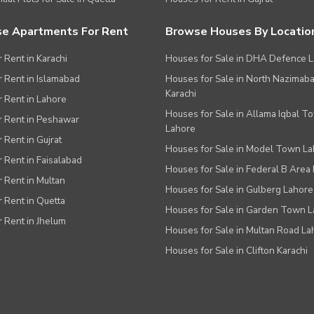
e Apartments For Rent
Browse Houses By Locatio
r Rent in Karachi
Houses for Sale in DHA Defence 
or Rent in Islamabad
Houses for Sale in North Nazimab
Karachi
or Rent in Lahore
Houses for Sale in Allama Iqbal T
or Rent in Peshawar
Lahore
r Rent in Gujrat
Houses for Sale in Model Town L
r Rent in Faisalabad
Houses for Sale in Federal B Area 
r Rent in Multan
Houses for Sale in Gulberg Lahore
r Rent in Quetta
Houses for Sale in Garden Town 
r Rent in Jhelum
Houses for Sale in Multan Road La
Houses for Sale in Clifton Karachi