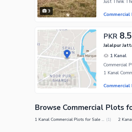
3
Commercial 
8.5
PKR
Jalalpur Jat
1 Kanal
Commercial 
Browse Commercial Plots fo
1 Kanal Commercial Plots for Sale in Gujrat
(
1
)