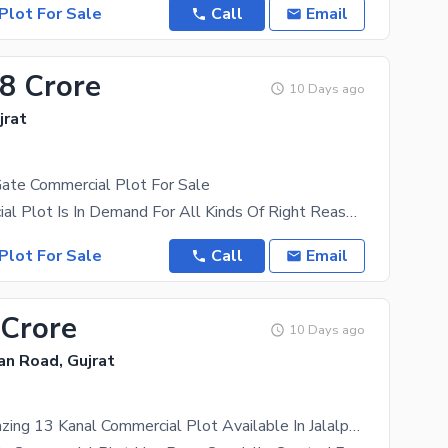
Plot For Sale
Call
Email
.8 Crore
10 Days ago
jrat
Gate Commercial Plot For Sale
The Commercial Plot Is In Demand For All Kinds Of Right Reasons, So Don'T Miss This Chance. The
Plot For Sale
Call
Email
 Crore
10 Days ago
tan Road, Gujrat
Get This Amazing 13 Kanal Commercial Plot Available In Jalalpur Jattan Road