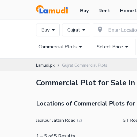
Buy
Rent
Home 
Buy
Gujrat
Commercial Plots
Select Price
Lamudi.pk
Gujrat Commercial Plots
Commercial Plot for Sale in
Locations of Commercial Plots for 
Jalalpur Jattan Road
GT Ro
(
2
)
1
–
5
of
5
Results