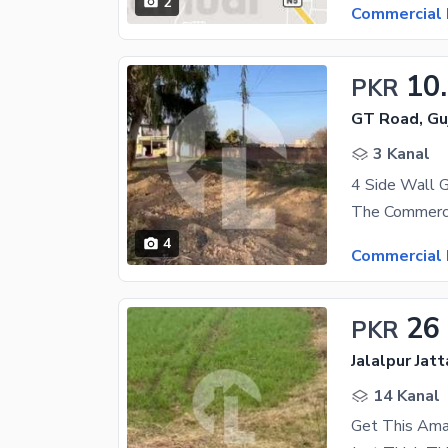
2
Commercial 
10
PKR
GT Road, Gu
3 Kanal
4 Side Wall 
4
Commercial 
26
PKR
Jalalpur Jat
14 Kanal