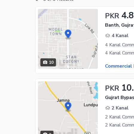
4.8
PKR
Banth, Gujra
4 Kanal
10
Commercial 
10
PKR
Gujrat Bypas
2 Kanal
2 Kanal Comme