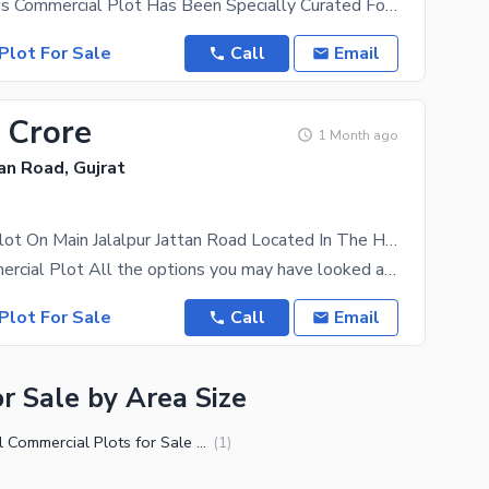
Just Think This Commercial Plot Has Been Specially Curated For Your Requirements. The Property
Plot For Sale
Call
Email
 Crore
1 Month ago
tan Road, Gujrat
Commercial Plot On Main Jalalpur Jattan Road Located In The Heart Of City.
1 Kanal Commercial Plot All the options you may have looked at, we can guarantee that you wouldn't
Plot For Sale
Call
Email
r Sale by Area Size
2 Kanal Commercial Plots for Sale in Gujrat
(
1
)