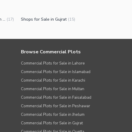
Commercial Properties for Sale in Gujrat
Shops for Sale in Gujrat
(
17
)
(
15
)
Browse Commercial Plots
Commercial Plots for Sale in Lahore
Commercial Plots for Sale in Islamabad
Commercial Plots for Sale in Karachi
Commercial Plots for Sale in Multan
Commercial Plots for Sale in Faisalabad
Commercial Plots for Sale in Peshawar
Commercial Plots for Sale in Jhelum
Commercial Plots for Sale in Gujrat
Commercial Plots for Sale in Quetta