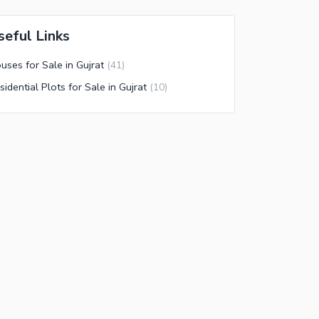
seful Links
uses for Sale in Gujrat
(
41
)
sidential Plots for Sale in Gujrat
(
10
)