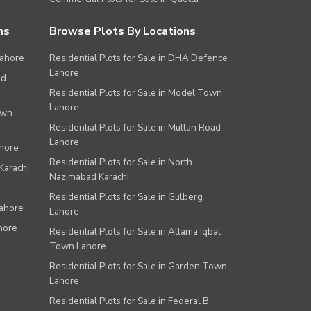
ns
Browse Plots By Locations
Lahore
Residential Plots for Sale in DHA Defence
Lahore
ad
Residential Plots for Sale in Model Town
Lahore
own
Residential Plots for Sale in Multan Road
Lahore
ahore
Residential Plots for Sale in North
Karachi
Nazimabad Karachi
Residential Plots for Sale in Gulberg
Lahore
Lahore
hore
Residential Plots for Sale in Allama Iqbal
Town Lahore
Residential Plots for Sale in Garden Town
Lahore
Residential Plots for Sale in Federal B