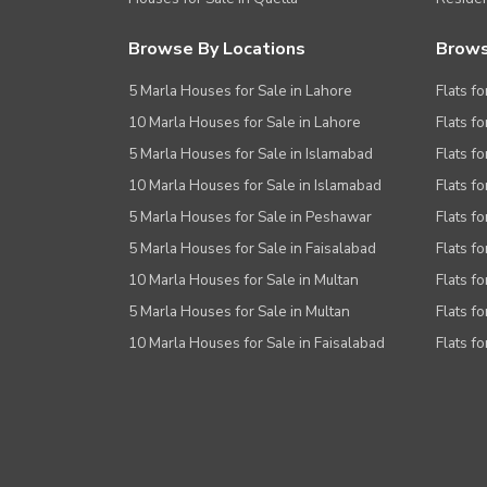
Browse By Locations
Brows
5 Marla Houses for Sale in Lahore
Flats fo
10 Marla Houses for Sale in Lahore
Flats f
5 Marla Houses for Sale in Islamabad
Flats f
10 Marla Houses for Sale in Islamabad
Flats f
5 Marla Houses for Sale in Peshawar
Flats fo
5 Marla Houses for Sale in Faisalabad
Flats fo
10 Marla Houses for Sale in Multan
Flats fo
5 Marla Houses for Sale in Multan
Flats fo
10 Marla Houses for Sale in Faisalabad
Flats fo