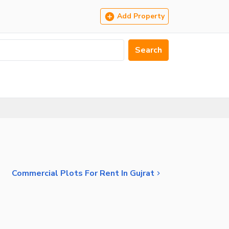
Add Property
Search
Commercial Plots For Rent In Gujrat