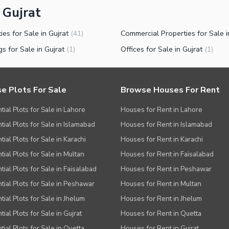
 Gujrat
ies for Sale in Gujrat
(
41
)
gs for Sale in Gujrat
Offices for Sale in Gujrat
(
1
)
(
1
)
e Plots For Sale
Browse Houses For Rent
tial Plots for Sale in Lahore
Houses for Rent in Lahore
tial Plots for Sale in Islamabad
Houses for Rent in Islamabad
ial Plots for Sale in Karachi
Houses for Rent in Karachi
tial Plots for Sale in Multan
Houses for Rent in Faisalabad
tial Plots for Sale in Faisalabad
Houses for Rent in Peshawar
tial Plots for Sale in Peshawar
Houses for Rent in Multan
tial Plots for Sale in Jhelum
Houses for Rent in Jhelum
ial Plots for Sale in Gujrat
Houses for Rent in Quetta
tial Plots for Sale in Quetta
Houses for Rent in Gujrat