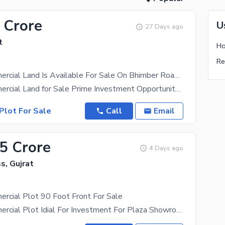
 Crore
U
27 Days ago
t
Ho
Re
4 Kanal Commercial Land Is Available For Sale On Bhimber Road Barsa Banth Gujrat
4 Kanal Commercial Land for Sale Prime Investment Opportunity Location: Barsa Banth, Near Bamta,
Plot For Sale
Call
Email
.5 Crore
4 Days ago
s, Gujrat
rcial Plot 90 Foot Front For Sale
2 Kanal Commercial Plot Idial For Investment For Plaza Showroom Restaurant Plaza