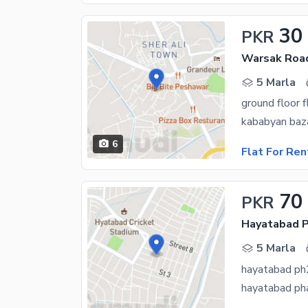
30
PKR
Warsak Roa
5 Marla
ground floor f
kababyan baza
6
Flat For Ren
70
PKR
Hayatabad P
5 Marla
hayatabad ph