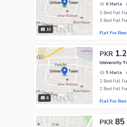
6 Marla
10
Flat For Ren
1.
PKR
University 
5 Marla
8
Flat For Ren
85
PKR