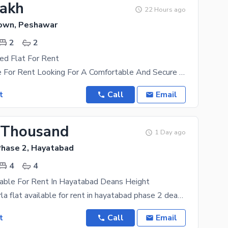
Lakh
22 Hours ago
Town, Peshawar
2
2
ed Flat For Rent
Flat Available For Rent Looking For A Comfortable And Secure Place To Live? This Fully Furnished
t
Call
Email
 Thousand
1 Day ago
hase 2, Hayatabad
4
4
lable For Rent In Hayatabad Deans Height
we have 7marla flat available for rent in hayatabad phase 2 deans heigt consist of 4 bed attached
t
Call
Email