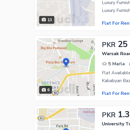
Luxury Furni
13
Flat For Ren
25
PKR
Warsak Roa
5 Marla
Flat Availabl
6
Flat For Ren
1.
PKR
University 