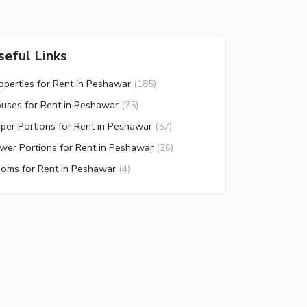
seful Links
operties for Rent in Peshawar
(
185
)
uses for Rent in Peshawar
(
75
)
per Portions for Rent in Peshawar
(
57
)
wer Portions for Rent in Peshawar
(
26
)
oms for Rent in Peshawar
(
4
)