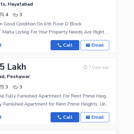
ts, Hayatabad
4
3
In Good Condition On 6th Floor D Block
The Perfect 7 Marla Listing For Your Property Needs Are Right Within Your Reach. The Rental
t
Call
Email
15 Lakh
7 Days ago
ad, Peshawar
3
3
3 Bed Beautiful Fully Furnished Apartment For Rent Prime Heights, University Town (Old Bara Road)
Beautiful Fully Furnished Apartment for Rent Prime Heights, University Town (Old Bara Road)
t
Call
Email