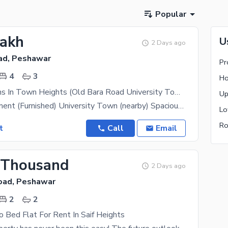
Popular
Lakh
U
2 Days ago
ad, Peshawar
Pr
4
3
Ho
Rental Options In Town Heights (Old Bara Road University Town Area)4-Bedroom Furnished Unit At Town Heights
Up
4-Bed Apartment (Furnished) University Town (nearby) Spacious and beautifully furnished 4-bedroom
Lo
Ro
t
Call
Email
 Thousand
2 Days ago
Road, Peshawar
2
2
 Bed Flat For Rent In Saif Heights