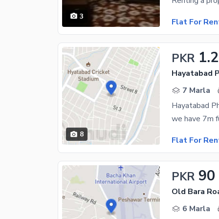
3
Flat For Ren
1.
PKR
Hayatabad P
7 Marla
Hayatabad Ph
8
Flat For Ren
90
PKR
Old Bara Ro
6 Marla