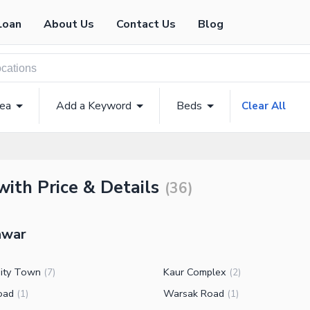
Loan
About Us
Contact Us
Blog
rea
Add a Keyword
Beds
Clear All
with Price & Details
(
36
)
hawar
sity Town
Kaur Complex
(
7
)
(
2
)
oad
Warsak Road
(
1
)
(
1
)