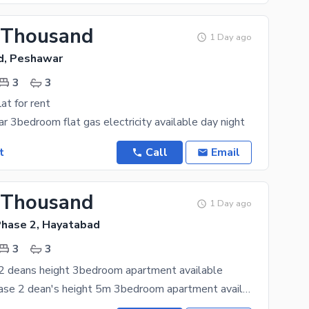
 Thousand
1 Day ago
d, Peshawar
3
3
lat for rent
r 3bedroom flat gas electricity available day night
t
Call
Email
 Thousand
1 Day ago
hase 2, Hayatabad
3
3
2 deans height 3bedroom apartment available
hayatabad phase 2 dean's height 5m 3bedroom apartment available for rent 4th floor good condition