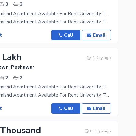
3
3
3 Bed Full Furnishd Apartment Available For Rent University Town Peshawar
3 Bed Full Furnishd Apartment Available For Rent University Town Peshawar 24 Hour Left Security
t
Call
Email
2 Lakh
1 Day ago
Town, Peshawar
2
2
2 Bed Full Furnishd Apartment Available For Rent University Town Peshawar
2 Bed Full Furnishd Apartment Available For Rent University Town Peshawar 24 Hour Left Security
t
Call
Email
 Thousand
6 Days ago