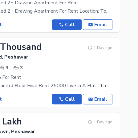
shed 2+ Drawing Apartment For Rent
Luxury Furnished 2+ Drawing Apartment For Rent Location: Town Residency, Old Bara Road, University
t
Call
Email
 Thousand
1 Day ago
d, Peshawar
3
3
e For Rent
Kababyan Bazar 3rd Floor Final Rent 25000 Live In A Flat That Compliments Your Lifestyle. For A
t
Call
Email
3 Lakh
1 Day ago
Town, Peshawar