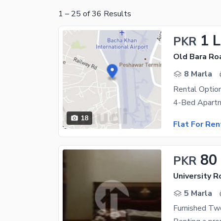
1
–
25
of
36
Results
1 
PKR
Old Bara Ro
8 Marla
18
Flat For Ren
80
PKR
University 
5 Marla
Furnished Two