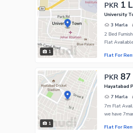
1 
PKR
University 
3 Marla
2 Bed Furnish
1
Flat For Ren
87
PKR
Hayatabad P
7 Marla
7m Flat Avai
1
Flat For Ren