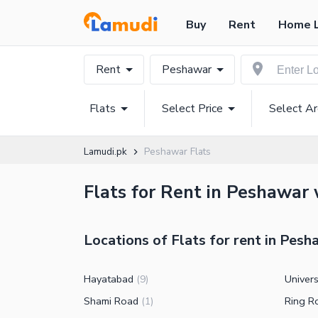
Buy
Rent
Home 
Rent
Peshawar
Flats
Select Price
Select A
Lamudi.pk
Peshawar Flats
Flats for Rent in Peshawar 
Locations of Flats for rent in Pes
Hayatabad
Univer
(
9
)
Shami Road
Ring R
(
1
)