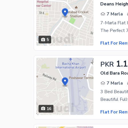
Deans Heigh
7 Marla
7-Marla Flat 
5
Flat For Ren
1.
PKR
Old Bara Ro
7 Marla
16
Flat For Ren