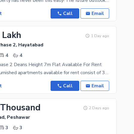
Renting a property has never been this easy! The future outlook of the Flat is positive, so don't
t
Call
Email
2 Lakh
1 Day ago
hase 2, Hayatabad
4
4
ase 2 Deans Height 7m Flat Available For Rent
we have 7m furnished apartments available for rent consist of 3 room attached bath 1 drawing room
t
Call
Email
 Thousand
2 Days ago
ad, Peshawar
3
3