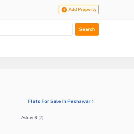
Add Property
Search
Flats For Sale In Peshawar
Askari 6
(
2
)