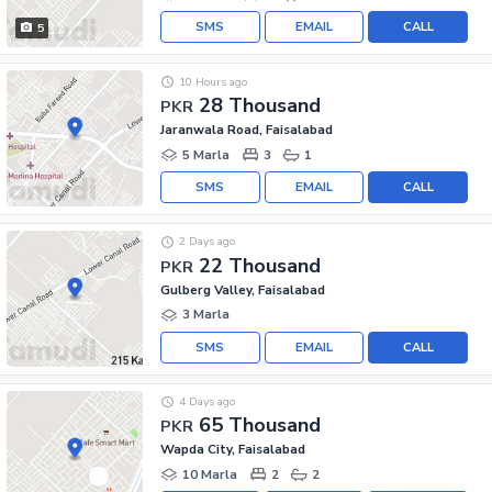
SMS
EMAIL
CALL
5
10 Hours ago
28 Thousand
PKR
Jaranwala Road, Faisalabad
5 Marla
3
1
SMS
EMAIL
CALL
2 Days ago
22 Thousand
PKR
Gulberg Valley, Faisalabad
3 Marla
SMS
EMAIL
CALL
4 Days ago
65 Thousand
PKR
Wapda City, Faisalabad
10 Marla
2
2