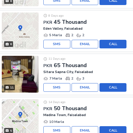
SMS
EMAIL
CALL
6
8 Days ago
45 Thousand
PKR
Eden Valley, Faisalabad
5 Marla
2
2
SMS
EMAIL
CALL
6
11 Days ago
65 Thousand
PKR
Sitara Sapna City, Faisalabad
7 Marla
2
3
SMS
EMAIL
CALL
11
14 Days ago
50 Thousand
PKR
Madina Town, Faisalabad
10 Marla
SMS
EMAIL
CALL
5