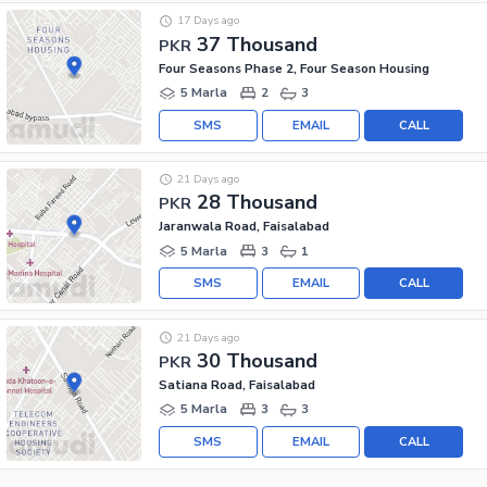
17 Days ago
37 Thousand
PKR
Four Seasons Phase 2, Four Season Housing
5 Marla
2
3
SMS
EMAIL
CALL
21 Days ago
28 Thousand
PKR
Jaranwala Road, Faisalabad
5 Marla
3
1
SMS
EMAIL
CALL
21 Days ago
30 Thousand
PKR
Satiana Road, Faisalabad
5 Marla
3
3
SMS
EMAIL
CALL