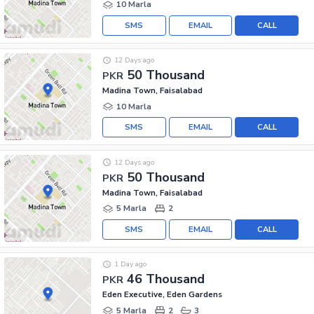
10 Marla
SMS
EMAIL
CALL
12 Days ago
50 Thousand
PKR
Madina Town, Faisalabad
10 Marla
SMS
EMAIL
CALL
12 Days ago
50 Thousand
PKR
Madina Town, Faisalabad
5 Marla
2
SMS
EMAIL
CALL
1 Day ago
46 Thousand
PKR
Eden Executive, Eden Gardens
5 Marla
2
3