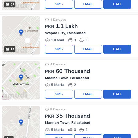
SMS
EMAIL
CALL
27
4 Days ago
1.1 Lakh
PKR
Wapda City, Faisalabad
1 Kanal
3
3
SMS
EMAIL
CALL
14
4 Days ago
60 Thousand
PKR
Madina Town, Faisalabad
5 Marla
2
SMS
EMAIL
CALL
8 Days ago
35 Thousand
PKR
Mannan Town, Faisalabad
5 Marla
3
2