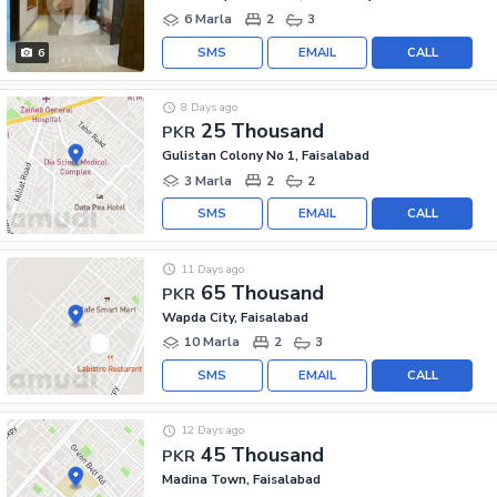
6 Marla
2
3
SMS
EMAIL
CALL
6
8 Days ago
25 Thousand
PKR
Gulistan Colony No 1, Faisalabad
3 Marla
2
2
SMS
EMAIL
CALL
11 Days ago
65 Thousand
PKR
Wapda City, Faisalabad
10 Marla
2
3
SMS
EMAIL
CALL
12 Days ago
45 Thousand
PKR
Madina Town, Faisalabad