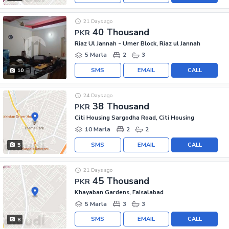
21 Days ago
40 Thousand
PKR
Riaz Ul Jannah - Umer Block, Riaz ul Jannah
5 Marla
2
3
SMS
EMAIL
CALL
10
24 Days ago
38 Thousand
PKR
Citi Housing Sargodha Road, Citi Housing
10 Marla
2
2
SMS
EMAIL
CALL
5
21 Days ago
45 Thousand
PKR
Khayaban Gardens, Faisalabad
5 Marla
3
3
SMS
EMAIL
CALL
8