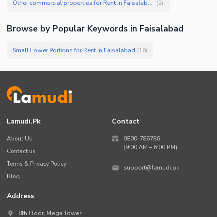
Other commercial properties for Rent in Faisalabad
(
2
)
Browse by Popular Keywords in
Faisalabad
Small Lower Portions for Rent in Faisalabad
(
16
)
Lamudi.pk
Contact
About Us
0800-786786
(9:00 AM – 6:00 PM)
Contact us
Terms & Privacy Policy
support@lamudi.pk
Blog
Address
8th Floor, Mega Tower,