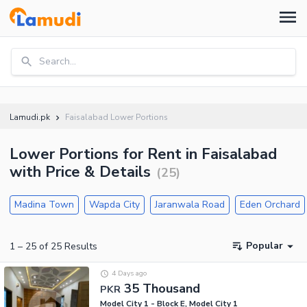
Search...
Lamudi.pk
Faisalabad Lower Portions
Lower Portions for Rent in Faisalabad
with Price & Details
(
25
)
Madina Town
Wapda City
Jaranwala Road
Eden Orchard
Popular
1
–
25
of
25
Results
4 Days ago
35 Thousand
PKR
Model City 1 - Block E, Model City 1