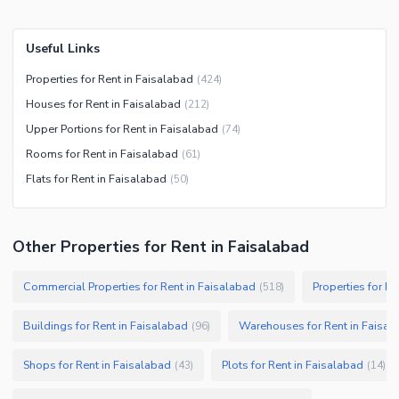
Useful Links
Properties for Rent in Faisalabad
(
424
)
Houses for Rent in Faisalabad
(
212
)
Upper Portions for Rent in Faisalabad
(
74
)
Rooms for Rent in Faisalabad
(
61
)
Flats for Rent in Faisalabad
(
50
)
Other Properties for Rent in Faisalabad
Commercial Properties for Rent in Faisalabad
Properties for Re
(
518
)
Buildings for Rent in Faisalabad
Warehouses for Rent in Faisal
(
96
)
Shops for Rent in Faisalabad
Plots for Rent in Faisalabad
(
43
)
(
14
)