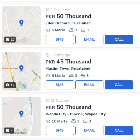
1 Month ago
50 Thousand
PKR
Eden Orchard, Faisalabad
5 Marla
3
3
SMS
EMAIL
CALL
10
1 Month ago
45 Thousand
PKR
Muslim Town, Faisalabad
6 Marla
3
3
SMS
EMAIL
CALL
12
23 Days ago
50 Thousand
PKR
Wapda City - Block K, Wapda City
10 Marla
3
3
SMS
EMAIL
CALL
4