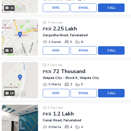
SMS
EMAIL
CALL
30
4 Days ago
2.25 Lakh
PKR
Sargodha Road, Faisalabad
1 Kanal
5
6
SMS
EMAIL
CALL
3
8 Days ago
72 Thousand
PKR
Wapda City - Block K, Wapda City
5 Marla
3
5
SMS
EMAIL
CALL
18
8 Days ago
1.2 Lakh
PKR
Canal Road, Faisalabad
6 Marla
4
4