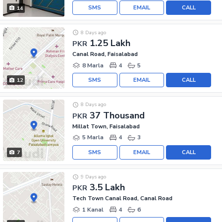
SMS
EMAIL
CALL
14
8 Days ago
1.25 Lakh
PKR
Canal Road, Faisalabad
8 Marla
4
5
SMS
EMAIL
CALL
12
8 Days ago
37 Thousand
PKR
Millat Town, Faisalabad
5 Marla
4
3
SMS
EMAIL
CALL
7
9 Days ago
3.5 Lakh
PKR
Tech Town Canal Road, Canal Road
1 Kanal
4
6