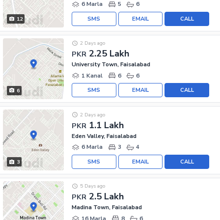
6 Marla
5
6
SMS
EMAIL
CALL
12
2 Days ago
2.25 Lakh
PKR
University Town, Faisalabad
1 Kanal
6
6
SMS
EMAIL
CALL
6
2 Days ago
1.1 Lakh
PKR
Eden Valley, Faisalabad
6 Marla
3
4
SMS
EMAIL
CALL
3
5 Days ago
2.5 Lakh
PKR
Madina Town, Faisalabad
16 Marla
8
6