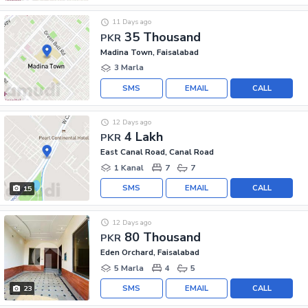
11 Days ago
35 Thousand
PKR
Madina Town, Faisalabad
3 Marla
SMS
EMAIL
CALL
12 Days ago
4 Lakh
PKR
East Canal Road, Canal Road
1 Kanal
7
7
SMS
EMAIL
CALL
15
12 Days ago
80 Thousand
PKR
Eden Orchard, Faisalabad
5 Marla
4
5
SMS
EMAIL
CALL
23