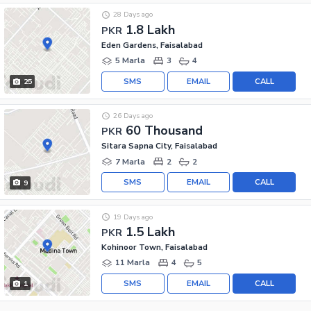
28 Days ago
1.8 Lakh
PKR
Eden Gardens, Faisalabad
5 Marla
3
4
SMS
EMAIL
CALL
25
26 Days ago
60 Thousand
PKR
Sitara Sapna City, Faisalabad
7 Marla
2
2
SMS
EMAIL
CALL
9
19 Days ago
1.5 Lakh
PKR
Kohinoor Town, Faisalabad
11 Marla
4
5
SMS
EMAIL
CALL
1