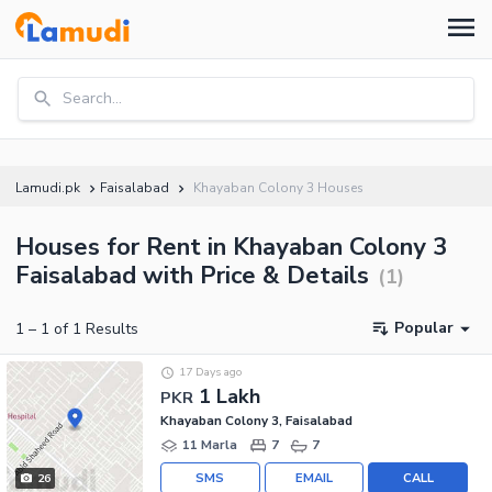
Search...
Lamudi.pk
Faisalabad
Khayaban Colony 3 Houses
Houses for Rent in Khayaban Colony 3
Faisalabad with Price & Details
(
1
)
Popular
1
–
1
of
1
Results
17 Days ago
1 Lakh
PKR
Khayaban Colony 3, Faisalabad
11 Marla
7
7
SMS
EMAIL
CALL
26