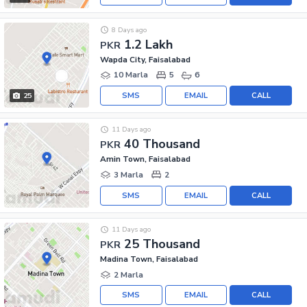
8 Days ago
1.2 Lakh
PKR
Wapda City, Faisalabad
10 Marla
5
6
SMS
EMAIL
CALL
25
11 Days ago
40 Thousand
PKR
Amin Town, Faisalabad
3 Marla
2
SMS
EMAIL
CALL
11 Days ago
25 Thousand
PKR
Madina Town, Faisalabad
2 Marla
SMS
EMAIL
CALL