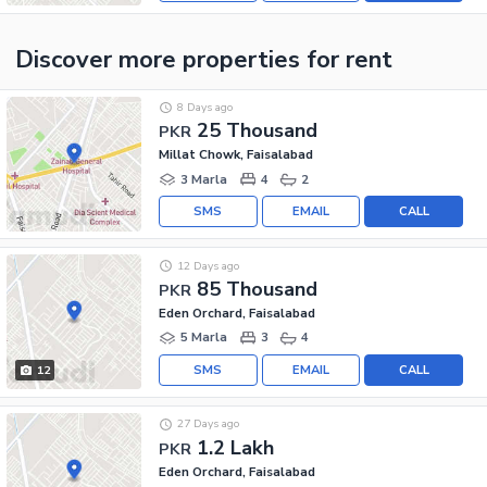
Discover more properties
for rent
8 Days ago
25 Thousand
PKR
Millat Chowk, Faisalabad
3 Marla
4
2
SMS
EMAIL
CALL
12 Days ago
85 Thousand
PKR
Eden Orchard, Faisalabad
5 Marla
3
4
SMS
EMAIL
CALL
12
27 Days ago
1.2 Lakh
PKR
Eden Orchard, Faisalabad