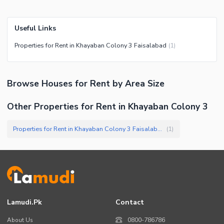
Useful Links
Properties for Rent in Khayaban Colony 3 Faisalabad
(
1
)
Browse
Houses
for Rent
by Area Size
Other Properties for Rent in Khayaban Colony 3
Properties for Rent in Khayaban Colony 3 Faisalabad
(
1
)
Lamudi.pk
Contact
About Us
0800-786786