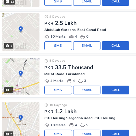
SMS
EMAIL
CALL
13
9 Days ago
2.5 Lakh
PKR
Abdullah Gardens, East Canal Road
10 Marla
4
6
SMS
EMAIL
CALL
8
8 Days ago
33.5 Thousand
PKR
Millat Road, Faisalabad
4 Marla
4
3
SMS
EMAIL
CALL
3
10 Days ago
1.2 Lakh
PKR
Citi Housing Sargodha Road, Citi Housing
10 Marla
4
5
SMS
EMAIL
CALL
5