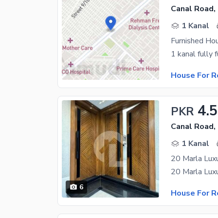
Canal Road,
1 Kanal
Furnished Ho
House For R
4.
PKR
Canal Road,
1 Kanal
6
House For R