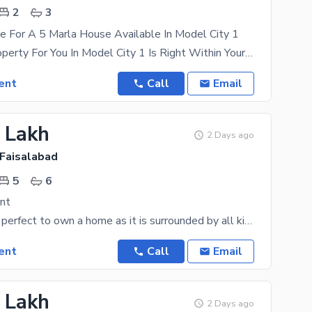
2
3
e For A 5 Marla House Available In Model City 1
The Right Property For You In Model City 1 Is Right Within Your Reach. Your Dream Property Is
ent
Call
Email
6 Lakh
2 Days ago
 Faisalabad
5
6
nt
Canal Road is perfect to own a home as it is surrounded by all kinds of facilities. Your search for
ent
Call
Email
5 Lakh
2 Days ago