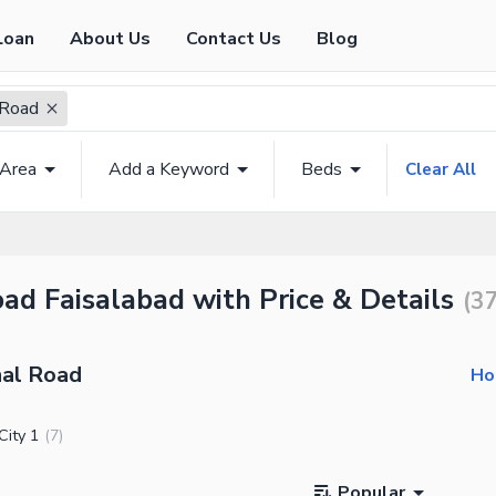
Loan
About Us
Contact Us
Blog
 Road
 Area
Add a Keyword
Beds
Clear All
ad Faisalabad with Price & Details
(
3
nal Road
Ho
City 1
(
7
)
Popular