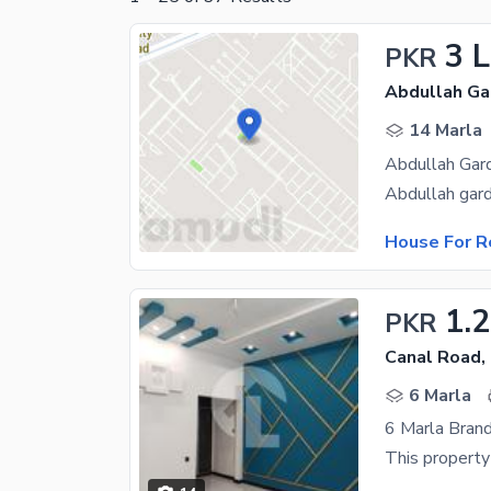
3 
PKR
Abdullah Ga
14 Marla
Abdullah Gard
House For R
1.
PKR
Canal Road,
6 Marla
6 Marla Bran