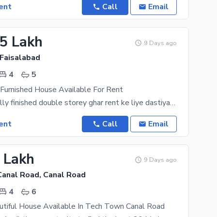
ent
Call
Email
25 Lakh
9 Days ago
 Faisalabad
4
5
 Furnished House Available For Rent
"8 Marla ka fully finished double storey ghar rent ke liye dastiyab hai. Ghar mein 2 modern
ent
Call
Email
5 Lakh
9 Days ago
anal Road, Canal Road
4
6
utiful House Available In Tech Town Canal Road