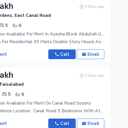
Lakh
4 Days ago
rdens, East Canal Road
5
6
30 Marla House Available For Rent In Ayesha Block Abdullah Gardens East Canal Road Fsd
Ideal Location For Residential 30 Marla Double Story House Available For Rent In Ayesha Block
ent
Call
Email
Lakh
3 Days ago
 Faisalabad
5
6
se Available For Rent On Canal Road Society
Ideal For Residence Location . Canal Road 5 Bedrooms With Atteched Bath For Visit
ent
Call
Email