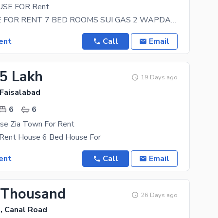
SE FOR Rent
NEW HOUSE FOR RENT 7 BED ROOMS SUI GAS 2 WAPDA METER NEAR LYALLPUR GALLERY BULEVARD MALL FOR
ent
Call
Email
25 Lakh
19 Days ago
 Faisalabad
6
6
se Zia Town For Rent
 Rent House 6 Bed House For
ent
Call
Email
 Thousand
26 Days ago
, Canal Road