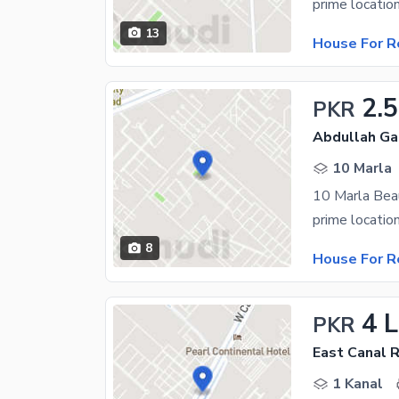
13
House For R
2.
PKR
Abdullah Ga
10 Marla
8
House For R
4 
PKR
East Canal 
1 Kanal