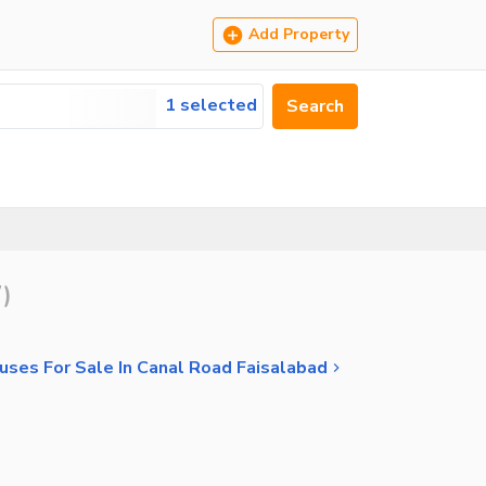
Add Property
1 selected
Search
7
)
uses For Sale In Canal Road Faisalabad