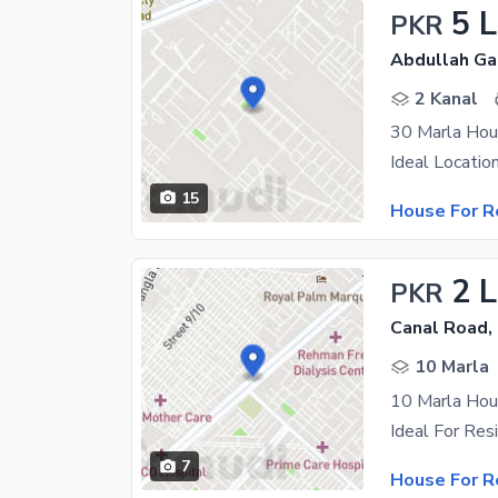
5 
PKR
Abdullah Ga
2 Kanal
15
House For R
2 
PKR
Canal Road,
10 Marla
10 Marla Hou
7
House For R