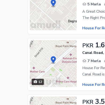
5 Marla
A Great Choic
House For R
1.
PKR
Canal Road,
7 Marla
House For Re
12
House For R
3.
PKR