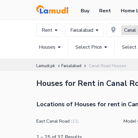
Buy
Rent
Home 
Rent
Faisalabad
Canal
Houses
Select Price
Select
Lamudi.pk
Faisalabad
Canal Road Houses
Houses for Rent in Canal Ro
Locations of Houses for rent in Ca
East Canal Road
Model 
(
11
)
1
–
25
of
37
Results