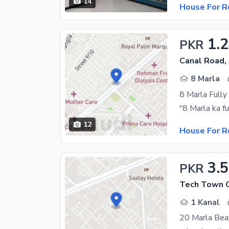
14
House For R
1.
PKR
Canal Road,
8 Marla
8 Marla Fully
12
House For R
3.
PKR
Tech Town C
1 Kanal
20 Marla Bea