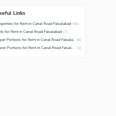
seful Links
operties for Rent in Canal Road Faisalabad
(
46
)
ats for Rent in Canal Road Faisalabad
(
7
)
Upper Portions for Rent in Canal Road Faisalabad
(
6
)
Lower Portions for Rent in Canal Road Faisalabad
(
1
)