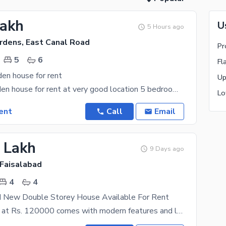
Lakh
U
5 Hours ago
rdens, East Canal Road
Pr
5
6
Fl
en house for rent
Abdullah garden house for rent at very good location 5 bedroom with attached bathroom Double
ent
Call
Email
2 Lakh
9 Days ago
 Faisalabad
4
4
d New Double Storey House Available For Rent
This property at Rs. 120000 comes with modern features and latest fittings. If you are looking to