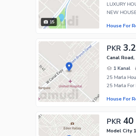
LUXURY HOU
15
House For R
3.
PKR
Canal Road,
1 Kanal
25 Marla Hou
25 Marla For
House For R
40
PKR
Model City 1