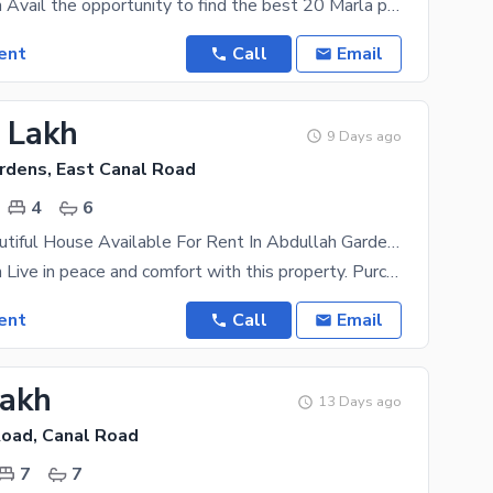
prime location Avail the opportunity to find the best 20 Marla property for you and your family.
ent
Call
Email
5 Lakh
9 Days ago
rdens, East Canal Road
4
6
10 Marla Beautiful House Available For Rent In Abdullah Gardens
prime location Live in peace and comfort with this property. Purchasing this 10 Marla House is a
ent
Call
Email
Lakh
13 Days ago
Road, Canal Road
7
7