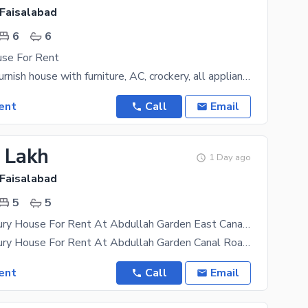
 Faisalabad
6
6
use For Rent
1 kanal fully furnish house with furniture, AC, crockery, all appliances installed. 5 bed,
ent
Call
Email
5 Lakh
1 Day ago
 Faisalabad
5
5
20 Marla Luxury House For Rent At Abdullah Garden East Canal Road Faisalabad
20 Marla Luxury House For Rent At Abdullah Garden Canal Road Faisalabad 5 Master Bedroom 5
ent
Call
Email