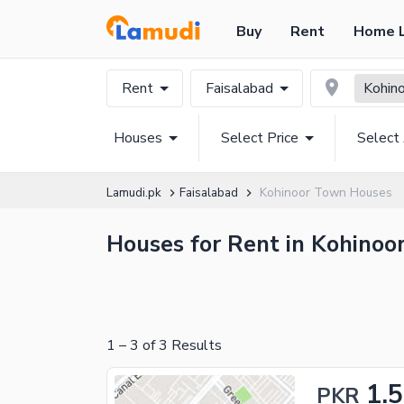
Buy
Rent
Home 
Rent
Faisalabad
Kohin
Houses
Select Price
Select
Lamudi.pk
Faisalabad
Kohinoor Town Houses
Houses for Rent in Kohinoor
1
–
3
of
3
Results
1.
PKR