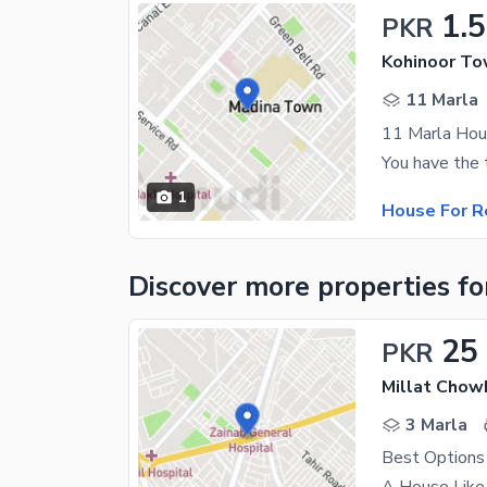
1.
PKR
Kohinoor To
11 Marla
11 Marla Hou
1
House For R
Discover more properties
fo
25
PKR
Millat Chow
3 Marla
Best Options 