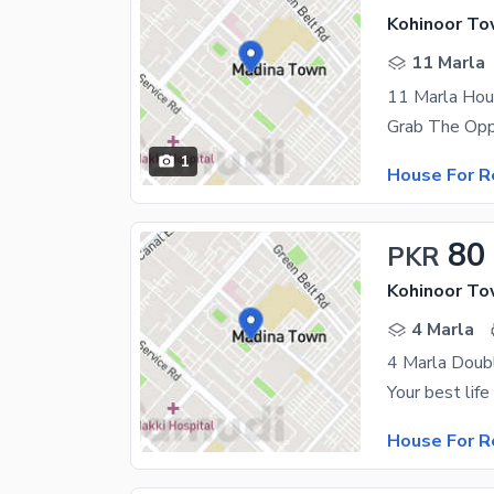
Kohinoor To
11 Marla
11 Marla Ho
1
House For R
80
PKR
Kohinoor To
4 Marla
4 Marla Doub
House For R