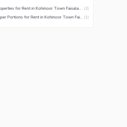
Properties for Rent in Kohinoor Town Faisalabad
(
2
)
Upper Portions for Rent in Kohinoor Town Faisalabad
(
1
)