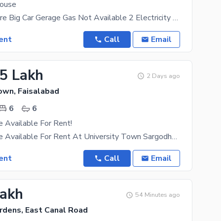
House
Drowning Store Big Car Gerage Gas Not Available 2 Electricity Meter 2 Seprete Portion With 2
ent
Call
Email
25 Lakh
2 Days ago
own, Faisalabad
6
6
 Available For Rent!
1 Kanal House Available For Rent At University Town Sargodha Road 6 Bedrooms Lawn 6 Car Parking
ent
Call
Email
Lakh
54 Minutes ago
rdens, East Canal Road