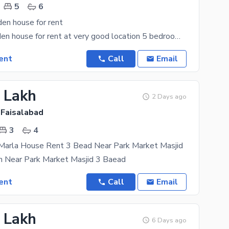
5
6
en house for rent
Abdullah garden house for rent at very good location 5 bedroom with attached bathroom Double
ent
Call
Email
1 Lakh
2 Days ago
 Faisalabad
3
4
 Marla House Rent 3 Bead Near Park Market Masjid
n Near Park Market Masjid 3 Baead
ent
Call
Email
5 Lakh
6 Days ago