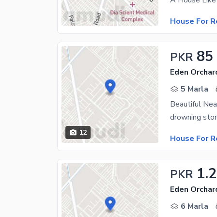
House For R
85
PKR
Eden Orchar
5 Marla
Beautiful Ne
drowning stor
12
House For R
1.
PKR
Eden Orchar
6 Marla