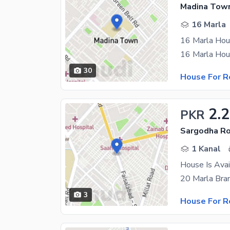
Madina Town
16 Marla
16 Marla Hou
30
House For R
2.
PKR
Sargodha Ro
1 Kanal
House Is Avai
3
House For R