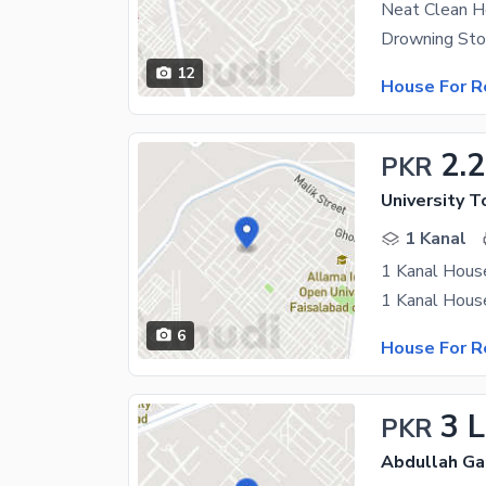
Neat Clean 
12
House For R
2.
PKR
University T
1 Kanal
1 Kanal House
6
House For R
3 
PKR
Abdullah Ga