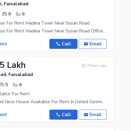
, Faisalabad
8
6
se For Rent Madina Town Near Susan Road
16 Marla House For Rent Madina Town Near Susan Road Office k ley Available ha Software House ,IT
ent
Call
Email
25 Lakh
4 Days ago
ad, Faisalabad
5
6
lable For Rent
20 Marla Brand New House Available For Rent In Gated Community Beautiful Society The Rental
ent
Call
Email