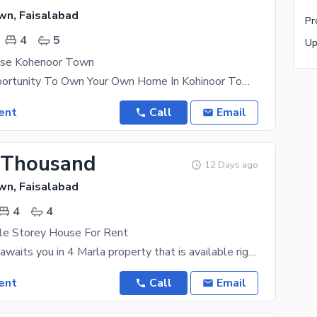
wn, Faisalabad
4
5
use Kohenoor Town
Grab The Opportunity To Own Your Own Home In Kohinoor Town With Affordable Housing Options
ent
Call
Email
 Thousand
12 Days ago
wn, Faisalabad
4
4
le Storey House For Rent
Your best life awaits you in 4 Marla property that is available right now. The city of Kohinoor
ent
Call
Email