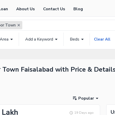
Loan
About Us
Contact Us
Blog
oor Town
 Area
Add a Keyword
Beds
Clear All
 Town Faisalabad with Price & Detail
Popular
5 Lakh
U
19 Days ago