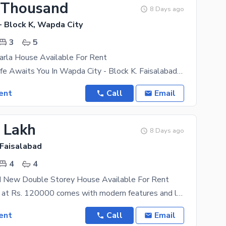
 Thousand
8 Days ago
- Block K, Wapda City
3
5
arla House Available For Rent
Your Dream Life Awaits You In Wapda City - Block K. Faisalabad Finest Property Options That Fit
ent
Call
Email
2 Lakh
8 Days ago
 Faisalabad
4
4
d New Double Storey House Available For Rent
This property at Rs. 120000 comes with modern features and latest fittings. If you are looking to
ent
Call
Email