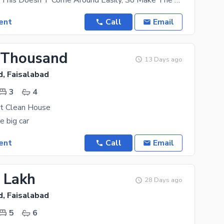
A House Like This Doesn'T Come Around Easily, So Make The Most Of This Deal Today. Since You Are
ent
Call
Email
 Thousand
13 Days ago
d, Faisalabad
3
4
at Clean House
e big car
ent
Call
Email
2 Lakh
28 Days ago
d, Faisalabad
5
6