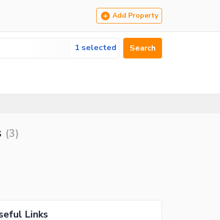
Add Property
1 selected
Search
s
(
3
)
seful Links