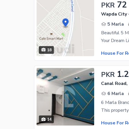
72
PKR
Wapda City 
5 Marla
Beautiful 5 M
18
House For R
1.
PKR
Canal Road,
6 Marla
6 Marla Bran
14
House For R