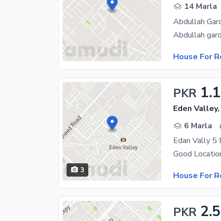
14 Marla
Abdullah Gard
House For R
1.
PKR
Eden Valley,
6 Marla
Edan Vally 5
Good Locatio
3
House For R
2.
PKR