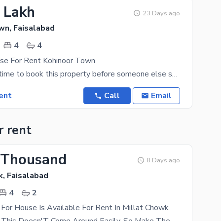
5 Lakh
23 Days ago
wn, Faisalabad
4
4
se For Rent Kohinoor Town
You have the time to book this property before someone else scores it. If 11 Marla House is what
ent
Call
Email
r rent
 Thousand
8 Days ago
k, Faisalabad
4
2
For House Is Available For Rent In Millat Chowk