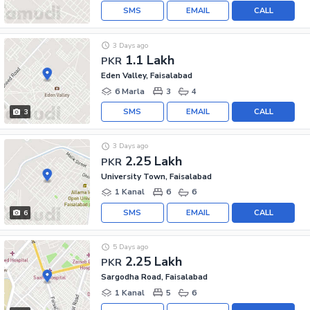
SMS
EMAIL
CALL
3 Days ago
1.1 Lakh
PKR
Eden Valley, Faisalabad
6 Marla
3
4
SMS
EMAIL
CALL
3
3 Days ago
2.25 Lakh
PKR
University Town, Faisalabad
1 Kanal
6
6
SMS
EMAIL
CALL
6
5 Days ago
2.25 Lakh
PKR
Sargodha Road, Faisalabad
1 Kanal
5
6