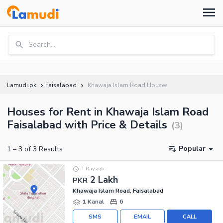
Search...
Lamudi.pk
Faisalabad
Khawaja Islam Road Houses
Houses for Rent in Khawaja Islam Road
Faisalabad with Price & Details
(
3
)
Popular
1
–
3
of
3
Results
1 Day ago
2 Lakh
PKR
Khawaja Islam Road, Faisalabad
1 Kanal
6
SMS
EMAIL
CALL