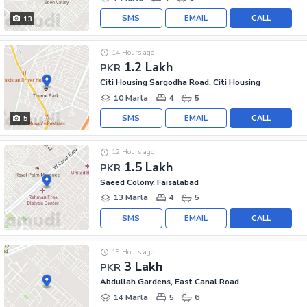
SMS
EMAIL
CALL
13
14 Hours ago
1.2 Lakh
PKR
Citi Housing Sargodha Road, Citi Housing
10 Marla
4
5
SMS
EMAIL
CALL
5
12 Hours ago
1.5 Lakh
PKR
Saeed Colony, Faisalabad
13 Marla
4
5
SMS
EMAIL
CALL
19 Hours ago
3 Lakh
PKR
Abdullah Gardens, East Canal Road
14 Marla
5
6