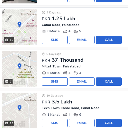
9 Days ago
1.25 Lakh
PKR
Canal Road, Faisalabad
8 Marla
4
5
SMS
EMAIL
CALL
12
9 Days ago
37 Thousand
PKR
Millat Town, Faisalabad
5 Marla
4
3
SMS
EMAIL
CALL
7
10 Days ago
3.5 Lakh
PKR
Tech Town Canal Road, Canal Road
1 Kanal
4
6
SMS
EMAIL
CALL
13