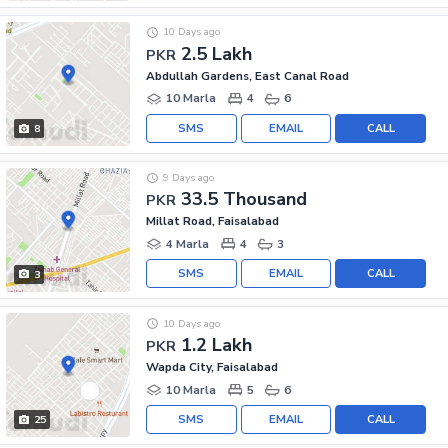
10 Days ago
2.5 Lakh
PKR
Abdullah Gardens, East Canal Road
10 Marla
4
6
SMS
EMAIL
CALL
8
9 Days ago
33.5 Thousand
PKR
Millat Road, Faisalabad
4 Marla
4
3
SMS
EMAIL
CALL
3
10 Days ago
1.2 Lakh
PKR
Wapda City, Faisalabad
10 Marla
5
6
SMS
EMAIL
CALL
25