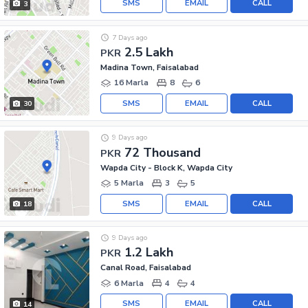
SMS
EMAIL
CALL
3
7 Days ago
2.5 Lakh
PKR
Madina Town, Faisalabad
16 Marla
8
6
SMS
EMAIL
CALL
30
9 Days ago
72 Thousand
PKR
Wapda City - Block K, Wapda City
5 Marla
3
5
SMS
EMAIL
CALL
18
9 Days ago
1.2 Lakh
PKR
Canal Road, Faisalabad
6 Marla
4
4
SMS
EMAIL
CALL
14