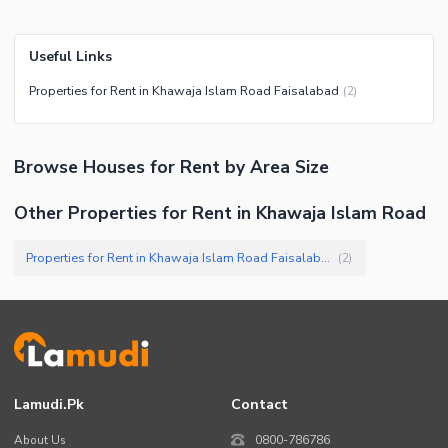
Useful Links
Properties for Rent in Khawaja Islam Road Faisalabad
(
2
)
Browse
Houses
for Rent
by Area Size
Other Properties for Rent in Khawaja Islam Road
Properties for Rent in Khawaja Islam Road Faisalabad
(
2
)
Lamudi.pk
Contact
About Us
0800-786786