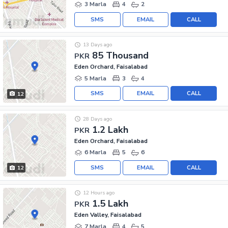
3 Marla
4
2
SMS
EMAIL
CALL
13 Days ago
85 Thousand
PKR
Eden Orchard, Faisalabad
5 Marla
3
4
SMS
EMAIL
CALL
12
28 Days ago
1.2 Lakh
PKR
Eden Orchard, Faisalabad
6 Marla
5
6
SMS
EMAIL
CALL
12
12 Hours ago
1.5 Lakh
PKR
Eden Valley, Faisalabad
7 Marla
4
5