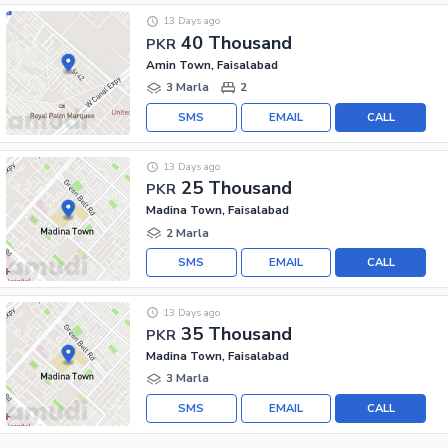
13 Days ago
40 Thousand
PKR
Amin Town, Faisalabad
3 Marla
2
SMS
EMAIL
CALL
13 Days ago
25 Thousand
PKR
Madina Town, Faisalabad
2 Marla
SMS
EMAIL
CALL
13 Days ago
35 Thousand
PKR
Madina Town, Faisalabad
3 Marla
SMS
EMAIL
CALL