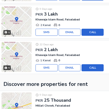
9 Days ago
3 Lakh
PKR
Khawaja Islam Road, Faisalabad
2 Kanal
6
SMS
EMAIL
CALL
5
22 Days ago
2 Lakh
PKR
Khawaja Islam Road, Faisalabad
1 Kanal
6
SMS
EMAIL
CALL
5
Discover more properties
for rent
9 Days ago
25 Thousand
PKR
Millat Chowk, Faisalabad