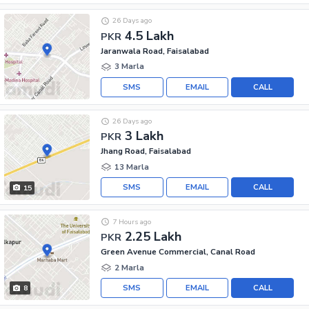
26 Days ago
4.5 Lakh
PKR
Jaranwala Road, Faisalabad
3 Marla
SMS
EMAIL
CALL
26 Days ago
3 Lakh
PKR
Jhang Road, Faisalabad
13 Marla
SMS
EMAIL
CALL
15
7 Hours ago
2.25 Lakh
PKR
Green Avenue Commercial, Canal Road
2 Marla
SMS
EMAIL
CALL
8