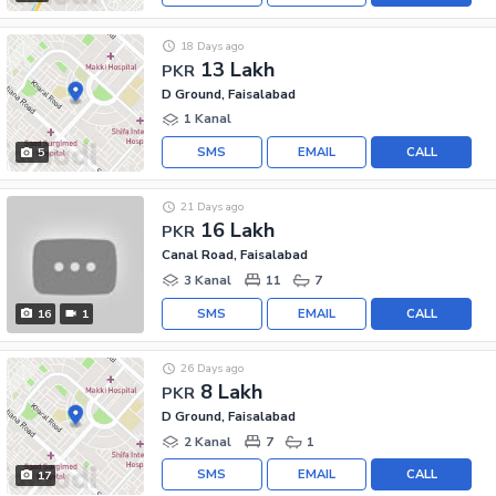
18 Days ago
13 Lakh
PKR
D Ground, Faisalabad
1 Kanal
SMS
EMAIL
CALL
5
21 Days ago
16 Lakh
PKR
Canal Road, Faisalabad
3 Kanal
11
7
SMS
EMAIL
CALL
16
1
26 Days ago
8 Lakh
PKR
D Ground, Faisalabad
2 Kanal
7
1
SMS
EMAIL
CALL
17