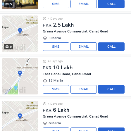
SMS
EMAIL
CALL
5
4 Days ago
2.5 Lakh
PKR
Green Avenue Commercial, Canal Road
3 Marla
SMS
EMAIL
CALL
5
4 Days ago
10 Lakh
PKR
East Canal Road, Canal Road
13 Marla
SMS
EMAIL
CALL
4 Days ago
6 Lakh
PKR
Green Avenue Commercial, Canal Road
6 Marla