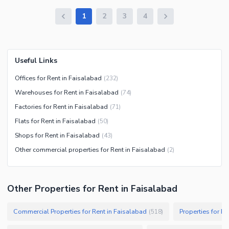
1
2
3
4
Useful Links
Offices for Rent in Faisalabad
(
232
)
Warehouses for Rent in Faisalabad
(
74
)
Factories for Rent in Faisalabad
(
71
)
Flats for Rent in Faisalabad
(
50
)
Shops for Rent in Faisalabad
(
43
)
Other commercial properties for Rent in Faisalabad
(
2
)
Other Properties for Rent in Faisalabad
Commercial Properties for Rent in Faisalabad
Properties for Re
(
518
)