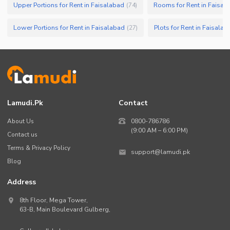
Upper Portions for Rent in Faisalabad
Rooms for Rent in Faisal
(
74
)
Lower Portions for Rent in Faisalabad
Plots for Rent in Faisalab
(
27
)
Lamudi.pk
Contact
About Us
0800-786786
(9:00 AM – 6:00 PM)
Contact us
Terms & Privacy Policy
support@lamudi.pk
Blog
Address
8th Floor, Mega Tower,
63-B,
Main Boulevard Gulberg
,