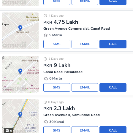
SMS
EMAIL
CALL
4 Days ago
4.75 Lakh
PKR
Green Avenue Commercial, Canal Road
5 Marla
SMS
EMAIL
CALL
6 Days ago
9 Lakh
PKR
Canal Road, Faisalabad
6 Marla
SMS
EMAIL
CALL
8 Days ago
2.3 Lakh
PKR
Green Avenue II, Samundari Road
30 Kanal
SMS
EMAIL
CALL
5