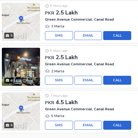
8 Hours ago
2.5 Lakh
PKR
Green Avenue Commercial, Canal Road
3 Marla
SMS
EMAIL
CALL
5
9 Hours ago
2.5 Lakh
PKR
Green Avenue Commercial, Canal Road
2 Marla
SMS
EMAIL
CALL
6
7 Hours ago
4.5 Lakh
PKR
Green Avenue Commercial, Canal Road
5 Marla
SMS
EMAIL
CALL
6