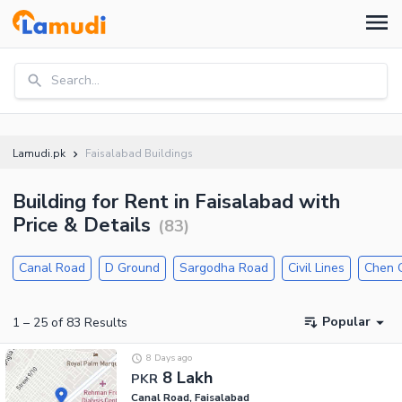
Search...
Lamudi.pk
Faisalabad Buildings
Building for Rent in Faisalabad with
Price & Details
(
83
)
Canal Road
D Ground
Sargodha Road
Civil Lines
Chen 
Popular
1
–
25
of
83
Results
8 Days ago
8 Lakh
PKR
Canal Road, Faisalabad