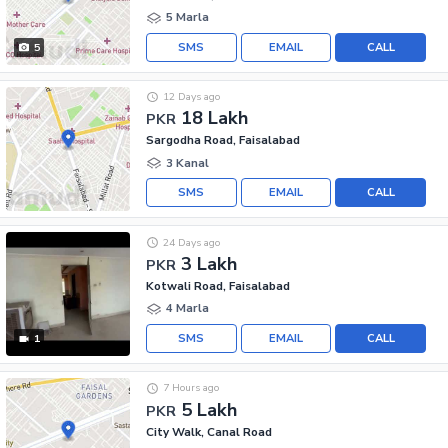
5 Marla
SMS
EMAIL
CALL
5
12 Days ago
18 Lakh
PKR
Sargodha Road, Faisalabad
3 Kanal
SMS
EMAIL
CALL
24 Days ago
3 Lakh
PKR
Kotwali Road, Faisalabad
4 Marla
SMS
EMAIL
CALL
1
7 Hours ago
5 Lakh
PKR
City Walk, Canal Road