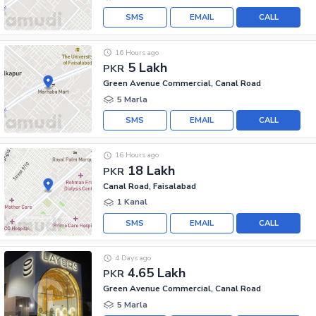
SMS
EMAIL
CALL
16 Hours ago
5 Lakh
PKR
Green Avenue Commercial, Canal Road
5 Marla
SMS
EMAIL
CALL
16 Hours ago
18 Lakh
PKR
Canal Road, Faisalabad
1 Kanal
SMS
EMAIL
CALL
4 Days ago
4.65 Lakh
PKR
Green Avenue Commercial, Canal Road
5 Marla