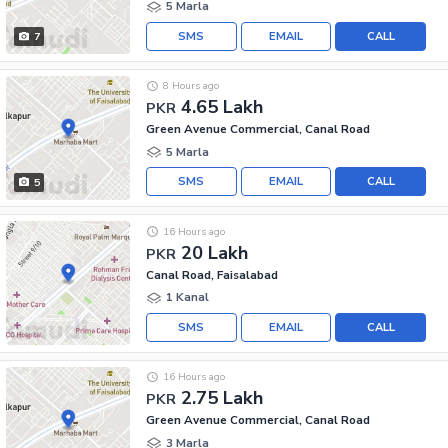
5 Marla
SMS
EMAIL
CALL
7
8 Hours ago
4.65 Lakh
PKR
Green Avenue Commercial, Canal Road
5 Marla
SMS
EMAIL
CALL
5
16 Hours ago
20 Lakh
PKR
Canal Road, Faisalabad
1 Kanal
SMS
EMAIL
CALL
16 Hours ago
2.75 Lakh
PKR
Green Avenue Commercial, Canal Road
3 Marla