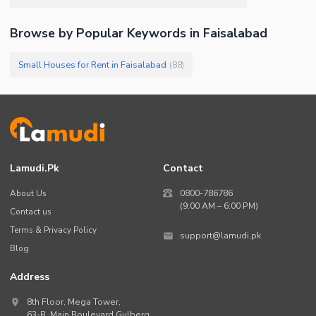
Browse by Popular Keywords in
Faisalabad
Small Houses for Rent in Faisalabad
(
88
)
Lamudi.pk
Contact
About Us
0800-786786
(9:00 AM – 6:00 PM)
Contact us
Terms & Privacy Policy
support@lamudi.pk
Blog
Address
8th Floor, Mega Tower,
63-B,
Main Boulevard Gulberg
,