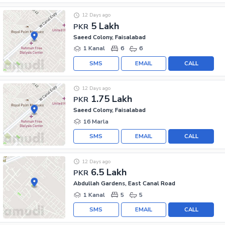
12 Days ago
5 Lakh
PKR
Saeed Colony, Faisalabad
1 Kanal
6
6
SMS
EMAIL
CALL
12 Days ago
1.75 Lakh
PKR
Saeed Colony, Faisalabad
16 Marla
SMS
EMAIL
CALL
12 Days ago
6.5 Lakh
PKR
Abdullah Gardens, East Canal Road
1 Kanal
5
5
SMS
EMAIL
CALL