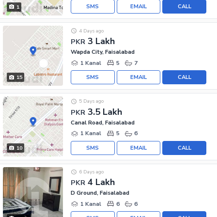
SMS
EMAIL
CALL
1
4 Days ago
3 Lakh
PKR
Wapda City, Faisalabad
1 Kanal
5
7
SMS
EMAIL
CALL
15
5 Days ago
3.5 Lakh
PKR
Canal Road, Faisalabad
1 Kanal
5
6
SMS
EMAIL
CALL
10
6 Days ago
4 Lakh
PKR
D Ground, Faisalabad
1 Kanal
6
6