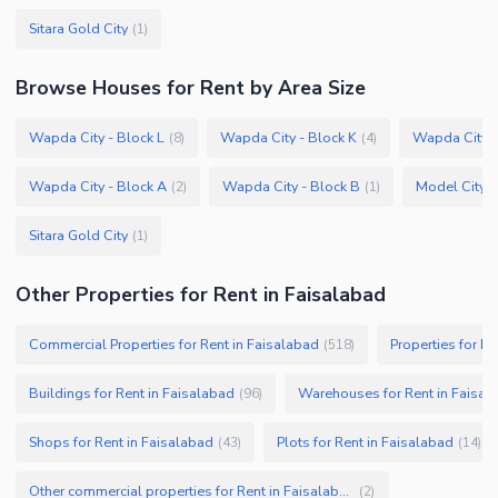
Sitara Gold City
(
1
)
Browse
Houses
for Rent
by Area Size
Wapda City - Block L
Wapda City - Block K
Wapda City -
(
8
)
(
4
)
Wapda City - Block A
Wapda City - Block B
Model City 2
(
2
)
(
1
)
Sitara Gold City
(
1
)
Other Properties for Rent in Faisalabad
Commercial Properties for Rent in Faisalabad
Properties for Re
(
518
)
Buildings for Rent in Faisalabad
Warehouses for Rent in Faisal
(
96
)
Shops for Rent in Faisalabad
Plots for Rent in Faisalabad
(
43
)
(
14
)
Other commercial properties for Rent in Faisalabad
(
2
)