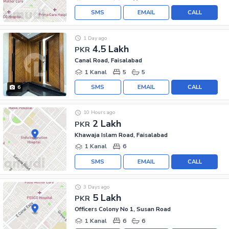
SMS
EMAIL
CALL
1 Day ago
4.5 Lakh
PKR
Canal Road, Faisalabad
1 Kanal
5
5
SMS
EMAIL
CALL
6
10 Hours ago
2 Lakh
PKR
Khawaja Islam Road, Faisalabad
1 Kanal
6
SMS
EMAIL
CALL
3 Days ago
5 Lakh
PKR
Officers Colony No 1, Susan Road
1 Kanal
6
6