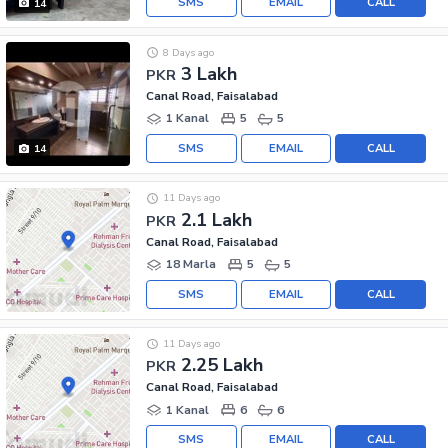
SMS
EMAIL
CALL
14
8 Days ago
3 Lakh
PKR
Canal Road, Faisalabad
1 Kanal
5
5
SMS
EMAIL
CALL
14
11 Days ago
2.1 Lakh
PKR
Canal Road, Faisalabad
18 Marla
5
5
SMS
EMAIL
CALL
11 Days ago
2.25 Lakh
PKR
Canal Road, Faisalabad
1 Kanal
6
6
SMS
EMAIL
CALL