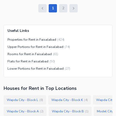
1
2
Useful Links
Properties for Rent in Faisalabad
(
424
)
Upper Portions for Rent in Faisalabad
(
74
)
Rooms for Rent in Faisalabad
(
61
)
Flats for Rent in Faisalabad
(
50
)
Lower Portions for Rent in Faisalabad
(
27
)
Houses
for
Rent
in Top Locations
Wapda City - Block L
Wapda City - Block K
Wapda City -
(
8
)
(
4
)
Wapda City - Block A
Wapda City - Block B
Model City 2
(
2
)
(
1
)