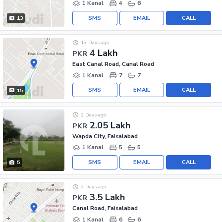
1 Kanal
4
6
SMS
EMAIL
CALL
13
13 Days ago
4 Lakh
PKR
East Canal Road, Canal Road
1 Kanal
7
7
SMS
EMAIL
CALL
15
2 Days ago
2.05 Lakh
PKR
Wapda City, Faisalabad
1 Kanal
5
5
SMS
EMAIL
CALL
5
2 Days ago
3.5 Lakh
PKR
Canal Road, Faisalabad
1 Kanal
6
6