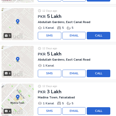
12 Days ago
5 Lakh
PKR
Abdullah Gardens, East Canal Road
1 Kanal
5
5
SMS
EMAIL
CALL
5
12 Days ago
5 Lakh
PKR
Abdullah Gardens, East Canal Road
1 Kanal
SMS
EMAIL
CALL
6
12 Days ago
3 Lakh
PKR
Madina Town, Faisalabad
1 Kanal
5
5
SMS
EMAIL
CALL
4