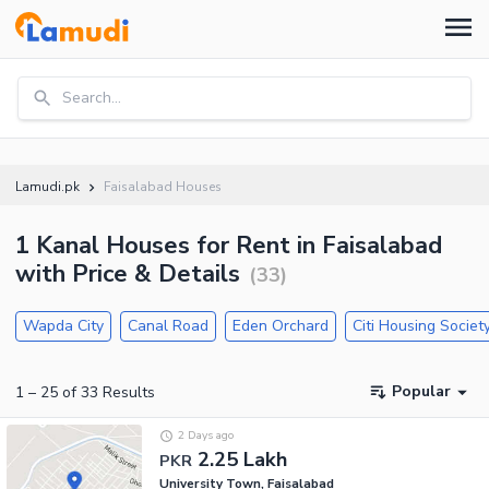
Search...
Lamudi.pk
Faisalabad Houses
1 Kanal Houses for Rent in Faisalabad
with Price & Details
(
33
)
Wapda City
Canal Road
Eden Orchard
Citi Housing Societ
Popular
1
–
25
of
33
Results
2 Days ago
2.25 Lakh
PKR
University Town, Faisalabad