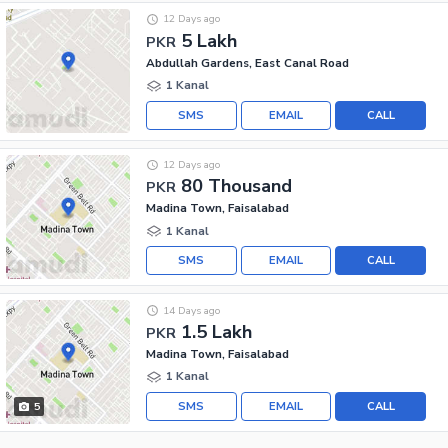
12 Days ago
5 Lakh
PKR
Abdullah Gardens, East Canal Road
1 Kanal
SMS
EMAIL
CALL
12 Days ago
80 Thousand
PKR
Madina Town, Faisalabad
1 Kanal
SMS
EMAIL
CALL
14 Days ago
1.5 Lakh
PKR
Madina Town, Faisalabad
1 Kanal
SMS
EMAIL
CALL
5