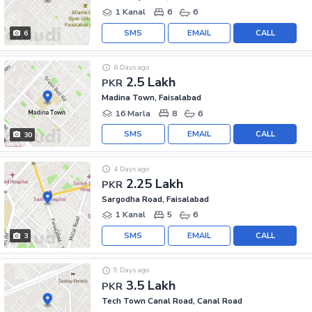
1 Kanal
6
6
SMS
EMAIL
CALL
6
6 Days ago
2.5 Lakh
PKR
Madina Town, Faisalabad
16 Marla
8
6
SMS
EMAIL
CALL
30
4 Days ago
2.25 Lakh
PKR
Sargodha Road, Faisalabad
1 Kanal
5
6
SMS
EMAIL
CALL
3
9 Days ago
3.5 Lakh
PKR
Tech Town Canal Road, Canal Road