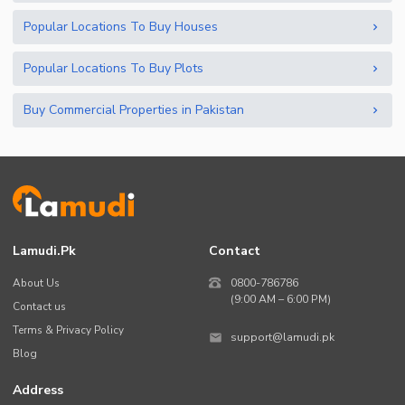
Popular Locations To Buy Houses
Popular Locations To Buy Plots
Buy Commercial Properties in Pakistan
Lamudi.pk
Contact
About Us
0800-786786
(9:00 AM – 6:00 PM)
Contact us
Terms & Privacy Policy
support@lamudi.pk
Blog
Address