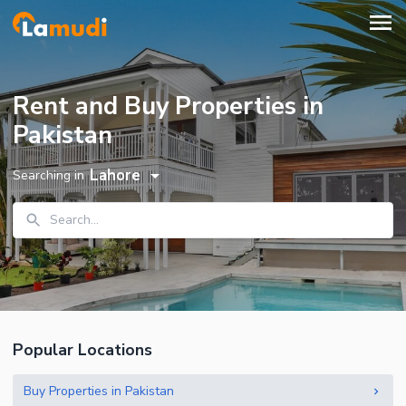
Rent and Buy Properties in
Pakistan
Lahore
Searching in
Search...
Popular Locations
Buy Properties in Pakistan