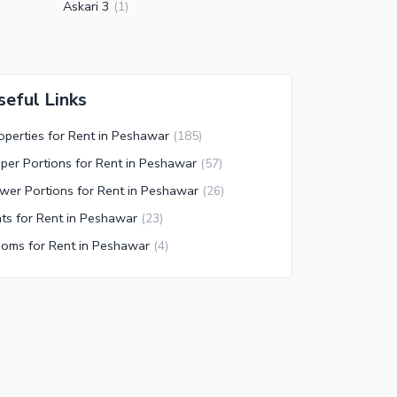
Askari 3
(
1
)
seful Links
operties for Rent in Peshawar
(
185
)
per Portions for Rent in Peshawar
(
57
)
wer Portions for Rent in Peshawar
(
26
)
ats for Rent in Peshawar
(
23
)
oms for Rent in Peshawar
(
4
)