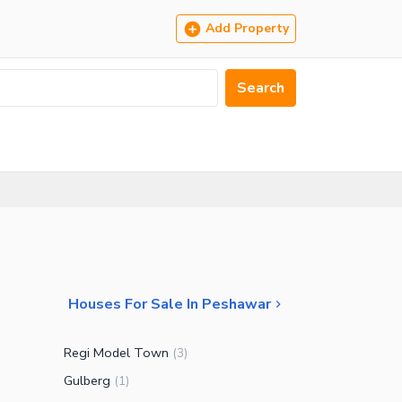
Add Property
Search
Houses For Sale In Peshawar
Regi Model Town
(
3
)
Gulberg
(
1
)