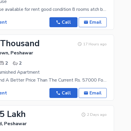
ouse
kanal full house available for rent good condition 8 rooms atch bath 3 car
ent
Call
Email
 Thousand
17 Hours ago
Town, Peshawar
2
2
rnished Apartment
You Won'T Find A Better Price Than The Current Rs. 57000 For These Kind Of Properties. University
ent
Call
Email
05 Lakh
2 Days ago
d, Peshawar