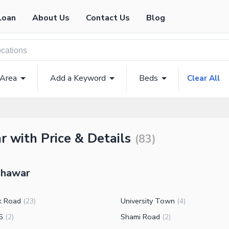
Loan
About Us
Contact Us
Blog
 Area
Add a Keyword
Beds
Clear All
 with Price & Details
(
83
)
eshawar
k Road
University Town
(
23
)
(
4
)
6
Shami Road
(
2
)
(
2
)