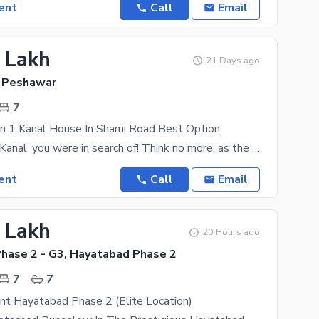
ent
Call
Email
6 Lakh
21 Days ago
 Peshawar
7
on 1 Kanal House In Shami Road Best Option
The area is 1 Kanal, you were in search of! Think no more, as the city centre of Shami Road is high
ent
Call
Email
4 Lakh
20 Hours ago
hase 2 - G3, Hayatabad Phase 2
7
7
nt Hayatabad Phase 2 (Elite Location)