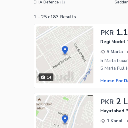
DHA Defence
Saddar
(
1
)
1
–
25
of
83
Results
1.
PKR
Regi Model 
5 Marla
5 Marla Luxu
14
House For R
2 
PKR
Hayatabad P
1 Kanal