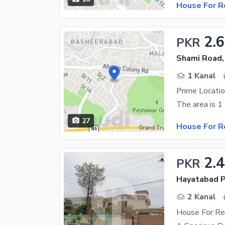
House For R
2.
PKR
Shami Road,
1 Kanal
Prime Locati
27
House For R
2.
PKR
Hayatabad P
2 Kanal
House For Re