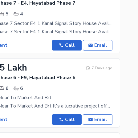
hase 7 - E4, Hayatabad Phase 7
5
4
Hayatabad Phase 7 Sector E4 1 Kanal Signal Story House Available For Rent
Hayatabad Phase 7 Sector E4 1 Kanal Signal Story House Available For Rent Rent 150000 Pictures Fake
ent
Call
Email
15 Lakh
7 Days ago
hase 6 - F9, Hayatabad Phase 6
6
6
 Near To Market And Brt
Vip Location Near To Market And Brt It's a lucrative project offer to own your dream home, so
ent
Call
Email