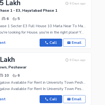
25 Lakh
8 Days ago
hase 1 - E3, Hayatabad Phase 1
6
5
Hayatabad Phase 1 Secter E3 Full House 10 Marla Near To Market And Mosque
Of course, if you're looking for House, you're in the right place! You can live your best life in
ent
Call
Email
 Lakh
8 Days ago
Town, Peshawar
10
6
Beautiful Bungalow Available For Rent in University Town Peshawar
Beautiful Bungalow Available For Rent In University Town Peshawar Suitable For Multi National
ent
Call
Email