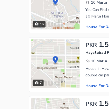
10 Marla
16
House For R
1.
PKR
Hayatabad P
10 Marla
House In Haya
7
House For R
1.
PKR