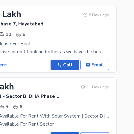
9 Lakh
8 Days ago
hase 7, Hayatabad
10
6
House For Rent
1 kanal. full house for rent Look no further as we have the best House that fits well within your
ent
Call
Email
Lakh
11 Days ago
 - Sector B, DHA Phase 1
5
6
Kanal House Available For Rent With Solar System | Sector B | DHA Peshawar
Available For Rent Sector