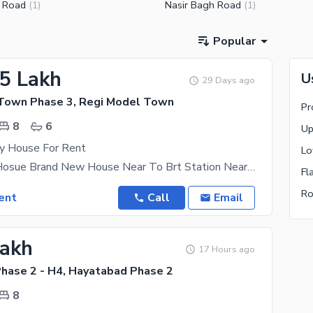
 Road
Nasir Bagh Road
(
1
)
(
1
)
Popular
15 Lakh
U
29 Days ago
Town Phase 3, Regi Model Town
Pr
8
6
Up
ry House For Rent
Lo
5 Marla Full Hosue Brand New House Near To Brt Station Near To Masjid Near To Park Contact Us
Fl
Ro
ent
Call
Email
Lakh
17 Hours ago
hase 2 - H4, Hayatabad Phase 2
8