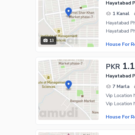
Hayatabad P
1 Kanal
13
House For R
1.
PKR
Hayatabad P
7 Marla
Vip Location
House For R