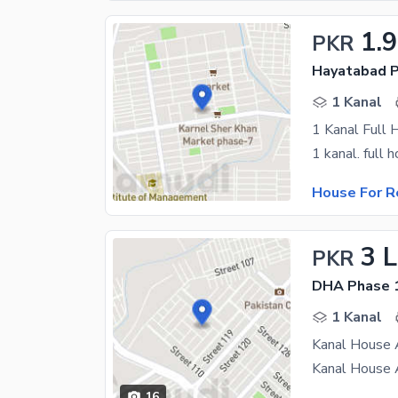
1.
PKR
Hayatabad P
1 Kanal
1 Kanal Full 
House For R
3 
PKR
DHA Phase 1
1 Kanal
Kanal House 
16