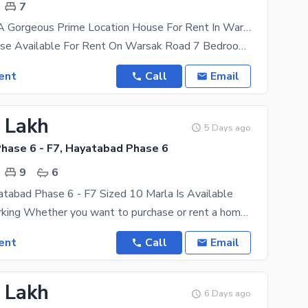
7
You Can Find A Gorgeous Prime Location House For Rent In Warsak Road
10 Marla House Available For Rent On Warsak Road 7 Bedroom With Attached Bath 2 Kitchen 2 Tv
ent
Call
Email
5 Lakh
5 Days ago
hase 6 - F7, Hayatabad Phase 6
9
6
tabad Phase 6 - F7 Sized 10 Marla Is Available
double car parking Whether you want to purchase or rent a home, Peshawar offers some good options
ent
Call
Email
5 Lakh
6 Days ago