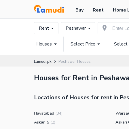
Buy
Rent
Home 
Rent
Peshawar
Houses
Select Price
Select
Lamudi.pk
Peshawar Houses
Houses for Rent in Peshawar
Locations of Houses for rent in P
Hayatabad
Warsa
(
34
)
Askari 5
Askari 
(
2
)