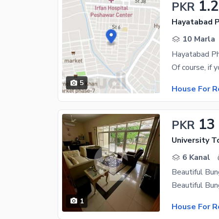
1.
PKR
Hayatabad P
10 Marla
5
House For R
13
PKR
University 
6 Kanal
1
House For R