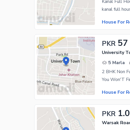
Kanal Full H
House For R
57
PKR
University 
5 Marla
2 BHK Non Fu
House For R
1.
PKR
Warsak Roa