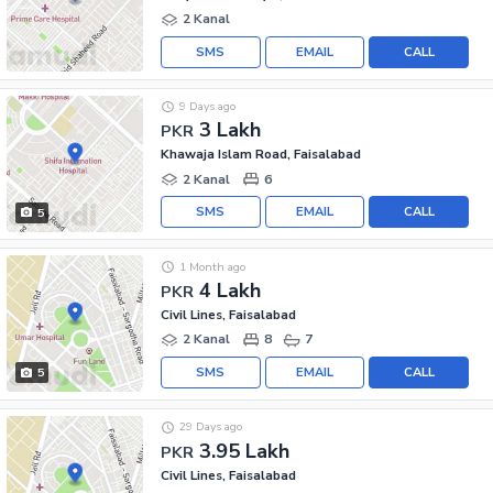
2 Kanal
SMS
EMAIL
CALL
9 Days ago
3 Lakh
PKR
Khawaja Islam Road, Faisalabad
2 Kanal
6
SMS
EMAIL
CALL
5
1 Month ago
4 Lakh
PKR
Civil Lines, Faisalabad
2 Kanal
8
7
SMS
EMAIL
CALL
5
29 Days ago
3.95 Lakh
PKR
Civil Lines, Faisalabad