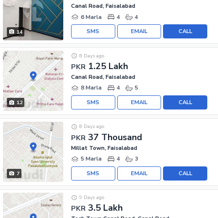
Canal Road, Faisalabad
6 Marla
4
4
SMS
EMAIL
CALL
14
8 Days ago
1.25 Lakh
PKR
Canal Road, Faisalabad
8 Marla
4
5
SMS
EMAIL
CALL
12
8 Days ago
37 Thousand
PKR
Millat Town, Faisalabad
5 Marla
4
3
SMS
EMAIL
CALL
7
9 Days ago
3.5 Lakh
PKR