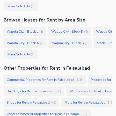
Sitara Gold City
(
1
)
Browse
Houses
for Rent
by Area Size
Wapda City - Block L
Wapda City - Block K
Wapda City -
(
8
)
(
4
)
Wapda City - Block A
Wapda City - Block B
Model City 2
(
2
)
(
1
)
Sitara Gold City
(
1
)
Other Properties for Rent in Faisalabad
Commercial Properties for Rent in Faisalabad
Properties for Re
(
518
)
Buildings for Rent in Faisalabad
Warehouses for Rent in Faisal
(
96
)
Shops for Rent in Faisalabad
Plots for Rent in Faisalabad
(
43
)
(
14
)
Other commercial properties for Rent in Faisalabad
(
2
)