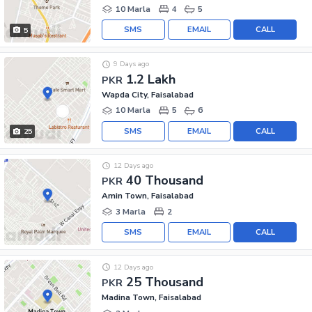
10 Marla
4
5
SMS
EMAIL
CALL
5
9 Days ago
1.2 Lakh
PKR
Wapda City, Faisalabad
10 Marla
5
6
SMS
EMAIL
CALL
25
12 Days ago
40 Thousand
PKR
Amin Town, Faisalabad
3 Marla
2
SMS
EMAIL
CALL
12 Days ago
25 Thousand
PKR
Madina Town, Faisalabad