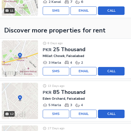
2 Kanal
7
6
SMS
EMAIL
CALL
11
Discover more properties
for rent
8 Days ago
25 Thousand
PKR
Millat Chowk, Faisalabad
3 Marla
4
2
SMS
EMAIL
CALL
13 Days ago
85 Thousand
PKR
Eden Orchard, Faisalabad
5 Marla
3
4
SMS
EMAIL
CALL
12
27 Days ago