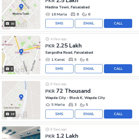
2.5 Lakh
PKR
Madina Town, Faisalabad
16 Marla
8
6
SMS
EMAIL
CALL
30
4 Days ago
2.25 Lakh
PKR
Sargodha Road, Faisalabad
1 Kanal
5
6
SMS
EMAIL
CALL
3
8 Days ago
72 Thousand
PKR
Wapda City - Block K, Wapda City
5 Marla
3
5
SMS
EMAIL
CALL
18
8 Days ago
1.2 Lakh
PKR