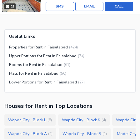
SMS
EMAIL
CALL
23
Useful Links
Properties for Rent in Faisalabad
(
424
)
Upper Portions for Rent in Faisalabad
(
74
)
Rooms for Rent in Faisalabad
(
61
)
Flats for Rent in Faisalabad
(
50
)
Lower Portions for Rent in Faisalabad
(
27
)
Houses
for
Rent
in Top Locations
Wapda City - Block L
Wapda City - Block K
Wapda City -
(
8
)
(
4
)
Wapda City - Block A
Wapda City - Block B
Model City 2
(
2
)
(
1
)