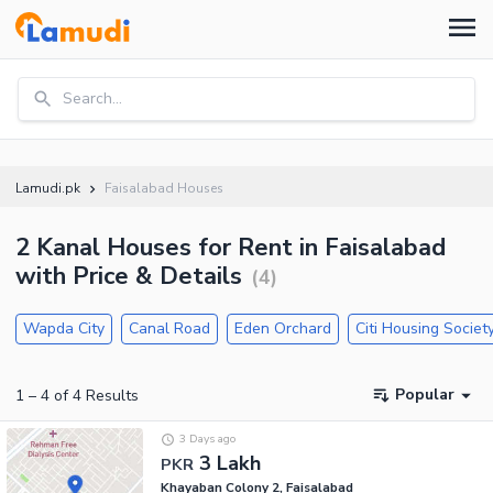
Search...
Lamudi.pk
Faisalabad Houses
2 Kanal Houses for Rent in Faisalabad
with Price & Details
(
4
)
Wapda City
Canal Road
Eden Orchard
Citi Housing Societ
Popular
1
–
4
of
4
Results
3 Days ago
3 Lakh
PKR
Khayaban Colony 2, Faisalabad