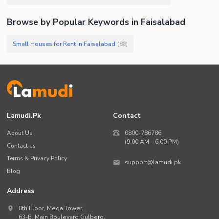
Browse by Popular Keywords in
Faisalabad
Small Houses for Rent in Faisalabad
(
88
)
Lamudi.pk
Contact
About Us
0800-786786
(9:00 AM – 6:00 PM)
Contact us
Terms & Privacy Policy
support@lamudi.pk
Blog
Address
8th Floor, Mega Tower,
63-B,
Main Boulevard Gulberg
,