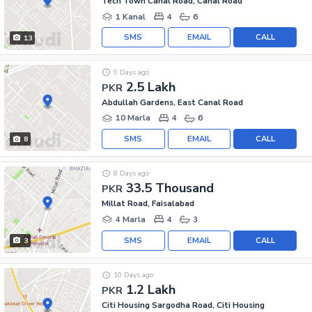
Tech Town Canal Road, Canal Road
1 Kanal
4
6
SMS
EMAIL
CALL
13
9 Days ago
2.5 Lakh
PKR
Abdullah Gardens, East Canal Road
10 Marla
4
6
SMS
EMAIL
CALL
8
8 Days ago
33.5 Thousand
PKR
Millat Road, Faisalabad
4 Marla
4
3
SMS
EMAIL
CALL
3
10 Days ago
1.2 Lakh
PKR
Citi Housing Sargodha Road, Citi Housing