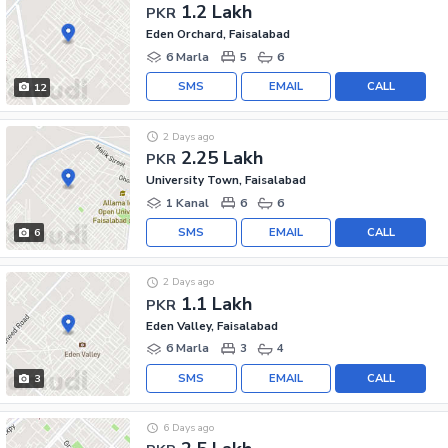
1.2 Lakh
PKR
Eden Orchard, Faisalabad
6 Marla
5
6
SMS
EMAIL
CALL
12
2 Days ago
2.25 Lakh
PKR
University Town, Faisalabad
1 Kanal
6
6
SMS
EMAIL
CALL
6
2 Days ago
1.1 Lakh
PKR
Eden Valley, Faisalabad
6 Marla
3
4
SMS
EMAIL
CALL
3
6 Days ago