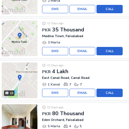
2 Marla
SMS
EMAIL
CALL
12 Days ago
35 Thousand
PKR
Madina Town, Faisalabad
3 Marla
SMS
EMAIL
CALL
13 Days ago
4 Lakh
PKR
East Canal Road, Canal Road
1 Kanal
7
7
SMS
EMAIL
CALL
15
13 Days ago
80 Thousand
PKR
Eden Orchard, Faisalabad
5 Marla
4
5