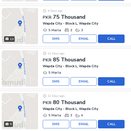
4 Days ago
75 Thousand
PKR
Wapda City - Block L, Wapda City
5 Marla
3
3
SMS
EMAIL
CALL
13
12 Days ago
85 Thousand
PKR
Wapda City - Block L, Wapda City
5 Marla
SMS
EMAIL
CALL
12 Days ago
80 Thousand
PKR
Wapda City - Block L, Wapda City
5 Marla
3
4
SMS
EMAIL
CALL
5