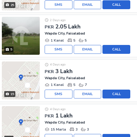
SMS
EMAIL
CALL
25
2 Days ago
2.05 Lakh
PKR
Wapda City, Faisalabad
1 Kanal
5
5
SMS
EMAIL
CALL
5
4 Days ago
3 Lakh
PKR
Wapda City, Faisalabad
1 Kanal
5
7
SMS
EMAIL
CALL
15
4 Days ago
1 Lakh
PKR
Wapda City, Faisalabad
15 Marla
3
3