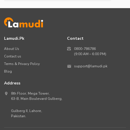
Lamudi.pk
Contact
About Us
0800-786786
(9:00 AM – 6:00 PM)
Contact us
Terms & Privacy Policy
support@lamudi.pk
Blog
Address
8th Floor, Mega Tower,
63-B,
Main Boulevard Gulberg
,
Gulberg II,
Lahore
,
Pakistan
.