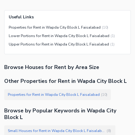
Useful Links
Properties for Rent in Wapda City Block L Faisalabad
(
10
)
Lower Portions for Rent in Wapda City Block L Faisalabad
(
1
)
Upper Portions for Rent in Wapda City Block L Faisalabad
(
1
)
Browse
Houses
for Rent
by Area Size
Other Properties for Rent in Wapda City Block L
Properties for Rent in Wapda City Block L Faisalabad
(
10
)
Browse by Popular Keywords in
Wapda City
Block L
Small Houses for Rent in Wapda City Block L Faisalabad
(
8
)