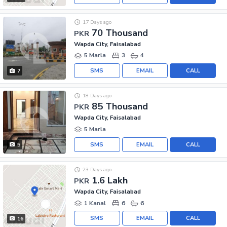
17 Days ago
70 Thousand
PKR
Wapda City, Faisalabad
5 Marla
3
4
SMS
EMAIL
CALL
7
18 Days ago
85 Thousand
PKR
Wapda City, Faisalabad
5 Marla
SMS
EMAIL
CALL
5
23 Days ago
1.6 Lakh
PKR
Wapda City, Faisalabad
1 Kanal
6
6
SMS
EMAIL
CALL
16