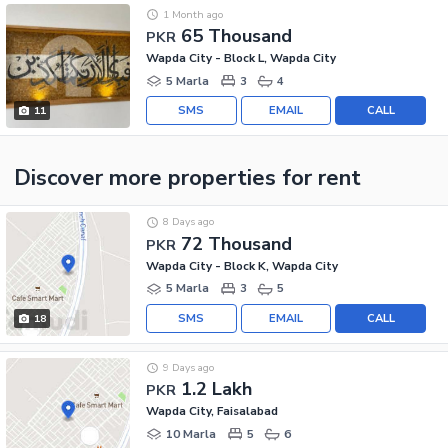
1 Month ago
65 Thousand
PKR
Wapda City - Block L, Wapda City
5 Marla
3
4
SMS
EMAIL
CALL
11
Discover more properties
for rent
8 Days ago
72 Thousand
PKR
Wapda City - Block K, Wapda City
5 Marla
3
5
SMS
EMAIL
CALL
18
9 Days ago
1.2 Lakh
PKR
Wapda City, Faisalabad
10 Marla
5
6