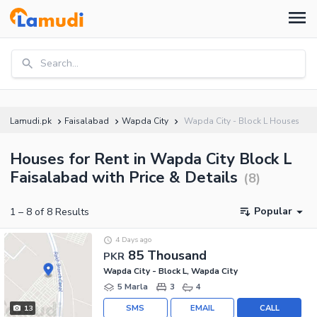
Search...
Lamudi.pk
Faisalabad
Wapda City
Wapda City - Block L Houses
Houses for Rent in Wapda City Block L
Faisalabad with Price & Details
(
8
)
Popular
1
–
8
of
8
Results
4 Days ago
85 Thousand
PKR
Wapda City - Block L, Wapda City
5 Marla
3
4
SMS
EMAIL
CALL
13