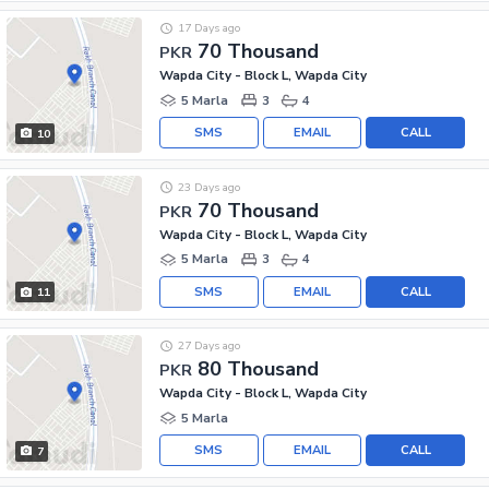
17 Days ago
70 Thousand
PKR
Wapda City - Block L, Wapda City
5 Marla
3
4
SMS
EMAIL
CALL
10
23 Days ago
70 Thousand
PKR
Wapda City - Block L, Wapda City
5 Marla
3
4
SMS
EMAIL
CALL
11
27 Days ago
80 Thousand
PKR
Wapda City - Block L, Wapda City
5 Marla
SMS
EMAIL
CALL
7