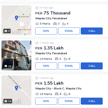
23 Days ago
75 Thousand
PKR
Wapda City, Faisalabad
5 Marla
3
4
SMS
EMAIL
CALL
9
1 Month ago
1.35 Lakh
PKR
Wapda City, Faisalabad
10 Marla
5
6
SMS
EMAIL
CALL
13
1 Month ago
1.55 Lakh
PKR
Wapda City - Block C, Wapda City
15 Marla
6
6
SMS
EMAIL
CALL
14