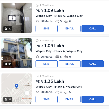
1 Month ago
1.09 Lakh
PKR
Wapda City - Block A, Wapda City
10 Marla
5
6
SMS
EMAIL
CALL
30
1 Month ago
1.09 Lakh
PKR
Wapda City - Block A, Wapda City
10 Marla
5
6
SMS
EMAIL
CALL
30
1 Month ago
1.35 Lakh
PKR
Wapda City - Block E, Wapda City
10 Marla
4
5
SMS
EMAIL
CALL
29