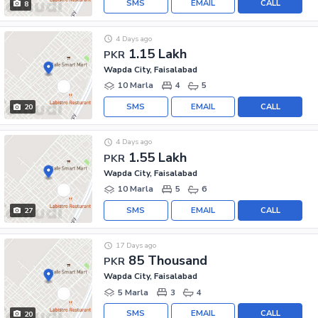
SMS
EMAIL
CALL
8
4 Days ago
1.15 Lakh
PKR
Wapda City, Faisalabad
10 Marla
4
5
SMS
EMAIL
CALL
20
4 Days ago
1.55 Lakh
PKR
Wapda City, Faisalabad
10 Marla
5
6
SMS
EMAIL
CALL
27
17 Days ago
85 Thousand
PKR
Wapda City, Faisalabad
5 Marla
3
4
SMS
EMAIL
CALL
20