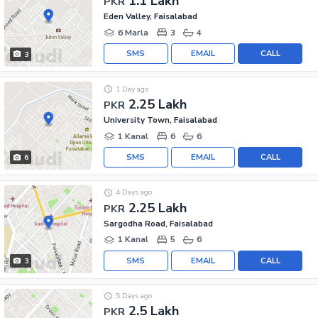
1.1 Lakh
PKR
Eden Valley, Faisalabad
6 Marla
3
4
SMS
EMAIL
CALL
3
1 Day ago
2.25 Lakh
PKR
University Town, Faisalabad
1 Kanal
6
6
SMS
EMAIL
CALL
6
4 Days ago
2.25 Lakh
PKR
Sargodha Road, Faisalabad
1 Kanal
5
6
SMS
EMAIL
CALL
3
5 Days ago
2.5 Lakh
PKR