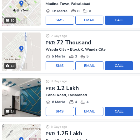
Madina Town, Faisalabad
16 Marla
8
6
SMS
EMAIL
CALL
30
7 Days ago
72 Thousand
PKR
Wapda City - Block K, Wapda City
5 Marla
3
5
SMS
EMAIL
CALL
18
8 Days ago
1.2 Lakh
PKR
Canal Road, Faisalabad
6 Marla
4
4
SMS
EMAIL
CALL
14
8 Days ago
1.25 Lakh
PKR