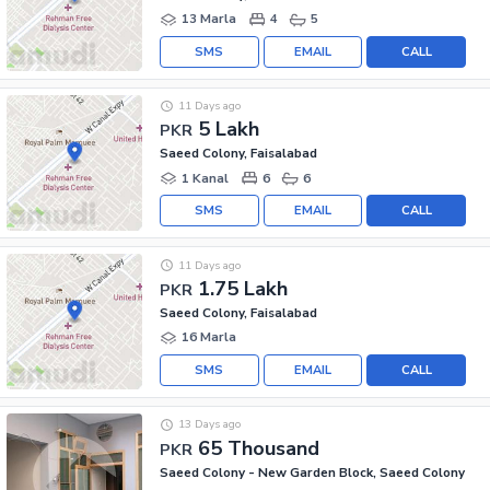
13 Marla
4
5
SMS
EMAIL
CALL
11 Days ago
5 Lakh
PKR
Saeed Colony, Faisalabad
1 Kanal
6
6
SMS
EMAIL
CALL
11 Days ago
1.75 Lakh
PKR
Saeed Colony, Faisalabad
16 Marla
SMS
EMAIL
CALL
13 Days ago
65 Thousand
PKR
Saeed Colony - New Garden Block, Saeed Colony