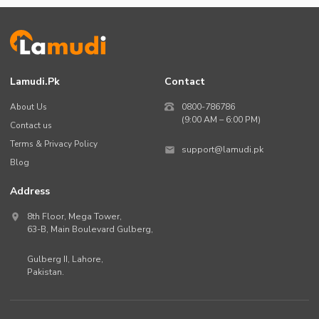
Lamudi.pk
Contact
About Us
0800-786786
(9:00 AM – 6:00 PM)
Contact us
Terms & Privacy Policy
support@lamudi.pk
Blog
Address
8th Floor, Mega Tower,
63-B,
Main Boulevard Gulberg
,
Gulberg II,
Lahore
,
Pakistan
.