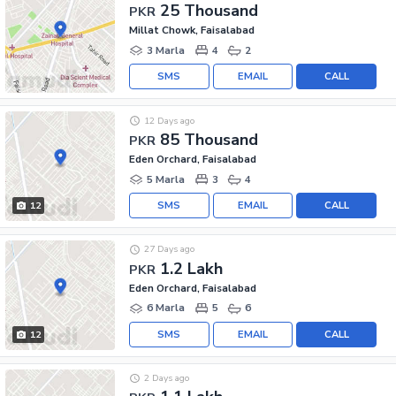
25 Thousand
PKR
Millat Chowk, Faisalabad
3 Marla
4
2
SMS
EMAIL
CALL
12 Days ago
85 Thousand
PKR
Eden Orchard, Faisalabad
5 Marla
3
4
SMS
EMAIL
CALL
12
27 Days ago
1.2 Lakh
PKR
Eden Orchard, Faisalabad
6 Marla
5
6
SMS
EMAIL
CALL
12
2 Days ago