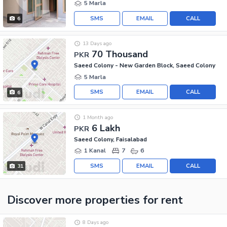
5 Marla
SMS
EMAIL
CALL
6
13 Days ago
70 Thousand
PKR
Saeed Colony - New Garden Block, Saeed Colony
5 Marla
SMS
EMAIL
CALL
6
1 Month ago
6 Lakh
PKR
Saeed Colony, Faisalabad
1 Kanal
7
6
SMS
EMAIL
CALL
31
Discover more properties
for rent
8 Days ago