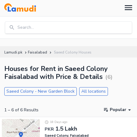
Search...
Lamudi.pk
Faisalabad
Saeed Colony Houses
Houses for Rent in Saeed Colony
Faisalabad with Price & Details
(
6
)
Saeed Colony - New Garden Block
All locations
Popular
1
–
6
of
6
Results
18 Days ago
1.5 Lakh
PKR
Saeed Colony, Faisalabad