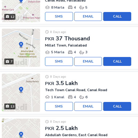
Canal Road, Faisalabad
8 Marla
4
5
SMS
EMAIL
CALL
12
8 Days ago
37 Thousand
PKR
Millat Town, Faisalabad
5 Marla
4
3
SMS
EMAIL
CALL
7
8 Days ago
3.5 Lakh
PKR
Tech Town Canal Road, Canal Road
1 Kanal
4
6
SMS
EMAIL
CALL
13
8 Days ago
2.5 Lakh
PKR
Abdullah Gardens, East Canal Road