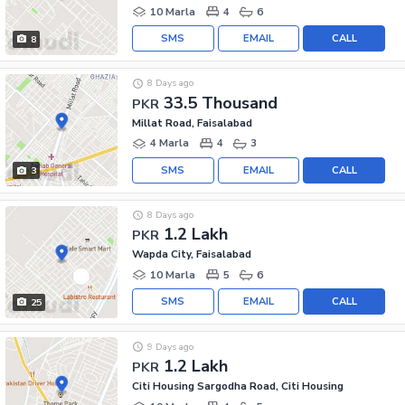
10 Marla
4
6
SMS
EMAIL
CALL
8
8 Days ago
33.5 Thousand
PKR
Millat Road, Faisalabad
4 Marla
4
3
SMS
EMAIL
CALL
3
8 Days ago
1.2 Lakh
PKR
Wapda City, Faisalabad
10 Marla
5
6
SMS
EMAIL
CALL
25
9 Days ago
1.2 Lakh
PKR
Citi Housing Sargodha Road, Citi Housing