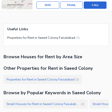
SMS
EMAIL
CALL
Useful Links
Properties for Rent in Saeed Colony Faisalabad
(
5
)
Browse
Houses
for Rent
by Area Size
Other Properties for Rent in Saeed Colony
Properties for Rent in Saeed Colony Faisalabad
(
5
)
Browse by Popular Keywords in
Saeed Colony
Small Houses for Rent in Saeed Colony Faisalabad
(
2
)