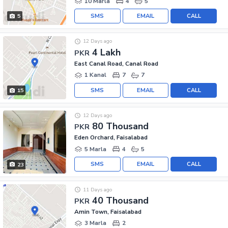
10 Marla
4
5
SMS
EMAIL
CALL
5
12 Days ago
4 Lakh
PKR
East Canal Road, Canal Road
1 Kanal
7
7
SMS
EMAIL
CALL
15
12 Days ago
80 Thousand
PKR
Eden Orchard, Faisalabad
5 Marla
4
5
SMS
EMAIL
CALL
23
11 Days ago
40 Thousand
PKR
Amin Town, Faisalabad
3 Marla
2