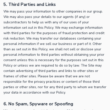
5. Third Parties and Links
We may pass your information to other companies in our group.
We may also pass your details to our agents (if any) or
subcontractors to help us with any of our uses of your
information set out in this Policy. We may exchange information
with third parties for the purposes of fraud protection and credit
risk reduction. We may transfer our databases containing your
personal information if we sell our business or part of it. Other
than as set out in this Policy, we shall not sell or disclose your
personal information to third parties without obtaining your prior
consent unless this is necessary for the purposes set out in this
Policy or unless we are required to do so by law. The Site may
contain advertising of third parties and links to other sites or
frames of other sites. Please be aware that we are not
responsible for the privacy practices or content of those third
parties or other sites, nor for any third party to whom we transfer
your data in accordance with our Policy.
6. No Spam, Spyware or Spoofing