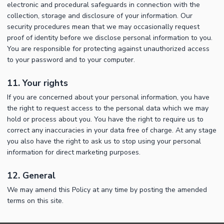
electronic and procedural safeguards in connection with the
collection, storage and disclosure of your information. Our
security procedures mean that we may occasionally request
proof of identity before we disclose personal information to you.
You are responsible for protecting against unauthorized access
to your password and to your computer.
11. Your rights
If you are concerned about your personal information, you have
the right to request access to the personal data which we may
hold or process about you. You have the right to require us to
correct any inaccuracies in your data free of charge. At any stage
you also have the right to ask us to stop using your personal
information for direct marketing purposes.
12. General
We may amend this Policy at any time by posting the amended
terms on this site.