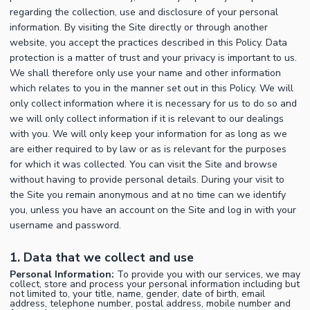
regarding the collection, use and disclosure of your personal
information. By visiting the Site directly or through another
website, you accept the practices described in this Policy. Data
protection is a matter of trust and your privacy is important to us.
We shall therefore only use your name and other information
which relates to you in the manner set out in this Policy. We will
only collect information where it is necessary for us to do so and
we will only collect information if it is relevant to our dealings
with you. We will only keep your information for as long as we
are either required to by law or as is relevant for the purposes
for which it was collected. You can visit the Site and browse
without having to provide personal details. During your visit to
the Site you remain anonymous and at no time can we identify
you, unless you have an account on the Site and log in with your
username and password.
1. Data that we collect and use
Personal Information:
To provide you with our services, we may
collect, store and process your personal information including but
not limited to, your title, name, gender, date of birth, email
address, telephone number, postal address, mobile number and