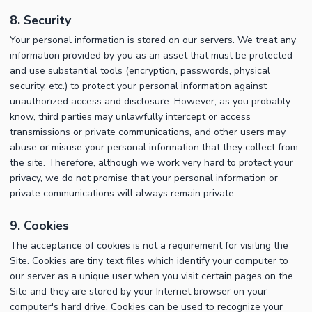
8. Security
Your personal information is stored on our servers. We treat any
information provided by you as an asset that must be protected
and use substantial tools (encryption, passwords, physical
security, etc.) to protect your personal information against
unauthorized access and disclosure. However, as you probably
know, third parties may unlawfully intercept or access
transmissions or private communications, and other users may
abuse or misuse your personal information that they collect from
the site. Therefore, although we work very hard to protect your
privacy, we do not promise that your personal information or
private communications will always remain private.
9. Cookies
The acceptance of cookies is not a requirement for visiting the
Site. Cookies are tiny text files which identify your computer to
our server as a unique user when you visit certain pages on the
Site and they are stored by your Internet browser on your
computer's hard drive. Cookies can be used to recognize your