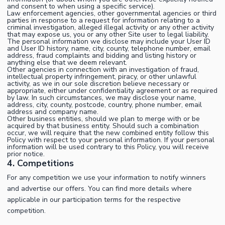
and consent to when using a specific service).
Law enforcement agencies, other governmental agencies or third
parties in response to a request for information relating to a
criminal investigation, alleged illegal activity or any other activity
that may expose us, you or any other Site user to legal liability.
The personal information we disclose may include your User ID
and User ID history, name, city, county, telephone number, email
address, fraud complaints and bidding and listing history or
anything else that we deem relevant.
Other agencies in connection with an investigation of fraud,
intellectual property infringement, piracy, or other unlawful
activity, as we in our sole discretion believe necessary or
appropriate, either under confidentiality agreement or as required
by law. In such circumstances, we may disclose your name,
address, city, county, postcode, country, phone number, email
address and company name.
Other business entities, should we plan to merge with or be
acquired by that business entity. Should such a combination
occur, we will require that the new combined entity follow this
Policy with respect to your personal information. If your personal
information will be used contrary to this Policy, you will receive
prior notice.
4. Competitions
For any competition we use your information to notify winners
and advertise our offers. You can find more details where
applicable in our participation terms for the respective
competition.