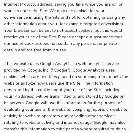
Internet Protocol address, saving you time while you are on, or
want to enter, the Site. We only use cookies for your
convenience in using the Site and not for obtaining or using any
other information about you (for example targeted advertising).
Your browser can be set to not accept cookies, but this would
restrict your use of the Site. Please accept our assurance that
our use of cookies does not contain any personal or private
details and are free from viruses.
This website uses Google Analytics, a web analytics service
provided by Google, Inc. ("Google"). Google Analytics uses
cookies, which are text files placed on your computer, to help the
website analyze how users use the Site. The information
generated by the cookie about your use of the Site (including
your IP address) will be transmitted to and stored by Google on
its servers. Google will use this information for the purpose of
evaluating your use of the website, compiling reports on website
activity for website operators and providing other services
relating to website activity and internet usage. Google may also
transfer this information to third parties where required to do so