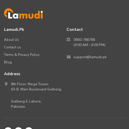
Lamudi.pk
Contact
About Us
0800-786786
(9:00 AM – 6:00 PM)
Contact us
Terms & Privacy Policy
support@lamudi.pk
Blog
Address
8th Floor, Mega Tower,
63-B,
Main Boulevard Gulberg
,
Gulberg II,
Lahore
,
Pakistan
.