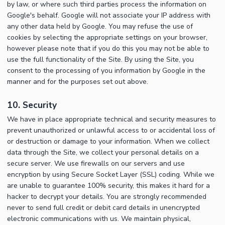
by law, or where such third parties process the information on
Google's behalf. Google will not associate your IP address with
any other data held by Google. You may refuse the use of
cookies by selecting the appropriate settings on your browser,
however please note that if you do this you may not be able to
use the full functionality of the Site. By using the Site, you
consent to the processing of you information by Google in the
manner and for the purposes set out above.
10. Security
We have in place appropriate technical and security measures to
prevent unauthorized or unlawful access to or accidental loss of
or destruction or damage to your information. When we collect
data through the Site, we collect your personal details on a
secure server. We use firewalls on our servers and use
encryption by using Secure Socket Layer (SSL) coding. While we
are unable to guarantee 100% security, this makes it hard for a
hacker to decrypt your details. You are strongly recommended
never to send full credit or debit card details in unencrypted
electronic communications with us. We maintain physical,