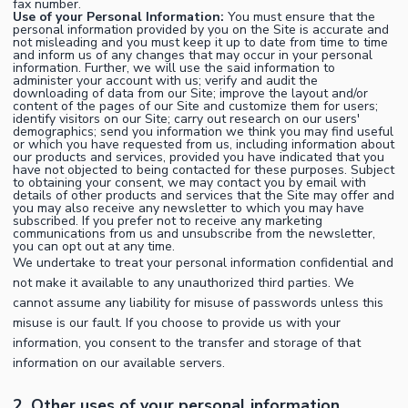
fax number.
Use of your Personal Information:
You must ensure that the
personal information provided by you on the Site is accurate and
not misleading and you must keep it up to date from time to time
and inform us of any changes that may occur in your personal
information. Further, we will use the said information to
administer your account with us; verify and audit the
downloading of data from our Site; improve the layout and/or
content of the pages of our Site and customize them for users;
identify visitors on our Site; carry out research on our users'
demographics; send you information we think you may find useful
or which you have requested from us, including information about
our products and services, provided you have indicated that you
have not objected to being contacted for these purposes. Subject
to obtaining your consent, we may contact you by email with
details of other products and services that the Site may offer and
you may also receive any newsletter to which you may have
subscribed. If you prefer not to receive any marketing
communications from us and unsubscribe from the newsletter,
you can opt out at any time.
We undertake to treat your personal information confidential and
not make it available to any unauthorized third parties. We
cannot assume any liability for misuse of passwords unless this
misuse is our fault. If you choose to provide us with your
information, you consent to the transfer and storage of that
information on our available servers.
2. Other uses of your personal information