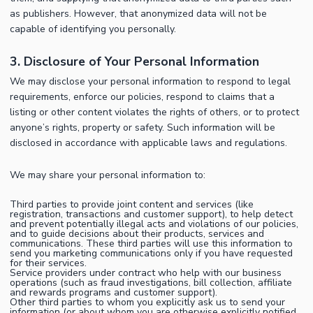
as publishers. However, that anonymized data will not be
capable of identifying you personally.
3. Disclosure of Your Personal Information
We may disclose your personal information to respond to legal
requirements, enforce our policies, respond to claims that a
listing or other content violates the rights of others, or to protect
anyone’s rights, property or safety. Such information will be
disclosed in accordance with applicable laws and regulations.
We may share your personal information to:
Third parties to provide joint content and services (like
registration, transactions and customer support), to help detect
and prevent potentially illegal acts and violations of our policies,
and to guide decisions about their products, services and
communications. These third parties will use this information to
send you marketing communications only if you have requested
for their services.
Service providers under contract who help with our business
operations (such as fraud investigations, bill collection, affiliate
and rewards programs and customer support).
Other third parties to whom you explicitly ask us to send your
information (or about whom you are otherwise explicitly notified