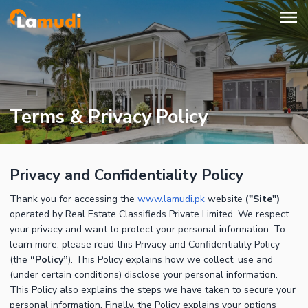
Terms & Privacy Policy
Privacy and Confidentiality Policy
Thank you for accessing the
www.lamudi.pk
website
("Site")
operated by Real Estate Classifieds Private Limited. We respect
your privacy and want to protect your personal information. To
learn more, please read this Privacy and Confidentiality Policy
(the
“Policy”
). This Policy explains how we collect, use and
(under certain conditions) disclose your personal information.
This Policy also explains the steps we have taken to secure your
personal information. Finally, the Policy explains your options