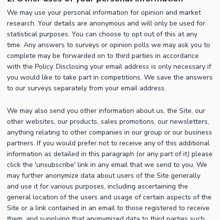
We may use your personal information for opinion and market
research. Your details are anonymous and will only be used for
statistical purposes. You can choose to opt out of this at any
time. Any answers to surveys or opinion polls we may ask you to
complete may be forwarded on to third parties in accordance
with the Policy. Disclosing your email address is only necessary if
you would like to take part in competitions. We save the answers
to our surveys separately from your email address.
We may also send you other information about us, the Site, our
other websites, our products, sales promotions, our newsletters,
anything relating to other companies in our group or our business
partners. If you would prefer not to receive any of this additional
information as detailed in this paragraph (or any part of it) please
click the 'unsubscribe' link in any email that we send to you. We
may further anonymize data about users of the Site generally
and use it for various purposes, including ascertaining the
general location of the users and usage of certain aspects of the
Site or a link contained in an email to those registered to receive
them, and supplying that anonymized data to third parties such