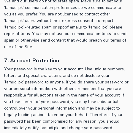
We and our users do not tolerate spam. Make sure to set your
‘lamudi.pk’ communication preferences so we communicate to
you as you prefer. You are not licensed to contact other
‘lamudi.pk’ users without their express consent. To report
‘lamudi.pk’ -related spam or spoof emails to ‘lamudi.pk’, please
report it to us. You may not use our communication tools to send
spam or otherwise send content that would breach our terms of
use of the Site.
7. Account Protection
Your password is the key to your account. Use unique numbers,
letters and special characters, and do not disclose your
‘lamudi.pk’ password to anyone. If you do share your password or
your personal information with others, remember that you are
responsible for all actions taken in the name of your account. If
you lose control of your password, you may lose substantial
control over your personal information and may be subject to
legally binding actions taken on your behalf. Therefore, if your
password has been compromised for any reason, you should
immediately notify ‘lamudi.pk’ and change your password.