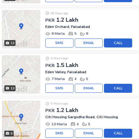
28 Days ago
1.2 Lakh
PKR
Eden Orchard, Faisalabad
6 Marla
5
6
SMS
EMAIL
CALL
12
4 Hours ago
1.5 Lakh
PKR
Eden Valley, Faisalabad
7 Marla
4
5
SMS
EMAIL
CALL
13
5 Hours ago
1.2 Lakh
PKR
Citi Housing Sargodha Road, Citi Housing
10 Marla
4
5
SMS
EMAIL
CALL
5