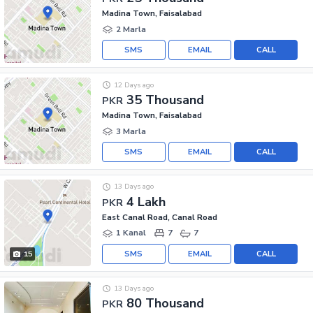
Madina Town, Faisalabad
2 Marla
SMS
EMAIL
CALL
12 Days ago
35 Thousand
PKR
Madina Town, Faisalabad
3 Marla
SMS
EMAIL
CALL
13 Days ago
4 Lakh
PKR
East Canal Road, Canal Road
1 Kanal
7
7
SMS
EMAIL
CALL
15
13 Days ago
80 Thousand
PKR