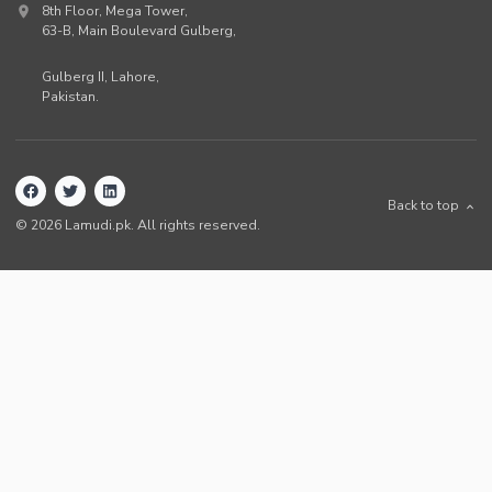
8th Floor, Mega Tower,
63-B,
Main Boulevard Gulberg
,
Gulberg II,
Lahore
,
Pakistan
.
Back to top
©
2026
Lamudi.pk. All rights reserved.