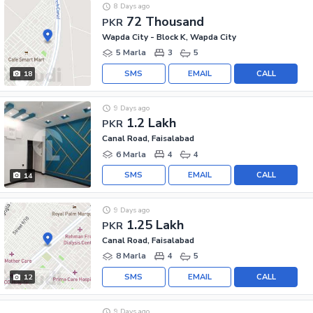
8 Days ago
72 Thousand
PKR
Wapda City - Block K, Wapda City
5 Marla
3
5
SMS
EMAIL
CALL
18
9 Days ago
1.2 Lakh
PKR
Canal Road, Faisalabad
6 Marla
4
4
SMS
EMAIL
CALL
14
9 Days ago
1.25 Lakh
PKR
Canal Road, Faisalabad
8 Marla
4
5
SMS
EMAIL
CALL
12
9 Days ago