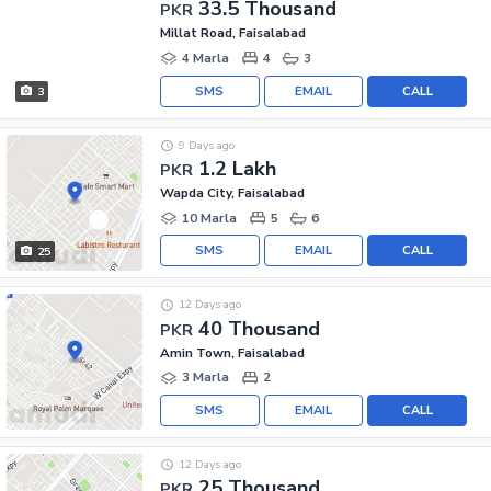
33.5 Thousand
PKR
Millat Road, Faisalabad
4 Marla
4
3
SMS
EMAIL
CALL
3
9 Days ago
1.2 Lakh
PKR
Wapda City, Faisalabad
10 Marla
5
6
SMS
EMAIL
CALL
25
12 Days ago
40 Thousand
PKR
Amin Town, Faisalabad
3 Marla
2
SMS
EMAIL
CALL
12 Days ago
25 Thousand
PKR