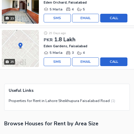
Eden Orchard, Faisalabad
5 Marla
4
5
SMS
EMAIL
CALL
23
29 Days ago
1.8 Lakh
PKR
Eden Gardens, Faisalabad
5 Marla
3
4
SMS
EMAIL
CALL
25
Useful Links
Properties for Rent in Lahore Sheikhupura Faisalabad Road
(
1
)
Browse
Houses
for Rent
by Area Size