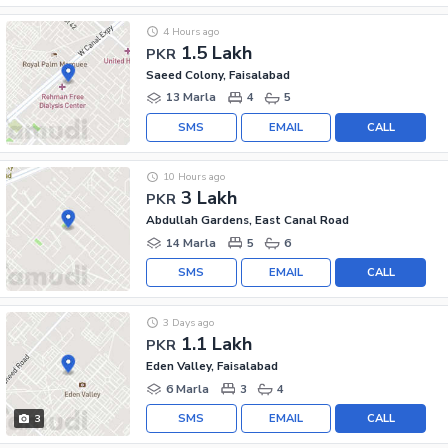
4 Hours ago
1.5 Lakh
PKR
Saeed Colony, Faisalabad
13 Marla
4
5
SMS
EMAIL
CALL
10 Hours ago
3 Lakh
PKR
Abdullah Gardens, East Canal Road
14 Marla
5
6
SMS
EMAIL
CALL
3 Days ago
1.1 Lakh
PKR
Eden Valley, Faisalabad
6 Marla
3
4
SMS
EMAIL
CALL
3