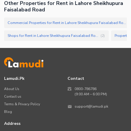
Other Properties for Rent in Lahore Sheikhupura
Faisalabad Road
Commercial Properties for Rent in Lahore Sheikhupura Faisalabad Road
(
Shops for Rent in Lahore Sheikhupura Faisalabad Road
(
2
)
Lamudi.pk
Contact
About Us
0800-786786
(9:00 AM – 6:00 PM)
Contact us
Terms & Privacy Policy
support@lamudi.pk
Blog
Address