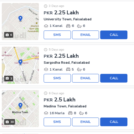
3 Days ago
2.25 Lakh
PKR
University Town, Faisalabad
1 Kanal
6
6
SMS
EMAIL
CALL
6
5 Days ago
2.25 Lakh
PKR
Sargodha Road, Faisalabad
1 Kanal
5
6
SMS
EMAIL
CALL
3
6 Days ago
2.5 Lakh
PKR
Madina Town, Faisalabad
16 Marla
8
6
SMS
EMAIL
CALL
30