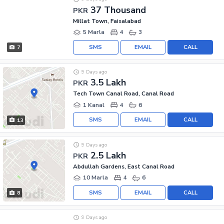
37 Thousand
PKR
Millat Town, Faisalabad
5 Marla
4
3
SMS
EMAIL
CALL
7
9 Days ago
3.5 Lakh
PKR
Tech Town Canal Road, Canal Road
1 Kanal
4
6
SMS
EMAIL
CALL
13
9 Days ago
2.5 Lakh
PKR
Abdullah Gardens, East Canal Road
10 Marla
4
6
SMS
EMAIL
CALL
8
9 Days ago