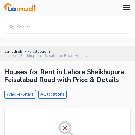
Search...
Lamudi.pk
Faisalabad
Lahore - Sheikhupura - Faisalabad Road Houses
Houses for Rent in Lahore Sheikhupura
Faisalabad Road with Price & Details
Wadi-e-Sitara
All locations