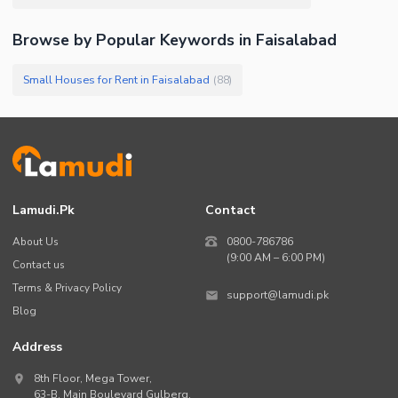
Browse by Popular Keywords in
Faisalabad
Small Houses for Rent in Faisalabad
(
88
)
Lamudi.pk
Contact
About Us
0800-786786
(9:00 AM – 6:00 PM)
Contact us
Terms & Privacy Policy
support@lamudi.pk
Blog
Address
8th Floor, Mega Tower,
63-B,
Main Boulevard Gulberg
,