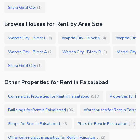
Sitara Gold City
(
1
)
Browse
Houses
for Rent
by Area Size
Wapda City - Block L
Wapda City - Block K
Wapda City -
(
8
)
(
4
)
Wapda City - Block A
Wapda City - Block B
Model City 2
(
2
)
(
1
)
Sitara Gold City
(
1
)
Other Properties for Rent in Faisalabad
Commercial Properties for Rent in Faisalabad
Properties for Re
(
518
)
Buildings for Rent in Faisalabad
Warehouses for Rent in Faisal
(
96
)
Shops for Rent in Faisalabad
Plots for Rent in Faisalabad
(
43
)
(
14
)
Other commercial properties for Rent in Faisalabad
(
2
)