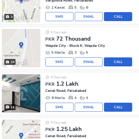
Sargodha Road, Faisalabad
1 Kanal
5
6
SMS
EMAIL
CALL
3
6 Days ago
72 Thousand
PKR
Wapda City - Block K, Wapda City
5 Marla
3
5
SMS
EMAIL
CALL
18
6 Days ago
1.2 Lakh
PKR
Canal Road, Faisalabad
6 Marla
4
4
SMS
EMAIL
CALL
14
6 Days ago
1.25 Lakh
PKR
Canal Road, Faisalabad