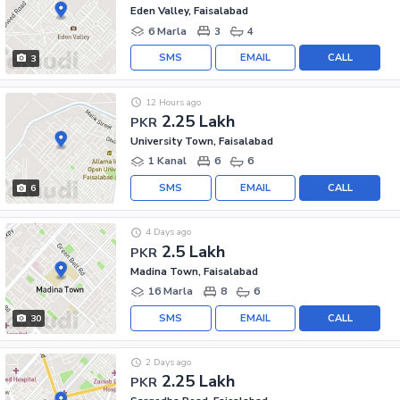
Eden Valley, Faisalabad
6 Marla
3
4
SMS
EMAIL
CALL
3
12 Hours ago
2.25 Lakh
PKR
University Town, Faisalabad
1 Kanal
6
6
SMS
EMAIL
CALL
6
4 Days ago
2.5 Lakh
PKR
Madina Town, Faisalabad
16 Marla
8
6
SMS
EMAIL
CALL
30
2 Days ago
2.25 Lakh
PKR