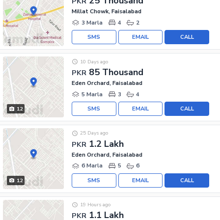
25 Thousand
PKR
Millat Chowk, Faisalabad
3 Marla
4
2
SMS
EMAIL
CALL
10 Days ago
85 Thousand
PKR
Eden Orchard, Faisalabad
5 Marla
3
4
SMS
EMAIL
CALL
12
25 Days ago
1.2 Lakh
PKR
Eden Orchard, Faisalabad
6 Marla
5
6
SMS
EMAIL
CALL
12
19 Hours ago
1.1 Lakh
PKR