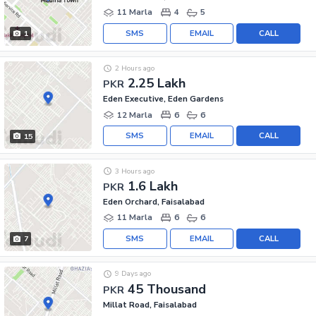
11 Marla
4
5
SMS
EMAIL
CALL
1
2 Hours ago
2.25 Lakh
PKR
Eden Executive, Eden Gardens
12 Marla
6
6
SMS
EMAIL
CALL
15
3 Hours ago
1.6 Lakh
PKR
Eden Orchard, Faisalabad
11 Marla
6
6
SMS
EMAIL
CALL
7
9 Days ago
45 Thousand
PKR
Millat Road, Faisalabad