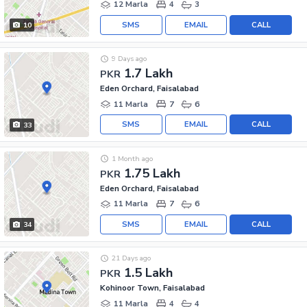
12 Marla
4
3
SMS
EMAIL
CALL
10
9 Days ago
1.7 Lakh
PKR
Eden Orchard, Faisalabad
11 Marla
7
6
SMS
EMAIL
CALL
33
1 Month ago
1.75 Lakh
PKR
Eden Orchard, Faisalabad
11 Marla
7
6
SMS
EMAIL
CALL
34
21 Days ago
1.5 Lakh
PKR
Kohinoor Town, Faisalabad
11 Marla
4
4