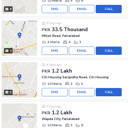
10 Marla
4
6
SMS
EMAIL
CALL
8
6 Days ago
33.5 Thousand
PKR
Millat Road, Faisalabad
4 Marla
4
3
SMS
EMAIL
CALL
3
8 Days ago
1.2 Lakh
PKR
Citi Housing Sargodha Road, Citi Housing
10 Marla
4
5
SMS
EMAIL
CALL
5
7 Days ago
1.2 Lakh
PKR
Wapda City, Faisalabad
10 Marla
5
6