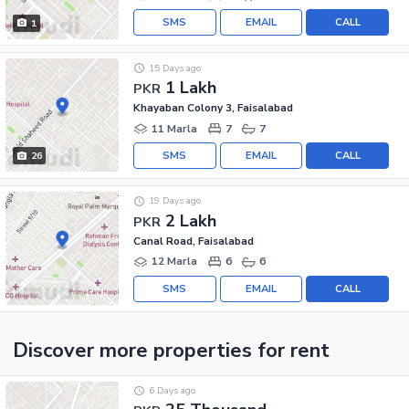
SMS
EMAIL
CALL
1
15 Days ago
1 Lakh
PKR
Khayaban Colony 3, Faisalabad
11 Marla
7
7
SMS
EMAIL
CALL
26
19 Days ago
2 Lakh
PKR
Canal Road, Faisalabad
12 Marla
6
6
SMS
EMAIL
CALL
Discover more properties
for rent
6 Days ago