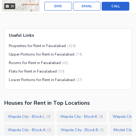
SMS
EMAIL
CALL
25
Useful Links
Properties for Rent in Faisalabad
(
424
)
Upper Portions for Rent in Faisalabad
(
74
)
Rooms for Rent in Faisalabad
(
61
)
Flats for Rent in Faisalabad
(
50
)
Lower Portions for Rent in Faisalabad
(
27
)
Houses
for
Rent
in Top Locations
Wapda City - Block L
Wapda City - Block K
Wapda City -
(
8
)
(
4
)
Wapda City - Block A
Wapda City - Block B
Model City 2
(
2
)
(
1
)