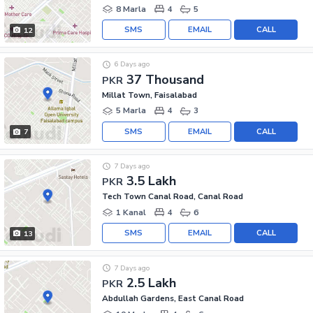
8 Marla
4
5
SMS
EMAIL
CALL
12
6 Days ago
37 Thousand
PKR
Millat Town, Faisalabad
5 Marla
4
3
SMS
EMAIL
CALL
7
7 Days ago
3.5 Lakh
PKR
Tech Town Canal Road, Canal Road
1 Kanal
4
6
SMS
EMAIL
CALL
13
7 Days ago
2.5 Lakh
PKR
Abdullah Gardens, East Canal Road