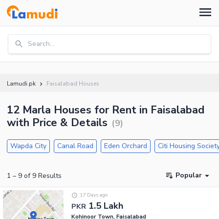
Search...
Lamudi.pk
Faisalabad Houses
12 Marla Houses for Rent in Faisalabad
with Price & Details
(
9
)
Wapda City
Canal Road
Eden Orchard
Citi Housing Societ
Popular
1
–
9
of
9
Results
17 Days ago
1.5 Lakh
PKR
Kohinoor Town, Faisalabad