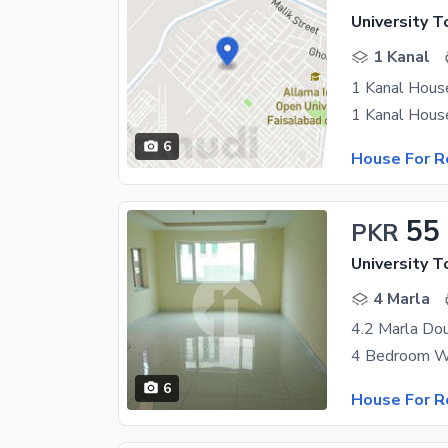
University T
1 Kanal
1 Kanal House
6
House For R
55
PKR
University T
4 Marla
6
House For R