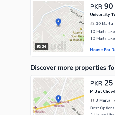
90
PKR
University T
10 Marla
24
House For R
Discover more properties
fo
25
PKR
Millat Chow
3 Marla
Best Options 