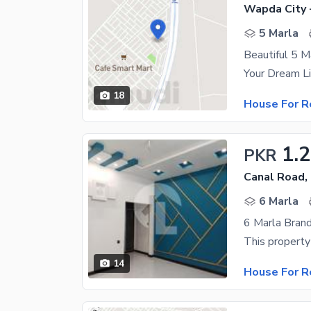
Wapda City 
5 Marla
Beautiful 5 M
18
House For R
1.
PKR
Canal Road,
6 Marla
6 Marla Bran
14
House For R