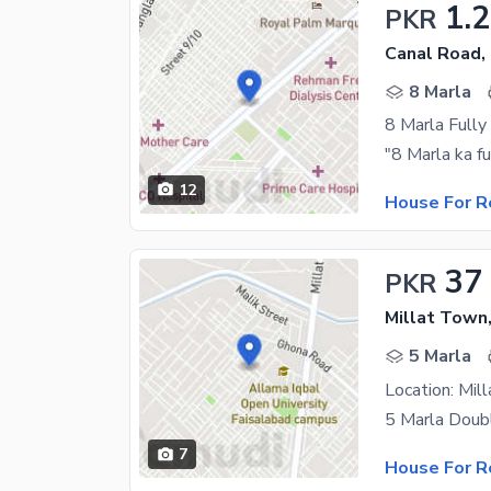
1.
PKR
Canal Road,
8 Marla
8 Marla Fully
12
House For R
37
PKR
Millat Town
5 Marla
7
House For R