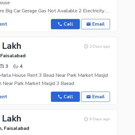
House
Drowning Store Big Car Gerage Gas Not Available 2 Electricity Meter 2 Seprete Portion With 2
ent
Call
Email
1 Lakh
2 Days ago
 Faisalabad
3
4
 Marla House Rent 3 Bead Near Park Market Masjid
n Near Park Market Masjid 3 Baead
ent
Call
Email
5 Lakh
6 Days ago
, Faisalabad