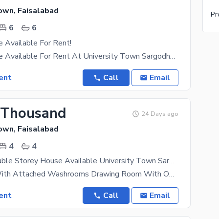
own, Faisalabad
6
6
 Available For Rent!
1 Kanal House Available For Rent At University Town Sargodha Road 6 Bedrooms Lawn 6 Car Parking
ent
Call
Email
 Thousand
24 Days ago
own, Faisalabad
4
4
4.2 Marla Double Storey House Available University Town Sargodha Road Faisalabad
4 Bedroom With Attached Washrooms Drawing Room With Open TV Lounge 1 Store Room Big Car Parking
ent
Call
Email