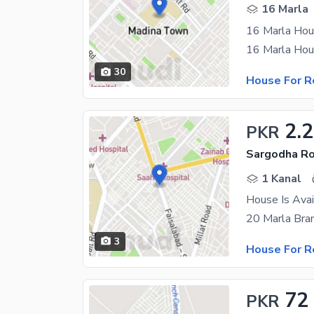
16 Marla
16 Marla Hou
30
House For R
2.
PKR
Sargodha Ro
1 Kanal
House Is Avai
3
House For R
72
PKR