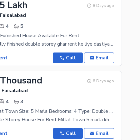
25 Lakh
8 Days ago
 Faisalabad
4
5
 Furnished House Available For Rent
"8 Marla ka fully finished double storey ghar rent ke liye dastiyab hai. Ghar mein 2 modern
ent
Call
Email
 Thousand
8 Days ago
, Faisalabad
4
3
Location: Millat Town Size: 5 Marla Bedrooms: 4 Type: Double Storey House
5 Marla Double Storey House For Rent Millat Town 5 marla khubsurat double storey ghar rent ke liye
ent
Call
Email