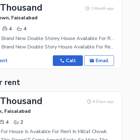
 Thousand
1 Month ago
own, Faisalabad
4
4
10 Marla Like Brand New Double Storey House Available For Rent
10 Marla Like Brand New Double Story House Available For Rent University Town Sargodha Road 4 Bed
ent
Call
Email
r rent
 Thousand
8 Days ago
k, Faisalabad
4
2
For House Is Available For Rent In Millat Chowk