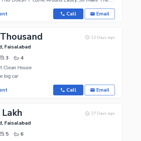
A House Like This Doesn'T Come Around Easily, So Make The Most Of This Deal Today. Since You Are
ent
Call
Email
 Thousand
12 Days ago
d, Faisalabad
3
4
at Clean House
e big car
ent
Call
Email
2 Lakh
27 Days ago
d, Faisalabad
5
6