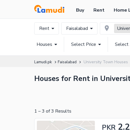
Buy
Rent
Home 
Rent
Faisalabad
Unive
Houses
Select Price
Select
Lamudi.pk
Faisalabad
University Town Houses
Houses for Rent in Universi
1
–
3
of
3
Results
2.
PKR