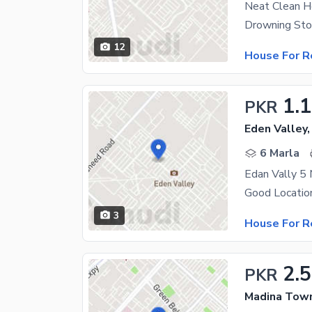
Neat Clean 
12
House For R
1.
PKR
Eden Valley,
6 Marla
Edan Vally 5
Good Locatio
3
House For R
2.
PKR
Madina Town