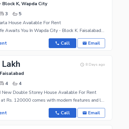
- Block K, Wapda City
3
5
arla House Available For Rent
Your Dream Life Awaits You In Wapda City - Block K. Faisalabad Finest Property Options That Fit
ent
Call
Email
2 Lakh
8 Days ago
 Faisalabad
4
4
d New Double Storey House Available For Rent
This property at Rs. 120000 comes with modern features and latest fittings. If you are looking to
ent
Call
Email