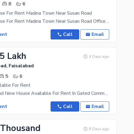
8
6
se For Rent Madina Town Near Susan Road
16 Marla House For Rent Madina Town Near Susan Road Office k ley Available ha Software House ,IT
ent
Call
Email
25 Lakh
4 Days ago
ad, Faisalabad
5
6
lable For Rent
20 Marla Brand New House Available For Rent In Gated Community Beautiful Society The Rental
ent
Call
Email
 Thousand
8 Days ago