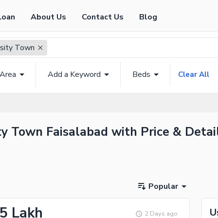
Loan
About Us
Contact Us
Blog
rsity Town
 Area
Add a Keyword
Beds
Clear All
ty Town Faisalabad with Price & Detai
Popular
25 Lakh
U
2 Days ago