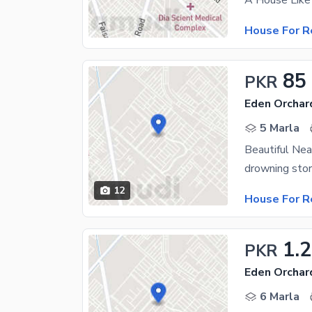
House For R
85
PKR
Eden Orchar
5 Marla
Beautiful Ne
drowning stor
12
House For R
1.
PKR
Eden Orchar
6 Marla