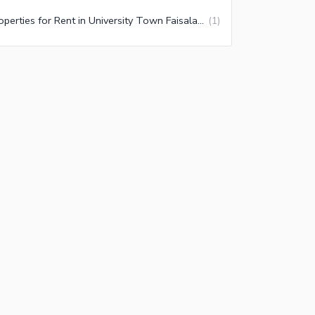
Properties for Rent in University Town Faisalabad
(
1
)