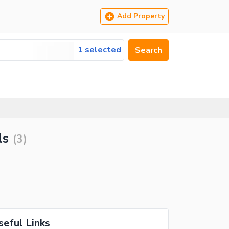
Add Property
1 selected
Search
ls
(
3
)
seful Links