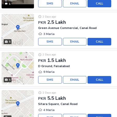
SMS
EMAIL
CALL
1
2 Days ago
2.5 Lakh
PKR
Green Avenue Commercial, Canal Road
3 Marla
SMS
EMAIL
CALL
5
2 Days ago
1.5 Lakh
PKR
D Ground, Faisalabad
9 Marla
SMS
EMAIL
CALL
5
2 Days ago
5.5 Lakh
PKR
Sitara Square, Canal Road
4 Marla