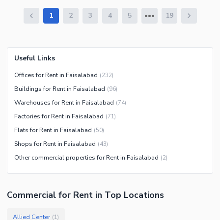
1
2
3
4
5
19
Useful Links
Offices for Rent in Faisalabad
(
232
)
Buildings for Rent in Faisalabad
(
96
)
Warehouses for Rent in Faisalabad
(
74
)
Factories for Rent in Faisalabad
(
71
)
Flats for Rent in Faisalabad
(
50
)
Shops for Rent in Faisalabad
(
43
)
Other commercial properties for Rent in Faisalabad
(
2
)
Commercial
for
Rent
in Top Locations
Allied Center
(
1
)