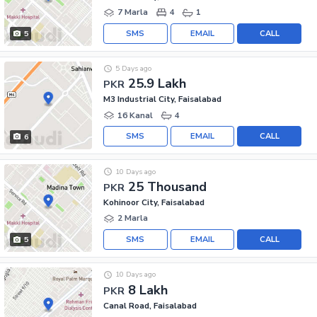
7 Marla
4
1
SMS
EMAIL
CALL
5
5 Days ago
25.9 Lakh
PKR
M3 Industrial City, Faisalabad
16 Kanal
4
SMS
EMAIL
CALL
6
10 Days ago
25 Thousand
PKR
Kohinoor City, Faisalabad
2 Marla
SMS
EMAIL
CALL
5
10 Days ago
8 Lakh
PKR
Canal Road, Faisalabad