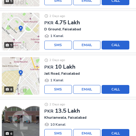
SMS
EMAIL
CALL
5
2 Days ago
4.75 Lakh
PKR
D Ground, Faisalabad
1 Kanal
SMS
EMAIL
CALL
5
2 Days ago
10 Lakh
PKR
Jail Road, Faisalabad
1 Kanal
SMS
EMAIL
CALL
8
2 Days ago
13.5 Lakh
PKR
Khurianwala, Faisalabad
10 Kanal
SMS
EMAIL
CALL
6