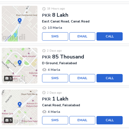
18 Hours ago
8 Lakh
PKR
East Canal Road, Canal Road
10 Marla
SMS
EMAIL
CALL
2 Days ago
85 Thousand
PKR
D Ground, Faisalabad
4 Marla
SMS
EMAIL
CALL
5
2 Days ago
1 Lakh
PKR
Canal Road, Faisalabad
4 Marla
SMS
EMAIL
CALL
5