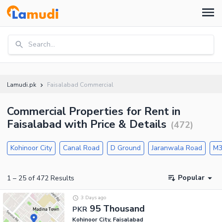
Search...
Lamudi.pk
Faisalabad Commercial
Commercial Properties for Rent in
Faisalabad with Price & Details
(
472
)
Kohinoor City
Canal Road
D Ground
Jaranwala Road
M3
Popular
1
–
25
of
472
Results
3 Days ago
95 Thousand
PKR
Kohinoor City, Faisalabad