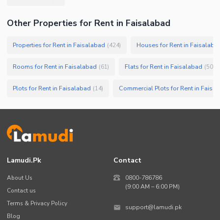
Other Properties for Rent in Faisalabad
Properties for Rent in Faisalabad
Houses for Rent in Faisalaba
(
424
)
Rooms for Rent in Faisalabad
Flats for Rent in Faisalabad
(
61
)
(
50
)
Plots for Rent in Faisalabad
Commercial Plots for Rent in Faisa
(
14
)
Lamudi.pk
Contact
About Us
0800-786786
(9:00 AM – 6:00 PM)
Contact us
Terms & Privacy Policy
support@lamudi.pk
Blog