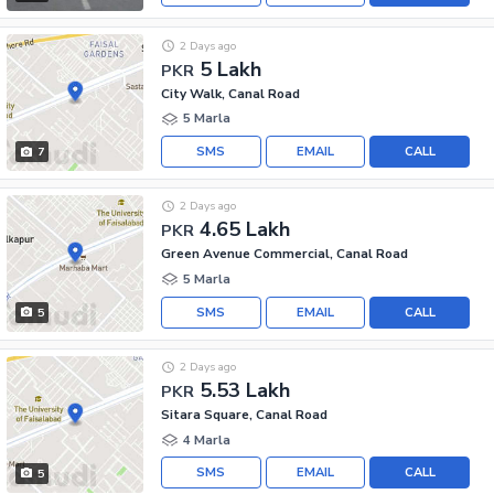
2 Days ago
5 Lakh
PKR
City Walk, Canal Road
5 Marla
SMS
EMAIL
CALL
7
2 Days ago
4.65 Lakh
PKR
Green Avenue Commercial, Canal Road
5 Marla
SMS
EMAIL
CALL
5
2 Days ago
5.53 Lakh
PKR
Sitara Square, Canal Road
4 Marla
SMS
EMAIL
CALL
5