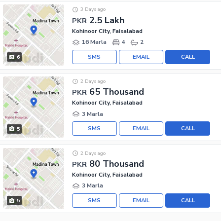
3 Days ago
2.5 Lakh
PKR
Kohinoor City, Faisalabad
16 Marla
4
2
SMS
EMAIL
CALL
6
2 Days ago
65 Thousand
PKR
Kohinoor City, Faisalabad
3 Marla
SMS
EMAIL
CALL
5
2 Days ago
80 Thousand
PKR
Kohinoor City, Faisalabad
3 Marla
SMS
EMAIL
CALL
5