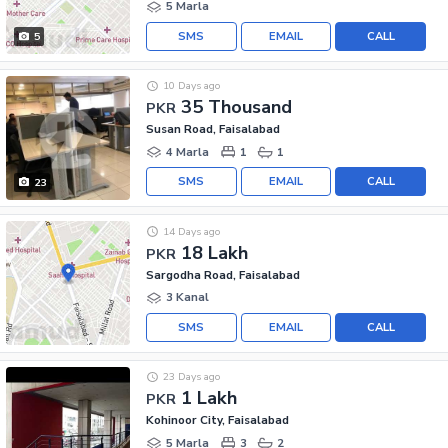
5 Marla
SMS
EMAIL
CALL
5
10 Days ago
35 Thousand
PKR
Susan Road, Faisalabad
4 Marla
1
1
SMS
EMAIL
CALL
23
14 Days ago
18 Lakh
PKR
Sargodha Road, Faisalabad
3 Kanal
SMS
EMAIL
CALL
23 Days ago
1 Lakh
PKR
Kohinoor City, Faisalabad
5 Marla
3
2