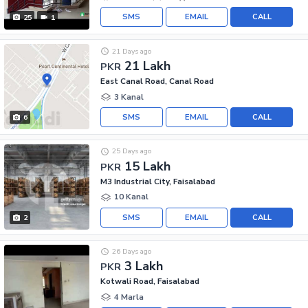
SMS
EMAIL
CALL
25
1
21 Days ago
21 Lakh
PKR
East Canal Road, Canal Road
3 Kanal
SMS
EMAIL
CALL
6
25 Days ago
15 Lakh
PKR
M3 Industrial City, Faisalabad
10 Kanal
SMS
EMAIL
CALL
2
26 Days ago
3 Lakh
PKR
Kotwali Road, Faisalabad
4 Marla