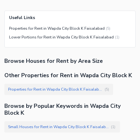
Useful Links
Properties for Rent in Wapda City Block K Faisalabad
(
5
)
Lower Portions for Rent in Wapda City Block K Faisalabad
(
1
)
Browse
Houses
for Rent
by Area Size
Other Properties for Rent in Wapda City Block K
Properties for Rent in Wapda City Block K Faisalabad
(
5
)
Browse by Popular Keywords in
Wapda City
Block K
Small Houses for Rent in Wapda City Block K Faisalabad
(
1
)