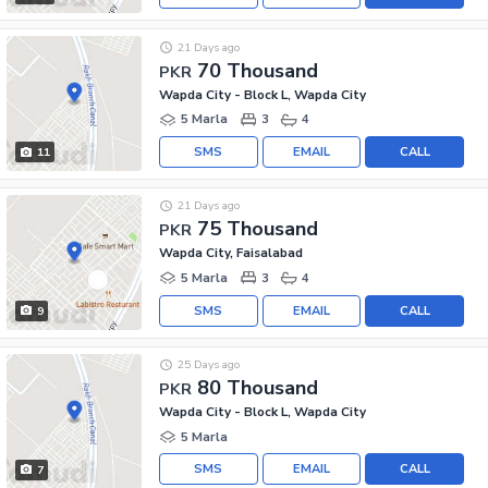
21 Days ago
70 Thousand
PKR
Wapda City - Block L, Wapda City
5 Marla
3
4
SMS
EMAIL
CALL
11
21 Days ago
75 Thousand
PKR
Wapda City, Faisalabad
5 Marla
3
4
SMS
EMAIL
CALL
9
25 Days ago
80 Thousand
PKR
Wapda City - Block L, Wapda City
5 Marla
SMS
EMAIL
CALL
7