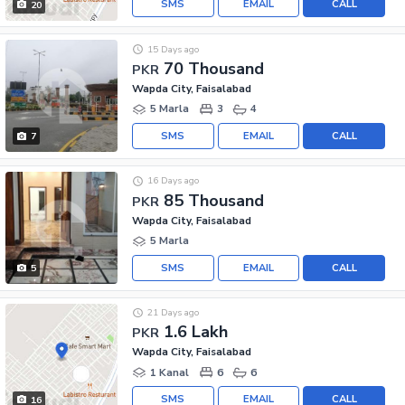
SMS
EMAIL
CALL
20
15 Days ago
70 Thousand
PKR
Wapda City, Faisalabad
5 Marla
3
4
SMS
EMAIL
CALL
7
16 Days ago
85 Thousand
PKR
Wapda City, Faisalabad
5 Marla
SMS
EMAIL
CALL
5
21 Days ago
1.6 Lakh
PKR
Wapda City, Faisalabad
1 Kanal
6
6
SMS
EMAIL
CALL
16