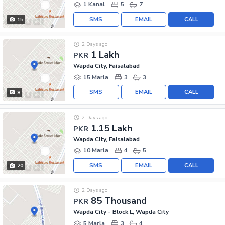
1 Kanal
5
7
SMS
EMAIL
CALL
15
2 Days ago
1 Lakh
PKR
Wapda City, Faisalabad
15 Marla
3
3
SMS
EMAIL
CALL
8
2 Days ago
1.15 Lakh
PKR
Wapda City, Faisalabad
10 Marla
4
5
SMS
EMAIL
CALL
20
2 Days ago
85 Thousand
PKR
Wapda City - Block L, Wapda City
5 Marla
3
4