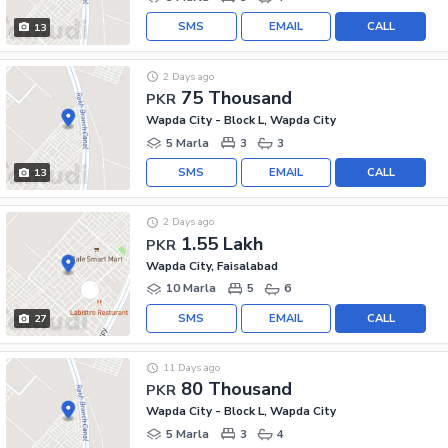
SMS
EMAIL
CALL
13
2 Days ago
75 Thousand
PKR
Wapda City - Block L, Wapda City
5 Marla
3
3
SMS
EMAIL
CALL
13
2 Days ago
1.55 Lakh
PKR
Wapda City, Faisalabad
10 Marla
5
6
SMS
EMAIL
CALL
27
11 Days ago
80 Thousand
PKR
Wapda City - Block L, Wapda City
5 Marla
3
4