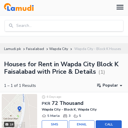
Search...
Lamudi.pk
Faisalabad
Wapda City
Wapda City - Block K Houses
Houses for Rent in Wapda City Block K
Faisalabad with Price & Details
(
1
)
Popular
1
–
1
of
1
Results
6 Days ago
72 Thousand
PKR
Wapda City - Block K, Wapda City
5 Marla
3
5
SMS
EMAIL
CALL
18