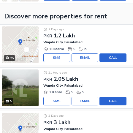
Discover more properties
for rent
7 Days ago
1.2 Lakh
PKR
Wapda City, Faisalabad
10 Marla
5
6
SMS
EMAIL
CALL
25
21 Hours ago
2.05 Lakh
PKR
Wapda City, Faisalabad
1 Kanal
5
5
SMS
EMAIL
CALL
5
2 Days ago
3 Lakh
PKR
Wapda City, Faisalabad