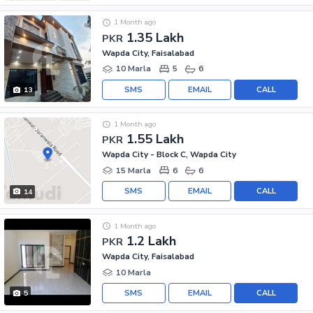
1 Month ago
1.35 Lakh
PKR
Wapda City, Faisalabad
10 Marla
5
6
SMS
EMAIL
CALL
13
1 Month ago
1.55 Lakh
PKR
Wapda City - Block C, Wapda City
15 Marla
6
6
SMS
EMAIL
CALL
14
1 Month ago
1.2 Lakh
PKR
Wapda City, Faisalabad
10 Marla
SMS
EMAIL
CALL
5