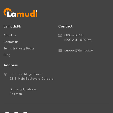
Lamudi.pk
Contact
About Us
0800-786786
(9:00 AM – 6:00 PM)
Contact us
Terms & Privacy Policy
support@lamudi.pk
Blog
Address
8th Floor, Mega Tower,
63-B,
Main Boulevard Gulberg
,
Gulberg II,
Lahore
,
Pakistan
.