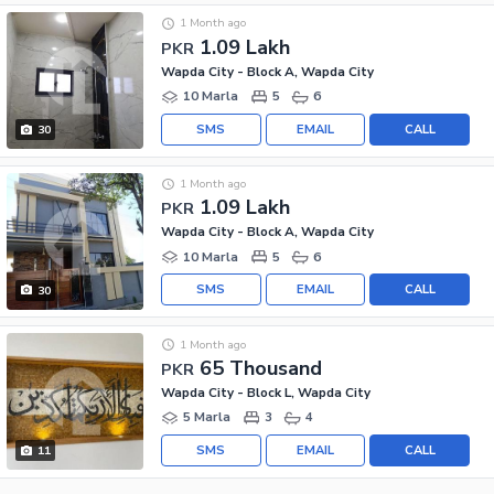
1 Month ago
1.09 Lakh
PKR
Wapda City - Block A, Wapda City
10 Marla
5
6
SMS
EMAIL
CALL
30
1 Month ago
1.09 Lakh
PKR
Wapda City - Block A, Wapda City
10 Marla
5
6
SMS
EMAIL
CALL
30
1 Month ago
65 Thousand
PKR
Wapda City - Block L, Wapda City
5 Marla
3
4
SMS
EMAIL
CALL
11