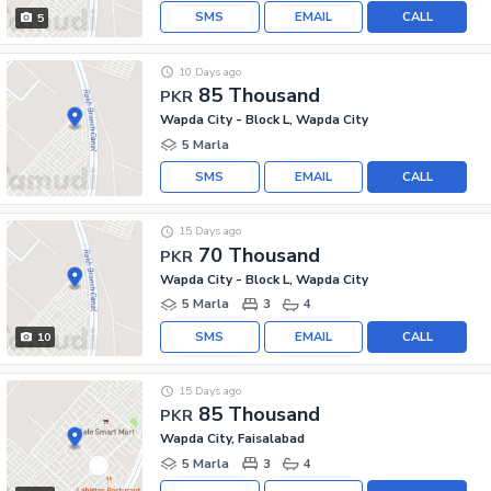
SMS
EMAIL
CALL
5
10 Days ago
85 Thousand
PKR
Wapda City - Block L, Wapda City
5 Marla
SMS
EMAIL
CALL
15 Days ago
70 Thousand
PKR
Wapda City - Block L, Wapda City
5 Marla
3
4
SMS
EMAIL
CALL
10
15 Days ago
85 Thousand
PKR
Wapda City, Faisalabad
5 Marla
3
4