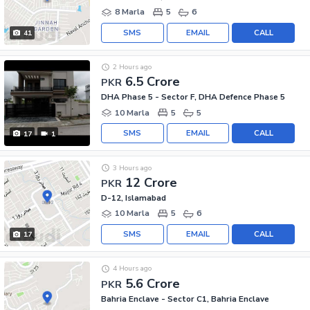
8 Marla
5
6
SMS
EMAIL
CALL
41
2 Hours ago
6.5 Crore
PKR
DHA Phase 5 - Sector F, DHA Defence Phase 5
10 Marla
5
5
SMS
EMAIL
CALL
17
1
3 Hours ago
12 Crore
PKR
D-12, Islamabad
10 Marla
5
6
SMS
EMAIL
CALL
17
4 Hours ago
5.6 Crore
PKR
Bahria Enclave - Sector C1, Bahria Enclave