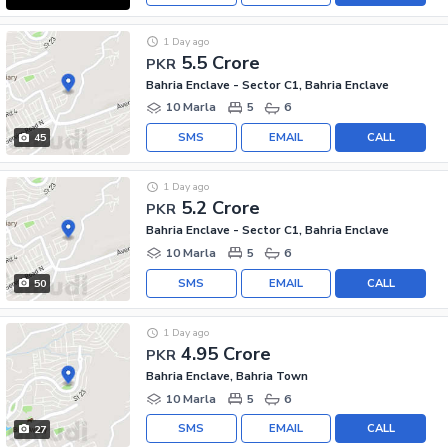
1 Day ago
5.5 Crore
PKR
Bahria Enclave - Sector C1, Bahria Enclave
10 Marla
5
6
SMS
EMAIL
CALL
45
1 Day ago
5.2 Crore
PKR
Bahria Enclave - Sector C1, Bahria Enclave
10 Marla
5
6
SMS
EMAIL
CALL
50
1 Day ago
4.95 Crore
PKR
Bahria Enclave, Bahria Town
10 Marla
5
6
SMS
EMAIL
CALL
27