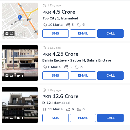
1 Day ago
4.5 Crore
PKR
Top City 1, Islamabad
10 Marla
5
6
SMS
EMAIL
CALL
15
1 Day ago
4.25 Crore
PKR
Bahria Enclave - Sector N, Bahria Enclave
8 Marla
5
6
SMS
EMAIL
CALL
41
1
1 Day ago
12.6 Crore
PKR
D-12, Islamabad
11 Marla
6
6
SMS
EMAIL
CALL
42
1