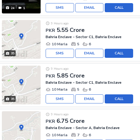
SMS
EMAIL
CALL
24
1
9 Hours ago
5.55 Crore
PKR
Bahria Enclave - Sector C1, Bahria Enclave
10 Marla
5
6
SMS
EMAIL
CALL
35
9 Hours ago
5.85 Crore
PKR
Bahria Enclave - Sector C1, Bahria Enclave
10 Marla
5
6
SMS
EMAIL
CALL
35
9 Hours ago
6.75 Crore
PKR
Bahria Enclave - Sector A, Bahria Enclave
10 Marla
7
6