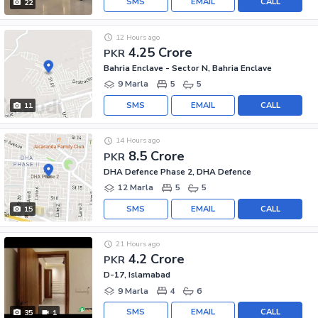
SMS
EMAIL
CALL
22
12 Hours ago
4.25 Crore
PKR
Bahria Enclave - Sector N, Bahria Enclave
9 Marla
5
5
SMS
EMAIL
CALL
11
14 Hours ago
8.5 Crore
PKR
DHA Defence Phase 2, DHA Defence
12 Marla
5
5
SMS
EMAIL
CALL
15
21 Hours ago
4.2 Crore
PKR
D-17, Islamabad
9 Marla
4
6
SMS
EMAIL
CALL
35
1