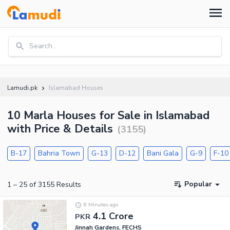
Search...
Lamudi.pk
Islamabad Houses
10 Marla Houses for Sale in Islamabad
with Price & Details
(
3155
)
B-17
Bahria Town
G-13
D-12
Bani Gala
G-9
F-10
Popular
1
–
25
of
3155
Results
8 Minutes ago
4.1 Crore
PKR
Jinnah Gardens, FECHS