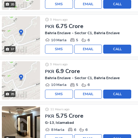
SMS
EMAIL
CALL
35
9 Hours ago
6.75 Crore
PKR
Bahria Enclave - Sector C1, Bahria Enclave
10 Marla
5
6
SMS
EMAIL
CALL
37
9 Hours ago
6.9 Crore
PKR
Bahria Enclave - Sector C1, Bahria Enclave
10 Marla
5
6
SMS
EMAIL
CALL
35
11 Hours ago
5.75 Crore
PKR
G-13, Islamabad
8 Marla
6
6