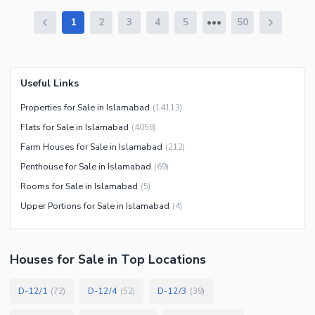
1
2
3
4
5
50
Useful Links
Properties for Sale in Islamabad
(
14113
)
Flats for Sale in Islamabad
(
4058
)
Farm Houses for Sale in Islamabad
(
212
)
Penthouse for Sale in Islamabad
(
69
)
Rooms for Sale in Islamabad
(
5
)
Upper Portions for Sale in Islamabad
(
4
)
Houses
for
Sale
in Top Locations
D-12/1
D-12/4
D-12/3
(
72
)
(
52
)
(
39
)