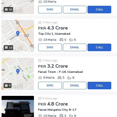
10 Marla
SMS
EMAIL
CALL
50
7 Hours ago
4.3 Crore
PKR
Top City 1, Islamabad
10 Marla
5
5
SMS
EMAIL
CALL
19
7 Hours ago
3.2 Crore
PKR
Faisal Town - F-18, Islamabad
8 Marla
5
6
SMS
EMAIL
CALL
9
8 Hours ago
4.8 Crore
PKR
Faisal Margalla City, B-17
10 Marla
5
6