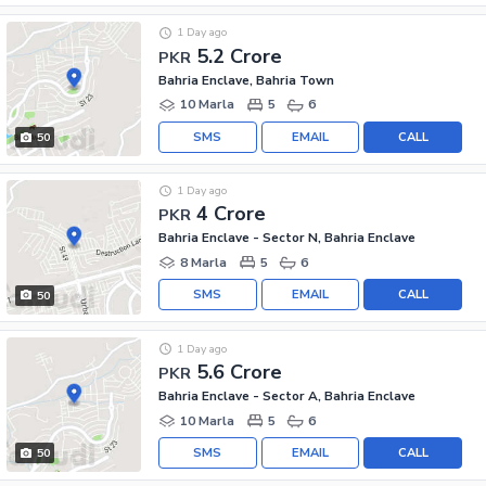
1 Day ago
5.2 Crore
PKR
Bahria Enclave, Bahria Town
10 Marla
5
6
SMS
EMAIL
CALL
50
1 Day ago
4 Crore
PKR
Bahria Enclave - Sector N, Bahria Enclave
8 Marla
5
6
SMS
EMAIL
CALL
50
1 Day ago
5.6 Crore
PKR
Bahria Enclave - Sector A, Bahria Enclave
10 Marla
5
6
SMS
EMAIL
CALL
50