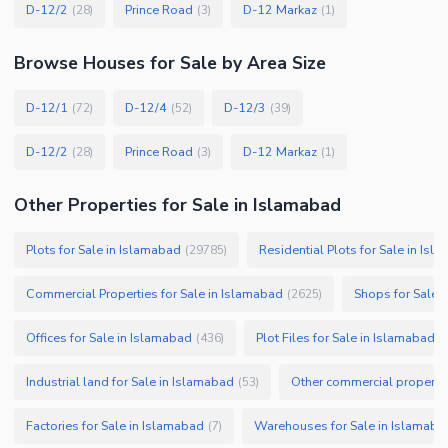
D-12/2
Prince Road
D-12 Markaz
(
28
)
(
3
)
(
1
)
Browse
Houses
for Sale
by Area Size
D-12/1
D-12/4
D-12/3
(
72
)
(
52
)
(
39
)
D-12/2
Prince Road
D-12 Markaz
(
28
)
(
3
)
(
1
)
Other Properties for Sale in Islamabad
Plots for Sale in Islamabad
Residential Plots for Sale in Isl
(
29785
)
Commercial Properties for Sale in Islamabad
Shops for Sale 
(
2625
)
Offices for Sale in Islamabad
Plot Files for Sale in Islamabad
(
436
)
(
Industrial land for Sale in Islamabad
Other commercial propertie
(
53
)
Factories for Sale in Islamabad
Warehouses for Sale in Islamaba
(
7
)