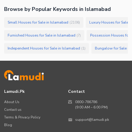
Browse by Popular Keywords in
Islamabad
Small Houses for Sale in Islamabad
Luxury Houses for Sale i
(
2106
)
Furnished Houses for Sale in Islamabad
Possession Houses for 
(
7
)
Independent Houses for Sale in Islamabad
Bungalow for Sale in
(
1
)
Lamudi.pk
Contact
About Us
0800-786786
(9:00 AM – 6:00 PM)
Contact us
Terms & Privacy Policy
support@lamudi.pk
Blog