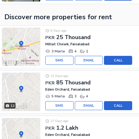
Discover more properties
for rent
8 Days ago
25 Thousand
PKR
Millat Chowk, Faisalabad
3 Marla
4
2
SMS
EMAIL
CALL
12 Days ago
85 Thousand
PKR
Eden Orchard, Faisalabad
5 Marla
3
4
SMS
EMAIL
CALL
12
27 Days ago
1.2 Lakh
PKR
Eden Orchard, Faisalabad