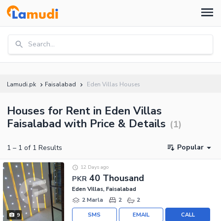
Search...
Lamudi.pk
Faisalabad
Eden Villas Houses
Houses for Rent in Eden Villas
Faisalabad with Price & Details
(
1
)
Popular
1
–
1
of
1
Results
12 Days ago
40 Thousand
PKR
Eden Villas, Faisalabad
2 Marla
2
2
SMS
EMAIL
CALL
9