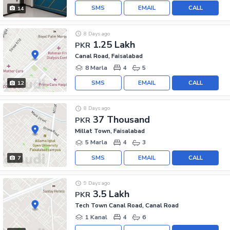
SMS
EMAIL
CALL
14
8 Days ago
1.25 Lakh
PKR
Canal Road, Faisalabad
8 Marla
4
5
SMS
EMAIL
CALL
12
8 Days ago
37 Thousand
PKR
Millat Town, Faisalabad
5 Marla
4
3
SMS
EMAIL
CALL
7
9 Days ago
3.5 Lakh
PKR
Tech Town Canal Road, Canal Road
1 Kanal
4
6