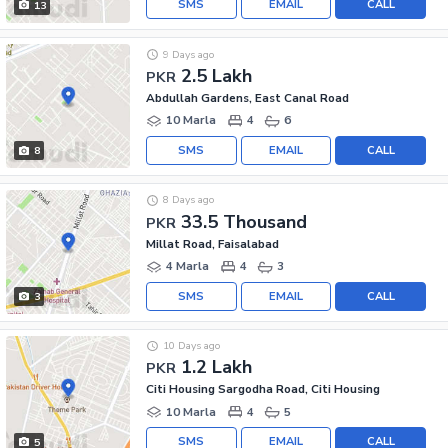
SMS
EMAIL
CALL
13
9 Days ago
2.5 Lakh
PKR
Abdullah Gardens, East Canal Road
10 Marla
4
6
SMS
EMAIL
CALL
8
8 Days ago
33.5 Thousand
PKR
Millat Road, Faisalabad
4 Marla
4
3
SMS
EMAIL
CALL
3
10 Days ago
1.2 Lakh
PKR
Citi Housing Sargodha Road, Citi Housing
10 Marla
4
5
SMS
EMAIL
CALL
5