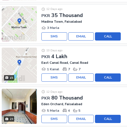
12 Days ago
35 Thousand
PKR
Madina Town, Faisalabad
3 Marla
SMS
EMAIL
CALL
13 Days ago
4 Lakh
PKR
East Canal Road, Canal Road
1 Kanal
7
7
SMS
EMAIL
CALL
15
12 Days ago
80 Thousand
PKR
Eden Orchard, Faisalabad
5 Marla
4
5
SMS
EMAIL
CALL
23