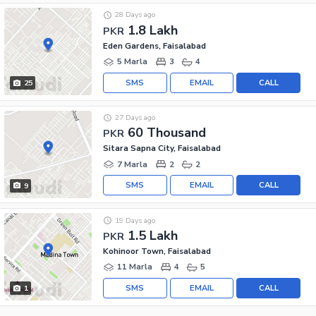
28 Days ago
1.8 Lakh
PKR
Eden Gardens, Faisalabad
5 Marla
3
4
SMS
EMAIL
CALL
25
27 Days ago
60 Thousand
PKR
Sitara Sapna City, Faisalabad
7 Marla
2
2
SMS
EMAIL
CALL
9
19 Days ago
1.5 Lakh
PKR
Kohinoor Town, Faisalabad
11 Marla
4
5
SMS
EMAIL
CALL
1