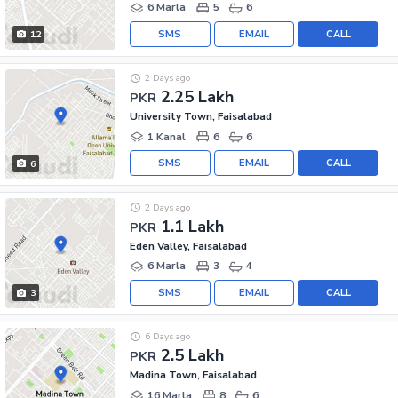
6 Marla
5
6
SMS
EMAIL
CALL
12
2 Days ago
2.25 Lakh
PKR
University Town, Faisalabad
1 Kanal
6
6
SMS
EMAIL
CALL
6
2 Days ago
1.1 Lakh
PKR
Eden Valley, Faisalabad
6 Marla
3
4
SMS
EMAIL
CALL
3
6 Days ago
2.5 Lakh
PKR
Madina Town, Faisalabad
16 Marla
8
6