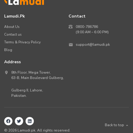
Lamudi.pk
Contact
About Us
0800-786786
(9:00 AM – 6:00 PM)
Contact us
Terms & Privacy Policy
support@lamudi.pk
Blog
Address
8th Floor, Mega Tower,
63-B,
Main Boulevard Gulberg
,
Gulberg II,
Lahore
,
Pakistan
.
Back to top
©
2026
Lamudi.pk. All rights reserved.