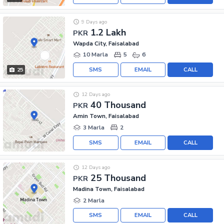
9 Days ago
1.2 Lakh
PKR
Wapda City, Faisalabad
10 Marla
5
6
SMS
EMAIL
CALL
25
12 Days ago
40 Thousand
PKR
Amin Town, Faisalabad
3 Marla
2
SMS
EMAIL
CALL
12 Days ago
25 Thousand
PKR
Madina Town, Faisalabad
2 Marla
SMS
EMAIL
CALL