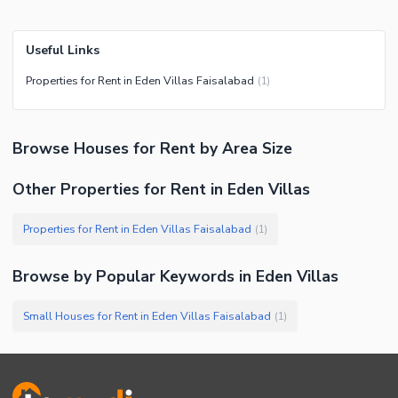
Useful Links
Properties for Rent in Eden Villas Faisalabad
(
1
)
Browse
Houses
for Rent
by Area Size
Other Properties for Rent in Eden Villas
Properties for Rent in Eden Villas Faisalabad
(
1
)
Browse by Popular Keywords in
Eden Villas
Small Houses for Rent in Eden Villas Faisalabad
(
1
)