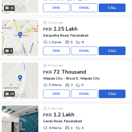
SMS
EMAIL
CALL
30
4 Days ago
2.25 Lakh
PKR
Sargodha Road, Faisalabad
1 Kanal
5
6
SMS
EMAIL
CALL
3
8 Days ago
72 Thousand
PKR
Wapda City - Block K, Wapda City
5 Marla
3
5
SMS
EMAIL
CALL
18
8 Days ago
1.2 Lakh
PKR
Canal Road, Faisalabad
6 Marla
4
4