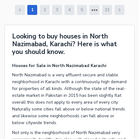
1
2
3
4
5
21
Looking to buy houses in North
Nazimabad, Karachi? Here is what
you should know.
Houses for Sale in North Nazimabad Karachi
North Nazimabad is a very affluent secure and stable
neighborhood in Karachi with a continuously high demand
for properties of all kinds. Although the state of the real-
estate market in Pakistan in 2015 has been slightly flat
overall this does not apply to every area of every city.
Naturally some cities fall above or below national trends
and likewise some neighborhoods can fall above or
below citywide trends.
Not only is the neighborhood of North Nazimabad very