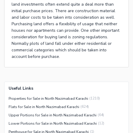
land investments often extend quite a deal more than
initial purchase prices. There are construction material
and labor costs to be taken into consideration as well.
Purchasing land offers a flexibility of usage that neither
houses nor apartments can provide. One other important
consideration for buying land is zoning regulations.
Normally plots of land fall under either residential or
commercial categories which should be taken into
account before purchase.
Useful Links
Properties for Sale in North Nazimabad Karachi
(
1210
)
Flats for Sale in North Nazimabad Karachi
(
624
)
Upper Portions for Sale in North Nazimabad Karachi
(
64
)
Lower Portions for Sale in North Nazimabad Karachi
(
12
)
Penthouse for Sale in North Nazimabad Karachi
(
1
)