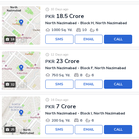
10 Days ago
18.5 Crore
PKR
North Nazimabad - Block H, North Nazimabad
1000 Sq. Yd.
10
6
SMS
EMAIL
CALL
18
12 Days ago
23 Crore
PKR
North Nazimabad - Block F, North Nazimabad
750 Sq. Yd.
8
6
SMS
EMAIL
CALL
32
16 Days ago
7 Crore
PKR
North Nazimabad - Block I, North Nazimabad
200 Sq. Yd.
6
6
SMS
EMAIL
CALL
25