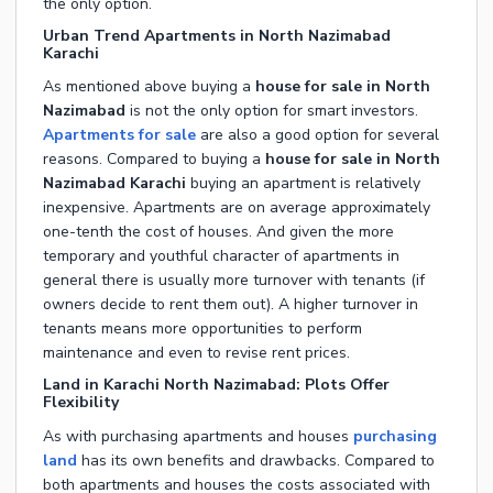
the only option.
Urban Trend Apartments in North Nazimabad
Karachi
As mentioned above buying a
house for sale in North
Nazimabad
is not the only option for smart investors.
Apartments for sale
are also a good option for several
reasons. Compared to buying a
house for sale in North
Nazimabad Karachi
buying an apartment is relatively
inexpensive. Apartments are on average approximately
one-tenth the cost of houses. And given the more
temporary and youthful character of apartments in
general there is usually more turnover with tenants (if
owners decide to rent them out). A higher turnover in
tenants means more opportunities to perform
maintenance and even to revise rent prices.
Land in Karachi North Nazimabad: Plots Offer
Flexibility
As with purchasing apartments and houses
purchasing
land
has its own benefits and drawbacks. Compared to
both apartments and houses the costs associated with