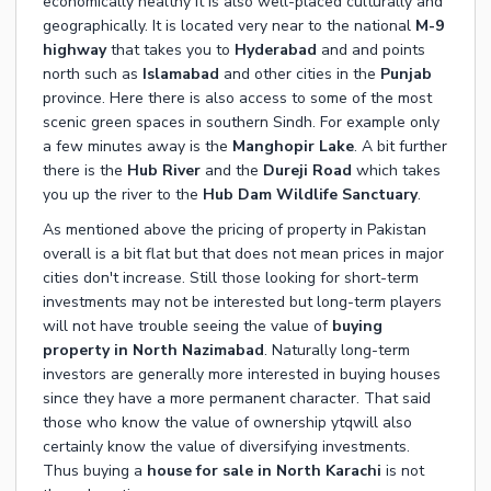
economically healthy it is also well-placed culturally and
geographically. It is located very near to the national
M-9
highway
that takes you to
Hyderabad
and and points
north such as
Islamabad
and other cities in the
Punjab
province. Here there is also access to some of the most
scenic green spaces in southern Sindh. For example only
a few minutes away is the
Manghopir Lake
. A bit further
there is the
Hub River
and the
Dureji Road
which takes
you up the river to the
Hub Dam Wildlife Sanctuary
.
As mentioned above the pricing of property in Pakistan
overall is a bit flat but that does not mean prices in major
cities don't increase. Still those looking for short-term
investments may not be interested but long-term players
will not have trouble seeing the value of
buying
property in North Nazimabad
. Naturally long-term
investors are generally more interested in buying houses
since they have a more permanent character. That said
those who know the value of ownership ytqwill also
certainly know the value of diversifying investments.
Thus buying a
house for sale in North Karachi
is not