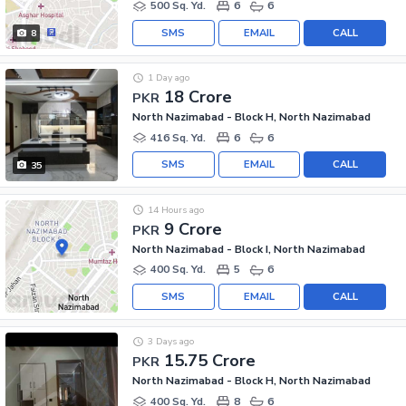
500 Sq. Yd.
6
6
SMS
EMAIL
CALL
8
1 Day ago
18 Crore
PKR
North Nazimabad - Block H, North Nazimabad
416 Sq. Yd.
6
6
SMS
EMAIL
CALL
35
14 Hours ago
9 Crore
PKR
North Nazimabad - Block I, North Nazimabad
400 Sq. Yd.
5
6
SMS
EMAIL
CALL
3 Days ago
15.75 Crore
PKR
North Nazimabad - Block H, North Nazimabad
400 Sq. Yd.
8
6