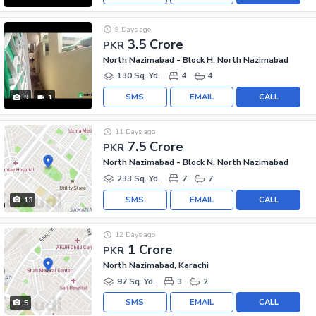
9 Days ago
3.5 Crore
PKR
North Nazimabad - Block H, North Nazimabad
130 Sq. Yd.
4
4
SMS
EMAIL
CALL
9
1
11 Days ago
7.5 Crore
PKR
North Nazimabad - Block N, North Nazimabad
233 Sq. Yd.
7
7
SMS
EMAIL
CALL
13
12 Days ago
1 Crore
PKR
North Nazimabad, Karachi
97 Sq. Yd.
3
2
SMS
EMAIL
CALL
5