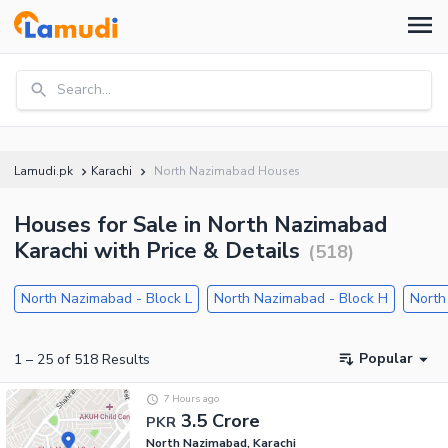
Search...
Lamudi.pk
Karachi
North Nazimabad Houses
Houses for Sale in North Nazimabad
Karachi with Price & Details
(
518
)
North Nazimabad - Block L
North Nazimabad - Block H
North
Popular
1
–
25
of
518
Results
7 Hours ago
3.5 Crore
PKR
North Nazimabad, Karachi