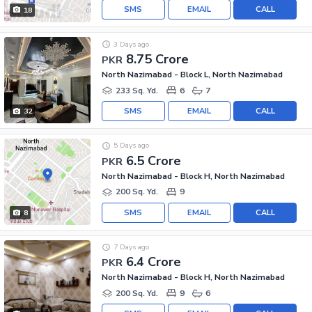
SMS
EMAIL
CALL
18
3 Days ago
8.75 Crore
PKR
North Nazimabad - Block L, North Nazimabad
233 Sq. Yd.
6
7
SMS
EMAIL
CALL
32
5 Days ago
6.5 Crore
PKR
North Nazimabad - Block H, North Nazimabad
200 Sq. Yd.
9
SMS
EMAIL
CALL
8
7 Days ago
6.4 Crore
PKR
North Nazimabad - Block H, North Nazimabad
200 Sq. Yd.
9
6