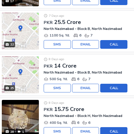
SMS
EMAIL
CALL
17
7 Days ago
25.5 Crore
PKR
North Nazimabad - Block B, North Nazimabad
1100 Sq. Yd.
6
7
SMS
EMAIL
CALL
22
8 Days ago
14 Crore
PKR
North Nazimabad - Block B, North Nazimabad
500 Sq. Yd.
6
7
SMS
EMAIL
CALL
25
8 Days ago
15.75 Crore
PKR
North Nazimabad - Block H, North Nazimabad
400 Sq. Yd.
6
6
SMS
EMAIL
CALL
28
1