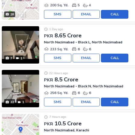
200 Sq. Yd.
5
4
SMS
EMAIL
CALL
28
1 Day ago
8.65 Crore
PKR
North Nazimabad - Block L, North Nazimabad
233 Sq. Yd.
6
6
SMS
EMAIL
CALL
7
1
22 Hours ago
8.5 Crore
PKR
North Nazimabad - Block N, North Nazimabad
256 Sq. Yd.
6
6
SMS
EMAIL
CALL
22
1
7 Hours ago
10.5 Crore
PKR
North Nazimabad, Karachi