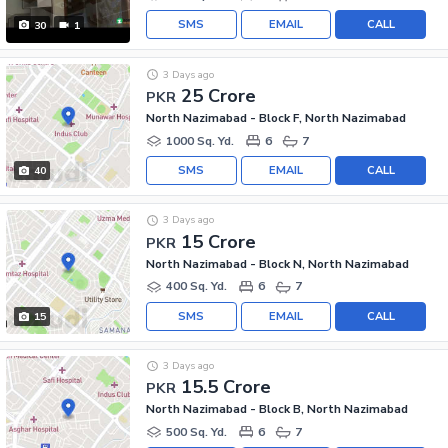
SMS
EMAIL
CALL
30
1
3 Days ago
25 Crore
PKR
North Nazimabad - Block F, North Nazimabad
1000 Sq. Yd.
6
7
SMS
EMAIL
CALL
40
3 Days ago
15 Crore
PKR
North Nazimabad - Block N, North Nazimabad
400 Sq. Yd.
6
7
SMS
EMAIL
CALL
15
3 Days ago
15.5 Crore
PKR
North Nazimabad - Block B, North Nazimabad
500 Sq. Yd.
6
7