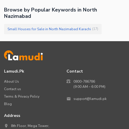
Browse by Popular Keywords in
North
Nazimabad
Small Houses for Sale in North Nazimabad Karachi
(
17
)
Lamudi.pk
Contact
About Us
0800-786786
(9:00 AM – 6:00 PM)
Contact us
Terms & Privacy Policy
support@lamudi.pk
Blog
Address
8th Floor, Mega Tower,