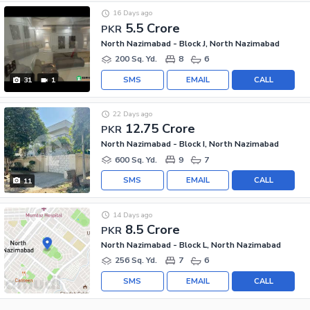
16 Days ago
5.5 Crore
PKR
North Nazimabad - Block J, North Nazimabad
200 Sq. Yd.
8
6
SMS
EMAIL
CALL
31
1
22 Days ago
12.75 Crore
PKR
North Nazimabad - Block I, North Nazimabad
600 Sq. Yd.
9
7
SMS
EMAIL
CALL
11
14 Days ago
8.5 Crore
PKR
North Nazimabad - Block L, North Nazimabad
256 Sq. Yd.
7
6
SMS
EMAIL
CALL