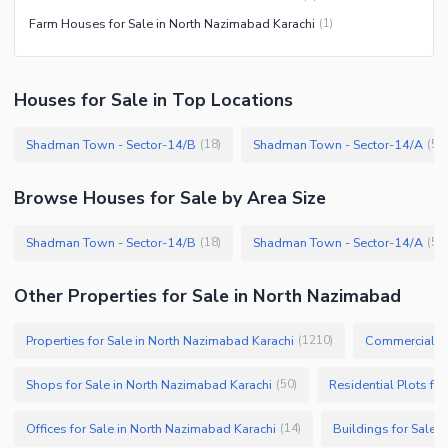
Farm Houses for Sale in North Nazimabad Karachi
(
1
)
Houses
for
Sale
in Top Locations
Shadman Town - Sector-14/B
Shadman Town - Sector-14/A
(
18
)
(
5
)
Browse
Houses
for Sale
by Area Size
Shadman Town - Sector-14/B
Shadman Town - Sector-14/A
(
18
)
(
5
)
Other Properties for Sale in North Nazimabad
Properties for Sale in North Nazimabad Karachi
Commercial Pr
(
1210
)
Shops for Sale in North Nazimabad Karachi
Residential Plots fo
(
50
)
Offices for Sale in North Nazimabad Karachi
Buildings for Sale 
(
14
)