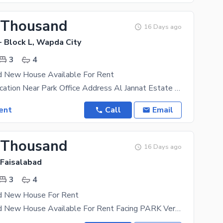
 Thousand
16 Days ago
- Block L, Wapda City
3
4
d New House Available For Rent
Very Good Location Near Park Office Address Al Jannat Estate 29-H Main Bulevard Wapda
ent
Call
Email
 Thousand
16 Days ago
 Faisalabad
3
4
d New House For Rent
5-Marla Brand New House Available For Rent Facing PARK Very Hot Location All Facilities Available