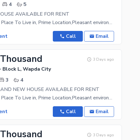
4
5
OUSE AVAILABLE FOR RENT
A Prestigious Place To Live in, Prime Location,Pleasant environment. Easy approach to main road
ent
Call
Email
 Thousand
3 Days ago
- Block L, Wapda City
3
4
RAND NEW HOUSE AVAILABLE FOR RENT
A Prestigious Place To Live in, Prime Location,Pleasant environment. Easy approach to main road
ent
Call
Email
 Thousand
3 Days ago