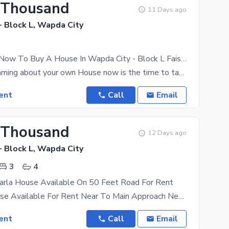
 Thousand
11 Days ago
- Block L, Wapda City
Get In Touch Now To Buy A House In Wapda City - Block L Faisalabad
If you are dreaming about your own House now is the time to take action. Live your dream that
ent
Call
Email
 Thousand
12 Days ago
- Block L, Wapda City
3
4
Marla House Available On 50 Feet Road For Rent
Beautiful House Available For Rent Near To Main Approach Near To Park. Near To
ent
Call
Email