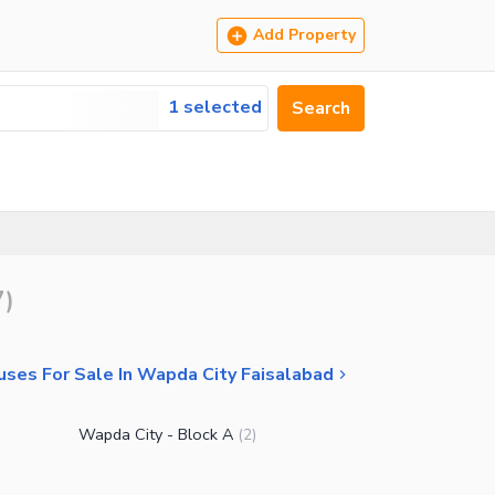
Add Property
1 selected
Search
7
)
ses For Sale In Wapda City Faisalabad
Wapda City - Block A
(
2
)