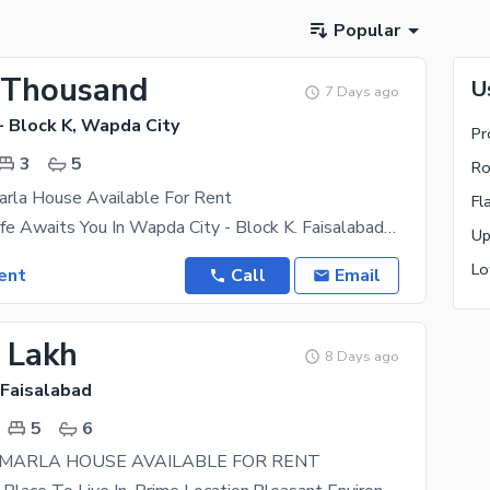
Popular
 Thousand
U
7 Days ago
- Block K, Wapda City
Pr
3
5
Ro
arla House Available For Rent
Fl
Your Dream Life Awaits You In Wapda City - Block K. Faisalabad Finest Property Options That Fit
ent
Call
Email
2 Lakh
8 Days ago
 Faisalabad
5
6
 MARLA HOUSE AVAILABLE FOR RENT