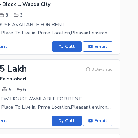
- Block L, Wapda City
3
3
USE AVAILABLE FOR RENT
A Prestigious Place To Live in, Prime Location,Pleasant environment. Easy approach to main road
ent
Call
Email
55 Lakh
3 Days ago
 Faisalabad
5
6
NEW HOUSE AVAILABLE FOR RENT
A Prestigious Place To Live in, Prime Location,Pleasant environment. Easy approach to main road
ent
Call
Email