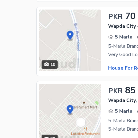
70
PKR
Wapda City 
5 Marla
5-Marla Bran
10
House For R
85
PKR
Wapda City,
5 Marla
5-Marla Bran