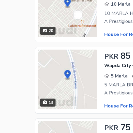
10 Marla
10 MARLA H
20
House For R
85
PKR
Wapda City 
5 Marla
5 MARLA B
13
House For R
75
PKR