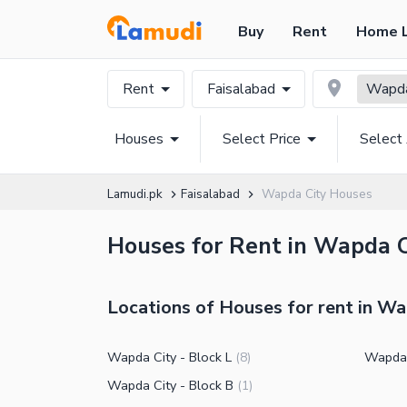
Buy
Rent
Home 
Rent
Faisalabad
Wapda
Houses
Select Price
Select
Lamudi.pk
Faisalabad
Wapda City Houses
Houses for Rent in Wapda Ci
Locations of Houses for rent in Wa
Wapda City - Block L
Wapda 
(
8
)
Wapda City - Block B
(
1
)