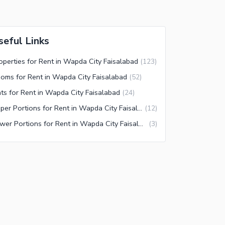
seful Links
operties for Rent in Wapda City Faisalabad
(
123
)
oms for Rent in Wapda City Faisalabad
(
52
)
ats for Rent in Wapda City Faisalabad
(
24
)
Upper Portions for Rent in Wapda City Faisalabad
(
12
)
Lower Portions for Rent in Wapda City Faisalabad
(
3
)