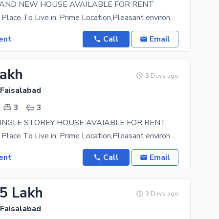
RAND NEW HOUSE AVAILABLE FOR RENT
A Prestigious Place To Live in, Prime Location,Pleasant environment. Easy approach to main road
ent
Call
Email
Lakh
3 Days ago
 Faisalabad
3
3
INGLE STOREY HOUSE AVAIABLE FOR RENT
A Prestigious Place To Live in, Prime Location,Pleasant environment. Easy approach to main road
ent
Call
Email
15 Lakh
3 Days ago
 Faisalabad