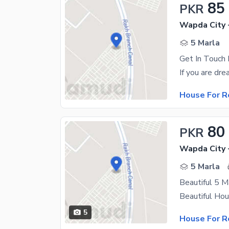
85
PKR
Wapda City 
5 Marla
House For R
80
PKR
Wapda City 
5 Marla
Beautiful 5 
5
House For R