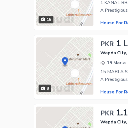
1 KANAL B
15
House For R
1 
PKR
Wapda City,
15 Marla
15 MARLA S
8
House For R
1.
PKR
Wapda City,