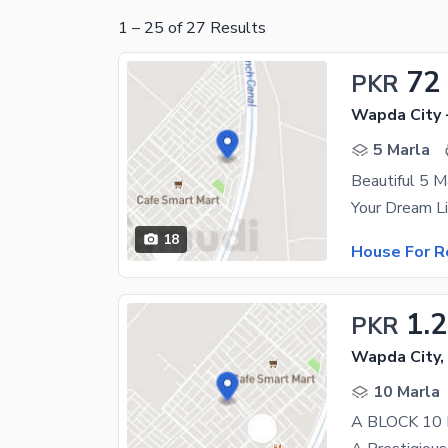
1
–
25
of
27
Results
72
PKR
Wapda City 
5 Marla
Beautiful 5 M
18
House For R
1.
PKR
Wapda City,
10 Marla
A BLOCK 10