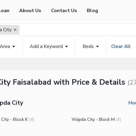
Loan
About Us
Contact Us
Blog
 City
 Area
Add a Keyword
Beds
Clear All
ty Faisalabad with Price & Details
(
2
pda City
Hou
City - Block K
Wapda City - Block M
(
4
)
(
4
)