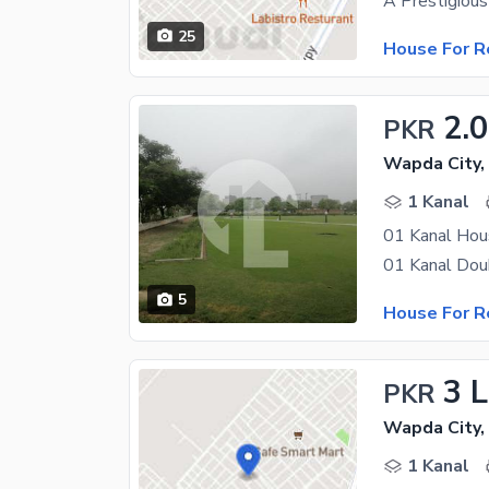
25
House For R
2.
PKR
Wapda City,
1 Kanal
01 Kanal Hou
5
House For R
3 
PKR
Wapda City,
1 Kanal