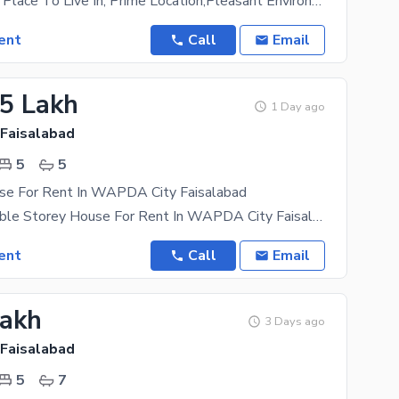
A Prestigious Place To Live In, Prime Location,Pleasant Environment. Easy Approach To Main Road
ent
Call
Email
05 Lakh
1 Day ago
 Faisalabad
5
5
se For Rent In WAPDA City Faisalabad
01 Kanal Double Storey House For Rent In WAPDA City Faisalabad. House Features Are Below 5
ent
Call
Email
Lakh
3 Days ago
 Faisalabad
5
7