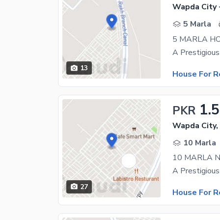
Wapda City 
5 Marla
5 MARLA HO
13
House For R
1.
PKR
Wapda City,
10 Marla
10 MARLA 
27
House For R