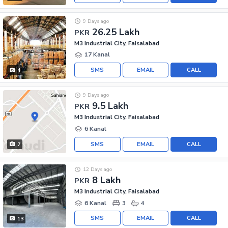
9 Days ago
26.25 Lakh
PKR
M3 Industrial City, Faisalabad
17 Kanal
SMS
EMAIL
CALL
4
9 Days ago
9.5 Lakh
PKR
M3 Industrial City, Faisalabad
6 Kanal
SMS
EMAIL
CALL
7
12 Days ago
8 Lakh
PKR
M3 Industrial City, Faisalabad
6 Kanal
3
4
SMS
EMAIL
CALL
13