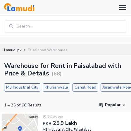
Search...
Lamudi.pk
Faisalabad Warehouses
Warehouse for Rent in Faisalabad with
Price & Details
(
68
)
M3 Industrial City
Khurianwala
Canal Road
Jaranwala Roa
Popular
1
–
25
of
68
Results
5 Days ago
25.9 Lakh
PKR
M3 Industrial City, Faisalabad