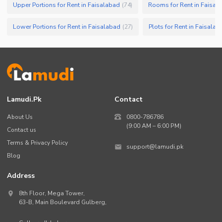
Upper Portions for Rent in Faisalabad
Rooms for Rent in Faisal
(
74
)
Lower Portions for Rent in Faisalabad
Plots for Rent in Faisalab
(
27
)
Lamudi.pk
Contact
About Us
0800-786786
(9:00 AM – 6:00 PM)
Contact us
Terms & Privacy Policy
support@lamudi.pk
Blog
Address
8th Floor, Mega Tower,
63-B,
Main Boulevard Gulberg
,