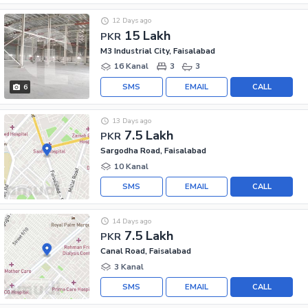
12 Days ago
15 Lakh
PKR
M3 Industrial City, Faisalabad
16 Kanal
3
3
SMS
EMAIL
CALL
6
13 Days ago
7.5 Lakh
PKR
Sargodha Road, Faisalabad
10 Kanal
SMS
EMAIL
CALL
14 Days ago
7.5 Lakh
PKR
Canal Road, Faisalabad
3 Kanal
SMS
EMAIL
CALL