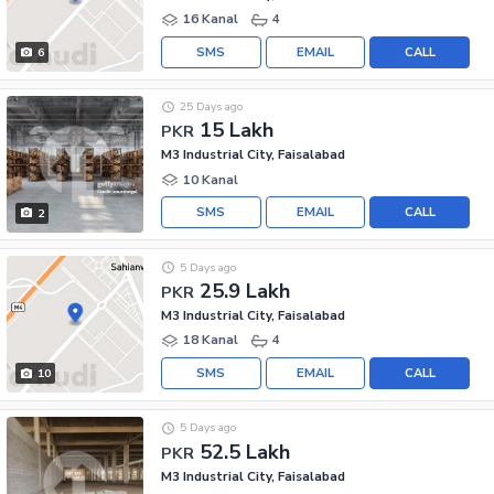
16 Kanal
4
SMS
EMAIL
CALL
6
25 Days ago
15 Lakh
PKR
M3 Industrial City, Faisalabad
10 Kanal
SMS
EMAIL
CALL
2
5 Days ago
25.9 Lakh
PKR
M3 Industrial City, Faisalabad
18 Kanal
4
SMS
EMAIL
CALL
10
5 Days ago
52.5 Lakh
PKR
M3 Industrial City, Faisalabad