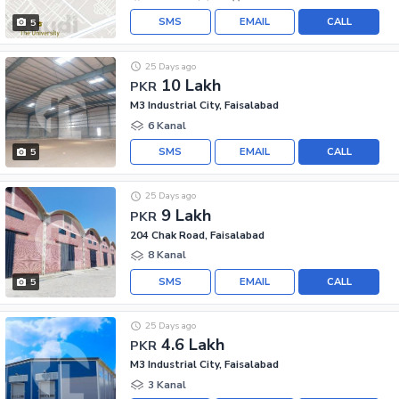
SMS
EMAIL
CALL
5
25 Days ago
10 Lakh
PKR
M3 Industrial City, Faisalabad
6 Kanal
SMS
EMAIL
CALL
5
25 Days ago
9 Lakh
PKR
204 Chak Road, Faisalabad
8 Kanal
SMS
EMAIL
CALL
5
25 Days ago
4.6 Lakh
PKR
M3 Industrial City, Faisalabad
3 Kanal