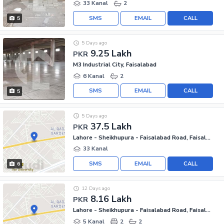
33 Kanal
2
SMS
EMAIL
CALL
5
5 Days ago
9.25 Lakh
PKR
M3 Industrial City, Faisalabad
6 Kanal
2
SMS
EMAIL
CALL
5
5 Days ago
37.5 Lakh
PKR
Lahore - Sheikhupura - Faisalabad Road, Faisalabad
33 Kanal
SMS
EMAIL
CALL
6
12 Days ago
8.16 Lakh
PKR
Lahore - Sheikhupura - Faisalabad Road, Faisalabad
5 Kanal
2
2