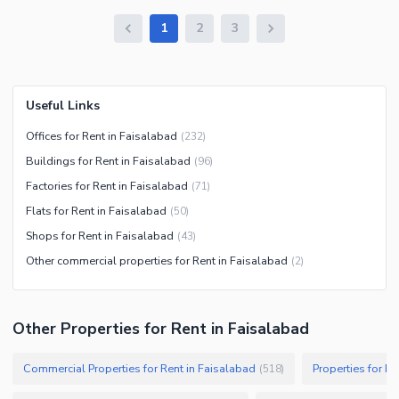
1
2
3
Useful Links
Offices for Rent in Faisalabad
(
232
)
Buildings for Rent in Faisalabad
(
96
)
Factories for Rent in Faisalabad
(
71
)
Flats for Rent in Faisalabad
(
50
)
Shops for Rent in Faisalabad
(
43
)
Other commercial properties for Rent in Faisalabad
(
2
)
Other Properties for Rent in Faisalabad
Commercial Properties for Rent in Faisalabad
Properties for Re
(
518
)