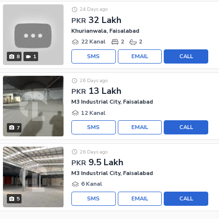
24 Days ago
32 Lakh
PKR
Khurianwala, Faisalabad
22 Kanal
2
2
SMS
EMAIL
CALL
8
1
26 Days ago
13 Lakh
PKR
M3 Industrial City, Faisalabad
12 Kanal
SMS
EMAIL
CALL
7
26 Days ago
9.5 Lakh
PKR
M3 Industrial City, Faisalabad
6 Kanal
SMS
EMAIL
CALL
5