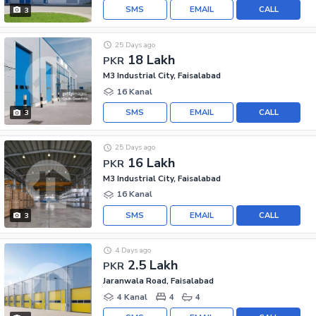
SMS
EMAIL
CALL
3
25 Days ago
18 Lakh
PKR
M3 Industrial City, Faisalabad
16 Kanal
SMS
EMAIL
CALL
3
25 Days ago
16 Lakh
PKR
M3 Industrial City, Faisalabad
16 Kanal
SMS
EMAIL
CALL
3
4 Days ago
2.5 Lakh
PKR
Jaranwala Road, Faisalabad
4 Kanal
4
4