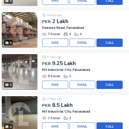
SMS
EMAIL
CALL
5
4 Days ago
2 Lakh
PKR
Daewoo Road, Faisalabad
7 Kanal
4
4
SMS
EMAIL
CALL
5
7 Days ago
9.25 Lakh
PKR
M3 Industrial City, Faisalabad
6 Kanal
2
SMS
EMAIL
CALL
5
7 Days ago
8.5 Lakh
PKR
M3 Industrial City, Faisalabad
7 Kanal
2
SMS
EMAIL
CALL
6