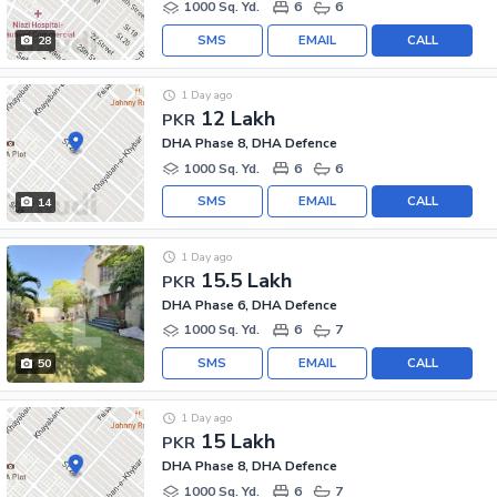
1000 Sq. Yd.
6
6
SMS
EMAIL
CALL
28
1 Day ago
12 Lakh
PKR
DHA Phase 8, DHA Defence
1000 Sq. Yd.
6
6
SMS
EMAIL
CALL
14
1 Day ago
15.5 Lakh
PKR
DHA Phase 6, DHA Defence
1000 Sq. Yd.
6
7
SMS
EMAIL
CALL
50
1 Day ago
15 Lakh
PKR
DHA Phase 8, DHA Defence
1000 Sq. Yd.
6
7