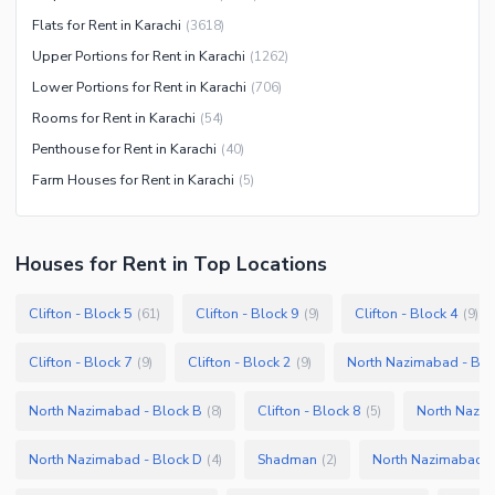
Flats for Rent in Karachi
(
3618
)
Upper Portions for Rent in Karachi
(
1262
)
Lower Portions for Rent in Karachi
(
706
)
Rooms for Rent in Karachi
(
54
)
Penthouse for Rent in Karachi
(
40
)
Farm Houses for Rent in Karachi
(
5
)
Houses
for
Rent
in Top Locations
Clifton - Block 5
Clifton - Block 9
Clifton - Block 4
(
61
)
(
9
)
(
9
)
Clifton - Block 7
Clifton - Block 2
North Nazimabad - Blo
(
9
)
(
9
)
North Nazimabad - Block B
Clifton - Block 8
North Nazim
(
8
)
(
5
)
North Nazimabad - Block D
Shadman
North Nazimabad -
(
4
)
(
2
)