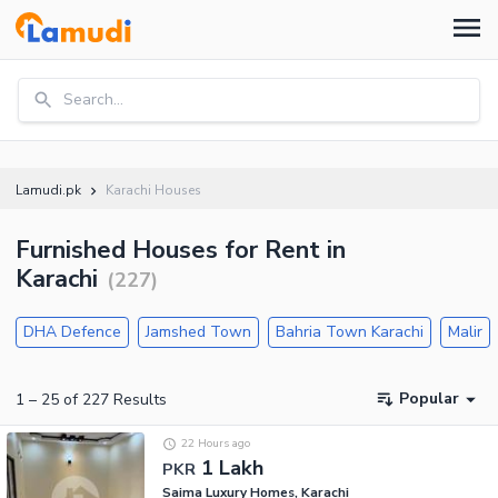
Search...
Lamudi.pk
Karachi Houses
Furnished Houses for Rent in
Karachi
(
227
)
DHA Defence
Jamshed Town
Bahria Town Karachi
Malir
Popular
1
–
25
of
227
Results
22 Hours ago
1 Lakh
PKR
Saima Luxury Homes, Karachi