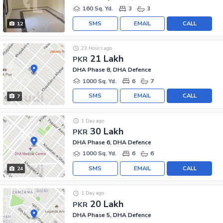
160 Sq. Yd.
3
3
SMS
EMAIL
CALL
12
23 Hours ago
21 Lakh
PKR
DHA Phase 8, DHA Defence
1000 Sq. Yd.
6
7
SMS
EMAIL
CALL
7
1 Day ago
30 Lakh
PKR
DHA Phase 6, DHA Defence
1000 Sq. Yd.
6
6
SMS
EMAIL
CALL
24
1 Day ago
20 Lakh
PKR
DHA Phase 5, DHA Defence