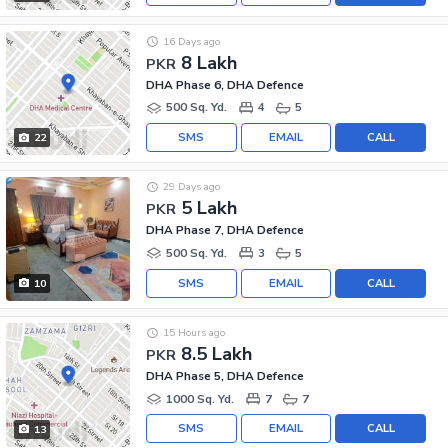
16 Days ago
8 Lakh
PKR
DHA Phase 6, DHA Defence
500 Sq. Yd.
4
5
SMS
EMAIL
CALL
22
29 Days ago
5 Lakh
PKR
DHA Phase 7, DHA Defence
500 Sq. Yd.
3
5
SMS
EMAIL
CALL
10
15 Hours ago
8.5 Lakh
PKR
DHA Phase 5, DHA Defence
1000 Sq. Yd.
7
7
SMS
EMAIL
CALL
13