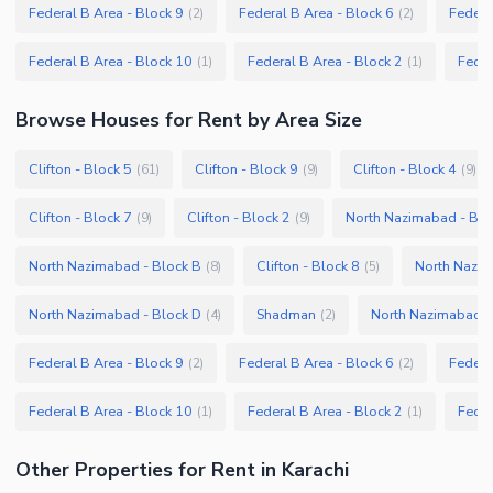
Federal B Area - Block 9
Federal B Area - Block 6
Federa
(
2
)
(
2
)
Federal B Area - Block 10
Federal B Area - Block 2
Feder
(
1
)
(
1
)
Browse
Houses
for Rent
by Area Size
Clifton - Block 5
Clifton - Block 9
Clifton - Block 4
(
61
)
(
9
)
(
9
)
Clifton - Block 7
Clifton - Block 2
North Nazimabad - Blo
(
9
)
(
9
)
North Nazimabad - Block B
Clifton - Block 8
North Nazim
(
8
)
(
5
)
North Nazimabad - Block D
Shadman
North Nazimabad -
(
4
)
(
2
)
Federal B Area - Block 9
Federal B Area - Block 6
Federa
(
2
)
(
2
)
Federal B Area - Block 10
Federal B Area - Block 2
Feder
(
1
)
(
1
)
Other Properties for Rent in Karachi