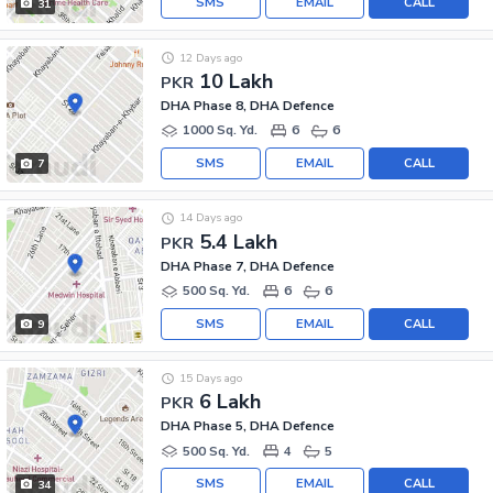
SMS
EMAIL
CALL
31
12 Days ago
10 Lakh
PKR
DHA Phase 8, DHA Defence
1000 Sq. Yd.
6
6
SMS
EMAIL
CALL
7
14 Days ago
5.4 Lakh
PKR
DHA Phase 7, DHA Defence
500 Sq. Yd.
6
6
SMS
EMAIL
CALL
9
15 Days ago
6 Lakh
PKR
DHA Phase 5, DHA Defence
500 Sq. Yd.
4
5
SMS
EMAIL
CALL
34