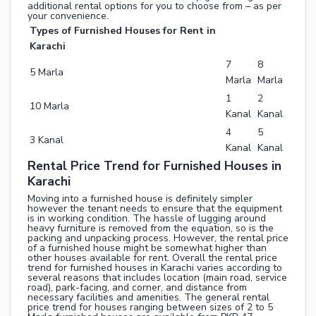
additional rental options for you to choose from – as per
your convenience.
Types of Furnished Houses for Rent in
Karachi
7
8
5 Marla
Marla
Marla
1
2
10 Marla
Kanal
Kanal
4
5
3 Kanal
Kanal
Kanal
Rental Price Trend for Furnished Houses in
Karachi
Moving into a furnished house is definitely simpler
however the tenant needs to ensure that the equipment
is in working condition. The hassle of lugging around
heavy furniture is removed from the equation, so is the
packing and unpacking process. However, the rental price
of a furnished house might be somewhat higher than
other houses available for rent. Overall the rental price
trend for furnished houses in Karachi varies according to
several reasons that includes location (main road, service
road), park-facing, and corner, and distance from
necessary facilities and amenities. The general rental
price trend for houses ranging between sizes of 2 to 5