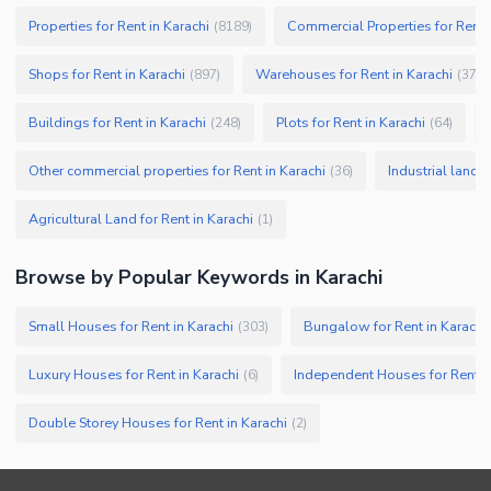
Properties for Rent in Karachi
Commercial Properties for Rent i
(
8189
)
Shops for Rent in Karachi
Warehouses for Rent in Karachi
(
897
)
(
379
)
Buildings for Rent in Karachi
Plots for Rent in Karachi
(
248
)
(
64
)
Other commercial properties for Rent in Karachi
Industrial land f
(
36
)
Agricultural Land for Rent in Karachi
(
1
)
Browse by Popular Keywords in
Karachi
Small Houses for Rent in Karachi
Bungalow for Rent in Karachi
(
303
)
Luxury Houses for Rent in Karachi
Independent Houses for Rent in
(
6
)
Double Storey Houses for Rent in Karachi
(
2
)