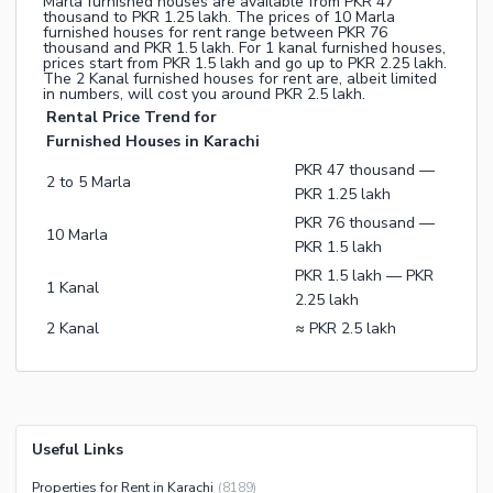
Marla furnished houses are available from PKR 47
thousand to PKR 1.25 lakh. The prices of 10 Marla
furnished houses for rent range between PKR 76
thousand and PKR 1.5 lakh. For 1 kanal furnished houses,
prices start from PKR 1.5 lakh and go up to PKR 2.25 lakh.
The 2 Kanal furnished houses for rent are, albeit limited
in numbers, will cost you around PKR 2.5 lakh.
Rental Price Trend for
Furnished Houses in Karachi
PKR 47 thousand —
2 to 5 Marla
PKR 1.25 lakh
PKR 76 thousand —
10 Marla
PKR 1.5 lakh
PKR 1.5 lakh — PKR
1 Kanal
2.25 lakh
2 Kanal
≈ PKR 2.5 lakh
Useful Links
Properties for Rent in Karachi
(
8189
)