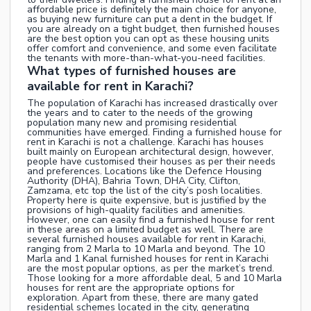
affordable price is definitely the main choice for anyone,
as buying new furniture can put a dent in the budget. If
you are already on a tight budget, then furnished houses
are the best option you can opt as these housing units
offer comfort and convenience, and some even facilitate
the tenants with more-than-what-you-need facilities.
What types of furnished houses are
available for rent in Karachi?
The population of Karachi has increased drastically over
the years and to cater to the needs of the growing
population many new and promising residential
communities have emerged. Finding a furnished house for
rent in Karachi is not a challenge. Karachi has houses
built mainly on European architectural design, however,
people have customised their houses as per their needs
and preferences. Locations like the Defence Housing
Authority (DHA), Bahria Town, DHA City, Clifton,
Zamzama, etc top the list of the city’s posh localities.
Property here is quite expensive, but is justified by the
provisions of high-quality facilities and amenities.
However, one can easily find a furnished house for rent
in these areas on a limited budget as well. There are
several furnished houses available for rent in Karachi,
ranging from 2 Marla to 10 Marla and beyond. The 10
Marla and 1 Kanal furnished houses for rent in Karachi
are the most popular options, as per the market’s trend.
Those looking for a more affordable deal, 5 and 10 Marla
houses for rent are the appropriate options for
exploration. Apart from these, there are many gated
residential schemes located in the city, generating