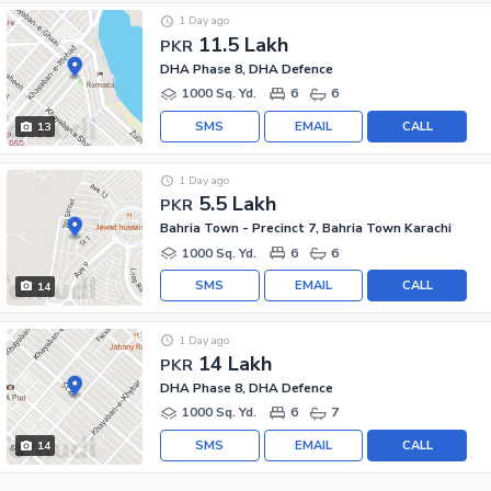
1 Day ago
11.5 Lakh
PKR
DHA Phase 8, DHA Defence
1000 Sq. Yd.
6
6
SMS
EMAIL
CALL
13
1 Day ago
5.5 Lakh
PKR
Bahria Town - Precinct 7, Bahria Town Karachi
1000 Sq. Yd.
6
6
SMS
EMAIL
CALL
14
1 Day ago
14 Lakh
PKR
DHA Phase 8, DHA Defence
1000 Sq. Yd.
6
7
SMS
EMAIL
CALL
14