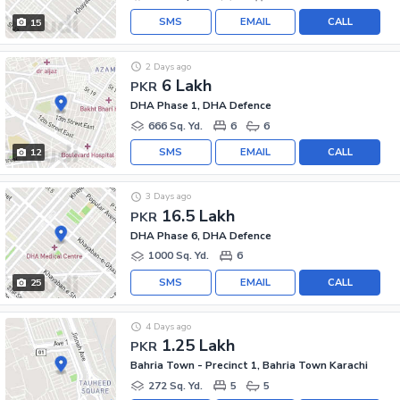
SMS
EMAIL
CALL
15
2 Days ago
6 Lakh
PKR
DHA Phase 1, DHA Defence
666 Sq. Yd.
6
6
SMS
EMAIL
CALL
12
3 Days ago
16.5 Lakh
PKR
DHA Phase 6, DHA Defence
1000 Sq. Yd.
6
SMS
EMAIL
CALL
25
4 Days ago
1.25 Lakh
PKR
Bahria Town - Precinct 1, Bahria Town Karachi
272 Sq. Yd.
5
5