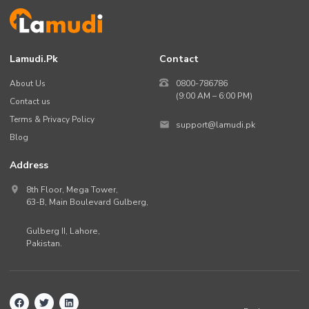
Lamudi.pk
Contact
About Us
0800-786786
(9:00 AM – 6:00 PM)
Contact us
Terms & Privacy Policy
support@lamudi.pk
Blog
Address
8th Floor, Mega Tower,
63-B,
Main Boulevard Gulberg
,
Gulberg II,
Lahore
,
Pakistan
.