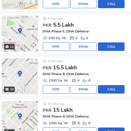
SMS
EMAIL
CALL
5 Days ago
5.5 Lakh
PKR
DHA Phase 5, DHA Defence
500 Sq. Yd.
4
5
SMS
EMAIL
CALL
12
8 Days ago
15.5 Lakh
PKR
DHA Phase 8, DHA Defence
1000 Sq. Yd.
4
6
SMS
EMAIL
CALL
20
10 Days ago
15 Lakh
PKR
DHA Phase 8, DHA Defence
1000 Sq. Yd.
6
6