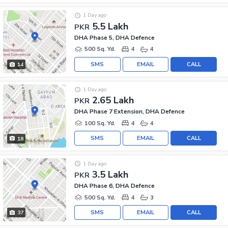
1 Day ago
5.5 Lakh
PKR
DHA Phase 5, DHA Defence
500 Sq. Yd.
4
4
SMS
EMAIL
CALL
14
1 Day ago
2.65 Lakh
PKR
DHA Phase 7 Extension, DHA Defence
100 Sq. Yd.
4
4
SMS
EMAIL
CALL
18
1 Day ago
3.5 Lakh
PKR
DHA Phase 6, DHA Defence
500 Sq. Yd.
4
3
SMS
EMAIL
CALL
37