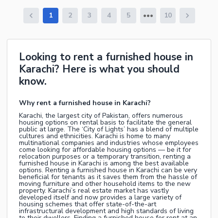
1
2
3
4
5
10
Looking to rent a furnished house in
Karachi? Here is what you should
know.
Why rent a furnished house in Karachi?
Karachi, the largest city of Pakistan, offers numerous
housing options on rental basis to facilitate the general
public at large. The ‘City of Lights’ has a blend of multiple
cultures and ethnicities. Karachi is home to many
multinational companies and industries whose employees
come looking for affordable housing options — be it for
relocation purposes or a temporary transition, renting a
furnished house in Karachi is among the best available
options. Renting a furnished house in Karachi can be very
beneficial for tenants as it saves them from the hassle of
moving furniture and other household items to the new
property. Karachi’s real estate market has vastly
developed itself and now provides a large variety of
housing schemes that offer state-of-the-art
infrastructural development and high standards of living
to their dwellers. Finding a furnished house for rent at an