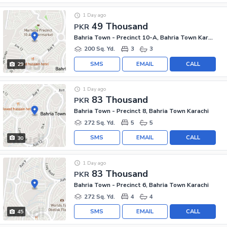
1 Day ago
49 Thousand
PKR
Bahria Town - Precinct 10-A, Bahria Town Karachi
200 Sq. Yd.
3
3
SMS
EMAIL
CALL
29
1 Day ago
83 Thousand
PKR
Bahria Town - Precinct 8, Bahria Town Karachi
272 Sq. Yd.
5
5
SMS
EMAIL
CALL
30
1 Day ago
83 Thousand
PKR
Bahria Town - Precinct 6, Bahria Town Karachi
272 Sq. Yd.
4
4
SMS
EMAIL
CALL
45