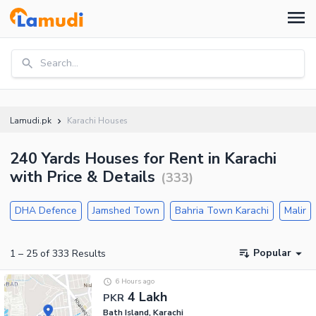
Search...
Lamudi.pk
Karachi Houses
240 Yards Houses for Rent in Karachi
with Price & Details
(
333
)
DHA Defence
Jamshed Town
Bahria Town Karachi
Malir
Popular
1
–
25
of
333
Results
6 Hours ago
4 Lakh
PKR
Bath Island, Karachi