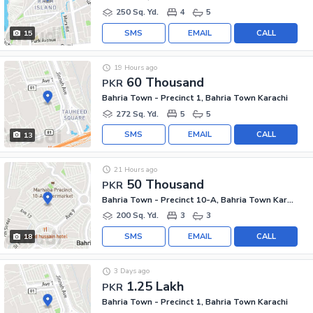
250 Sq. Yd.
4
5
SMS
EMAIL
CALL
15
19 Hours ago
60 Thousand
PKR
Bahria Town - Precinct 1, Bahria Town Karachi
272 Sq. Yd.
5
5
SMS
EMAIL
CALL
13
21 Hours ago
50 Thousand
PKR
Bahria Town - Precinct 10-A, Bahria Town Karachi
200 Sq. Yd.
3
3
SMS
EMAIL
CALL
18
3 Days ago
1.25 Lakh
PKR
Bahria Town - Precinct 1, Bahria Town Karachi