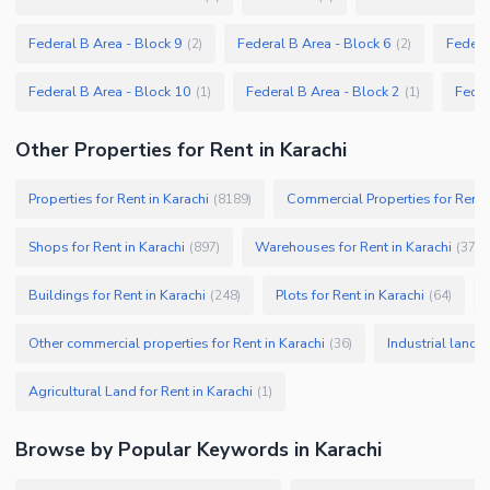
Federal B Area - Block 9
Federal B Area - Block 6
Federa
(
2
)
(
2
)
Federal B Area - Block 10
Federal B Area - Block 2
Feder
(
1
)
(
1
)
Other Properties for Rent in Karachi
Properties for Rent in Karachi
Commercial Properties for Rent i
(
8189
)
Shops for Rent in Karachi
Warehouses for Rent in Karachi
(
897
)
(
379
)
Buildings for Rent in Karachi
Plots for Rent in Karachi
(
248
)
(
64
)
Other commercial properties for Rent in Karachi
Industrial land f
(
36
)
Agricultural Land for Rent in Karachi
(
1
)
Browse by Popular Keywords in
Karachi