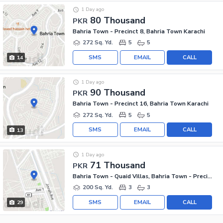
1 Day ago
80 Thousand
PKR
Bahria Town - Precinct 8, Bahria Town Karachi
272 Sq. Yd.
5
5
SMS
EMAIL
CALL
14
1 Day ago
90 Thousand
PKR
Bahria Town - Precinct 16, Bahria Town Karachi
272 Sq. Yd.
5
5
SMS
EMAIL
CALL
13
1 Day ago
71 Thousand
PKR
Bahria Town - Quaid Villas, Bahria Town - Precinct 2
200 Sq. Yd.
3
3
SMS
EMAIL
CALL
29