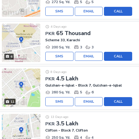
272 Sq. Yd.
5
5
SMS
EMAIL
CALL
4 Days ago
65 Thousand
PKR
Scheme 33, Karachi
200 Sq. Yd.
3
3
SMS
EMAIL
CALL
6
8 Days ago
4.5 Lakh
PKR
Gulshan-e-Iqbal - Block 7, Gulshan-e-Iqbal
260 Sq. Yd.
5
6
SMS
EMAIL
CALL
11
13 Days ago
3.5 Lakh
PKR
Clifton - Block 7, Clifton
250 Sq. Yd.
4
4