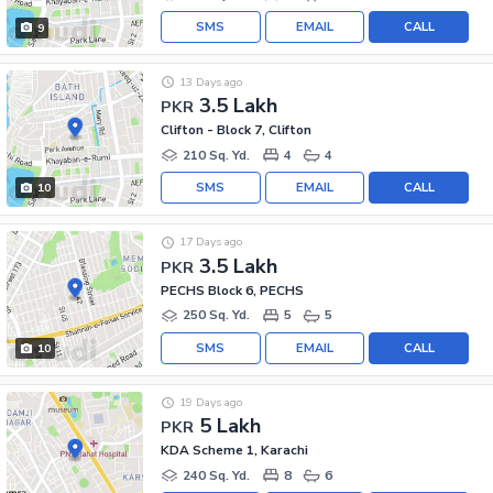
SMS
EMAIL
CALL
9
13 Days ago
3.5 Lakh
PKR
Clifton - Block 7, Clifton
210 Sq. Yd.
4
4
SMS
EMAIL
CALL
10
17 Days ago
3.5 Lakh
PKR
PECHS Block 6, PECHS
250 Sq. Yd.
5
5
SMS
EMAIL
CALL
10
19 Days ago
5 Lakh
PKR
KDA Scheme 1, Karachi
240 Sq. Yd.
8
6