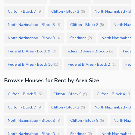
Clifton - Block 7
Clifton - Block 2
North Nazimabad - Blo
(
9
)
(
9
)
North Nazimabad - Block B
Clifton - Block 8
North Nazim
(
8
)
(
5
)
North Nazimabad - Block D
Shadman
North Nazimabad -
(
4
)
(
2
)
Federal B Area - Block 9
Federal B Area - Block 6
Federa
(
2
)
(
2
)
Federal B Area - Block 10
Federal B Area - Block 2
Feder
(
1
)
(
1
)
Browse
Houses
for Rent
by Area Size
Clifton - Block 5
Clifton - Block 9
Clifton - Block 4
(
61
)
(
9
)
(
9
)
Clifton - Block 7
Clifton - Block 2
North Nazimabad - Blo
(
9
)
(
9
)
North Nazimabad - Block B
Clifton - Block 8
North Nazim
(
8
)
(
5
)
North Nazimabad - Block D
Shadman
North Nazimabad -
(
4
)
(
2
)