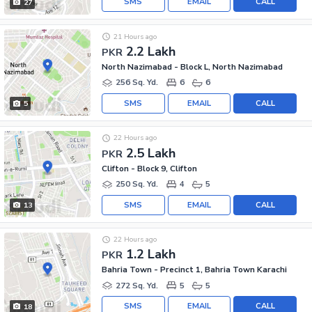
SMS
EMAIL
CALL
27
21 Hours ago
2.2 Lakh
PKR
North Nazimabad - Block L, North Nazimabad
256 Sq. Yd.
6
6
SMS
EMAIL
CALL
5
22 Hours ago
2.5 Lakh
PKR
Clifton - Block 9, Clifton
250 Sq. Yd.
4
5
SMS
EMAIL
CALL
13
22 Hours ago
1.2 Lakh
PKR
Bahria Town - Precinct 1, Bahria Town Karachi
272 Sq. Yd.
5
5
SMS
EMAIL
CALL
18