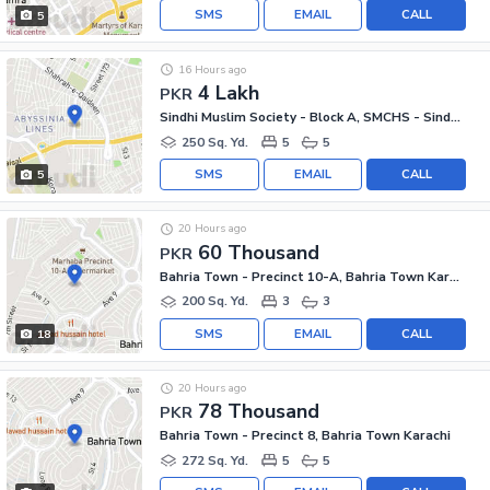
SMS
EMAIL
CALL
5
16 Hours ago
4 Lakh
PKR
Sindhi Muslim Society - Block A, SMCHS - Sindhi Muslim Society
250 Sq. Yd.
5
5
SMS
EMAIL
CALL
5
20 Hours ago
60 Thousand
PKR
Bahria Town - Precinct 10-A, Bahria Town Karachi
200 Sq. Yd.
3
3
SMS
EMAIL
CALL
18
20 Hours ago
78 Thousand
PKR
Bahria Town - Precinct 8, Bahria Town Karachi
272 Sq. Yd.
5
5