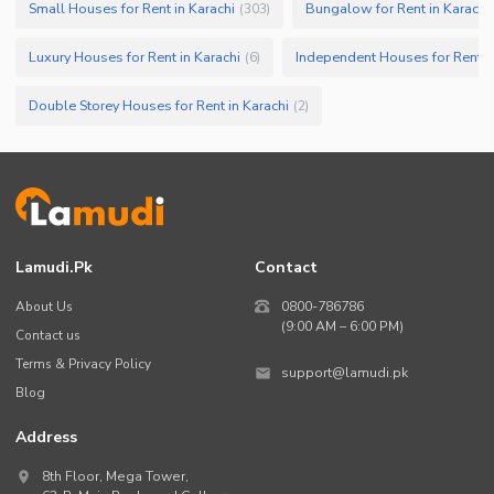
Small Houses for Rent in Karachi
Bungalow for Rent in Karachi
(
303
)
Luxury Houses for Rent in Karachi
Independent Houses for Rent in
(
6
)
Double Storey Houses for Rent in Karachi
(
2
)
Lamudi.pk
Contact
About Us
0800-786786
(9:00 AM – 6:00 PM)
Contact us
Terms & Privacy Policy
support@lamudi.pk
Blog
Address
8th Floor, Mega Tower,