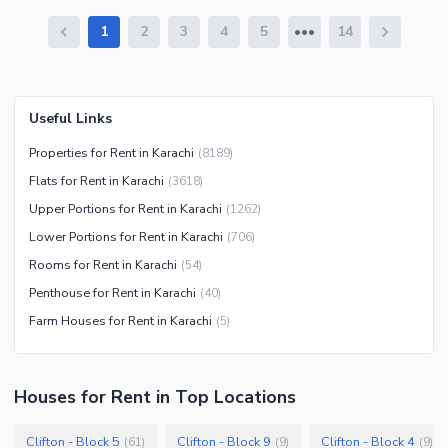
1
2
3
4
5
14
Useful Links
Properties for Rent in Karachi
(
8189
)
Flats for Rent in Karachi
(
3618
)
Upper Portions for Rent in Karachi
(
1262
)
Lower Portions for Rent in Karachi
(
706
)
Rooms for Rent in Karachi
(
54
)
Penthouse for Rent in Karachi
(
40
)
Farm Houses for Rent in Karachi
(
5
)
Houses
for
Rent
in Top Locations
Clifton - Block 5
Clifton - Block 9
Clifton - Block 4
(
61
)
(
9
)
(
9
)