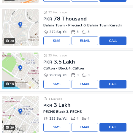
22 Hours ago
78 Thousand
PKR
Bahria Town - Precinct 6, Bahria Town Karachi
272 Sq. Yd.
3
3
SMS
EMAIL
CALL
28
23 Hours ago
3.5 Lakh
PKR
Clifton - Block 4, Clifton
250 Sq. Yd.
3
3
SMS
EMAIL
CALL
10
1 Day ago
3 Lakh
PKR
PECHS Block 3, PECHS
233 Sq. Yd.
4
4
SMS
EMAIL
CALL
26