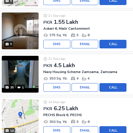
SMS
EMAIL
CALL
5
21 Days ago
1.55 Lakh
PKR
Askari 6, Malir Cantonment
375 Sq. Yd.
5
6
SMS
EMAIL
CALL
5
21 Days ago
4.5 Lakh
PKR
Navy Housing Scheme Zamzama, Zamzama
350 Sq. Yd.
4
4
SMS
EMAIL
CALL
35
1
24 Days ago
6.25 Lakh
PKR
PECHS Block 6, PECHS
350 Sq. Yd.
5
6
SMS
EMAIL
CALL
18