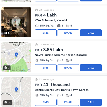
22 Hours ago
4 Lakh
PKR
KDA Scheme 1, Karachi
350 Sq. Yd.
3
5
SMS
EMAIL
CALL
5
22 Hours ago
3.85 Lakh
PKR
Navy Housing Scheme Karsaz, Karachi
350 Sq. Yd.
5
5
SMS
EMAIL
CALL
7
22 Hours ago
41 Thousand
PKR
Bahria Sports City, Bahria Town Karachi
350 Sq. Yd.
4
4
SMS
EMAIL
CALL
30