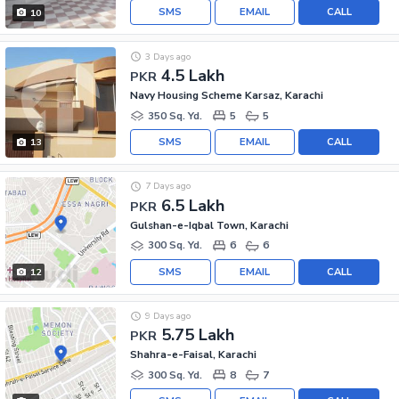
SMS
EMAIL
CALL
10
3 Days ago
4.5 Lakh
PKR
Navy Housing Scheme Karsaz, Karachi
350 Sq. Yd.
5
5
SMS
EMAIL
CALL
13
7 Days ago
6.5 Lakh
PKR
Gulshan-e-Iqbal Town, Karachi
300 Sq. Yd.
6
6
SMS
EMAIL
CALL
12
9 Days ago
5.75 Lakh
PKR
Shahra-e-Faisal, Karachi
300 Sq. Yd.
8
7