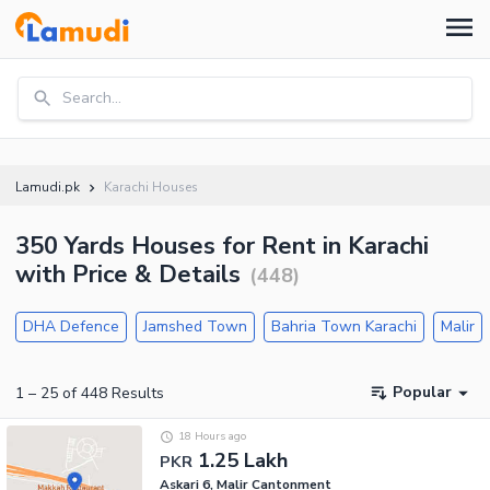
Search...
Lamudi.pk
Karachi Houses
350 Yards Houses for Rent in Karachi
with Price & Details
(
448
)
DHA Defence
Jamshed Town
Bahria Town Karachi
Malir
Popular
1
–
25
of
448
Results
18 Hours ago
1.25 Lakh
PKR
Askari 6, Malir Cantonment