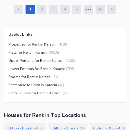
1
2
3
4
5
18
Useful Links
Properties for Rent in Karachi
(
8189
)
Flats for Rent in Karachi
(
3618
)
Upper Portions for Rent in Karachi
(
1262
)
Lower Portions for Rent in Karachi
(
706
)
Rooms for Rent in Karachi
(
54
)
Penthouse for Rent in Karachi
(
40
)
Farm Houses for Rent in Karachi
(
5
)
Houses
for
Rent
in Top Locations
Clifton - Block 5
Clifton - Block 9
Clifton - Block 4
(
61
)
(
9
)
(
9
)