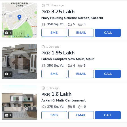
22 Hours ago
3.75 Lakh
PKR
Navy Housing Scheme Karsaz, Karachi
350 Sq. Yd.
5
5
SMS
EMAIL
CALL
4
1 Day ago
1.95 Lakh
PKR
Falcon Complex New Malir, Malir
350 Sq. Yd.
4
5
SMS
EMAIL
CALL
8
1 Day ago
1.6 Lakh
PKR
Askari 6, Malir Cantonment
375 Sq. Yd.
5
6
SMS
EMAIL
CALL
7