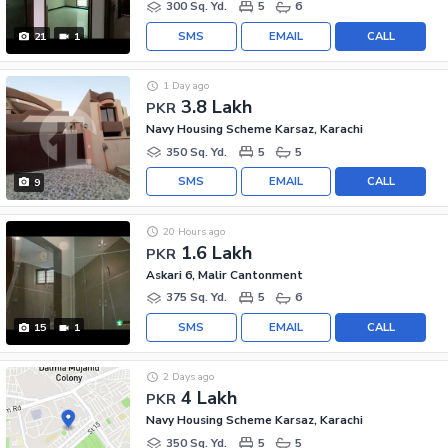
300 Sq. Yd.
5
6
SMS
EMAIL
CALL
21
1
1 Day ago
3.8 Lakh
PKR
Navy Housing Scheme Karsaz, Karachi
350 Sq. Yd.
5
5
SMS
EMAIL
CALL
9
20 Hours ago
1.6 Lakh
PKR
Askari 6, Malir Cantonment
375 Sq. Yd.
5
6
SMS
EMAIL
CALL
15
1
2 Days ago
4 Lakh
PKR
Navy Housing Scheme Karsaz, Karachi
350 Sq. Yd.
5
5