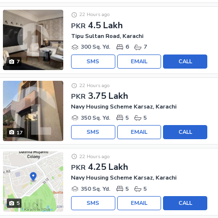
22 Hours ago
4.5 Lakh
PKR
Tipu Sultan Road, Karachi
300 Sq. Yd.
6
7
SMS
EMAIL
CALL
7
22 Hours ago
3.75 Lakh
PKR
Navy Housing Scheme Karsaz, Karachi
350 Sq. Yd.
5
5
SMS
EMAIL
CALL
17
22 Hours ago
4.25 Lakh
PKR
Navy Housing Scheme Karsaz, Karachi
350 Sq. Yd.
5
5
SMS
EMAIL
CALL
5