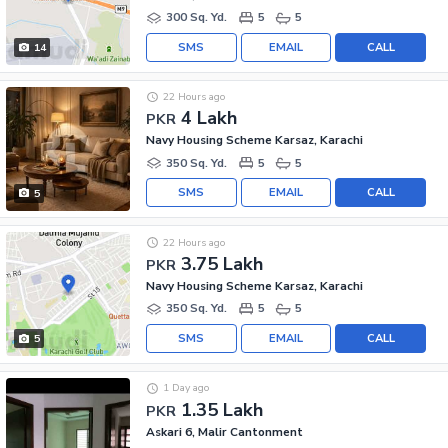
300 Sq. Yd.
5
5
SMS
EMAIL
CALL
14
22 Hours ago
4 Lakh
PKR
Navy Housing Scheme Karsaz, Karachi
350 Sq. Yd.
5
5
SMS
EMAIL
CALL
5
22 Hours ago
3.75 Lakh
PKR
Navy Housing Scheme Karsaz, Karachi
350 Sq. Yd.
5
5
SMS
EMAIL
CALL
5
1 Day ago
1.35 Lakh
PKR
Askari 6, Malir Cantonment