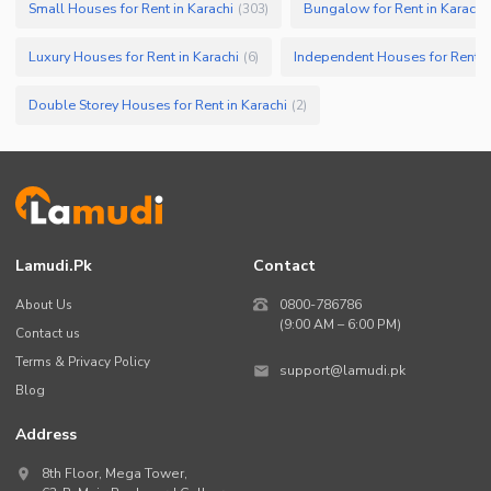
Small Houses for Rent in Karachi
Bungalow for Rent in Karachi
(
303
)
Luxury Houses for Rent in Karachi
Independent Houses for Rent in
(
6
)
Double Storey Houses for Rent in Karachi
(
2
)
Lamudi.pk
Contact
About Us
0800-786786
(9:00 AM – 6:00 PM)
Contact us
Terms & Privacy Policy
support@lamudi.pk
Blog
Address
8th Floor, Mega Tower,