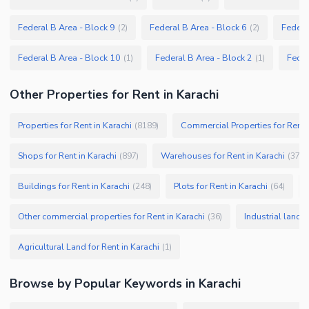
Federal B Area - Block 9
Federal B Area - Block 6
Federa
(
2
)
(
2
)
Federal B Area - Block 10
Federal B Area - Block 2
Feder
(
1
)
(
1
)
Other Properties for Rent in Karachi
Properties for Rent in Karachi
Commercial Properties for Rent i
(
8189
)
Shops for Rent in Karachi
Warehouses for Rent in Karachi
(
897
)
(
379
)
Buildings for Rent in Karachi
Plots for Rent in Karachi
(
248
)
(
64
)
Other commercial properties for Rent in Karachi
Industrial land f
(
36
)
Agricultural Land for Rent in Karachi
(
1
)
Browse by Popular Keywords in
Karachi