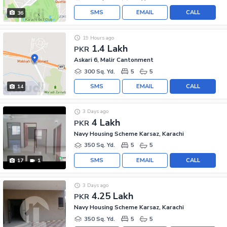
SMS
EMAIL
CALL
36
19 Hours ago
1.4 Lakh
PKR
Askari 6, Malir Cantonment
300 Sq. Yd.
5
5
SMS
EMAIL
CALL
14
3 Days ago
4 Lakh
PKR
Navy Housing Scheme Karsaz, Karachi
350 Sq. Yd.
5
5
SMS
EMAIL
CALL
17
1
3 Days ago
4.25 Lakh
PKR
Navy Housing Scheme Karsaz, Karachi
350 Sq. Yd.
5
5