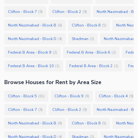
Clifton - Block 7
Clifton - Block 2
North Nazimabad - Blo
(
9
)
(
9
)
North Nazimabad - Block B
Clifton - Block 8
North Nazim
(
8
)
(
5
)
North Nazimabad - Block D
Shadman
North Nazimabad -
(
4
)
(
2
)
Federal B Area - Block 9
Federal B Area - Block 6
Federa
(
2
)
(
2
)
Federal B Area - Block 10
Federal B Area - Block 2
Feder
(
1
)
(
1
)
Browse
Houses
for Rent
by Area Size
Clifton - Block 5
Clifton - Block 9
Clifton - Block 4
(
61
)
(
9
)
(
9
)
Clifton - Block 7
Clifton - Block 2
North Nazimabad - Blo
(
9
)
(
9
)
North Nazimabad - Block B
Clifton - Block 8
North Nazim
(
8
)
(
5
)
North Nazimabad - Block D
Shadman
North Nazimabad -
(
4
)
(
2
)