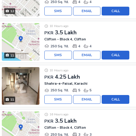
250 Sq. Yd.
4
4
SMS
EMAIL
CALL
12
10 Hours ago
3.5 Lakh
PKR
Clifton - Block 4, Clifton
250 Sq. Yd.
4
4
SMS
EMAIL
CALL
11
10 Hours ago
4.25 Lakh
PKR
Shahra-e-Faisal, Karachi
250 Sq. Yd.
5
5
SMS
EMAIL
CALL
11
16 Hours ago
3.5 Lakh
PKR
Clifton - Block 4, Clifton
250 Sq. Yd.
3
3