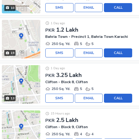
SMS
EMAIL
CALL
10
1 Day ago
1.2 Lakh
PKR
Bahria Town - Precinct 1, Bahria Town Karachi
250 Sq. Yd.
5
5
SMS
EMAIL
CALL
19
1 Day ago
3.25 Lakh
PKR
Clifton - Block 8, Clifton
250 Sq. Yd.
5
5
SMS
EMAIL
CALL
13
15 Hours ago
2.5 Lakh
PKR
Clifton - Block 9, Clifton
250 Sq. Yd.
4
4