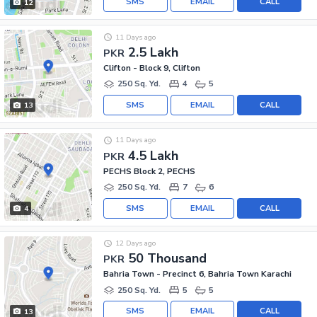
SMS
EMAIL
CALL
12
11 Days ago
2.5 Lakh
PKR
Clifton - Block 9, Clifton
250 Sq. Yd.
4
5
SMS
EMAIL
CALL
13
11 Days ago
4.5 Lakh
PKR
PECHS Block 2, PECHS
250 Sq. Yd.
7
6
SMS
EMAIL
CALL
4
12 Days ago
50 Thousand
PKR
Bahria Town - Precinct 6, Bahria Town Karachi
250 Sq. Yd.
5
5
SMS
EMAIL
CALL
13