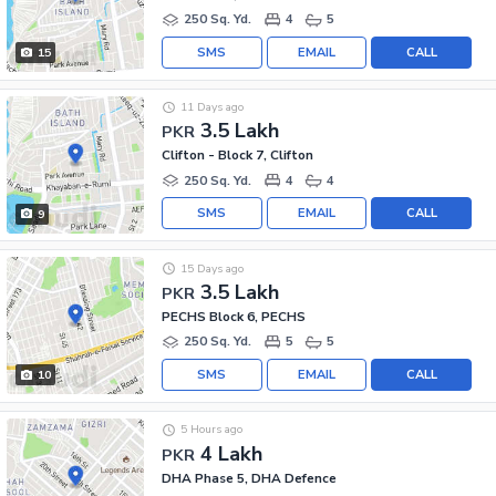
250 Sq. Yd.
4
5
SMS
EMAIL
CALL
15
11 Days ago
3.5 Lakh
PKR
Clifton - Block 7, Clifton
250 Sq. Yd.
4
4
SMS
EMAIL
CALL
9
15 Days ago
3.5 Lakh
PKR
PECHS Block 6, PECHS
250 Sq. Yd.
5
5
SMS
EMAIL
CALL
10
5 Hours ago
4 Lakh
PKR
DHA Phase 5, DHA Defence