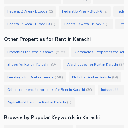
Federal B Area - Block 9
Federal B Area - Block 6
Federa
(
2
)
(
2
)
Federal B Area - Block 10
Federal B Area - Block 2
Feder
(
1
)
(
1
)
Other Properties for Rent in Karachi
Properties for Rent in Karachi
Commercial Properties for Rent i
(
8189
)
Shops for Rent in Karachi
Warehouses for Rent in Karachi
(
897
)
(
379
)
Buildings for Rent in Karachi
Plots for Rent in Karachi
(
248
)
(
64
)
Other commercial properties for Rent in Karachi
Industrial land f
(
36
)
Agricultural Land for Rent in Karachi
(
1
)
Browse by Popular Keywords in
Karachi