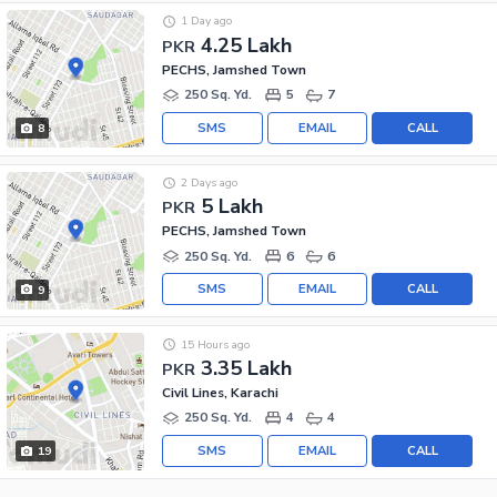
1 Day ago
4.25 Lakh
PKR
PECHS, Jamshed Town
250 Sq. Yd.
5
7
SMS
EMAIL
CALL
8
2 Days ago
5 Lakh
PKR
PECHS, Jamshed Town
250 Sq. Yd.
6
6
SMS
EMAIL
CALL
9
15 Hours ago
3.35 Lakh
PKR
Civil Lines, Karachi
250 Sq. Yd.
4
4
SMS
EMAIL
CALL
19