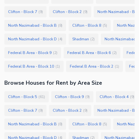
Clifton - Block 7
Clifton - Block 2
North Nazimabad - Blo
(
9
)
(
9
)
North Nazimabad - Block B
Clifton - Block 8
North Nazim
(
8
)
(
5
)
North Nazimabad - Block D
Shadman
North Nazimabad -
(
4
)
(
2
)
Federal B Area - Block 9
Federal B Area - Block 6
Federa
(
2
)
(
2
)
Federal B Area - Block 10
Federal B Area - Block 2
Feder
(
1
)
(
1
)
Browse
Houses
for Rent
by Area Size
Clifton - Block 5
Clifton - Block 9
Clifton - Block 4
(
61
)
(
9
)
(
9
)
Clifton - Block 7
Clifton - Block 2
North Nazimabad - Blo
(
9
)
(
9
)
North Nazimabad - Block B
Clifton - Block 8
North Nazim
(
8
)
(
5
)
North Nazimabad - Block D
Shadman
North Nazimabad -
(
4
)
(
2
)