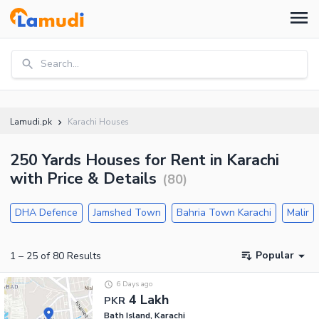
Search...
Lamudi.pk
Karachi Houses
250 Yards Houses for Rent in Karachi
with Price & Details
(
80
)
DHA Defence
Jamshed Town
Bahria Town Karachi
Malir
Popular
1
–
25
of
80
Results
6 Days ago
4 Lakh
PKR
Bath Island, Karachi