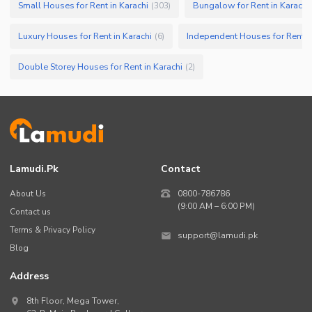
Small Houses for Rent in Karachi
Bungalow for Rent in Karachi
(
303
)
Luxury Houses for Rent in Karachi
Independent Houses for Rent in
(
6
)
Double Storey Houses for Rent in Karachi
(
2
)
Lamudi.pk
Contact
About Us
0800-786786
(9:00 AM – 6:00 PM)
Contact us
Terms & Privacy Policy
support@lamudi.pk
Blog
Address
8th Floor, Mega Tower,