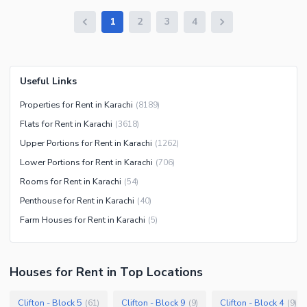
1
2
3
4
Useful Links
Properties for Rent in Karachi
(
8189
)
Flats for Rent in Karachi
(
3618
)
Upper Portions for Rent in Karachi
(
1262
)
Lower Portions for Rent in Karachi
(
706
)
Rooms for Rent in Karachi
(
54
)
Penthouse for Rent in Karachi
(
40
)
Farm Houses for Rent in Karachi
(
5
)
Houses
for
Rent
in Top Locations
Clifton - Block 5
Clifton - Block 9
Clifton - Block 4
(
61
)
(
9
)
(
9
)