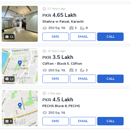
11 Hours ago
4.65 Lakh
PKR
Shahra-e-Faisal, Karachi
250 Sq. Yd.
5
6
SMS
EMAIL
CALL
11
15 Hours ago
3.5 Lakh
PKR
Clifton - Block 5, Clifton
250 Sq. Yd.
3
3
SMS
EMAIL
CALL
12
1 Day ago
4.5 Lakh
PKR
PECHS Block 6, PECHS
250 Sq. Yd.
SMS
EMAIL
CALL
6