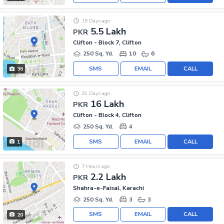
15 Days ago
5.5 Lakh
PKR
Clifton - Block 7, Clifton
250 Sq. Yd.
10
6
SMS
EMAIL
CALL
36
29 Days ago
16 Lakh
PKR
Clifton - Block 4, Clifton
250 Sq. Yd.
4
SMS
EMAIL
CALL
1
7 Hours ago
2.2 Lakh
PKR
Shahra-e-Faisal, Karachi
250 Sq. Yd.
3
3
SMS
EMAIL
CALL
20