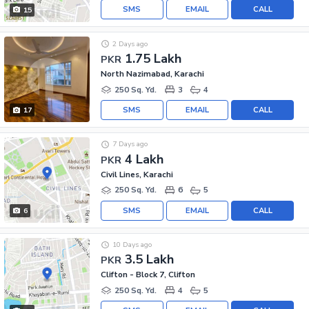
SMS
EMAIL
CALL
15
2 Days ago
1.75 Lakh
PKR
North Nazimabad, Karachi
250 Sq. Yd.
3
4
SMS
EMAIL
CALL
17
7 Days ago
4 Lakh
PKR
Civil Lines, Karachi
250 Sq. Yd.
6
5
SMS
EMAIL
CALL
6
10 Days ago
3.5 Lakh
PKR
Clifton - Block 7, Clifton
250 Sq. Yd.
4
5