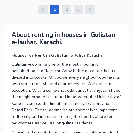
1
2
3
About renting in houses in Gulistan-
e-Jauhar, Karachi.
Houses for Rent in Gulistan-e-Johar Karachi
Gulistan-e-Johar is one of the most important
neighborhoods of Karachi. As with the most of city it is
divided into blocks. Of course every neighborhood has its
own structure style and characteristics. Gulistan is no
exception. With a somewhat odd almost triangular shape
the neighborhood is situated in between the University of
Karachi campus the Jinnah International Airport and
Safari Park. These landmarks are themselves important
to the city and increase the neighborhood's allure for
newcomers as well as long-time residents.
Considered one of the up-and-coming neighborhoods of