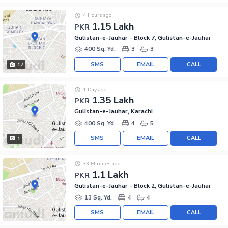
4 Hours ago
1.15 Lakh
PKR
Gulistan-e-Jauhar - Block 7, Gulistan-e-Jauhar
400 Sq. Yd.
3
3
SMS
EMAIL
CALL
17
1 Day ago
1.35 Lakh
PKR
Gulistan-e-Jauhar, Karachi
400 Sq. Yd.
4
5
SMS
EMAIL
CALL
1
33 Minutes ago
1.1 Lakh
PKR
Gulistan-e-Jauhar - Block 2, Gulistan-e-Jauhar
13 Sq. Yd.
4
4
SMS
EMAIL
CALL