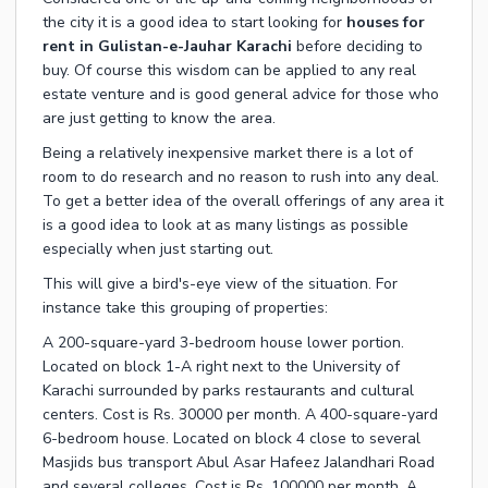
the city it is a good idea to start looking for
houses for
rent in Gulistan-e-Jauhar Karachi
before deciding to
buy. Of course this wisdom can be applied to any real
estate venture and is good general advice for those who
are just getting to know the area.
Being a relatively inexpensive market there is a lot of
room to do research and no reason to rush into any deal.
To get a better idea of the overall offerings of any area it
is a good idea to look at as many listings as possible
especially when just starting out.
This will give a bird's-eye view of the situation. For
instance take this grouping of properties:
A 200-square-yard 3-bedroom house lower portion.
Located on block 1-A right next to the University of
Karachi surrounded by parks restaurants and cultural
centers. Cost is Rs. 30000 per month. A 400-square-yard
6-bedroom house. Located on block 4 close to several
Masjids bus transport Abul Asar Hafeez Jalandhari Road
and several colleges. Cost is Rs. 100000 per month. A