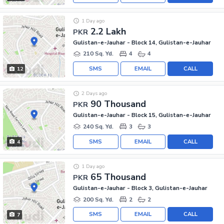
1 Day ago
2.2 Lakh
PKR
Gulistan-e-Jauhar - Block 14, Gulistan-e-Jauhar
210 Sq. Yd.
4
4
SMS
EMAIL
CALL
12
2 Days ago
90 Thousand
PKR
Gulistan-e-Jauhar - Block 15, Gulistan-e-Jauhar
240 Sq. Yd.
3
3
SMS
EMAIL
CALL
4
1 Day ago
65 Thousand
PKR
Gulistan-e-Jauhar - Block 3, Gulistan-e-Jauhar
200 Sq. Yd.
2
2
SMS
EMAIL
CALL
7