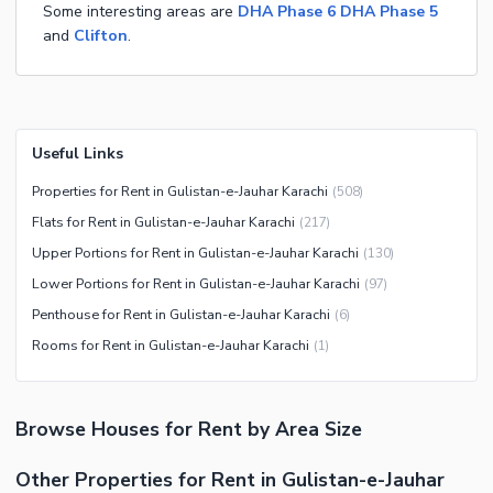
Some interesting areas are
DHA Phase 6
DHA Phase 5
and
Clifton
.
Useful Links
Properties for Rent in Gulistan-e-Jauhar Karachi
(
508
)
Flats for Rent in Gulistan-e-Jauhar Karachi
(
217
)
Upper Portions for Rent in Gulistan-e-Jauhar Karachi
(
130
)
Lower Portions for Rent in Gulistan-e-Jauhar Karachi
(
97
)
Penthouse for Rent in Gulistan-e-Jauhar Karachi
(
6
)
Rooms for Rent in Gulistan-e-Jauhar Karachi
(
1
)
Browse
Houses
for Rent
by Area Size
Other Properties for Rent in Gulistan-e-Jauhar