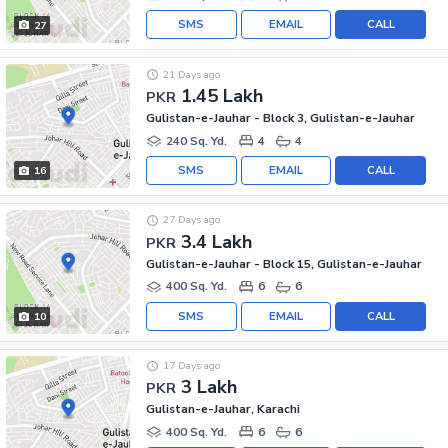
SMS
EMAIL
CALL
27
21 Days ago
1.45 Lakh
PKR
Gulistan-e-Jauhar - Block 3, Gulistan-e-Jauhar
240 Sq. Yd.
4
4
SMS
EMAIL
CALL
16
27 Days ago
3.4 Lakh
PKR
Gulistan-e-Jauhar - Block 15, Gulistan-e-Jauhar
400 Sq. Yd.
6
6
SMS
EMAIL
CALL
10
17 Days ago
3 Lakh
PKR
Gulistan-e-Jauhar, Karachi
400 Sq. Yd.
6
6