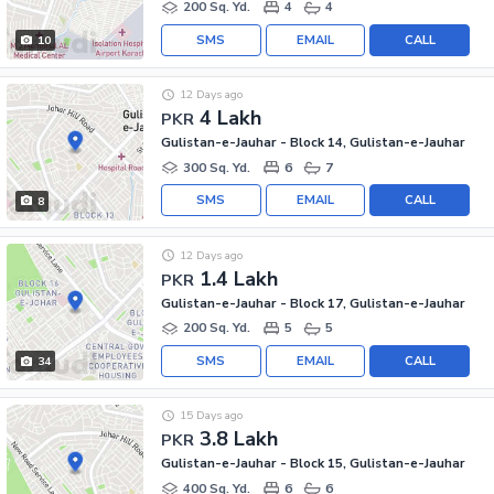
200 Sq. Yd.
4
4
SMS
EMAIL
CALL
10
12 Days ago
4 Lakh
PKR
Gulistan-e-Jauhar - Block 14, Gulistan-e-Jauhar
300 Sq. Yd.
6
7
SMS
EMAIL
CALL
8
12 Days ago
1.4 Lakh
PKR
Gulistan-e-Jauhar - Block 17, Gulistan-e-Jauhar
200 Sq. Yd.
5
5
SMS
EMAIL
CALL
34
15 Days ago
3.8 Lakh
PKR
Gulistan-e-Jauhar - Block 15, Gulistan-e-Jauhar
400 Sq. Yd.
6
6