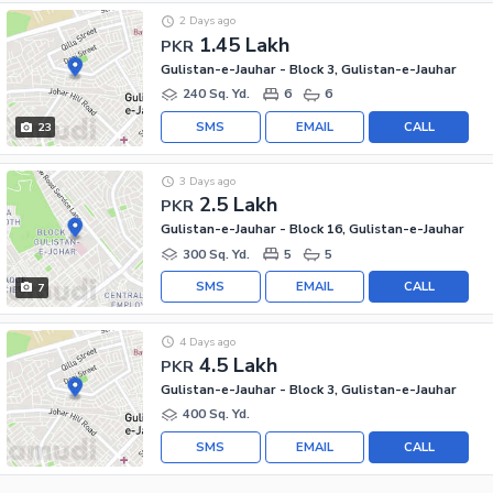
2 Days ago
1.45 Lakh
PKR
Gulistan-e-Jauhar - Block 3, Gulistan-e-Jauhar
240 Sq. Yd.
6
6
SMS
EMAIL
CALL
23
3 Days ago
2.5 Lakh
PKR
Gulistan-e-Jauhar - Block 16, Gulistan-e-Jauhar
300 Sq. Yd.
5
5
SMS
EMAIL
CALL
7
4 Days ago
4.5 Lakh
PKR
Gulistan-e-Jauhar - Block 3, Gulistan-e-Jauhar
400 Sq. Yd.
SMS
EMAIL
CALL