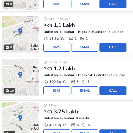
SMS
EMAIL
CALL
8
34 Minutes ago
1.1 Lakh
PKR
Gulistan-e-Jauhar - Block 2, Gulistan-e-Jauhar
13 Sq. Yd.
2
2
SMS
EMAIL
CALL
8
22 Hours ago
1.2 Lakh
PKR
Gulistan-e-Jauhar - Block 14, Gulistan-e-Jauhar
300 Sq. Yd.
3
3
SMS
EMAIL
CALL
10
1 Day ago
3.75 Lakh
PKR
Gulistan-e-Jauhar, Karachi
400 Sq. Yd.
6
6