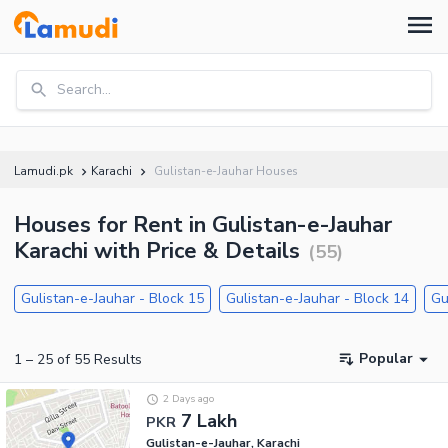
Search...
Lamudi.pk
Karachi
Gulistan-e-Jauhar Houses
Houses for Rent in Gulistan-e-Jauhar
Karachi with Price & Details
(
55
)
Gulistan-e-Jauhar - Block 15
Gulistan-e-Jauhar - Block 14
Gu
Popular
1
–
25
of
55
Results
2 Days ago
7 Lakh
PKR
Gulistan-e-Jauhar, Karachi