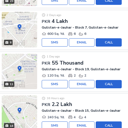
SMS
EMAIL
CALL
23
2 Days ago
4 Lakh
PKR
Gulistan-e-Jauhar - Block 7, Gulistan-e-Jauhar
600 Sq. Yd.
6
6
SMS
EMAIL
CALL
8
1 Day ago
55 Thousand
PKR
Gulistan-e-Jauhar - Block 19, Gulistan-e-Jauhar
120 Sq. Yd.
2
2
SMS
EMAIL
CALL
11
16 Hours ago
2.2 Lakh
PKR
Gulistan-e-Jauhar - Block 15, Gulistan-e-Jauhar
240 Sq. Yd.
4
4
SMS
EMAIL
CALL
18