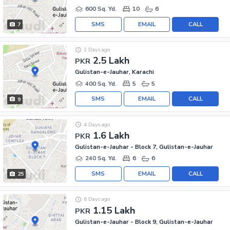
600 Sq. Yd.
10
6
SMS
EMAIL
CALL
7
2 Days ago
2.5 Lakh
PKR
Gulistan-e-Jauhar, Karachi
400 Sq. Yd.
5
5
SMS
EMAIL
CALL
9
4 Days ago
1.6 Lakh
PKR
Gulistan-e-Jauhar - Block 7, Gulistan-e-Jauhar
240 Sq. Yd.
6
6
SMS
EMAIL
CALL
25
6 Days ago
1.15 Lakh
PKR
Gulistan-e-Jauhar - Block 9, Gulistan-e-Jauhar