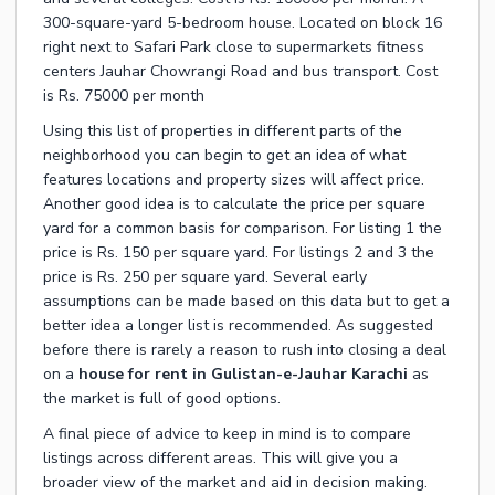
300-square-yard 5-bedroom house. Located on block 16
right next to Safari Park close to supermarkets fitness
centers Jauhar Chowrangi Road and bus transport. Cost
is Rs. 75000 per month
Using this list of properties in different parts of the
neighborhood you can begin to get an idea of what
features locations and property sizes will affect price.
Another good idea is to calculate the price per square
yard for a common basis for comparison. For listing 1 the
price is Rs. 150 per square yard. For listings 2 and 3 the
price is Rs. 250 per square yard. Several early
assumptions can be made based on this data but to get a
better idea a longer list is recommended. As suggested
before there is rarely a reason to rush into closing a deal
on a
house for rent in Gulistan-e-Jauhar Karachi
as
the market is full of good options.
A final piece of advice to keep in mind is to compare
listings across different areas. This will give you a
broader view of the market and aid in decision making.