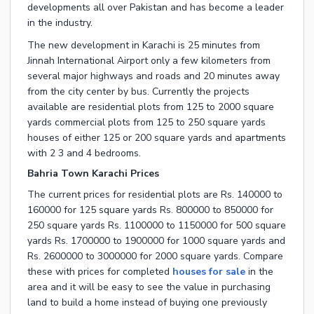
developments all over Pakistan and has become a leader
in the industry.
The new development in Karachi is 25 minutes from
Jinnah International Airport only a few kilometers from
several major highways and roads and 20 minutes away
from the city center by bus. Currently the projects
available are residential plots from 125 to 2000 square
yards commercial plots from 125 to 250 square yards
houses of either 125 or 200 square yards and apartments
with 2 3 and 4 bedrooms.
Bahria Town Karachi Prices
The current prices for residential plots are Rs. 140000 to
160000 for 125 square yards Rs. 800000 to 850000 for
250 square yards Rs. 1100000 to 1150000 for 500 square
yards Rs. 1700000 to 1900000 for 1000 square yards and
Rs. 2600000 to 3000000 for 2000 square yards. Compare
these with prices for completed
houses for sale
in the
area and it will be easy to see the value in purchasing
land to build a home instead of buying one previously