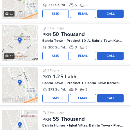
272 Sq. Yd.
5
5
SMS
EMAIL
CALL
13
6 Hours ago
50 Thousand
PKR
Bahria Town - Precinct 10-A, Bahria Town Karachi
200 Sq. Yd.
3
3
SMS
EMAIL
CALL
18
3 Days ago
1.25 Lakh
PKR
Bahria Town - Precinct 1, Bahria Town Karachi
272 Sq. Yd.
5
5
SMS
EMAIL
CALL
3 Hours ago
55 Thousand
PKR
Bahria Homes - Iqbal Villas, Bahria Town - Precinct 2