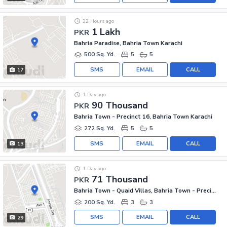
22 Hours ago
1 Lakh
PKR
Bahria Paradise, Bahria Town Karachi
500 Sq. Yd.
5
5
SMS
EMAIL
CALL
17
1 Day ago
90 Thousand
PKR
Bahria Town - Precinct 16, Bahria Town Karachi
272 Sq. Yd.
5
5
SMS
EMAIL
CALL
13
1 Day ago
71 Thousand
PKR
Bahria Town - Quaid Villas, Bahria Town - Precinct 2
200 Sq. Yd.
3
3
SMS
EMAIL
CALL
29