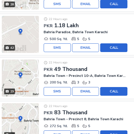
SMS
EMAIL
CALL
28
22 Hours ago
1.18 Lakh
PKR
Bahria Paradise, Bahria Town Karachi
500 Sq. Yd.
5
5
SMS
EMAIL
CALL
42
22 Hours ago
49 Thousand
PKR
Bahria Town - Precinct 10-A, Bahria Town Karachi
200 Sq. Yd.
3
3
SMS
EMAIL
CALL
29
22 Hours ago
83 Thousand
PKR
Bahria Town - Precinct 8, Bahria Town Karachi
272 Sq. Yd.
5
5