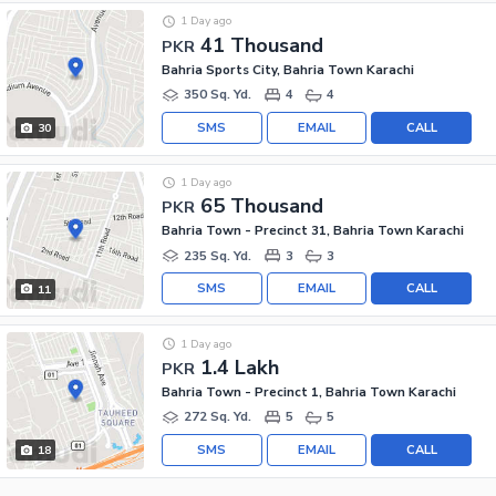
1 Day ago
41 Thousand
PKR
Bahria Sports City, Bahria Town Karachi
350 Sq. Yd.
4
4
SMS
EMAIL
CALL
30
1 Day ago
65 Thousand
PKR
Bahria Town - Precinct 31, Bahria Town Karachi
235 Sq. Yd.
3
3
SMS
EMAIL
CALL
11
1 Day ago
1.4 Lakh
PKR
Bahria Town - Precinct 1, Bahria Town Karachi
272 Sq. Yd.
5
5
SMS
EMAIL
CALL
18