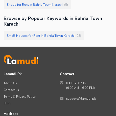
Shops for Rent in Bahria Town Karachi
(
5
)
Browse by Popular Keywords in
Bahria Town
Karachi
Small Houses for Rent in Bahria Town Karachi
(
23
)
Lamudi.pk
Contact
About Us
0800-786786
(9:00 AM – 6:00 PM)
Contact us
Terms & Privacy Policy
support@lamudi.pk
Blog
Address