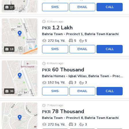
SMS
EMAIL
CALL
27
6 Hours ago
1.2 Lakh
PKR
Bahria Town - Precinct 1, Bahria Town Karachi
272 Sq. Yd.
5
5
SMS
EMAIL
CALL
18
6 Hours ago
60 Thousand
PKR
Bahria Homes - Iqbal Villas, Bahria Town - Precinct 2
152 Sq. Yd.
3
3
SMS
EMAIL
CALL
36
7 Hours ago
78 Thousand
PKR
Bahria Town - Precinct 6, Bahria Town Karachi
272 Sq. Yd.
3
3