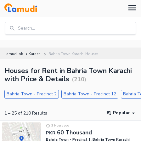
Search...
Lamudi.pk
Karachi
Bahria Town Karachi Houses
Houses for Rent in Bahria Town Karachi
with Price & Details
(
210
)
Bahria Town - Precinct 2
Bahria Town - Precinct 12
Bahria T
Popular
1
–
25
of
210
Results
3 Hours ago
60 Thousand
PKR
Bahria Town - Precinct 1, Bahria Town Karachi