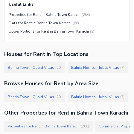
Useful Links
Properties for Rent in Bahria Town Karachi
(
266
)
Flats for Rent in Bahria Town Karachi
(
88
)
Upper Portions for Rent in Bahria Town Karachi
(
2
)
Houses
for
Rent
in Top Locations
Bahria Town - Quaid Villas
Bahria Homes - Iqbal Villas
(
20
)
(
7
)
Browse
Houses
for Rent
by Area Size
Bahria Town - Quaid Villas
Bahria Homes - Iqbal Villas
(
20
)
(
7
)
Other Properties for Rent in Bahria Town Karachi
Properties for Rent in Bahria Town Karachi
Commercial Properti
(
266
)