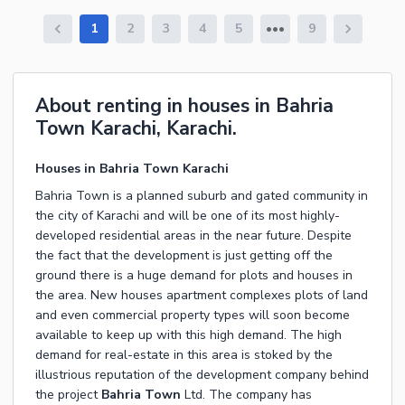
1
2
3
4
5
9
About renting in houses in Bahria
Town Karachi, Karachi.
Houses in Bahria Town Karachi
Bahria Town is a planned suburb and gated community in
the city of Karachi and will be one of its most highly-
developed residential areas in the near future. Despite
the fact that the development is just getting off the
ground there is a huge demand for plots and houses in
the area. New houses apartment complexes plots of land
and even commercial property types will soon become
available to keep up with this high demand. The high
demand for real-estate in this area is stoked by the
illustrious reputation of the development company behind
the project
Bahria Town
Ltd. The company has