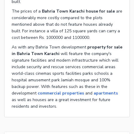
built.
The prices of a
Bahria Town Karachi house for sale
are
considerably more costly compared to the plots
mentioned above that do not feature houses already
built. For instance a villa of 125 square yards can carry a
cost between Rs. 1000000 and 1100000.
As with any Bahria Town development
property for sale
in Bahria Town Karachi
will feature the company's
signature facilities and modern infrastructure which will
include security and rescue services commercial areas
world-class cinemas sports facilities parks schools a
hospital amusement park Jamiah mosque and 100%
backup power. With features such as these in the
development
commercial properties
and
apartments
as well as houses are a great investment for future
residents and investors.