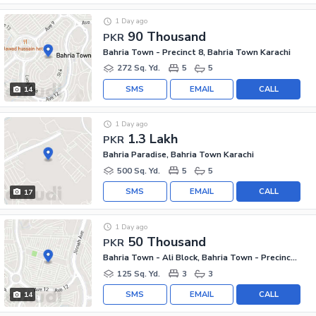
1 Day ago
90 Thousand
PKR
Bahria Town - Precinct 8, Bahria Town Karachi
272 Sq. Yd.
5
5
SMS
EMAIL
CALL
14
1 Day ago
1.3 Lakh
PKR
Bahria Paradise, Bahria Town Karachi
500 Sq. Yd.
5
5
SMS
EMAIL
CALL
17
1 Day ago
50 Thousand
PKR
Bahria Town - Ali Block, Bahria Town - Precinct 12
125 Sq. Yd.
3
3
SMS
EMAIL
CALL
14