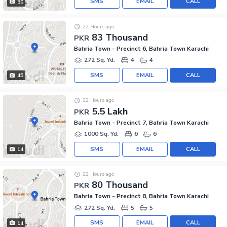
SMS
EMAIL
CALL
30
22 Hours ago
83 Thousand
PKR
Bahria Town - Precinct 6, Bahria Town Karachi
272 Sq. Yd.
4
4
SMS
EMAIL
CALL
45
22 Hours ago
5.5 Lakh
PKR
Bahria Town - Precinct 7, Bahria Town Karachi
1000 Sq. Yd.
6
6
SMS
EMAIL
CALL
14
22 Hours ago
80 Thousand
PKR
Bahria Town - Precinct 8, Bahria Town Karachi
272 Sq. Yd.
5
5
SMS
EMAIL
CALL
14