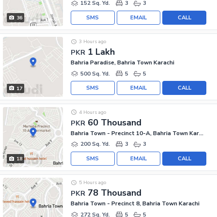
152 Sq. Yd.
3
3
SMS
EMAIL
CALL
36
3 Hours ago
1 Lakh
PKR
Bahria Paradise, Bahria Town Karachi
500 Sq. Yd.
5
5
SMS
EMAIL
CALL
17
4 Hours ago
60 Thousand
PKR
Bahria Town - Precinct 10-A, Bahria Town Karachi
200 Sq. Yd.
3
3
SMS
EMAIL
CALL
18
5 Hours ago
78 Thousand
PKR
Bahria Town - Precinct 8, Bahria Town Karachi
272 Sq. Yd.
5
5