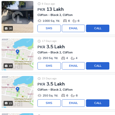
8 Days ago
13 Lakh
PKR
Clifton - Block 2, Clifton
1000 Sq. Yd.
6
6
SMS
EMAIL
CALL
20
17 Days ago
3.5 Lakh
PKR
Clifton - Block 2, Clifton
250 Sq. Yd.
4
4
SMS
EMAIL
CALL
49
23 Days ago
3.5 Lakh
PKR
Clifton - Block 2, Clifton
250 Sq. Yd.
6
6
SMS
EMAIL
CALL
15