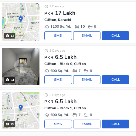
2 Days ago
17 Lakh
PKR
Clifton, Karachi
1200 Sq. Yd.
10
6
SMS
EMAIL
CALL
12
2 Days ago
6.5 Lakh
PKR
Clifton - Block 9, Clifton
600 Sq. Yd.
7
6
SMS
EMAIL
CALL
24
2 Days ago
6.5 Lakh
PKR
Clifton - Block 9, Clifton
600 Sq. Yd.
7
6
SMS
EMAIL
CALL
15