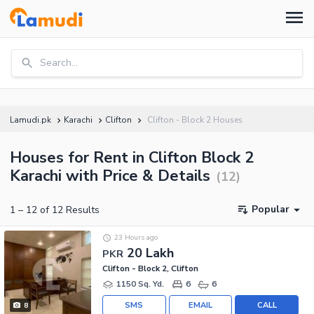
Search...
Lamudi.pk
Karachi
Clifton
Clifton - Block 2 Houses
Houses for Rent in Clifton Block 2
Karachi with Price & Details
(
12
)
Popular
1
–
12
of
12
Results
23 Hours ago
20 Lakh
PKR
Clifton - Block 2, Clifton
1150 Sq. Yd.
6
6
SMS
EMAIL
CALL
8