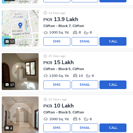
24 Days ago
13.9 Lakh
PKR
Clifton - Block 7, Clifton
1000 Sq. Yd.
8
6
SMS
EMAIL
CALL
12
29 Days ago
15 Lakh
PKR
Clifton - Block 5, Clifton
1300 Sq. Yd.
10
6
SMS
EMAIL
CALL
17
23 Hours ago
10 Lakh
PKR
Clifton - Block 5, Clifton
2000 Sq. Yd.
5
6
SMS
EMAIL
CALL
4