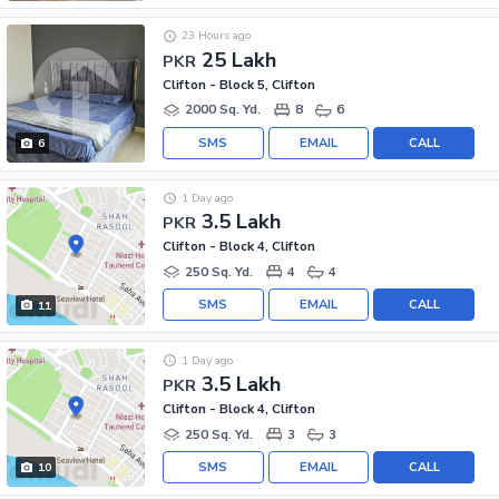
23 Hours ago
25 Lakh
PKR
Clifton - Block 5, Clifton
2000 Sq. Yd.
8
6
SMS
EMAIL
CALL
6
1 Day ago
3.5 Lakh
PKR
Clifton - Block 4, Clifton
250 Sq. Yd.
4
4
SMS
EMAIL
CALL
11
1 Day ago
3.5 Lakh
PKR
Clifton - Block 4, Clifton
250 Sq. Yd.
3
3
SMS
EMAIL
CALL
10