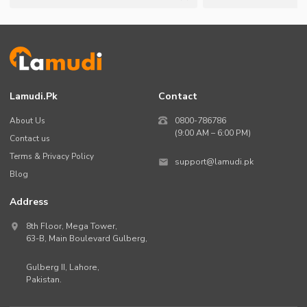
Lamudi.pk
Contact
About Us
0800-786786
(9:00 AM – 6:00 PM)
Contact us
Terms & Privacy Policy
support@lamudi.pk
Blog
Address
8th Floor, Mega Tower,
63-B,
Main Boulevard Gulberg
,
Gulberg II,
Lahore
,
Pakistan
.