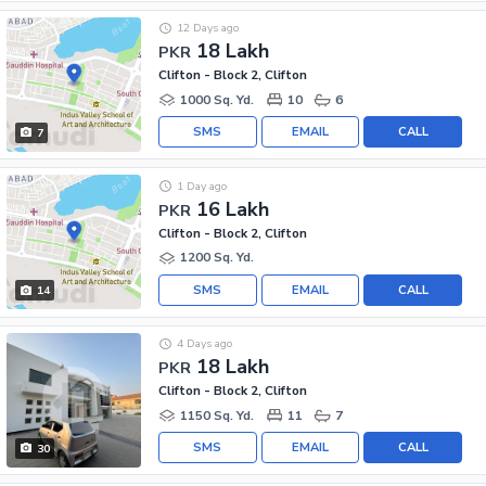
12 Days ago
18 Lakh
PKR
Clifton - Block 2, Clifton
1000 Sq. Yd.
10
6
SMS
EMAIL
CALL
7
1 Day ago
16 Lakh
PKR
Clifton - Block 2, Clifton
1200 Sq. Yd.
SMS
EMAIL
CALL
14
4 Days ago
18 Lakh
PKR
Clifton - Block 2, Clifton
1150 Sq. Yd.
11
7
SMS
EMAIL
CALL
30