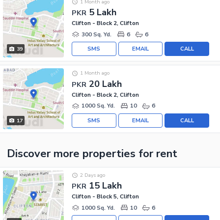
1 Month ago
5 Lakh
PKR
Clifton - Block 2, Clifton
300 Sq. Yd.
6
6
SMS
EMAIL
CALL
39
1 Month ago
20 Lakh
PKR
Clifton - Block 2, Clifton
1000 Sq. Yd.
10
6
SMS
EMAIL
CALL
17
Discover more properties
for rent
2 Days ago
15 Lakh
PKR
Clifton - Block 5, Clifton
1000 Sq. Yd.
10
6