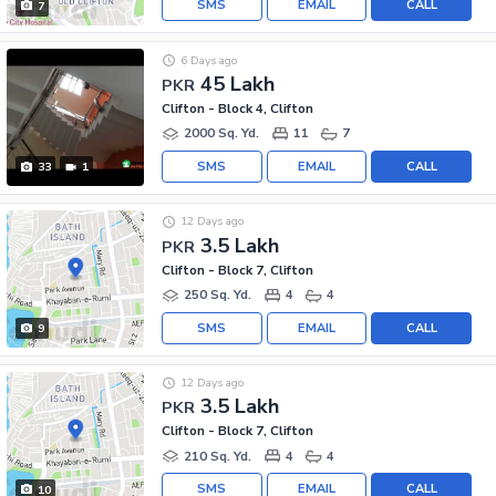
SMS
EMAIL
CALL
7
6 Days ago
45 Lakh
PKR
Clifton - Block 4, Clifton
2000 Sq. Yd.
11
7
SMS
EMAIL
CALL
33
1
12 Days ago
3.5 Lakh
PKR
Clifton - Block 7, Clifton
250 Sq. Yd.
4
4
SMS
EMAIL
CALL
9
12 Days ago
3.5 Lakh
PKR
Clifton - Block 7, Clifton
210 Sq. Yd.
4
4
SMS
EMAIL
CALL
10