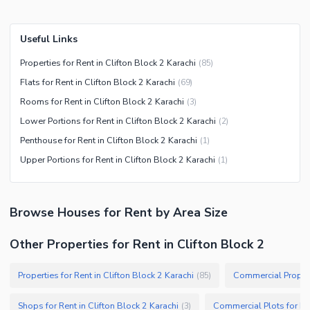
Useful Links
Properties for Rent in Clifton Block 2 Karachi
(
85
)
Flats for Rent in Clifton Block 2 Karachi
(
69
)
Rooms for Rent in Clifton Block 2 Karachi
(
3
)
Lower Portions for Rent in Clifton Block 2 Karachi
(
2
)
Penthouse for Rent in Clifton Block 2 Karachi
(
1
)
Upper Portions for Rent in Clifton Block 2 Karachi
(
1
)
Browse
Houses
for Rent
by Area Size
Other Properties for Rent in Clifton Block 2
Properties for Rent in Clifton Block 2 Karachi
(
85
)
Shops for Rent in Clifton Block 2 Karachi
(
3
)