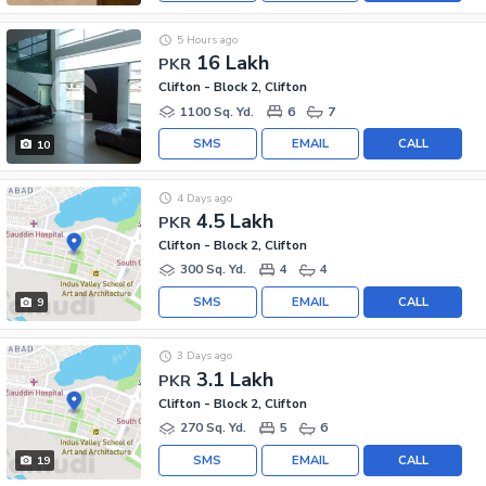
5 Hours ago
16 Lakh
PKR
Clifton - Block 2, Clifton
1100 Sq. Yd.
6
7
SMS
EMAIL
CALL
10
4 Days ago
4.5 Lakh
PKR
Clifton - Block 2, Clifton
300 Sq. Yd.
4
4
SMS
EMAIL
CALL
9
3 Days ago
3.1 Lakh
PKR
Clifton - Block 2, Clifton
270 Sq. Yd.
5
6
SMS
EMAIL
CALL
19