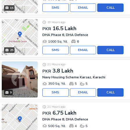
SMS
EMAIL
CALL
15
19 Hours ago
16.5 Lakh
PKR
DHA Phase 6, DHA Defence
1000 Sq. Yd.
6
SMS
EMAIL
CALL
25
21 Hours ago
3.8 Lakh
PKR
Navy Housing Scheme Karsaz, Karachi
350 Sq. Yd.
5
5
SMS
EMAIL
CALL
9
21 Hours ago
6.75 Lakh
PKR
DHA Phase 8, DHA Defence
500 Sq. Yd.
4
5