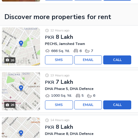
Discover more properties
for rent
12 Hours ago
8 Lakh
PKR
PECHS, Jamshed Town
666 Sq. Yd.
6
7
SMS
EMAIL
CALL
26
13 Hours ago
7 Lakh
PKR
DHA Phase 5, DHA Defence
1000 Sq. Yd.
5
6
SMS
EMAIL
CALL
26
14 Hours ago
8 Lakh
PKR
DHA Phase 8, DHA Defence