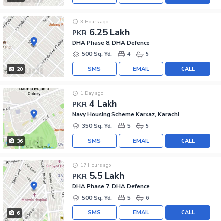
3 Hours ago
6.25 Lakh
PKR
DHA Phase 8, DHA Defence
500 Sq. Yd.
4
5
SMS
EMAIL
CALL
20
1 Day ago
4 Lakh
PKR
Navy Housing Scheme Karsaz, Karachi
350 Sq. Yd.
5
5
SMS
EMAIL
CALL
36
17 Hours ago
5.5 Lakh
PKR
DHA Phase 7, DHA Defence
500 Sq. Yd.
5
6
SMS
EMAIL
CALL
6