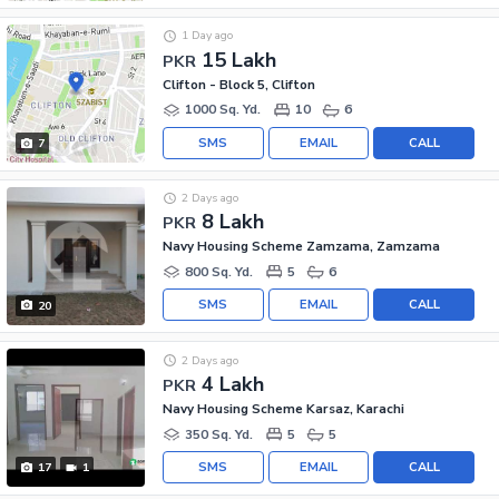
1 Day ago
15 Lakh
PKR
Clifton - Block 5, Clifton
1000 Sq. Yd.
10
6
SMS
EMAIL
CALL
7
2 Days ago
8 Lakh
PKR
Navy Housing Scheme Zamzama, Zamzama
800 Sq. Yd.
5
6
SMS
EMAIL
CALL
20
2 Days ago
4 Lakh
PKR
Navy Housing Scheme Karsaz, Karachi
350 Sq. Yd.
5
5
SMS
EMAIL
CALL
17
1