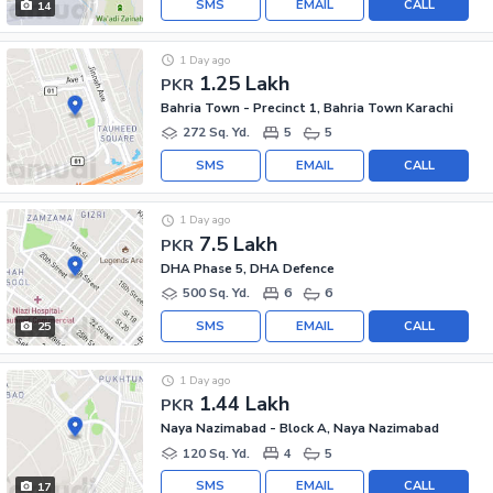
SMS
EMAIL
CALL
14
1 Day ago
1.25 Lakh
PKR
Bahria Town - Precinct 1, Bahria Town Karachi
272 Sq. Yd.
5
5
SMS
EMAIL
CALL
1 Day ago
7.5 Lakh
PKR
DHA Phase 5, DHA Defence
500 Sq. Yd.
6
6
SMS
EMAIL
CALL
25
1 Day ago
1.44 Lakh
PKR
Naya Nazimabad - Block A, Naya Nazimabad
120 Sq. Yd.
4
5
SMS
EMAIL
CALL
17