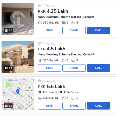
2 Days ago
4.25 Lakh
PKR
Navy Housing Scheme Karsaz, Karachi
350 Sq. Yd.
5
5
SMS
EMAIL
CALL
10
2 Days ago
4.5 Lakh
PKR
Navy Housing Scheme Karsaz, Karachi
350 Sq. Yd.
5
5
SMS
EMAIL
CALL
13
2 Days ago
5.5 Lakh
PKR
DHA Phase 5, DHA Defence
500 Sq. Yd.
4
5
SMS
EMAIL
CALL
12