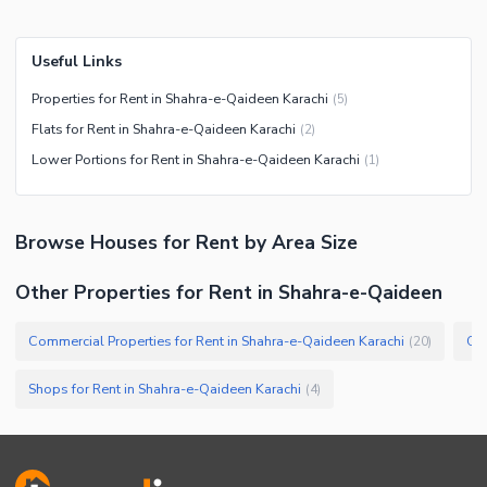
Useful Links
Properties for Rent in Shahra-e-Qaideen Karachi
(
5
)
Flats for Rent in Shahra-e-Qaideen Karachi
(
2
)
Lower Portions for Rent in Shahra-e-Qaideen Karachi
(
1
)
Browse
Houses
for Rent
by Area Size
Other Properties for Rent in Shahra-e-Qaideen
Commercial Properties for Rent in Shahra-e-Qaideen Karachi
Off
(
20
)
Shops for Rent in Shahra-e-Qaideen Karachi
(
4
)