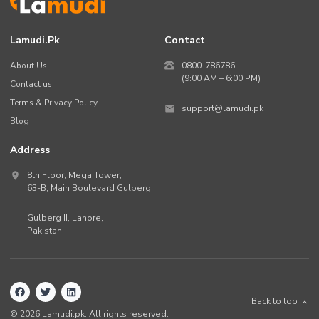
Lamudi.pk
Contact
About Us
0800-786786
(9:00 AM – 6:00 PM)
Contact us
Terms & Privacy Policy
support@lamudi.pk
Blog
Address
8th Floor, Mega Tower,
63-B,
Main Boulevard Gulberg
,
Gulberg II,
Lahore
,
Pakistan
.
Back to top
©
2026
Lamudi.pk. All rights reserved.