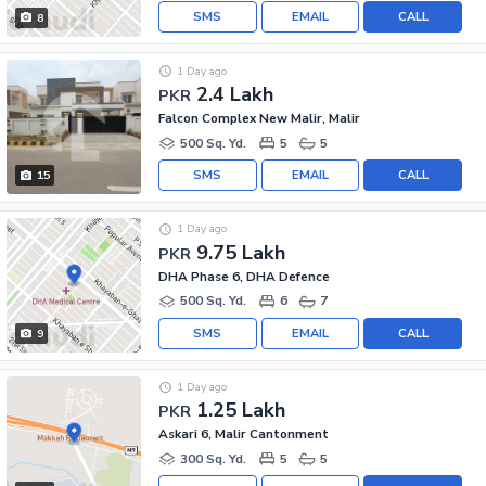
SMS
EMAIL
CALL
8
1 Day ago
2.4 Lakh
PKR
Falcon Complex New Malir, Malir
500 Sq. Yd.
5
5
SMS
EMAIL
CALL
15
1 Day ago
9.75 Lakh
PKR
DHA Phase 6, DHA Defence
500 Sq. Yd.
6
7
SMS
EMAIL
CALL
9
1 Day ago
1.25 Lakh
PKR
Askari 6, Malir Cantonment
300 Sq. Yd.
5
5