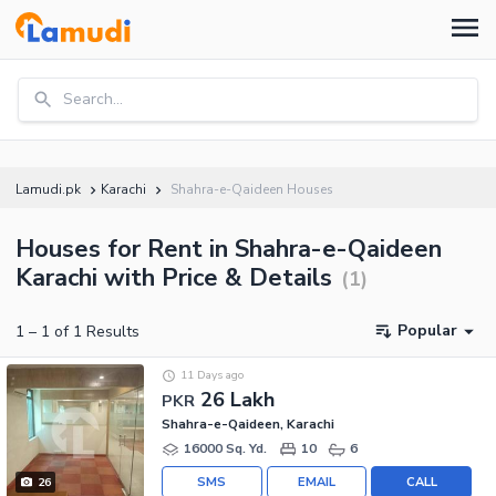
Search...
Lamudi.pk
Karachi
Shahra-e-Qaideen Houses
Houses for Rent in Shahra-e-Qaideen
Karachi with Price & Details
(
1
)
Popular
1
–
1
of
1
Results
11 Days ago
26 Lakh
PKR
Shahra-e-Qaideen, Karachi
16000 Sq. Yd.
10
6
SMS
EMAIL
CALL
26