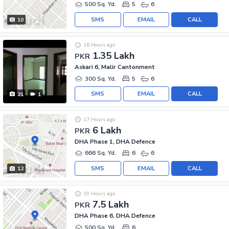
500 Sq. Yd.
5
6
SMS
EMAIL
CALL
10
16 Hours ago
1.35 Lakh
PKR
Askari 6, Malir Cantonment
300 Sq. Yd.
5
6
SMS
EMAIL
CALL
21
1
17 Hours ago
6 Lakh
PKR
DHA Phase 1, DHA Defence
666 Sq. Yd.
6
6
SMS
EMAIL
CALL
12
19 Hours ago
7.5 Lakh
PKR
DHA Phase 6, DHA Defence
500 Sq. Yd.
6