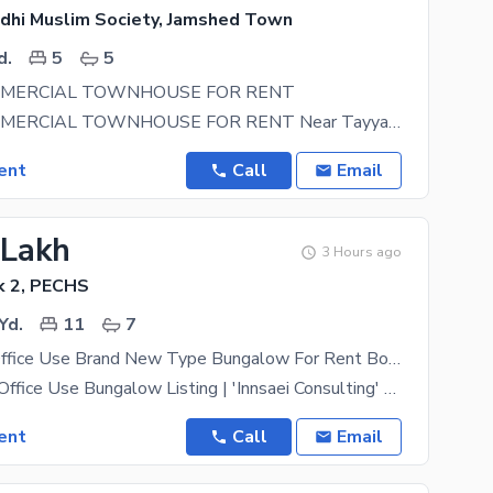
dhi Muslim Society, Jamshed Town
d.
5
5
MMERCIAL TOWNHOUSE FOR RENT
SILENT COMMERCIAL TOWNHOUSE FOR RENT Near Tayyaba Masjid, Sindhi Muslim Society 150 Sq. Yards
ent
Call
Email
 Lakh
3 Hours ago
k 2, PECHS
Yd.
11
7
1400 Yards Office Use Brand New Type Bungalow For Rent Boasting A Large Garage With Capacity To Accommodate 15 Cars Located Near Shaheed-E-Millat For Reputable Organizations In Search Of A
Commercial / Office Use Bungalow Listing | 'Innsaei Consulting' Property Type- Commercial Use
ent
Call
Email