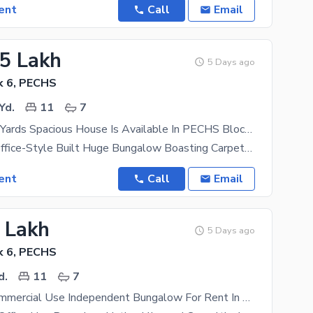
ent
Call
Email
.5 Lakh
5 Days ago
k 6, PECHS
Yd.
11
7
1200 Square Yards Spacious House Is Available In PECHS Block 6 For Rent
1200 Yards Office-Style Built Huge Bungalow Boasting Carpeted Space Measuring 10,000 Sqft And A Big
ent
Call
Email
5 Lakh
5 Days ago
k 6, PECHS
d.
11
7
750 Yards Commercial Use Independent Bungalow For Rent In Outstanding Condition Boasting 8,000 Sqft Of Carpeted Area Suitable For Any Kind Of Business Located In Wide Road Near Shahrah-e-Faisal, Karsaz And Shaheed-e-Millat