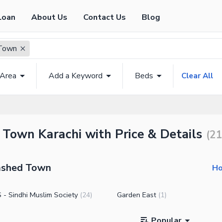
Loan
About Us
Contact Us
Blog
Town
 Area
Add a Keyword
Beds
Clear All
 Town Karachi with Price & Details
(
2
amshed Town
Ho
- Sindhi Muslim Society
Garden East
(
24
)
(
1
)
Popular