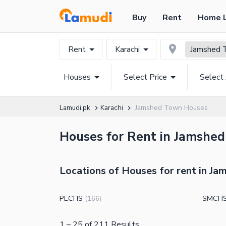
Buy
Rent
Home 
Rent
Karachi
Jamshed 
Houses
Select Price
Select
Lamudi.pk
Karachi
Jamshed Town Houses
Houses for Rent in Jamshed
Locations of Houses for rent in J
PECHS
SMCHS 
(
166
)
1
–
25
of
211
Results