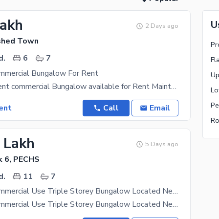
Lakh
U
2 Days ago
shed Town
Pr
d.
6
7
Fl
mmercial Bungalow For Rent
666 Yards silent commercial Bungalow available for Rent Maintain Bungalow 5 Bedroom along with
Pe
ent
Call
Email
Ro
5 Lakh
5 Days ago
k 6, PECHS
d.
11
7
700 Yards Commercial Use Triple Storey Bungalow Located Near Shahrah-e-Faisal In Block 6 PECHS On A Wide Road With Lots Of Parking Space
700 Yards Commercial Use Triple Storey Bungalow Located Near Shahrah-e-Faisal In Block 6 PECHS On A