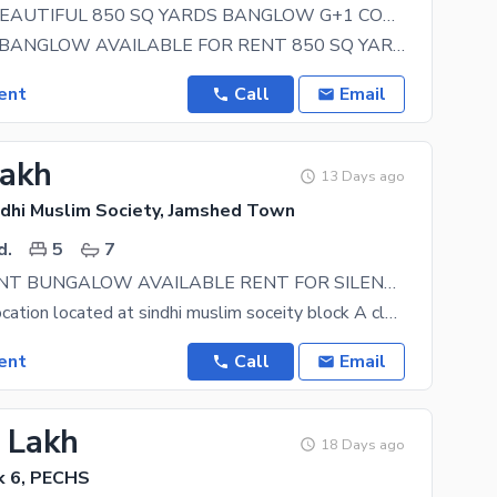
FOR RENT BEAUTIFUL 850 SQ YARDS BANGLOW G+1 COVERED AREA 12000 SQ FT WITH 8 CAR PARKING WITH AOLAR SYSTEM AND GENERATOR INSTALLED BEST IT AND SOFTWARE HOUSES AND MULTINATIONAL COMPANY OFFICES
BEAUTIFUL BANGLOW AVAILABLE FOR RENT 850 SQ YARDS G+1 WITH 8 CAR PARKING 12000 SQ FT CARPET AREA
ent
Call
Email
Lakh
13 Days ago
dhi Muslim Society, Jamshed Town
d.
5
7
INDEPENDENT BUNGALOW AVAILABLE RENT FOR SILENT COMMERCIAL USED
Most prime location located at sindhi muslim soceity block A close to main smchs road and shahr e
ent
Call
Email
5 Lakh
18 Days ago
k 6, PECHS