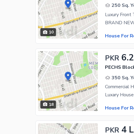
250 Sq. Y
10
House For R
6.
PKR
PECHS Bloc
350 Sq. Y
Commercial H
18
House For R
4 
PKR