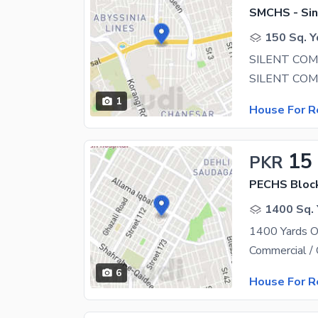
SMCHS - Sin
150 Sq. Y
SILENT CO
1
House For R
15
PKR
PECHS Bloc
1400 Sq. 
6
House For R