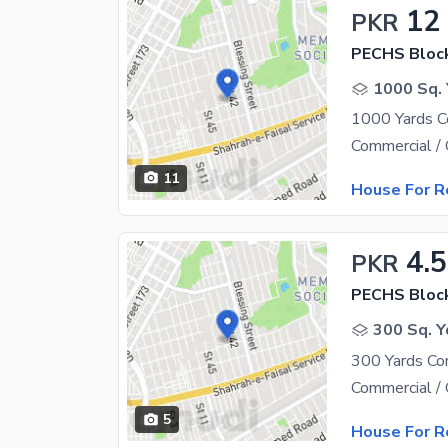
12
PKR
PECHS Bloc
1000 Sq. 
11
House For R
4.
PKR
PECHS Bloc
300 Sq. Y
5
House For R