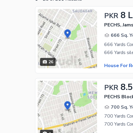
8 
PKR
PECHS, Jam
666 Sq. Y
666 Yards Co
26
House For R
8.
PKR
PECHS Bloc
700 Sq. Y