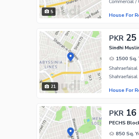
5
House For R
25
PKR
1500 Sq. 
21
House For R
16
PKR
PECHS Bloc
850 Sq. Y