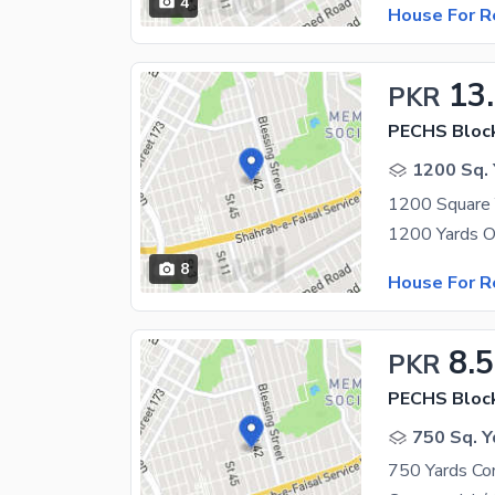
4
House For R
13
PKR
PECHS Bloc
1200 Sq. 
8
House For R
8.
PKR
PECHS Bloc
750 Sq. Y