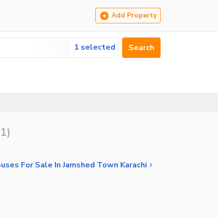
Add Property
1 selected
Search
11
)
uses For Sale In Jamshed Town Karachi