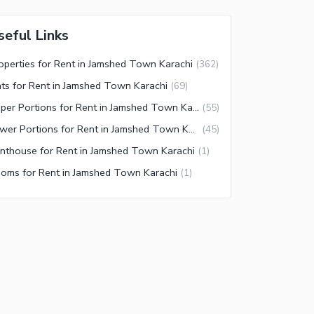
seful Links
operties for Rent in Jamshed Town Karachi
(
362
)
ats for Rent in Jamshed Town Karachi
(
69
)
Upper Portions for Rent in Jamshed Town Karachi
(
55
)
Lower Portions for Rent in Jamshed Town Karachi
(
45
)
nthouse for Rent in Jamshed Town Karachi
(
1
)
oms for Rent in Jamshed Town Karachi
(
1
)