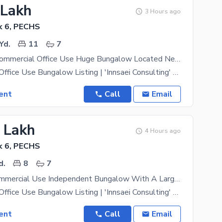
 Lakh
3 Hours ago
k 6, PECHS
Yd.
11
7
1000 Yards Commercial Office Use Huge Bungalow Located Near Shahrah-E-Faisal With Indoor Parking Space For 12 Cars Office For Rent
Commercial / Office Use Bungalow Listing | 'Innsaei Consulting' Property Type- Commercial Use
ent
Call
Email
5 Lakh
4 Hours ago
k 6, PECHS
d.
8
7
300 Yards Commercial Use Independent Bungalow With A Large Basement For Rent Having Carpeted Space Of 4000 Sqft Suitable For Call Centers Software Houses Or Any Other Kind Of Business In Block 6 PECHS Off Shahrah-E-Faisal | Office For Rent
Commercial / Office Use Bungalow Listing | 'Innsaei Consulting' Property Type- Commercial Use
ent
Call
Email