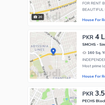
20
House For R
4 
PKR
SMCHS - Sin
160 Sq. Y
House For R
3.
PKR
PECHS Bloc