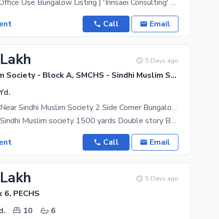
Commercial / Office Use Bungalow Listing | 'Innsaei Consulting' Property Type- Commercial Use
ent
Call
Email
 Lakh
5 Days ago
Sindhi Muslim Society - Block A, SMCHS - Sindhi Muslim Society
Yd.
Shahraefaisal Near Sindhi Muslim Society 2 Side Corner Bungalow On Rent Vacated From School
Shahraefaisal Sindhi Muslim society 1500 yards Double story Bungalow available on Rent vacated from
ent
Call
Email
 Lakh
5 Days ago
k 6, PECHS
d.
10
6