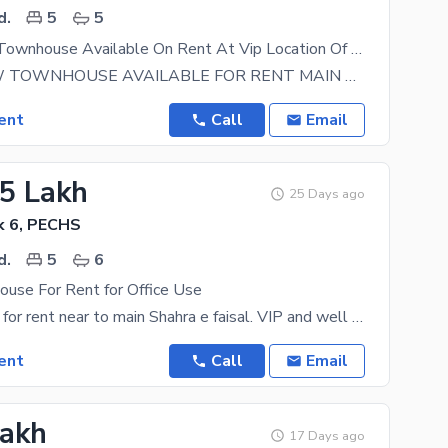
d.
5
5
Luxury Front Townhouse Available On Rent At Vip Location Of Pechs Block 6
BRAND NEW TOWNHOUSE AVAILABLE FOR RENT MAIN ROAD PROJECT AT P. E. C. H. S block 6 OUTCLASS
ent
Call
Email
25 Lakh
25 Days ago
k 6, PECHS
d.
5
6
ouse For Rent for Office Use
Luxary House for rent near to main Shahra e faisal. VIP and well maintained House. Best for
ent
Call
Email
Lakh
17 Days ago