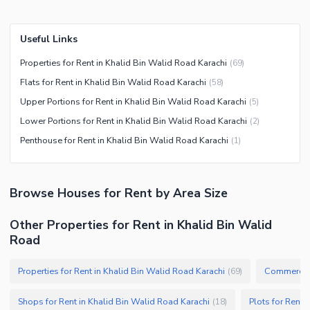
Useful Links
Properties for Rent in Khalid Bin Walid Road Karachi
(
69
)
Flats for Rent in Khalid Bin Walid Road Karachi
(
58
)
Upper Portions for Rent in Khalid Bin Walid Road Karachi
(
5
)
Lower Portions for Rent in Khalid Bin Walid Road Karachi
(
2
)
Penthouse for Rent in Khalid Bin Walid Road Karachi
(
1
)
Browse
Houses
for Rent
by Area Size
Other Properties for Rent in Khalid Bin Walid
Road
Properties for Rent in Khalid Bin Walid Road Karachi
Commercial 
(
69
)
Shops for Rent in Khalid Bin Walid Road Karachi
Plots for Rent 
(
18
)