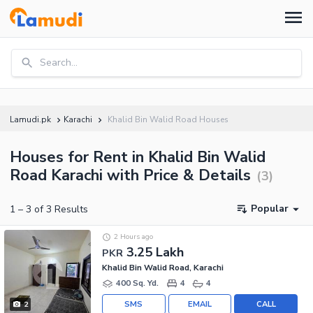
Search...
Lamudi.pk
Karachi
Khalid Bin Walid Road Houses
Houses for Rent in Khalid Bin Walid
Road Karachi with Price & Details
(
3
)
Popular
1
–
3
of
3
Results
2 Hours ago
3.25 Lakh
PKR
Khalid Bin Walid Road, Karachi
400 Sq. Yd.
4
4
SMS
EMAIL
CALL
2