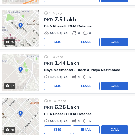
1 Day ago
7.5 Lakh
PKR
DHA Phase 5, DHA Defence
500 Sq. Yd.
6
6
SMS
EMAIL
CALL
25
1 Day ago
1.44 Lakh
PKR
Naya Nazimabad - Block A, Naya Nazimabad
120 Sq. Yd.
4
5
SMS
EMAIL
CALL
17
5 Hours ago
6.25 Lakh
PKR
DHA Phase 8, DHA Defence
500 Sq. Yd.
4
5
SMS
EMAIL
CALL
20