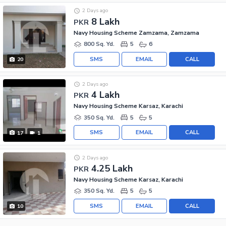
2 Days ago
8 Lakh
PKR
Navy Housing Scheme Zamzama, Zamzama
800 Sq. Yd.
5
6
SMS
EMAIL
CALL
20
2 Days ago
4 Lakh
PKR
Navy Housing Scheme Karsaz, Karachi
350 Sq. Yd.
5
5
SMS
EMAIL
CALL
17
1
2 Days ago
4.25 Lakh
PKR
Navy Housing Scheme Karsaz, Karachi
350 Sq. Yd.
5
5
SMS
EMAIL
CALL
10