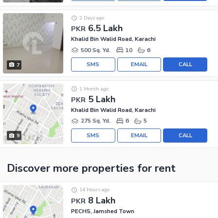
2 Days ago
6.5 Lakh
PKR
Khalid Bin Walid Road, Karachi
500 Sq. Yd.
10
6
SMS
EMAIL
CALL
7
1 Month ago
5 Lakh
PKR
Khalid Bin Walid Road, Karachi
275 Sq. Yd.
6
5
SMS
EMAIL
CALL
9
Discover more properties
for rent
14 Hours ago
8 Lakh
PKR
PECHS, Jamshed Town