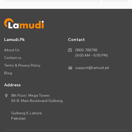
Lamudi.pk
Contact
About Us
0800-786786
(9:00 AM – 6:00 PM)
Contact us
Terms & Privacy Policy
support@lamudi.pk
Blog
Address
8th Floor, Mega Tower,
63-B,
Main Boulevard Gulberg
,
Gulberg II,
Lahore
,
Pakistan
.