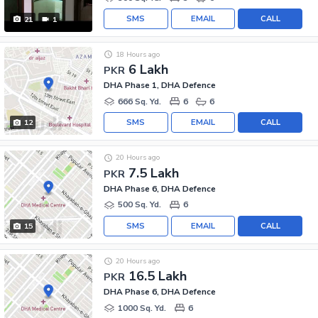
SMS
EMAIL
CALL
21
1
18 Hours ago
6 Lakh
PKR
DHA Phase 1, DHA Defence
666 Sq. Yd.
6
6
SMS
EMAIL
CALL
12
20 Hours ago
7.5 Lakh
PKR
DHA Phase 6, DHA Defence
500 Sq. Yd.
6
SMS
EMAIL
CALL
15
20 Hours ago
16.5 Lakh
PKR
DHA Phase 6, DHA Defence
1000 Sq. Yd.
6