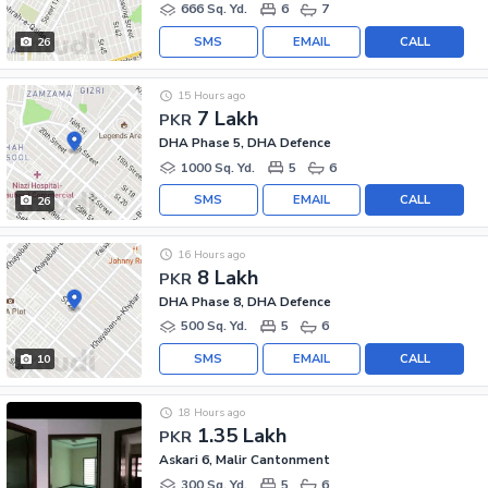
666 Sq. Yd.
6
7
SMS
EMAIL
CALL
26
15 Hours ago
7 Lakh
PKR
DHA Phase 5, DHA Defence
1000 Sq. Yd.
5
6
SMS
EMAIL
CALL
26
16 Hours ago
8 Lakh
PKR
DHA Phase 8, DHA Defence
500 Sq. Yd.
5
6
SMS
EMAIL
CALL
10
18 Hours ago
1.35 Lakh
PKR
Askari 6, Malir Cantonment
300 Sq. Yd.
5
6