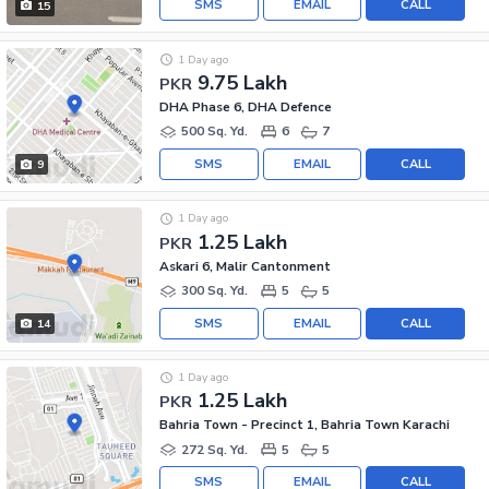
SMS
EMAIL
CALL
15
1 Day ago
9.75 Lakh
PKR
DHA Phase 6, DHA Defence
500 Sq. Yd.
6
7
SMS
EMAIL
CALL
9
1 Day ago
1.25 Lakh
PKR
Askari 6, Malir Cantonment
300 Sq. Yd.
5
5
SMS
EMAIL
CALL
14
1 Day ago
1.25 Lakh
PKR
Bahria Town - Precinct 1, Bahria Town Karachi
272 Sq. Yd.
5
5
SMS
EMAIL
CALL