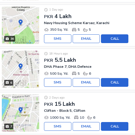
1 Day ago
4 Lakh
PKR
Navy Housing Scheme Karsaz, Karachi
350 Sq. Yd.
5
5
SMS
EMAIL
CALL
36
18 Hours ago
5.5 Lakh
PKR
DHA Phase 7, DHA Defence
500 Sq. Yd.
5
6
SMS
EMAIL
CALL
6
2 Days ago
15 Lakh
PKR
Clifton - Block 5, Clifton
1000 Sq. Yd.
10
6
SMS
EMAIL
CALL
7