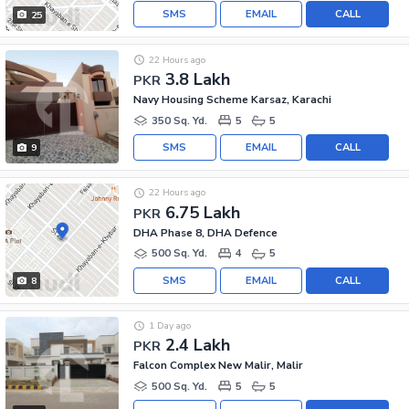
SMS
EMAIL
CALL
25
22 Hours ago
3.8 Lakh
PKR
Navy Housing Scheme Karsaz, Karachi
350 Sq. Yd.
5
5
SMS
EMAIL
CALL
9
22 Hours ago
6.75 Lakh
PKR
DHA Phase 8, DHA Defence
500 Sq. Yd.
4
5
SMS
EMAIL
CALL
8
1 Day ago
2.4 Lakh
PKR
Falcon Complex New Malir, Malir
500 Sq. Yd.
5
5