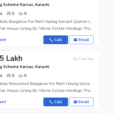
g Scheme Karsaz, Karachi
d.
5
5
350 Yards 5 Beds Bungalow For Rent Having Servant Quarter Located In Navy Housing Scheme Karsaz Near Askari 4 Suitable For Those In Search Of A Safe Locality For Themselves
Exclusive Rental House Listing By 'Mister Estate Holdings' Property Type- Independent Bungalow
ent
Call
Email
25 Lakh
1 Day ago
g Scheme Karsaz, Karachi
d.
5
5
350 Yards 5 Beds Renovated Bungalow For Rent Having Servant Quarter Located In Navy Housing Scheme Karsaz Near Askari 4 Suitable For Those In Search Of A Safe Locality For Themselves
Exclusive Rental House Listing By 'Mister Estate Holdings' Property Type- Independent Bungalow
ent
Call
Email