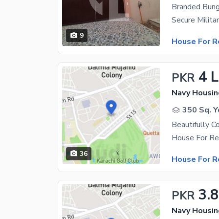
Branded Bung
9
House For R
4 
PKR
Navy Housin
350 Sq. Y
36
House For R
3.
PKR
Navy Housin