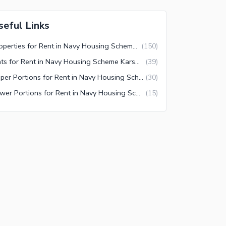
seful Links
Properties for Rent in Navy Housing Scheme Karsaz Karachi
(
150
)
Flats for Rent in Navy Housing Scheme Karsaz Karachi
(
39
)
Upper Portions for Rent in Navy Housing Scheme Karsaz Karachi
(
30
)
Lower Portions for Rent in Navy Housing Scheme Karsaz Karachi
(
15
)