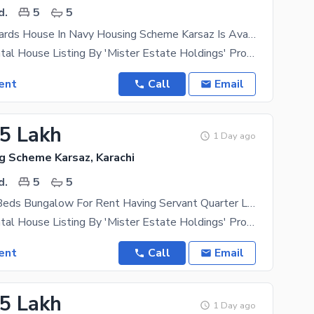
d.
5
5
350 Square Yards House In Navy Housing Scheme Karsaz Is Available
Exclusive Rental House Listing By 'Mister Estate Holdings' Property Type- Independent Bungalow
ent
Call
Email
75 Lakh
1 Day ago
g Scheme Karsaz, Karachi
d.
5
5
350 Yards 5 Beds Bungalow For Rent Having Servant Quarter Located In Navy Housing Scheme Karsaz Near Askari 4 Suitable For Those In Search Of A Safe Locality For Themselves
Exclusive Rental House Listing By 'Mister Estate Holdings' Property Type- Independent Bungalow
ent
Call
Email
75 Lakh
1 Day ago