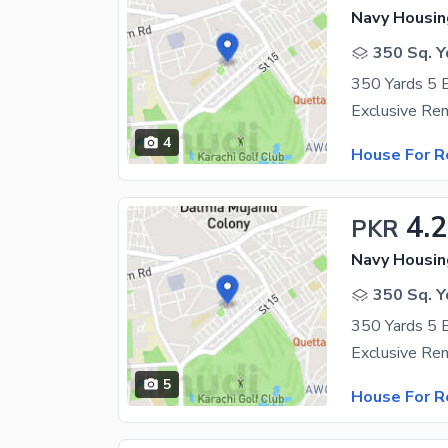
Navy Housin
350 Sq. Y
4
House For R
4.
PKR
Navy Housin
350 Sq. Y
5
House For R