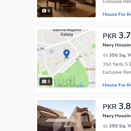
5
House For R
3.
PKR
Navy Housin
350 Sq. Y
5
House For R
3.
PKR
Navy Housin
350 Sq. Y