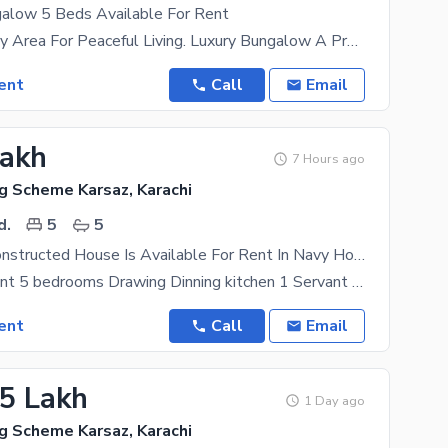
alow 5 Beds Available For Rent
Secure Military Area For Peaceful Living. Luxury Bungalow A Project Of Navy, Nespak, Principal At
ent
Call
Email
Lakh
7 Hours ago
g Scheme Karsaz, Karachi
d.
5
5
Beautifully Constructed House Is Available For Rent In Navy Housing Scheme Karsaz
House For Rent 5 bedrooms Drawing Dinning kitchen 1 Servant Room Peaceful Environment
ent
Call
Email
85 Lakh
1 Day ago
g Scheme Karsaz, Karachi