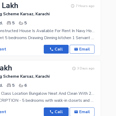
8 Lakh
7 Hours ago
g Scheme Karsaz, Karachi
d.
5
5
Beautifully Constructed House Is Available For Rent In Navy Housing Scheme Karsaz
House For Rent 5 bedrooms Drawing Dinning kitchen 1 Servant Room Peaceful Environment Boundary wall
ent
Call
Email
Lakh
3 Days ago
g Scheme Karsaz, Karachi
d.
5
6
600 Yard Top Class Location Bungalow Neat And Clean With 2 Kitchen Garden Parking LOCATED In Kda Officers Society National Stadium AOHS DOHS
HOUSE DESCRIPTION - 5 bedrooms with walk-in closets and 5 attached bathrooms. Each room has a
ent
Call
Email