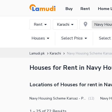
Buy
Rent
Home 
Rent
Karachi
Navy Hou
Houses
Select Price
Select
Lamudi.pk
Karachi
Navy Housing Scheme Karsa
Houses for Rent in Navy Ho
Locations of Houses for rent in N
Navy Housing Scheme Karsaz - Phase 3
(
12
)
1
–
25
of
72
Results