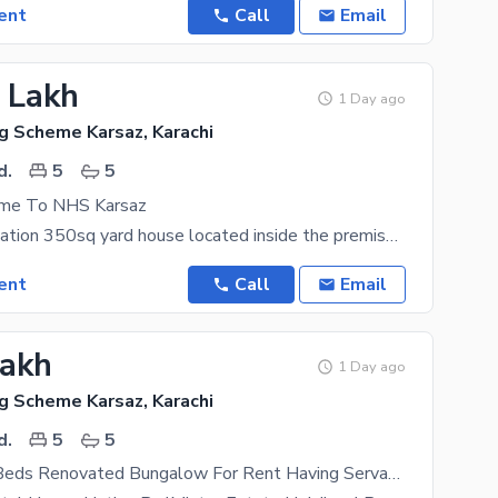
ent
Call
Email
5 Lakh
1 Day ago
g Scheme Karsaz, Karachi
d.
5
5
e To NHS Karsaz
Excellent Location 350sq yard house located inside the premises NHS Karsaz. This House features 5
ent
Call
Email
Lakh
1 Day ago
g Scheme Karsaz, Karachi
d.
5
5
350 Yards 5 Beds Renovated Bungalow For Rent Having Servant Quarter Located In Navy Housing Scheme Karsaz Near Askari 4 Suitable For Those In Search Of A Safe Locality For Themselves