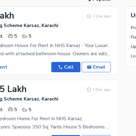
Lakh
U
1 Day ago
g Scheme Karsaz, Karachi
d.
5
5
Elegant 5-Bedroom House For Rent In NHS Karsaz - Your Luxurious Retreat!
Standard 5 bed with attached bathroom house. Owners are willing to rent this property for long
ent
Call
Email
25 Lakh
1 Day ago
g Scheme Karsaz, Karachi
d.
5
5
Bedroom Home For Rent In NHS Karsaz
Property Features: Spacious 350 Sq. Yards House 5 Bedrooms With Attached Bathroom For Comfortable