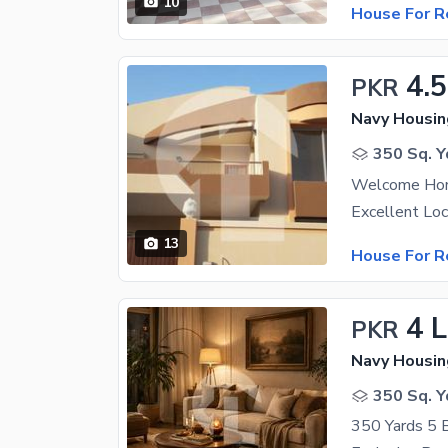
10
House For R
4.
PKR
Navy Housin
350 Sq. Y
Welcome Hom
13
House For R
4 
PKR
Navy Housin
350 Sq. Y