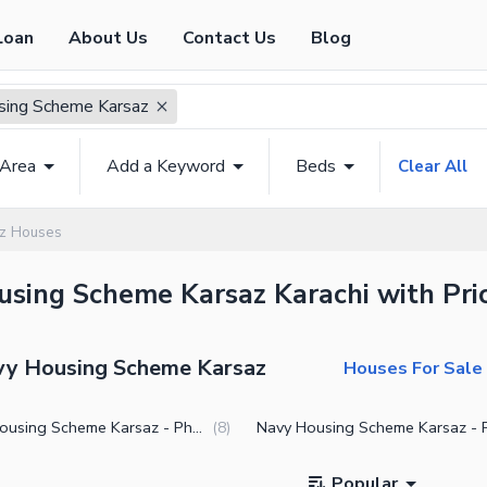
Loan
About Us
Contact Us
Blog
sing Scheme Karsaz
 Area
Add a Keyword
Beds
Clear All
z Houses
using Scheme Karsaz Karachi with Pric
avy Housing Scheme Karsaz
Houses For Sale 
Navy Housing Scheme Karsaz - Phase 1
(
8
)
Popular