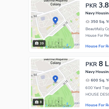
3.
PKR
Navy Housin
350 Sq. Y
39
House For R
8 
PKR
Navy Housin
600 Sq. Y
8
House For R