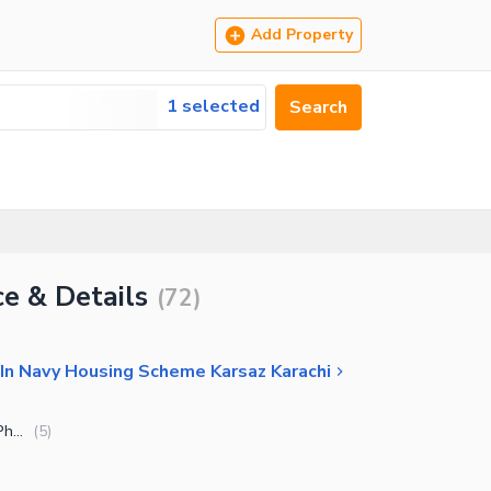
Add Property
1 selected
Search
e & Details
(
72
)
In Navy Housing Scheme Karsaz Karachi
Navy Housing Scheme Karsaz - Phase 2
(
5
)