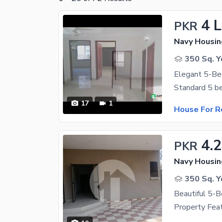
4 
PKR
Navy Housin
350 Sq. Y
17
1
House For R
4.
PKR
Navy Housin
350 Sq. Y
Beautiful 5-