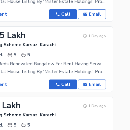
Exclusive Rental House Listing By 'Mister Estate Holdings' Property Type- Independent Bungalow
ent
Call
Email
75 Lakh
1 Day ago
g Scheme Karsaz, Karachi
d.
5
5
350 Yards 5 Beds Renovated Bungalow For Rent Having Servant Quarter Located In Navy Housing Scheme Karsaz Near Askari 4 Suitable For Those In Search Of A Safe Locality For Themselves
Exclusive Rental House Listing By 'Mister Estate Holdings' Property Type- Independent Bungalow
ent
Call
Email
8 Lakh
1 Day ago
g Scheme Karsaz, Karachi
d.
5
5