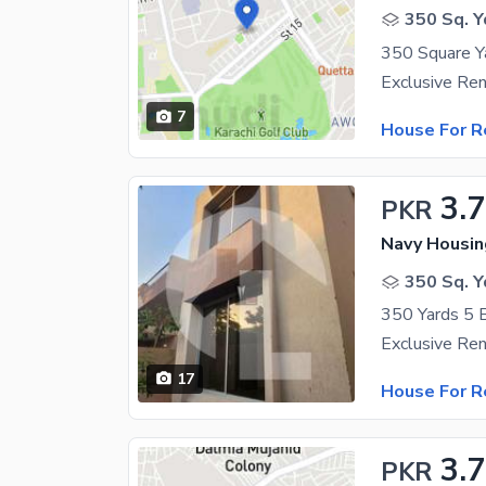
350 Sq. Y
7
House For R
3.
PKR
Navy Housin
350 Sq. Y
17
House For R
3.
PKR