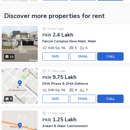
Discover more properties
for rent
4 Hours ago
2.4 Lakh
PKR
Falcon Complex New Malir, Malir
500 Sq. Yd.
5
5
SMS
EMAIL
CALL
15
17 Hours ago
9.75 Lakh
PKR
DHA Phase 6, DHA Defence
500 Sq. Yd.
6
7
SMS
EMAIL
CALL
9
17 Hours ago
1.25 Lakh
PKR
Askari 6, Malir Cantonment