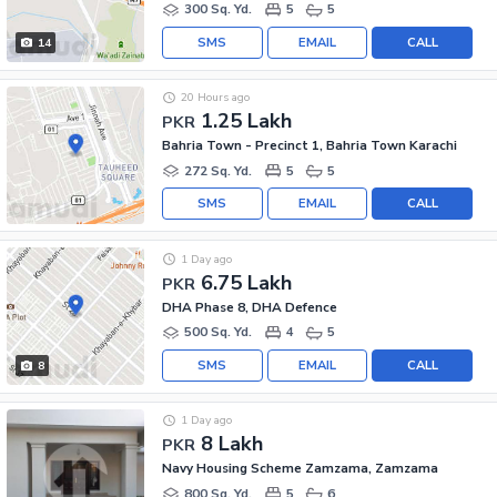
300 Sq. Yd.
5
5
SMS
EMAIL
CALL
14
20 Hours ago
1.25 Lakh
PKR
Bahria Town - Precinct 1, Bahria Town Karachi
272 Sq. Yd.
5
5
SMS
EMAIL
CALL
1 Day ago
6.75 Lakh
PKR
DHA Phase 8, DHA Defence
500 Sq. Yd.
4
5
SMS
EMAIL
CALL
8
1 Day ago
8 Lakh
PKR
Navy Housing Scheme Zamzama, Zamzama
800 Sq. Yd.
5
6