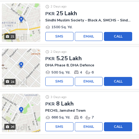
2 Days ago
25 Lakh
PKR
Sindhi Muslim Society - Block A, SMCHS - Sindhi Muslim Society
1500 Sq. Yd.
SMS
EMAIL
CALL
21
2 Days ago
5.25 Lakh
PKR
DHA Phase 8, DHA Defence
500 Sq. Yd.
4
6
SMS
EMAIL
CALL
24
3 Days ago
8 Lakh
PKR
PECHS, Jamshed Town
666 Sq. Yd.
6
7
SMS
EMAIL
CALL
26