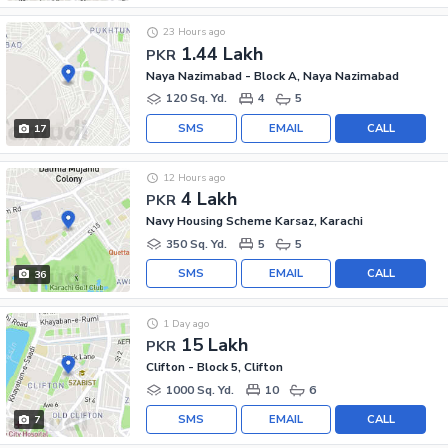
23 Hours ago
1.44 Lakh
PKR
Naya Nazimabad - Block A, Naya Nazimabad
120 Sq. Yd.
4
5
SMS
EMAIL
CALL
17
12 Hours ago
4 Lakh
PKR
Navy Housing Scheme Karsaz, Karachi
350 Sq. Yd.
5
5
SMS
EMAIL
CALL
36
1 Day ago
15 Lakh
PKR
Clifton - Block 5, Clifton
1000 Sq. Yd.
10
6
SMS
EMAIL
CALL
7