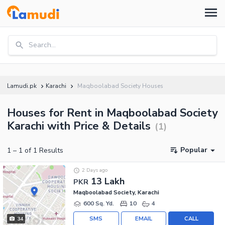
Search...
Lamudi.pk
Karachi
Maqboolabad Society Houses
Houses for Rent in Maqboolabad Society
Karachi with Price & Details
(
1
)
Popular
1
–
1
of
1
Results
2 Days ago
13 Lakh
PKR
Maqboolabad Society, Karachi
600 Sq. Yd.
10
4
SMS
EMAIL
CALL
34