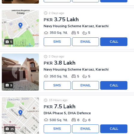
2 Days ago
3.75 Lakh
PKR
Navy Housing Scheme Karsaz, Karachi
350 Sq. Yd.
5
5
SMS
EMAIL
CALL
5
2 Days ago
3.8 Lakh
PKR
Navy Housing Scheme Karsaz, Karachi
350 Sq. Yd.
5
5
SMS
EMAIL
CALL
9
15 Hours ago
7.5 Lakh
PKR
DHA Phase 5, DHA Defence
500 Sq. Yd.
6
6
SMS
EMAIL
CALL
25