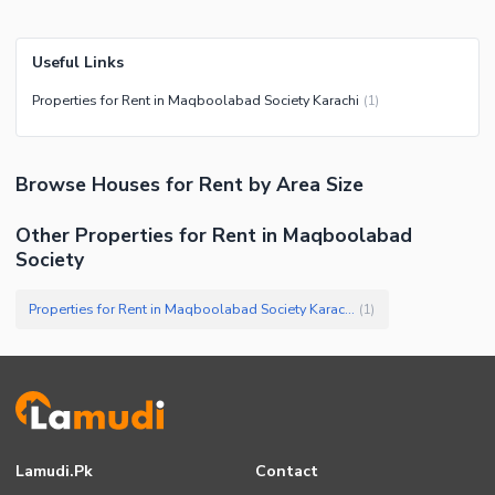
Useful Links
Properties for Rent in Maqboolabad Society Karachi
(
1
)
Browse
Houses
for Rent
by Area Size
Other Properties for Rent in Maqboolabad
Society
Properties for Rent in Maqboolabad Society Karachi
(
1
)
Lamudi.pk
Contact