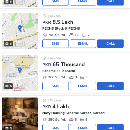
SMS
EMAIL
CALL
8
1 Day ago
8.5 Lakh
PKR
PECHS Block 6, PECHS
750 Sq. Yd.
11
7
SMS
EMAIL
CALL
5
1 Day ago
65 Thousand
PKR
Scheme 33, Karachi
200 Sq. Yd.
3
3
SMS
EMAIL
CALL
6
1 Day ago
4 Lakh
PKR
Navy Housing Scheme Karsaz, Karachi
350 Sq. Yd.
5
5
SMS
EMAIL
CALL
5