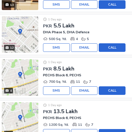
SMS
EMAIL
CALL
13
1 Day ago
5.5 Lakh
PKR
DHA Phase 5, DHA Defence
500 Sq. Yd.
4
5
SMS
EMAIL
CALL
12
1 Day ago
8.5 Lakh
PKR
PECHS Block 6, PECHS
700 Sq. Yd.
11
7
SMS
EMAIL
CALL
4
1 Day ago
13.5 Lakh
PKR
PECHS Block 6, PECHS
1200 Sq. Yd.
11
7