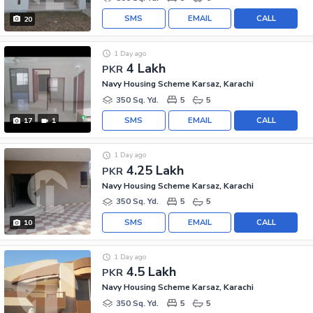
SMS
EMAIL
CALL
20
1 Day ago
4 Lakh
PKR
Navy Housing Scheme Karsaz, Karachi
350 Sq. Yd.
5
5
SMS
EMAIL
CALL
17
1
1 Day ago
4.25 Lakh
PKR
Navy Housing Scheme Karsaz, Karachi
350 Sq. Yd.
5
5
SMS
EMAIL
CALL
10
1 Day ago
4.5 Lakh
PKR
Navy Housing Scheme Karsaz, Karachi
350 Sq. Yd.
5
5