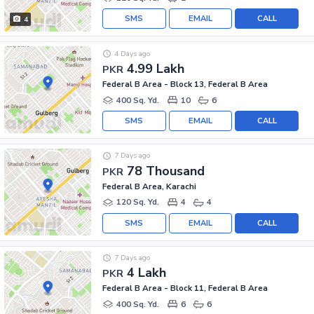
SMS
EMAIL
CALL
4
4 Days ago
4.99 Lakh
PKR
Federal B Area - Block 13, Federal B Area
400 Sq. Yd.
10
6
SMS
EMAIL
CALL
7 Days ago
78 Thousand
PKR
Federal B Area, Karachi
120 Sq. Yd.
4
4
SMS
EMAIL
CALL
7 Days ago
4 Lakh
PKR
Federal B Area - Block 11, Federal B Area
400 Sq. Yd.
6
6