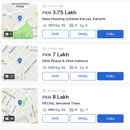
2 Hours ago
3.75 Lakh
PKR
Navy Housing Scheme Karsaz, Karachi
350 Sq. Yd.
5
5
SMS
EMAIL
CALL
5
4 Hours ago
7 Lakh
PKR
DHA Phase 8, DHA Defence
500 Sq. Yd.
6
6
SMS
EMAIL
CALL
27
18 Hours ago
8 Lakh
PKR
PECHS, Jamshed Town
666 Sq. Yd.
6
7
SMS
EMAIL
CALL
26