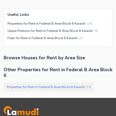
Useful Links
Properties for Rent in Federal B Area Block 6 Karachi
(
14
)
Upper Portions for Rent in Federal B Area Block 6 Karachi
(
9
)
Flats for Rent in Federal B Area Block 6 Karachi
(
3
)
Browse
Houses
for Rent
by Area Size
Other Properties for Rent in Federal B Area Block
6
Properties for Rent in Federal B Area Block 6 Karachi
(
14
)