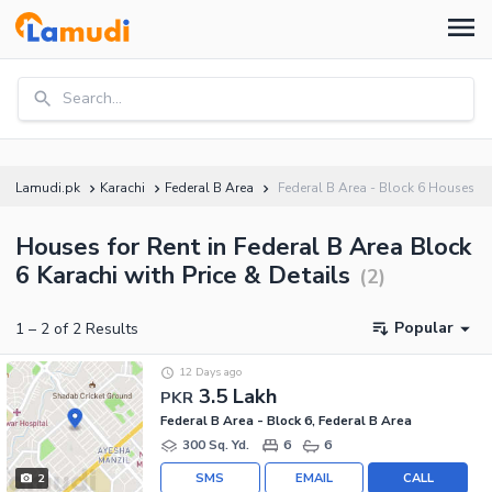
Search...
Lamudi.pk
Karachi
Federal B Area
Federal B Area - Block 6 Houses
Houses for Rent in Federal B Area Block
6 Karachi with Price & Details
(
2
)
Popular
1
–
2
of
2
Results
12 Days ago
3.5 Lakh
PKR
Federal B Area - Block 6, Federal B Area
300 Sq. Yd.
6
6
SMS
EMAIL
CALL
2