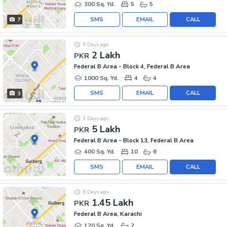
300 Sq. Yd.
5
5
SMS
EMAIL
CALL
7
5 Days ago
2 Lakh
PKR
Federal B Area - Block 4, Federal B Area
1000 Sq. Yd.
4
4
SMS
EMAIL
CALL
3
3 Days ago
5 Lakh
PKR
Federal B Area - Block 13, Federal B Area
400 Sq. Yd.
10
6
SMS
EMAIL
CALL
6 Days ago
1.45 Lakh
PKR
Federal B Area, Karachi
120 Sq. Yd.
2