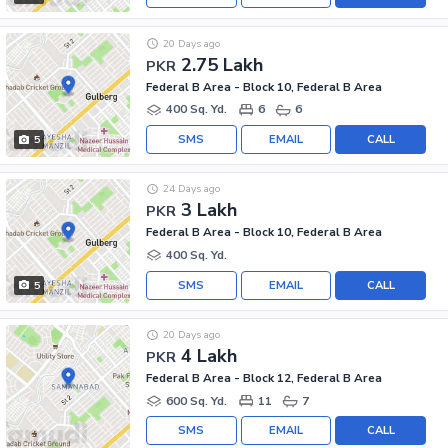
20 Days ago
2.75 Lakh
PKR
Federal B Area - Block 10, Federal B Area
400 Sq. Yd.
6
6
SMS
EMAIL
CALL
5
24 Days ago
3 Lakh
PKR
Federal B Area - Block 10, Federal B Area
400 Sq. Yd.
SMS
EMAIL
CALL
5
20 Days ago
4 Lakh
PKR
Federal B Area - Block 12, Federal B Area
600 Sq. Yd.
11
7
SMS
EMAIL
CALL