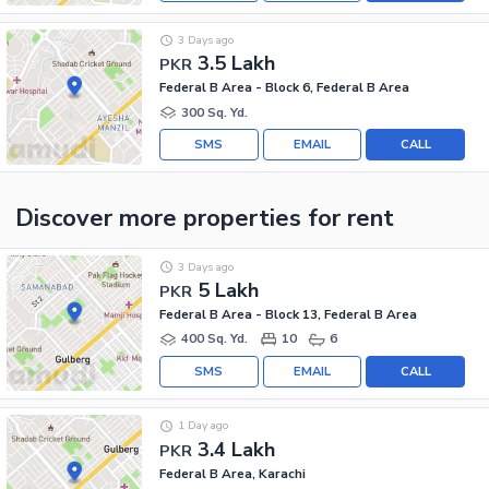
3 Days ago
3.5 Lakh
PKR
Federal B Area - Block 6, Federal B Area
300 Sq. Yd.
SMS
EMAIL
CALL
Discover more properties
for rent
3 Days ago
5 Lakh
PKR
Federal B Area - Block 13, Federal B Area
400 Sq. Yd.
10
6
SMS
EMAIL
CALL
1 Day ago
3.4 Lakh
PKR
Federal B Area, Karachi