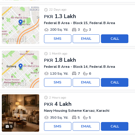
22 Days ago
1.3 Lakh
PKR
Federal B Area - Block 15, Federal B Area
200 Sq. Yd.
3
3
SMS
EMAIL
CALL
1 Month ago
1.8 Lakh
PKR
Federal B Area - Block 14, Federal B Area
120 Sq. Yd.
7
6
SMS
EMAIL
CALL
2 Hours ago
4 Lakh
PKR
Navy Housing Scheme Karsaz, Karachi
350 Sq. Yd.
5
5
SMS
EMAIL
CALL
5