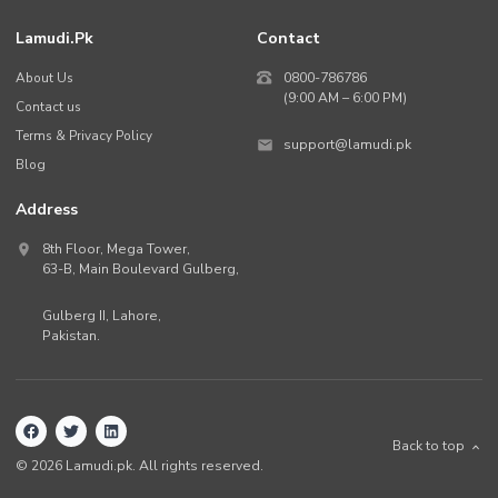
Lamudi.pk
Contact
About Us
0800-786786
(9:00 AM – 6:00 PM)
Contact us
Terms & Privacy Policy
support@lamudi.pk
Blog
Address
8th Floor, Mega Tower,
63-B,
Main Boulevard Gulberg
,
Gulberg II,
Lahore
,
Pakistan
.
Back to top
©
2026
Lamudi.pk. All rights reserved.