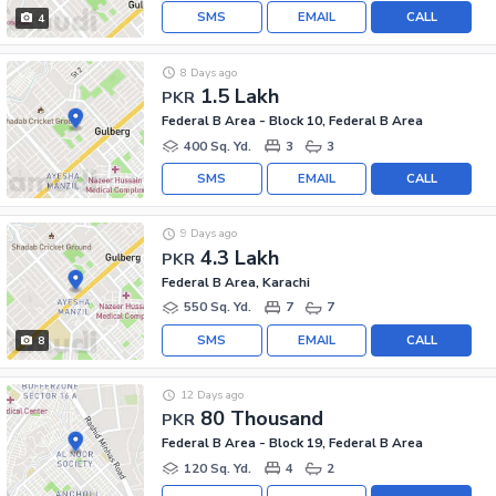
SMS
EMAIL
CALL
4
8 Days ago
1.5 Lakh
PKR
Federal B Area - Block 10, Federal B Area
400 Sq. Yd.
3
3
SMS
EMAIL
CALL
9 Days ago
4.3 Lakh
PKR
Federal B Area, Karachi
550 Sq. Yd.
7
7
SMS
EMAIL
CALL
8
12 Days ago
80 Thousand
PKR
Federal B Area - Block 19, Federal B Area
120 Sq. Yd.
4
2