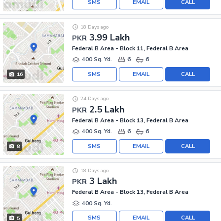
SMS
EMAIL
CALL
18 Days ago
3.99 Lakh
PKR
Federal B Area - Block 11, Federal B Area
400 Sq. Yd.
6
6
SMS
EMAIL
CALL
16
24 Days ago
2.5 Lakh
PKR
Federal B Area - Block 13, Federal B Area
400 Sq. Yd.
6
6
SMS
EMAIL
CALL
8
18 Days ago
3 Lakh
PKR
Federal B Area - Block 13, Federal B Area
400 Sq. Yd.
SMS
EMAIL
CALL
5