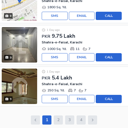
Shahra-e-Faisal, Karachi
1800 Sq. Yd.
SMS
EMAIL
CALL
8
1 Day ago
9.75 Lakh
PKR
Shahra-e-Faisal, Karachi
1000 Sq. Yd.
11
7
SMS
EMAIL
CALL
9
1 Day ago
5.4 Lakh
PKR
Shahra-e-Faisal, Karachi
250 Sq. Yd.
7
7
SMS
EMAIL
CALL
9
1
2
3
4