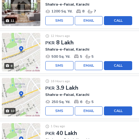
Shahra-e-Faisal, Karachi
1200 Sq. Yd.
8
7
SMS
EMAIL
CALL
11
12 Hours ago
8 Lakh
PKR
Shahra-e-Faisal, Karachi
500 Sq. Yd.
5
5
SMS
EMAIL
CALL
8
16 Hours ago
3.9 Lakh
PKR
Shahra-e-Faisal, Karachi
250 Sq. Yd.
6
5
SMS
EMAIL
CALL
10
1 Day ago
40 Lakh
PKR