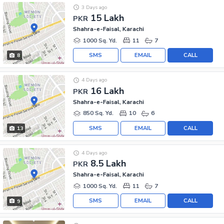
3 Days ago
15 Lakh
PKR
Shahra-e-Faisal, Karachi
1000 Sq. Yd.
11
7
SMS
EMAIL
CALL
8
4 Days ago
16 Lakh
PKR
Shahra-e-Faisal, Karachi
850 Sq. Yd.
10
6
SMS
EMAIL
CALL
13
4 Days ago
8.5 Lakh
PKR
Shahra-e-Faisal, Karachi
1000 Sq. Yd.
11
7
SMS
EMAIL
CALL
9