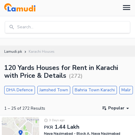
Search...
Lamudi.pk
Karachi Houses
120 Yards Houses for Rent in Karachi
with Price & Details
(
272
)
DHA Defence
Jamshed Town
Bahria Town Karachi
Malir
Popular
1
–
25
of
272
Results
3 Days ago
1.44 Lakh
PKR
Naya Nazimabad - Block A, Naya Nazimabad