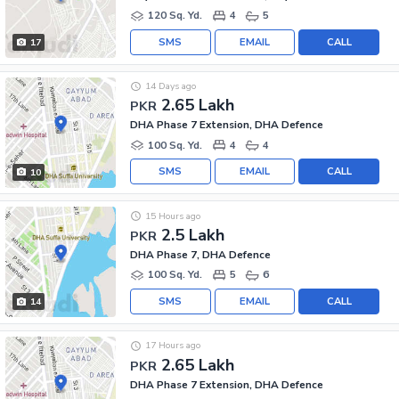
120 Sq. Yd.
4
5
SMS
EMAIL
CALL
17
14 Days ago
2.65 Lakh
PKR
DHA Phase 7 Extension, DHA Defence
100 Sq. Yd.
4
4
SMS
EMAIL
CALL
10
15 Hours ago
2.5 Lakh
PKR
DHA Phase 7, DHA Defence
100 Sq. Yd.
5
6
SMS
EMAIL
CALL
14
17 Hours ago
2.65 Lakh
PKR
DHA Phase 7 Extension, DHA Defence