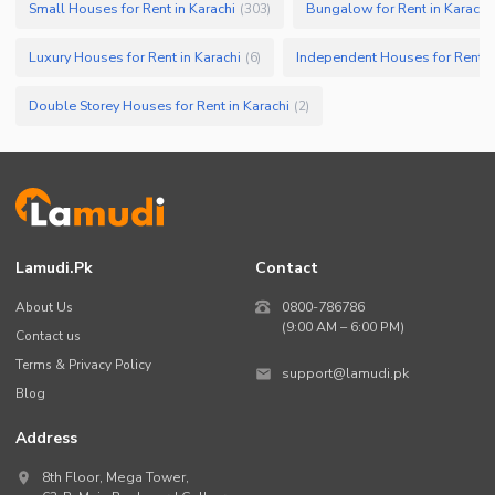
Small Houses for Rent in Karachi
Bungalow for Rent in Karachi
(
303
)
Luxury Houses for Rent in Karachi
Independent Houses for Rent in
(
6
)
Double Storey Houses for Rent in Karachi
(
2
)
Lamudi.pk
Contact
About Us
0800-786786
(9:00 AM – 6:00 PM)
Contact us
Terms & Privacy Policy
support@lamudi.pk
Blog
Address
8th Floor, Mega Tower,