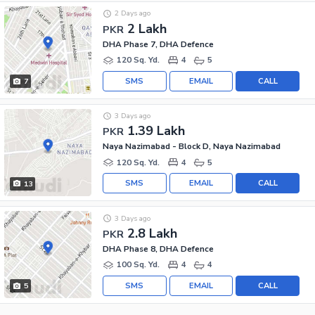
2 Days ago
2 Lakh
PKR
DHA Phase 7, DHA Defence
120 Sq. Yd.
4
5
SMS
EMAIL
CALL
7
3 Days ago
1.39 Lakh
PKR
Naya Nazimabad - Block D, Naya Nazimabad
120 Sq. Yd.
4
5
SMS
EMAIL
CALL
13
3 Days ago
2.8 Lakh
PKR
DHA Phase 8, DHA Defence
100 Sq. Yd.
4
4
SMS
EMAIL
CALL
5