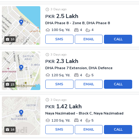
3 Days ago
2.5 Lakh
PKR
DHA Phase 8 - Zone B, DHA Phase 8
100 Sq. Yd.
4
4
SMS
EMAIL
CALL
10
3 Days ago
2.3 Lakh
PKR
DHA Phase 7 Extension, DHA Defence
120 Sq. Yd.
4
5
SMS
EMAIL
CALL
15
3 Days ago
1.42 Lakh
PKR
Naya Nazimabad - Block C, Naya Nazimabad
120 Sq. Yd.
4
5
SMS
EMAIL
CALL
16