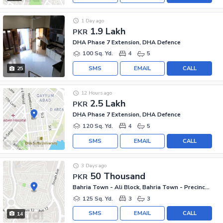
1 Day ago
1.9 Lakh
PKR
DHA Phase 7 Extension, DHA Defence
100 Sq. Yd.
4
5
SMS
EMAIL
CALL
25
12 Hours ago
2.5 Lakh
PKR
DHA Phase 7 Extension, DHA Defence
120 Sq. Yd.
4
5
SMS
EMAIL
CALL
3 Days ago
50 Thousand
PKR
Bahria Town - Ali Block, Bahria Town - Precinct 12
125 Sq. Yd.
3
3
SMS
EMAIL
CALL
14