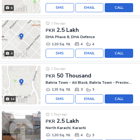
SMS
EMAIL
CALL
6
1 Day ago
2.5 Lakh
PKR
DHA Phase 8, DHA Defence
120 Sq. Yd.
4
4
SMS
EMAIL
CALL
4
1 Day ago
50 Thousand
PKR
Bahria Town - Ali Block, Bahria Town - Precinct 12
125 Sq. Yd.
3
3
SMS
EMAIL
CALL
14
2 Days ago
2.5 Lakh
PKR
North Karachi, Karachi
120 Sq. Yd.
4
3