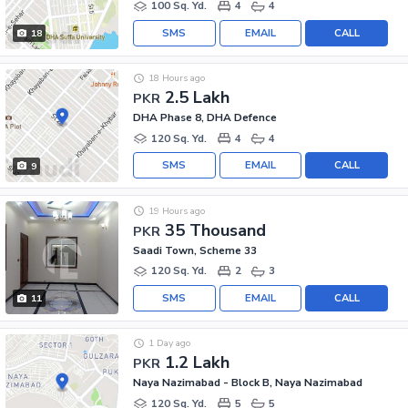
100 Sq. Yd.
4
4
SMS
EMAIL
CALL
18
18 Hours ago
2.5 Lakh
PKR
DHA Phase 8, DHA Defence
120 Sq. Yd.
4
4
SMS
EMAIL
CALL
9
19 Hours ago
35 Thousand
PKR
Saadi Town, Scheme 33
120 Sq. Yd.
2
3
SMS
EMAIL
CALL
11
1 Day ago
1.2 Lakh
PKR
Naya Nazimabad - Block B, Naya Nazimabad
120 Sq. Yd.
5
5