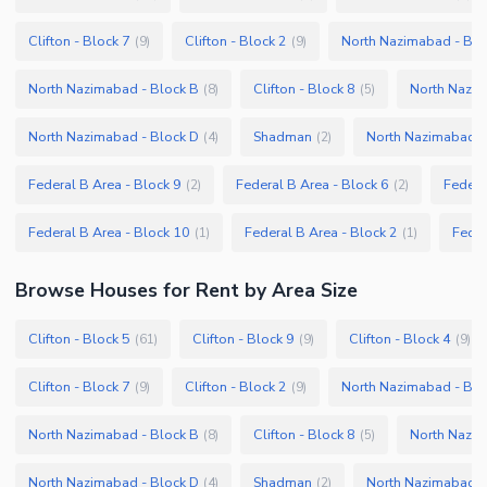
Clifton - Block 7
Clifton - Block 2
North Nazimabad - Blo
(
9
)
(
9
)
North Nazimabad - Block B
Clifton - Block 8
North Nazim
(
8
)
(
5
)
North Nazimabad - Block D
Shadman
North Nazimabad -
(
4
)
(
2
)
Federal B Area - Block 9
Federal B Area - Block 6
Federa
(
2
)
(
2
)
Federal B Area - Block 10
Federal B Area - Block 2
Feder
(
1
)
(
1
)
Browse
Houses
for Rent
by Area Size
Clifton - Block 5
Clifton - Block 9
Clifton - Block 4
(
61
)
(
9
)
(
9
)
Clifton - Block 7
Clifton - Block 2
North Nazimabad - Blo
(
9
)
(
9
)
North Nazimabad - Block B
Clifton - Block 8
North Nazim
(
8
)
(
5
)
North Nazimabad - Block D
Shadman
North Nazimabad -
(
4
)
(
2
)