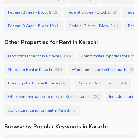
Federal B Area - Block 9
Federal B Area - Block 6
Federa
(
2
)
(
2
)
Federal B Area - Block 10
Federal B Area - Block 2
Feder
(
1
)
(
1
)
Other Properties for Rent in Karachi
Properties for Rent in Karachi
Commercial Properties for Rent i
(
8189
)
Shops for Rent in Karachi
Warehouses for Rent in Karachi
(
897
)
(
379
)
Buildings for Rent in Karachi
Plots for Rent in Karachi
(
248
)
(
64
)
Other commercial properties for Rent in Karachi
Industrial land f
(
36
)
Agricultural Land for Rent in Karachi
(
1
)
Browse by Popular Keywords in
Karachi