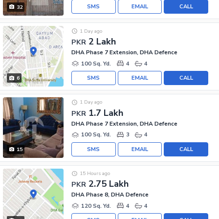
SMS
EMAIL
CALL
32
1 Day ago
2 Lakh
PKR
DHA Phase 7 Extension, DHA Defence
100 Sq. Yd.
4
4
SMS
EMAIL
CALL
6
1 Day ago
1.7 Lakh
PKR
DHA Phase 7 Extension, DHA Defence
100 Sq. Yd.
3
4
SMS
EMAIL
CALL
15
15 Hours ago
2.75 Lakh
PKR
DHA Phase 8, DHA Defence
120 Sq. Yd.
4
4