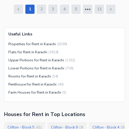
1
2
3
4
5
11
Useful Links
Properties for Rent in Karachi
(
8189
)
Flats for Rent in Karachi
(
3618
)
Upper Portions for Rent in Karachi
(
1262
)
Lower Portions for Rent in Karachi
(
706
)
Rooms for Rent in Karachi
(
54
)
Penthouse for Rent in Karachi
(
40
)
Farm Houses for Rent in Karachi
(
5
)
Houses
for
Rent
in Top Locations
Clifton - Block 5
Clifton - Block 9
Clifton - Block 4
(
61
)
(
9
)
(
9
)