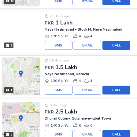
SMS
EMAIL
CALL
18
21 Hours ago
1 Lakh
PKR
Naya Nazimabad - Block M, Naya Nazimabad
120 Sq. Yd.
4
4
SMS
EMAIL
CALL
9
16 Hours ago
1.5 Lakh
PKR
Naya Nazimabad, Karachi
120 Sq. Yd.
4
4
SMS
EMAIL
CALL
1
5 Hours ago
2.5 Lakh
PKR
Dhoraji Colony, Gulshan-e-Iqbal Town
140 Sq. Yd.
6
6
SMS
EMAIL
CALL
8