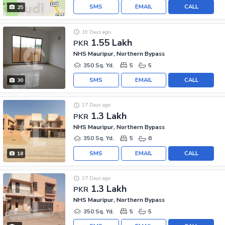
SMS
EMAIL
CALL
25
19 Days ago
1.55 Lakh
PKR
NHS Mauripur, Northern Bypass
350 Sq. Yd.
5
5
SMS
EMAIL
CALL
30
27 Days ago
1.3 Lakh
PKR
NHS Mauripur, Northern Bypass
350 Sq. Yd.
5
6
SMS
EMAIL
CALL
18
27 Days ago
1.3 Lakh
PKR
NHS Mauripur, Northern Bypass
350 Sq. Yd.
5
5