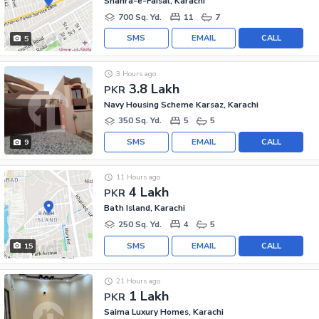
Shahra-e-Faisal, Karachi
700 Sq. Yd.
11
7
SMS
EMAIL
CALL
5
3 Hours ago
3.8 Lakh
PKR
Navy Housing Scheme Karsaz, Karachi
350 Sq. Yd.
5
5
SMS
EMAIL
CALL
9
11 Hours ago
4 Lakh
PKR
Bath Island, Karachi
250 Sq. Yd.
4
5
SMS
EMAIL
CALL
15
21 Hours ago
1 Lakh
PKR
Saima Luxury Homes, Karachi