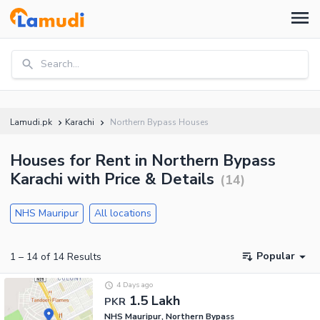
Search...
Lamudi.pk
Karachi
Northern Bypass Houses
Houses for Rent in Northern Bypass
Karachi with Price & Details
(
14
)
NHS Mauripur
All locations
Popular
1
–
14
of
14
Results
4 Days ago
1.5 Lakh
PKR
NHS Mauripur, Northern Bypass