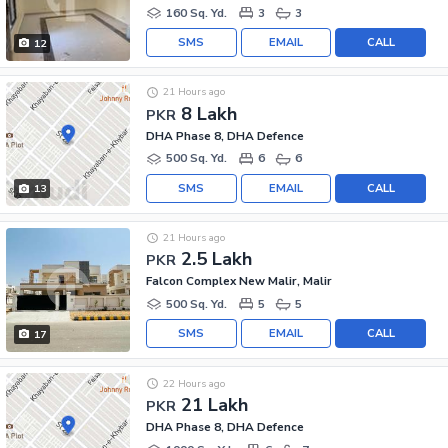
160 Sq. Yd.
3
3
SMS
EMAIL
CALL
12
21 Hours ago
8 Lakh
PKR
DHA Phase 8, DHA Defence
500 Sq. Yd.
6
6
SMS
EMAIL
CALL
13
21 Hours ago
2.5 Lakh
PKR
Falcon Complex New Malir, Malir
500 Sq. Yd.
5
5
SMS
EMAIL
CALL
17
22 Hours ago
21 Lakh
PKR
DHA Phase 8, DHA Defence