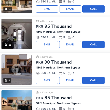
350 Sq. Yd.
5
6
SMS
EMAIL
CALL
15
4 Days ago
95 Thousand
PKR
NHS Mauripur, Northern Bypass
350 Sq. Yd.
5
6
SMS
EMAIL
CALL
21
4 Days ago
90 Thousand
PKR
NHS Mauripur, Northern Bypass
350 Sq. Yd.
5
6
SMS
EMAIL
CALL
9
4 Days ago
85 Thousand
PKR
NHS Mauripur, Northern Bypass
350 Sq. Yd.
5
6