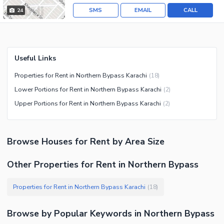
SMS
EMAIL
CALL
24
Useful Links
Properties for Rent in Northern Bypass Karachi
(
18
)
Lower Portions for Rent in Northern Bypass Karachi
(
2
)
Upper Portions for Rent in Northern Bypass Karachi
(
2
)
Browse
Houses
for Rent
by Area Size
Other Properties for Rent in Northern Bypass
Properties for Rent in Northern Bypass Karachi
(
18
)
Browse by Popular Keywords in
Northern Bypass