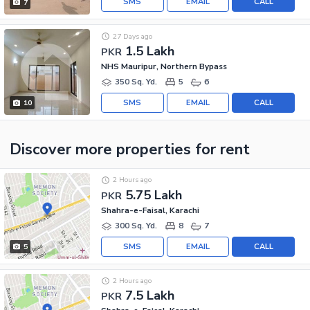
SMS
EMAIL
CALL
7
27 Days ago
1.5 Lakh
PKR
NHS Mauripur, Northern Bypass
350 Sq. Yd.
5
6
SMS
EMAIL
CALL
10
Discover more properties
for rent
2 Hours ago
5.75 Lakh
PKR
Shahra-e-Faisal, Karachi
300 Sq. Yd.
8
7
SMS
EMAIL
CALL
5
2 Hours ago
7.5 Lakh
PKR