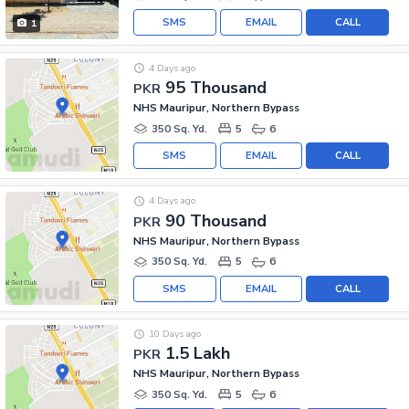
SMS
EMAIL
CALL
1
4 Days ago
95 Thousand
PKR
NHS Mauripur, Northern Bypass
350 Sq. Yd.
5
6
SMS
EMAIL
CALL
4 Days ago
90 Thousand
PKR
NHS Mauripur, Northern Bypass
350 Sq. Yd.
5
6
SMS
EMAIL
CALL
10 Days ago
1.5 Lakh
PKR
NHS Mauripur, Northern Bypass
350 Sq. Yd.
5
6