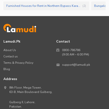
Furnished Houses for Rent in Northern Bypass Karachi
Bungalow f
(
2
)
Lamudi.pk
Contact
About Us
0800-786786
(9:00 AM – 6:00 PM)
Contact us
Terms & Privacy Policy
support@lamudi.pk
Blog
Address
8th Floor, Mega Tower,
63-B,
Main Boulevard Gulberg
,
Gulberg II,
Lahore
,
Pakistan
.