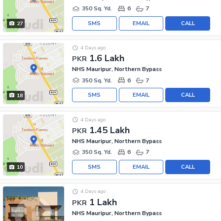
350 Sq. Yd.
6
7
SMS
EMAIL
CALL
27
4 Days ago
1.6 Lakh
PKR
NHS Mauripur, Northern Bypass
350 Sq. Yd.
6
7
SMS
EMAIL
CALL
18
4 Days ago
1.45 Lakh
PKR
NHS Mauripur, Northern Bypass
350 Sq. Yd.
6
7
SMS
EMAIL
CALL
10
4 Days ago
1 Lakh
PKR
NHS Mauripur, Northern Bypass