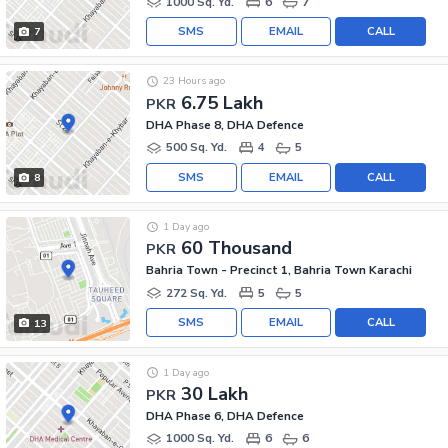
1000 Sq. Yd.
6
7
SMS
EMAIL
CALL
7
23 Hours ago
6.75 Lakh
PKR
DHA Phase 8, DHA Defence
500 Sq. Yd.
4
5
SMS
EMAIL
CALL
8
1 Day ago
60 Thousand
PKR
Bahria Town - Precinct 1, Bahria Town Karachi
272 Sq. Yd.
5
5
SMS
EMAIL
CALL
13
1 Day ago
30 Lakh
PKR
DHA Phase 6, DHA Defence
1000 Sq. Yd.
6
6