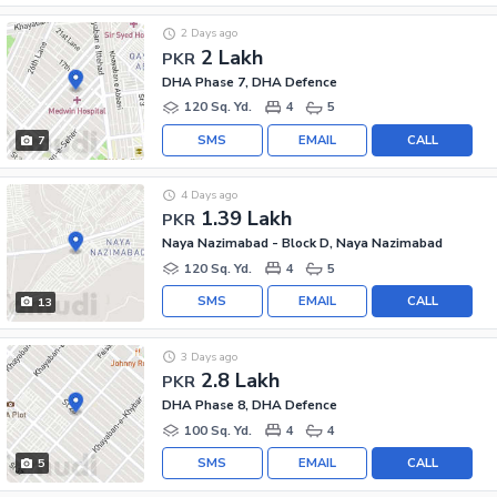
2 Days ago
2 Lakh
PKR
DHA Phase 7, DHA Defence
120 Sq. Yd.
4
5
SMS
EMAIL
CALL
7
4 Days ago
1.39 Lakh
PKR
Naya Nazimabad - Block D, Naya Nazimabad
120 Sq. Yd.
4
5
SMS
EMAIL
CALL
13
3 Days ago
2.8 Lakh
PKR
DHA Phase 8, DHA Defence
100 Sq. Yd.
4
4
SMS
EMAIL
CALL
5