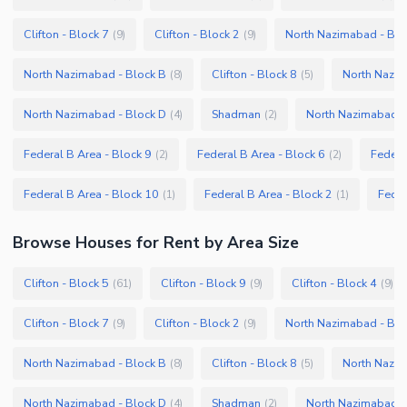
Clifton - Block 7
Clifton - Block 2
North Nazimabad - Blo
(
9
)
(
9
)
North Nazimabad - Block B
Clifton - Block 8
North Nazim
(
8
)
(
5
)
North Nazimabad - Block D
Shadman
North Nazimabad -
(
4
)
(
2
)
Federal B Area - Block 9
Federal B Area - Block 6
Federa
(
2
)
(
2
)
Federal B Area - Block 10
Federal B Area - Block 2
Feder
(
1
)
(
1
)
Browse
Houses
for Rent
by Area Size
Clifton - Block 5
Clifton - Block 9
Clifton - Block 4
(
61
)
(
9
)
(
9
)
Clifton - Block 7
Clifton - Block 2
North Nazimabad - Blo
(
9
)
(
9
)
North Nazimabad - Block B
Clifton - Block 8
North Nazim
(
8
)
(
5
)
North Nazimabad - Block D
Shadman
North Nazimabad -
(
4
)
(
2
)