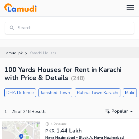
Search...
Lamudi.pk
Karachi Houses
100 Yards Houses for Rent in Karachi
with Price & Details
(
248
)
DHA Defence
Jamshed Town
Bahria Town Karachi
Malir
Popular
1
–
25
of
248
Results
4 Days ago
1.44 Lakh
PKR
Naya Nazimabad - Block A, Naya Nazimabad