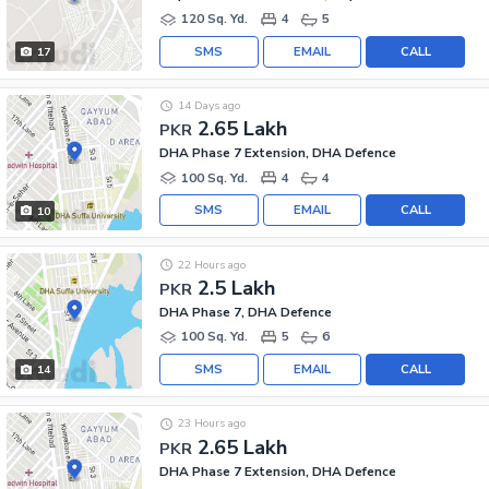
120 Sq. Yd.
4
5
SMS
EMAIL
CALL
17
14 Days ago
2.65 Lakh
PKR
DHA Phase 7 Extension, DHA Defence
100 Sq. Yd.
4
4
SMS
EMAIL
CALL
10
22 Hours ago
2.5 Lakh
PKR
DHA Phase 7, DHA Defence
100 Sq. Yd.
5
6
SMS
EMAIL
CALL
14
23 Hours ago
2.65 Lakh
PKR
DHA Phase 7 Extension, DHA Defence