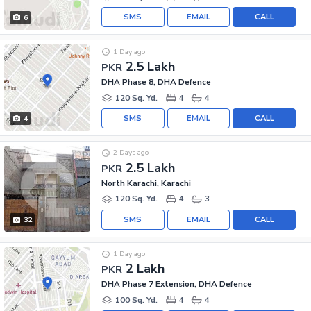
SMS
EMAIL
CALL
6
1 Day ago
2.5 Lakh
PKR
DHA Phase 8, DHA Defence
120 Sq. Yd.
4
4
SMS
EMAIL
CALL
4
2 Days ago
2.5 Lakh
PKR
North Karachi, Karachi
120 Sq. Yd.
4
3
SMS
EMAIL
CALL
32
1 Day ago
2 Lakh
PKR
DHA Phase 7 Extension, DHA Defence
100 Sq. Yd.
4
4