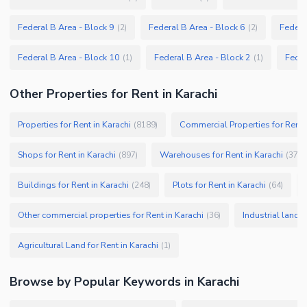
Federal B Area - Block 9
Federal B Area - Block 6
Federa
(
2
)
(
2
)
Federal B Area - Block 10
Federal B Area - Block 2
Feder
(
1
)
(
1
)
Other Properties for Rent in Karachi
Properties for Rent in Karachi
Commercial Properties for Rent i
(
8189
)
Shops for Rent in Karachi
Warehouses for Rent in Karachi
(
897
)
(
379
)
Buildings for Rent in Karachi
Plots for Rent in Karachi
(
248
)
(
64
)
Other commercial properties for Rent in Karachi
Industrial land f
(
36
)
Agricultural Land for Rent in Karachi
(
1
)
Browse by Popular Keywords in
Karachi