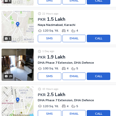
SMS
EMAIL
CALL
9
22 Hours ago
1.5 Lakh
PKR
Naya Nazimabad, Karachi
120 Sq. Yd.
4
4
SMS
EMAIL
CALL
1
1 Day ago
1.9 Lakh
PKR
DHA Phase 7 Extension, DHA Defence
100 Sq. Yd.
4
5
SMS
EMAIL
CALL
25
19 Hours ago
2.5 Lakh
PKR
DHA Phase 7 Extension, DHA Defence
120 Sq. Yd.
4
5
SMS
EMAIL
CALL