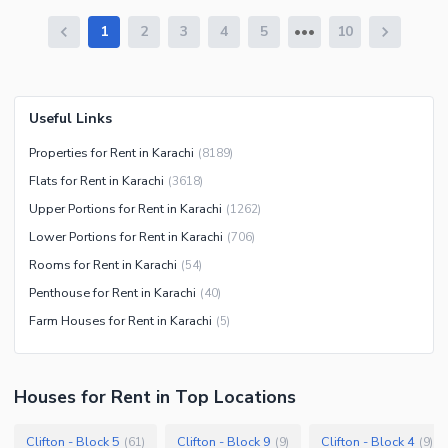
1
2
3
4
5
10
Useful Links
Properties for Rent in Karachi
(
8189
)
Flats for Rent in Karachi
(
3618
)
Upper Portions for Rent in Karachi
(
1262
)
Lower Portions for Rent in Karachi
(
706
)
Rooms for Rent in Karachi
(
54
)
Penthouse for Rent in Karachi
(
40
)
Farm Houses for Rent in Karachi
(
5
)
Houses
for
Rent
in Top Locations
Clifton - Block 5
Clifton - Block 9
Clifton - Block 4
(
61
)
(
9
)
(
9
)