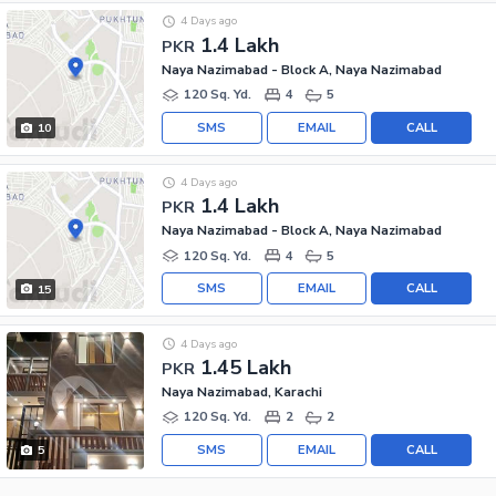
4 Days ago
1.4 Lakh
PKR
Naya Nazimabad - Block A, Naya Nazimabad
120 Sq. Yd.
4
5
SMS
EMAIL
CALL
10
4 Days ago
1.4 Lakh
PKR
Naya Nazimabad - Block A, Naya Nazimabad
120 Sq. Yd.
4
5
SMS
EMAIL
CALL
15
4 Days ago
1.45 Lakh
PKR
Naya Nazimabad, Karachi
120 Sq. Yd.
2
2
SMS
EMAIL
CALL
5