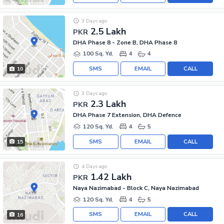
3 Days ago
2.5 Lakh
PKR
DHA Phase 8 - Zone B, DHA Phase 8
100 Sq. Yd.
4
4
SMS
EMAIL
CALL
10
3 Days ago
2.3 Lakh
PKR
DHA Phase 7 Extension, DHA Defence
120 Sq. Yd.
4
5
SMS
EMAIL
CALL
15
4 Days ago
1.42 Lakh
PKR
Naya Nazimabad - Block C, Naya Nazimabad
120 Sq. Yd.
4
5
SMS
EMAIL
CALL
16