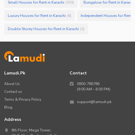
Small Houses for Rent in Karachi
Bungalow for Rent in Karachi
(
303
)
Luxury Houses for Rent in Karachi
Independent Houses for Rent in
(
6
)
Double Storey Houses for Rent in Karachi
(
2
)
Lamudi.pk
Contact
About Us
0800-786786
(9:00 AM – 6:00 PM)
Contact us
Terms & Privacy Policy
support@lamudi.pk
Blog
Address
8th Floor, Mega Tower,