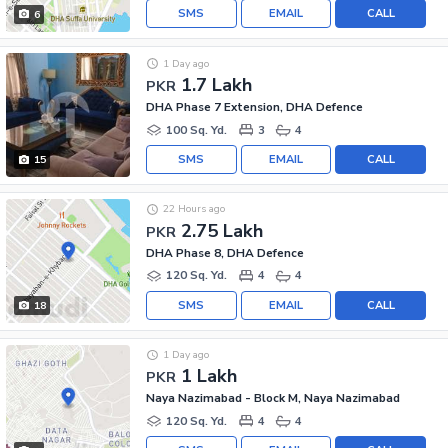
SMS
EMAIL
CALL
6
1 Day ago
1.7 Lakh
PKR
DHA Phase 7 Extension, DHA Defence
100 Sq. Yd.
3
4
SMS
EMAIL
CALL
15
22 Hours ago
2.75 Lakh
PKR
DHA Phase 8, DHA Defence
120 Sq. Yd.
4
4
SMS
EMAIL
CALL
18
1 Day ago
1 Lakh
PKR
Naya Nazimabad - Block M, Naya Nazimabad
120 Sq. Yd.
4
4