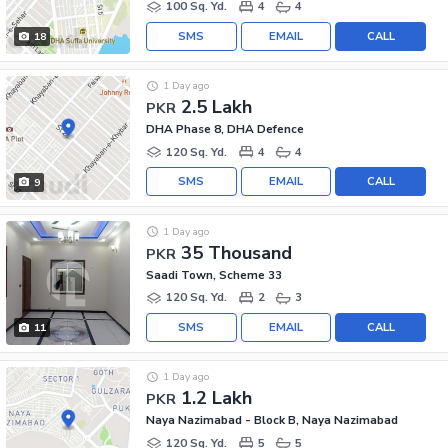
100 Sq. Yd.
4
4
SMS
EMAIL
CALL
18
1 Day ago
2.5 Lakh
PKR
DHA Phase 8, DHA Defence
120 Sq. Yd.
4
4
SMS
EMAIL
CALL
9
1 Day ago
35 Thousand
PKR
Saadi Town, Scheme 33
120 Sq. Yd.
2
3
SMS
EMAIL
CALL
11
1 Day ago
1.2 Lakh
PKR
Naya Nazimabad - Block B, Naya Nazimabad
120 Sq. Yd.
5
5