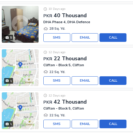
10 Days ago
40 Thousand
PKR
DHA Phase 4, DHA Defence
28 Sq. Yd.
SMS
EMAIL
CALL
5
12 Days ago
22 Thousand
PKR
Clifton - Block 5, Clifton
22 Sq. Yd.
SMS
EMAIL
CALL
1
12 Days ago
42 Thousand
PKR
Clifton - Block 5, Clifton
22 Sq. Yd.
SMS
EMAIL
CALL
1