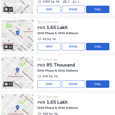
1000 Sq. Yd.
1
1
SMS
EMAIL
CALL
10
13 Hours ago
1.65 Lakh
PKR
DHA Phase 5, DHA Defence
50 Sq. Yd.
SMS
EMAIL
CALL
11
13 Hours ago
85 Thousand
PKR
DHA Phase 6, DHA Defence
500 Sq. Yd.
SMS
EMAIL
CALL
17
13 Hours ago
1.65 Lakh
PKR
DHA Phase 6, DHA Defence
300 Sq. Yd.