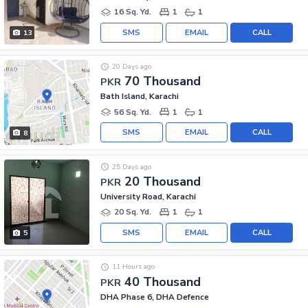
16 Sq. Yd.
1
1
SMS
EMAIL
CALL
13
20 Days ago
70 Thousand
PKR
Bath Island, Karachi
56 Sq. Yd.
1
1
SMS
EMAIL
CALL
8
25 Days ago
20 Thousand
PKR
University Road, Karachi
20 Sq. Yd.
1
1
SMS
EMAIL
CALL
5
11 Hours ago
40 Thousand
PKR
DHA Phase 6, DHA Defence