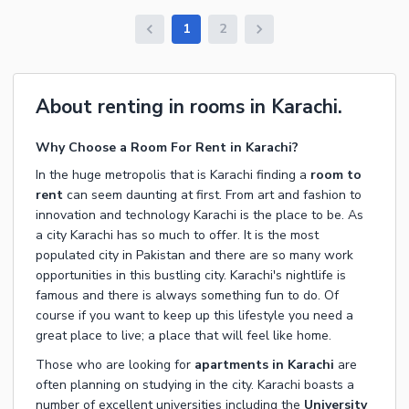
1
2
About renting in rooms in Karachi.
Why Choose a Room For Rent in Karachi?
In the huge metropolis that is Karachi finding a
room to
rent
can seem daunting at first. From art and fashion to
innovation and technology Karachi is the place to be. As
a city Karachi has so much to offer. It is the most
populated city in Pakistan and there are so many work
opportunities in this bustling city. Karachi's nightlife is
famous and there is always something fun to do. Of
course if you want to keep up this lifestyle you need a
great place to live; a place that will feel like home.
Those who are looking for
apartments in Karachi
are
often planning on studying in the city. Karachi boasts a
number of excellent universities including the
University