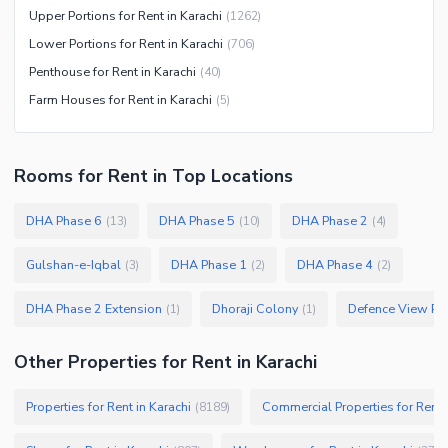
Upper Portions for Rent in Karachi
(
1262
)
Lower Portions for Rent in Karachi
(
706
)
Penthouse for Rent in Karachi
(
40
)
Farm Houses for Rent in Karachi
(
5
)
Rooms
for
Rent
in Top Locations
DHA Phase 6
DHA Phase 5
DHA Phase 2
(
13
)
(
10
)
(
4
)
Gulshan-e-Iqbal
DHA Phase 1
DHA Phase 4
(
3
)
(
2
)
(
2
)
DHA Phase 2 Extension
Dhoraji Colony
Defence View Ph
(
1
)
(
1
)
Other Properties for Rent in Karachi
Properties for Rent in Karachi
Commercial Properties for Rent i
(
8189
)