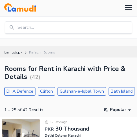
Search...
Lamudi.pk
Karachi Rooms
Rooms for Rent in Karachi with Price &
Details
(
42
)
DHA Defence
Clifton
Gulshan-e-Iqbal Town
Bath Island
Popular
1
–
25
of
42
Results
12 Days ago
30 Thousand
PKR
Delhi Colony, Karachi