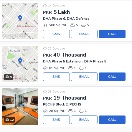
14 Days ago
5 Lakh
PKR
DHA Phase 6, DHA Defence
500 Sq. Yd.
5
5
SMS
EMAIL
CALL
20 Days ago
40 Thousand
PKR
DHA Phase 5 Extension, DHA Phase 5
61 Sq. Yd.
1
1
SMS
EMAIL
CALL
9
23 Days ago
19 Thousand
PKR
PECHS Block 2, PECHS
28 Sq. Yd.
1
1
SMS
EMAIL
CALL
12