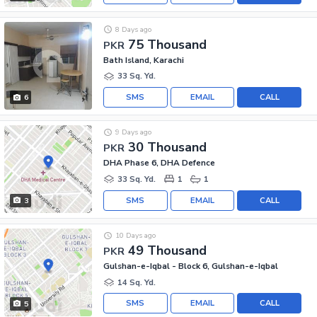
8 Days ago
75 Thousand
PKR
Bath Island, Karachi
33 Sq. Yd.
SMS
EMAIL
CALL
6
9 Days ago
30 Thousand
PKR
DHA Phase 6, DHA Defence
33 Sq. Yd.
1
1
SMS
EMAIL
CALL
3
10 Days ago
49 Thousand
PKR
Gulshan-e-Iqbal - Block 6, Gulshan-e-Iqbal
14 Sq. Yd.
SMS
EMAIL
CALL
5