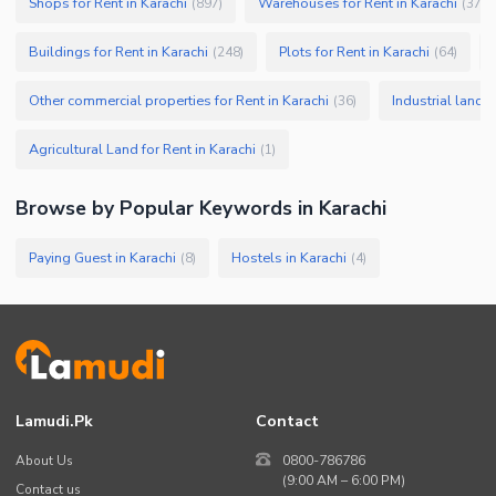
Shops for Rent in Karachi
Warehouses for Rent in Karachi
(
897
)
(
379
)
Buildings for Rent in Karachi
Plots for Rent in Karachi
(
248
)
(
64
)
Other commercial properties for Rent in Karachi
Industrial land f
(
36
)
Agricultural Land for Rent in Karachi
(
1
)
Browse by Popular Keywords in
Karachi
Paying Guest in Karachi
Hostels in Karachi
(
8
)
(
4
)
Lamudi.pk
Contact
About Us
0800-786786
(9:00 AM – 6:00 PM)
Contact us