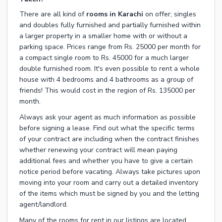
There are all kind of
rooms in Karachi
on offer; singles
and doubles fully furnished and partially furnished within
a larger property in a smaller home with or without a
parking space. Prices range from Rs. 25000 per month for
a compact single room to Rs. 45000 for a much larger
double furnished room. It's even possible to rent a whole
house with 4 bedrooms and 4 bathrooms as a group of
friends! This would cost in the region of Rs. 135000 per
month.
Always ask your agent as much information as possible
before signing a lease. Find out what the specific terms
of your contract are including when the contract finishes
whether renewing your contract will mean paying
additional fees and whether you have to give a certain
notice period before vacating. Always take pictures upon
moving into your room and carry out a detailed inventory
of the items which must be signed by you and the letting
agent/landlord.
Many of the rooms for rent in our listings are located