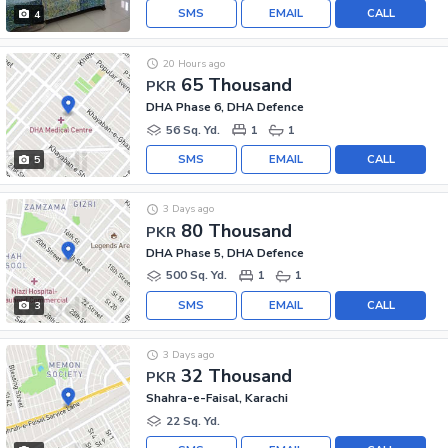
SMS
EMAIL
CALL
4
20 Hours ago
65 Thousand
PKR
DHA Phase 6, DHA Defence
56 Sq. Yd.
1
1
SMS
EMAIL
CALL
5
3 Days ago
80 Thousand
PKR
DHA Phase 5, DHA Defence
500 Sq. Yd.
1
1
SMS
EMAIL
CALL
3
3 Days ago
32 Thousand
PKR
Shahra-e-Faisal, Karachi
22 Sq. Yd.