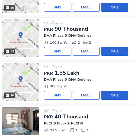
SMS
EMAIL
CALL
30
1 Day ago
90 Thousand
PKR
DHA Phase 6, DHA Defence
100 Sq. Yd.
2
2
SMS
EMAIL
CALL
12
1 Day ago
1.55 Lakh
PKR
DHA Phase 6, DHA Defence
300 Sq. Yd.
SMS
EMAIL
CALL
30
1 Day ago
40 Thousand
PKR
PECHS Block 2, PECHS
22 Sq. Yd.
1
1