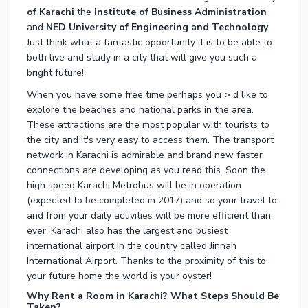
of Karachi
the
Institute of Business Administration
and
NED University of Engineering and Technology
.
Just think what a fantastic opportunity it is to be able to
both live and study in a city that will give you such a
bright future!
When you have some free time perhaps you > d like to
explore the beaches and national parks in the area.
These attractions are the most popular with tourists to
the city and it's very easy to access them. The transport
network in Karachi is admirable and brand new faster
connections are developing as you read this. Soon the
high speed Karachi Metrobus will be in operation
(expected to be completed in 2017) and so your travel to
and from your daily activities will be more efficient than
ever. Karachi also has the largest and busiest
international airport in the country called Jinnah
International Airport. Thanks to the proximity of this to
your future home the world is your oyster!
Why Rent a Room in Karachi? What Steps Should Be
Taken?