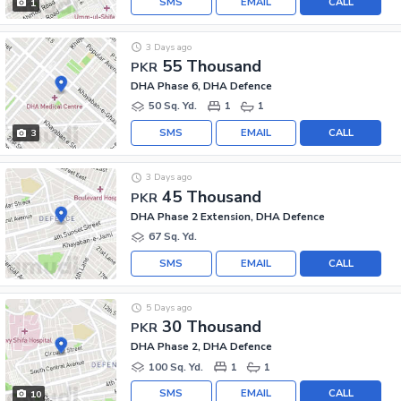
SMS
EMAIL
CALL
1
3 Days ago
55 Thousand
PKR
DHA Phase 6, DHA Defence
50 Sq. Yd.
1
1
SMS
EMAIL
CALL
3
3 Days ago
45 Thousand
PKR
DHA Phase 2 Extension, DHA Defence
67 Sq. Yd.
SMS
EMAIL
CALL
5 Days ago
30 Thousand
PKR
DHA Phase 2, DHA Defence
100 Sq. Yd.
1
1
SMS
EMAIL
CALL
10