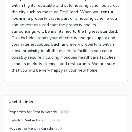
within highly reputable and safe housing schemes across
the city such as those on DHA land. When you
rent a
room
in a property that is part of a housing scheme you
can be rest assured that the property and its
surroundings will be maintained to the highest standard.
This includes roads your electricity and gas supply and
your internet cables. Each and every property is within
close proximity to all the essential facilities you could
possibly require including mosques healthcare facilities
schools markets cinemas and restaurants. We are sure
that you will be very happy in your new home!
Useful Links
Properties for Rent in Karachi
(
8189
)
Flats for Rent in Karachi
(
3618
)
Houses for Rent in Karachi
(
2504
)