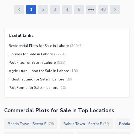
1
2
3
4
5
40
Useful Links
Residential Plots for Sale in Lahore
(
30047
)
Houses for Sale in Lahore
(
22291
)
Plot Files for Sale in Lahore
(
939
)
Agricultural Land for Sale in Lahore
(
180
)
Industrial land for Sale in Lahore
(
89
)
Plot Forms for Sale in Lahore
(
10
)
Commercial Plots
for
Sale
in Top Locations
Bahria Town - Sector F
Bahria Town - Sector E
Bahria T
(
78
)
(
70
)