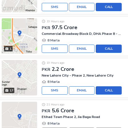
SMS
EMAIL
CALL
19 Hours ago
97.5 Crore
PKR
Commercial Broadway Block D, DHA Phase 8 - Commercial Broadway
8 Marla
SMS
EMAIL
CALL
1
19 Hours ago
2.2 Crore
PKR
New Lahore City - Phase 2, New Lahore City
8 Marla
SMS
EMAIL
CALL
17
21 Hours ago
5.6 Crore
PKR
Etihad Town Phase 2, Jia Baga Road
8 Marla