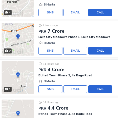
8 Marla
SMS
EMAIL
CALL
4
9 Hours ago
7 Crore
PKR
Lake City Meadows Phase 1, Lake City Meadows
8 Marla
SMS
EMAIL
CALL
2
11 Hours ago
4 Crore
PKR
Etihad Town Phase 2, Jia Baga Road
8 Marla
SMS
EMAIL
CALL
1
14 Hours ago
4.4 Crore
PKR
Etihad Town Phase 3, Jia Baga Road