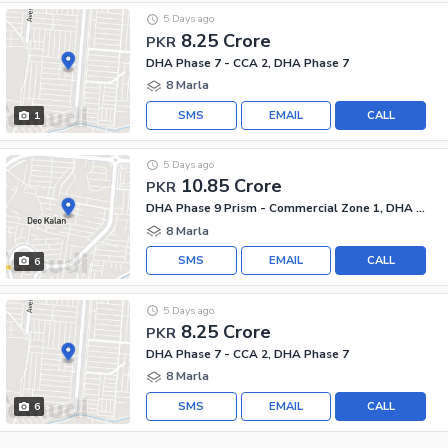
5 Days ago
8.25 Crore
PKR
DHA Phase 7 - CCA 2, DHA Phase 7
8 Marla
SMS
EMAIL
CALL
1
5 Days ago
10.85 Crore
PKR
DHA Phase 9 Prism - Commercial Zone 1, DHA Phase 9 Prism
8 Marla
SMS
EMAIL
CALL
6
5 Days ago
8.25 Crore
PKR
DHA Phase 7 - CCA 2, DHA Phase 7
8 Marla
SMS
EMAIL
CALL
6