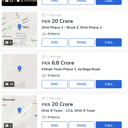
SMS
EMAIL
CALL
11
1
2 Days ago
20 Crore
PKR
DHA Phase 3 - Block Z, DHA Phase 3
8 Marla
SMS
EMAIL
CALL
5
2 Days ago
6.8 Crore
PKR
Etihad Town Phase 3, Jia Baga Road
8 Marla
SMS
EMAIL
CALL
26
2 Days ago
20 Crore
PKR
DHA 9 Town - CCA, DHA 9 Town
8 Marla
SMS
EMAIL
CALL
1