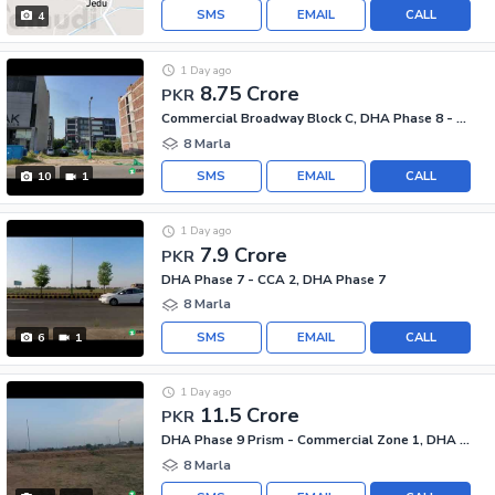
SMS
EMAIL
CALL
4
1 Day ago
8.75 Crore
PKR
Commercial Broadway Block C, DHA Phase 8 - Commercial Broadway
8 Marla
SMS
EMAIL
CALL
10
1
1 Day ago
7.9 Crore
PKR
DHA Phase 7 - CCA 2, DHA Phase 7
8 Marla
SMS
EMAIL
CALL
6
1
1 Day ago
11.5 Crore
PKR
DHA Phase 9 Prism - Commercial Zone 1, DHA Phase 9 Prism
8 Marla