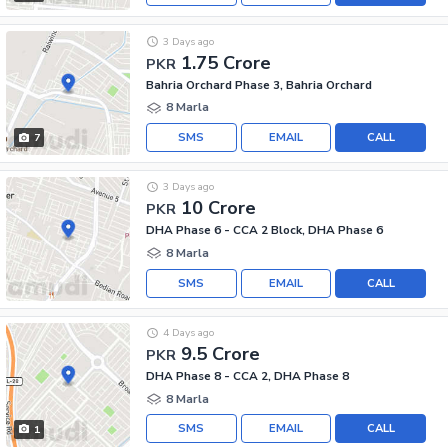
3 Days ago
1.75 Crore
PKR
Bahria Orchard Phase 3, Bahria Orchard
8 Marla
SMS
EMAIL
CALL
7
3 Days ago
10 Crore
PKR
DHA Phase 6 - CCA 2 Block, DHA Phase 6
8 Marla
SMS
EMAIL
CALL
4 Days ago
9.5 Crore
PKR
DHA Phase 8 - CCA 2, DHA Phase 8
8 Marla
SMS
EMAIL
CALL
1