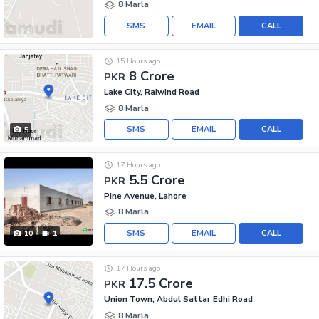
8 Marla
SMS
EMAIL
CALL
15 Hours ago
8 Crore
PKR
Lake City, Raiwind Road
8 Marla
SMS
EMAIL
CALL
5
17 Hours ago
5.5 Crore
PKR
Pine Avenue, Lahore
8 Marla
SMS
EMAIL
CALL
10
1
17 Hours ago
17.5 Crore
PKR
Union Town, Abdul Sattar Edhi Road
8 Marla