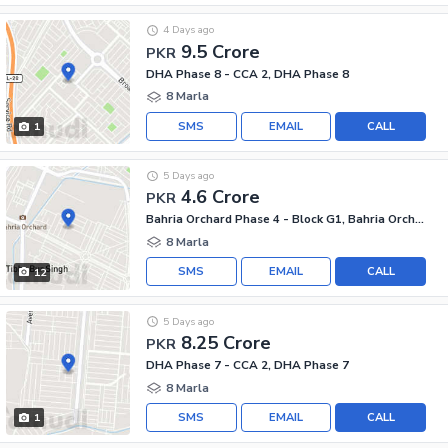
4 Days ago
9.5 Crore
PKR
DHA Phase 8 - CCA 2, DHA Phase 8
8 Marla
SMS
EMAIL
CALL
1
5 Days ago
4.6 Crore
PKR
Bahria Orchard Phase 4 - Block G1, Bahria Orchard Phase 4
8 Marla
SMS
EMAIL
CALL
12
5 Days ago
8.25 Crore
PKR
DHA Phase 7 - CCA 2, DHA Phase 7
8 Marla
SMS
EMAIL
CALL
1