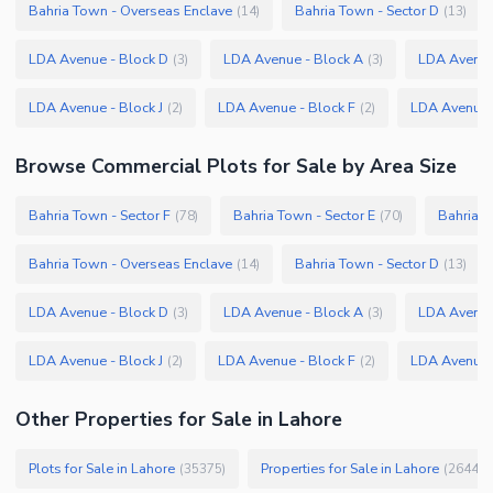
Bahria Town - Overseas Enclave
Bahria Town - Sector D
(
14
)
(
13
)
LDA Avenue - Block D
LDA Avenue - Block A
LDA Avenue
(
3
)
(
3
)
LDA Avenue - Block J
LDA Avenue - Block F
LDA Avenue 
(
2
)
(
2
)
Browse
Commercial Plots
for Sale
by Area Size
Bahria Town - Sector F
Bahria Town - Sector E
Bahria T
(
78
)
(
70
)
Bahria Town - Overseas Enclave
Bahria Town - Sector D
(
14
)
(
13
)
LDA Avenue - Block D
LDA Avenue - Block A
LDA Avenue
(
3
)
(
3
)
LDA Avenue - Block J
LDA Avenue - Block F
LDA Avenue 
(
2
)
(
2
)
Other Properties for Sale in Lahore
Plots for Sale in Lahore
Properties for Sale in Lahore
(
35375
)
(
26445
)