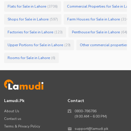
Flats for Sale in Lahore
Commercial Properties for Sale in Lah
(
3706
)
Shops for Sale in Lahore
Farm Houses for Sale in Lahore
(
597
)
(
316
)
Factories for Sale in Lahore
Penthouse for Sale in Lahore
(
123
)
(
64
)
Upper Portions for Sale in Lahore
Other commercial properties fo
(
29
)
Rooms for Sale in Lahore
(
6
)
Lamudi.pk
Contact
About Us
0800-786786
(9:00 AM – 6:00 PM)
Contact us
Terms & Privacy Policy
support@lamudi.pk