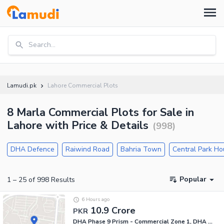
Search...
Lamudi.pk
Lahore Commercial Plots
8 Marla Commercial Plots for Sale in
Lahore with Price & Details
(
998
)
DHA Defence
Raiwind Road
Bahria Town
Central Park H
Popular
1
–
25
of
998
Results
6 Hours ago
10.9 Crore
PKR
DHA Phase 9 Prism - Commercial Zone 1, DHA Phase 9 Prism