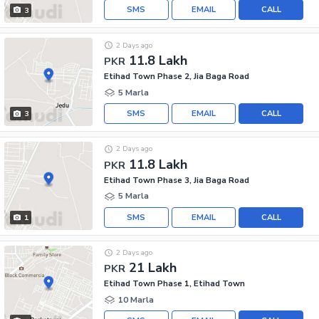
SMS
EMAIL
CALL
3
2 Days ago
11.8 Lakh
PKR
Etihad Town Phase 2, Jia Baga Road
5 Marla
SMS
EMAIL
CALL
3
2 Days ago
11.8 Lakh
PKR
Etihad Town Phase 3, Jia Baga Road
5 Marla
SMS
EMAIL
CALL
1
2 Days ago
21 Lakh
PKR
Etihad Town Phase 1, Etihad Town
10 Marla