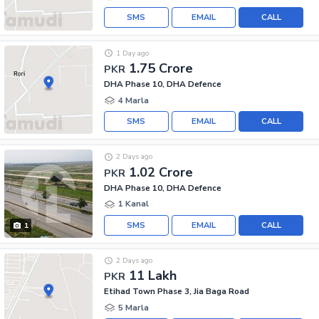
SMS
EMAIL
CALL
1 Day ago
1.75 Crore
PKR
DHA Phase 10, DHA Defence
4 Marla
SMS
EMAIL
CALL
2 Days ago
1.02 Crore
PKR
DHA Phase 10, DHA Defence
1 Kanal
SMS
EMAIL
CALL
1
2 Days ago
11 Lakh
PKR
Etihad Town Phase 3, Jia Baga Road
5 Marla