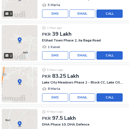
5 Marla
SMS
EMAIL
CALL
3
1 Hour ago
39 Lakh
PKR
Etihad Town Phase 2, Jia Baga Road
1 Kanal
SMS
EMAIL
CALL
2
5 Hours ago
83.25 Lakh
PKR
Lake City Meadows Phase 2 - Block CC, Lake City Meadows Phase 2
8 Marla
SMS
EMAIL
CALL
6 Hours ago
97.5 Lakh
PKR
DHA Phase 10, DHA Defence