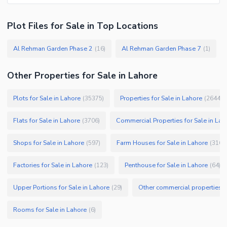
Plot Files
for
Sale
in Top Locations
Al Rehman Garden Phase 2
Al Rehman Garden Phase 7
(
16
)
(
1
)
Other Properties for Sale in Lahore
Plots for Sale in Lahore
Properties for Sale in Lahore
(
35375
)
(
26445
)
Flats for Sale in Lahore
Commercial Properties for Sale in Lah
(
3706
)
Shops for Sale in Lahore
Farm Houses for Sale in Lahore
(
597
)
(
316
)
Factories for Sale in Lahore
Penthouse for Sale in Lahore
(
123
)
(
64
)
Upper Portions for Sale in Lahore
Other commercial properties fo
(
29
)
Rooms for Sale in Lahore
(
6
)