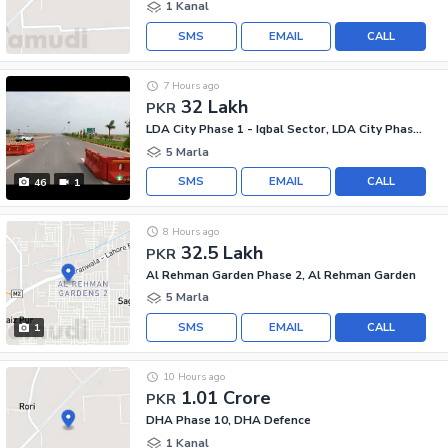
1 Kanal
SMS
EMAIL
CALL
7 Hours ago
32 Lakh
PKR
LDA City Phase 1 - Iqbal Sector, LDA City Phase 1
5 Marla
SMS
EMAIL
CALL
46
1
8 Hours ago
32.5 Lakh
PKR
Al Rehman Garden Phase 2, Al Rehman Garden
5 Marla
SMS
EMAIL
CALL
1
10 Hours ago
1.01 Crore
PKR
DHA Phase 10, DHA Defence
1 Kanal