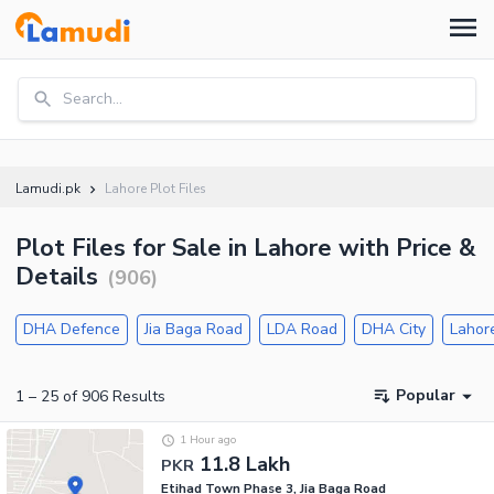
Search...
Lamudi.pk
Lahore Plot Files
Plot Files for Sale in Lahore with Price &
Details
(
906
)
DHA Defence
Jia Baga Road
LDA Road
DHA City
Lahor
Popular
1
–
25
of
906
Results
1 Hour ago
11.8 Lakh
PKR
Etihad Town Phase 3, Jia Baga Road