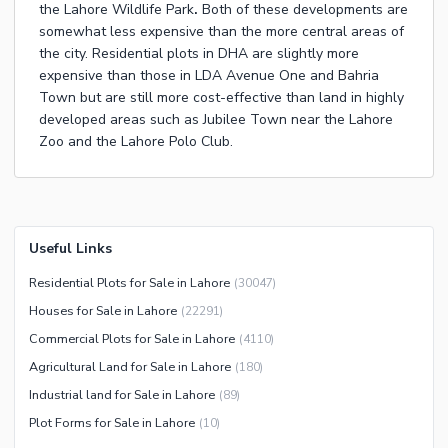
the
Lahore Wildlife Park
.
Both of these developments are
somewhat less expensive than the more central areas of
the city.
Residential plots in DHA
are slightly more
expensive than those in
LDA Avenue One
and
Bahria
Town
but are still more cost-effective than land in highly
developed areas such as
Jubilee Town
near the
Lahore
Zoo
and the
Lahore Polo Club
.
Useful Links
Residential Plots for Sale in Lahore
(
30047
)
Houses for Sale in Lahore
(
22291
)
Commercial Plots for Sale in Lahore
(
4110
)
Agricultural Land for Sale in Lahore
(
180
)
Industrial land for Sale in Lahore
(
89
)
Plot Forms for Sale in Lahore
(
10
)