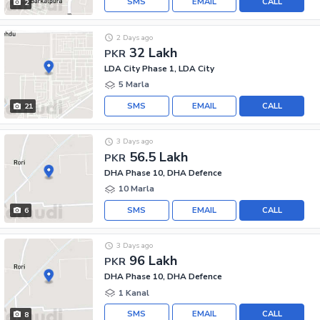
SMS
EMAIL
CALL
2
2 Days ago
32 Lakh
PKR
LDA City Phase 1, LDA City
5 Marla
SMS
EMAIL
CALL
21
3 Days ago
56.5 Lakh
PKR
DHA Phase 10, DHA Defence
10 Marla
SMS
EMAIL
CALL
6
3 Days ago
96 Lakh
PKR
DHA Phase 10, DHA Defence
1 Kanal
SMS
EMAIL
CALL
8