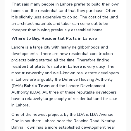
That said many people in
Lahore
prefer to build their own
homes on the residential land that they purchase. Often
it is slightly less expensive to do so. The cost of the
land
an architect materials and labor can come out to be
cheaper than buying previously assembled home.
Where to Buy: Residential Plots in Lahore
Lahore
is a large city with many neighborhoods and
developments. There are new residential construction
projects being started all the time. Therefore finding
residential plots for sale in Lahore
is very easy. The
most trustworthy and well-known real estate developers
in Lahore are arguably the
Defence Housing Authority
(DHA)
Bahria Town
and the
Lahore Development
Authority
(LDA). All three of these reputable developers
have a relatively large supply of
residential land for sale
in Lahore
.
One of the newest projects by the LDA is
LDA Avenue
One
in southern Lahore near the
Raiwind Road
. Nearby
Bahria Town
has a more established development near