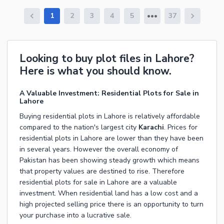
1
2
3
4
5
37
Looking to buy plot files in Lahore?
Here is what you should know.
A Valuable Investment: Residential Plots for Sale in
Lahore
Buying residential plots in Lahore
is relatively affordable
compared to the nation's largest city
Karachi
. Prices for
residential plots in Lahore
are lower than they have been
in several years. However the overall economy of
Pakistan has been showing steady growth which means
that property values are destined to rise. Therefore
residential plots for sale in Lahore
are a valuable
investment. When
residential land
has a low cost and a
high projected selling price there is an opportunity to turn
your purchase into a lucrative sale.