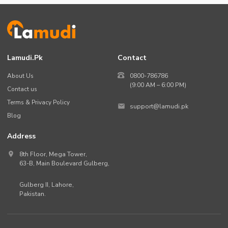
Lamudi.pk
Contact
About Us
0800-786786
(9:00 AM – 6:00 PM)
Contact us
Terms & Privacy Policy
support@lamudi.pk
Blog
Address
8th Floor, Mega Tower,
63-B,
Main Boulevard Gulberg
,
Gulberg II,
Lahore
,
Pakistan
.