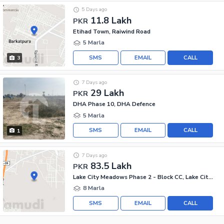
5 Days ago
11.8 Lakh
PKR
Etihad Town, Raiwind Road
5 Marla
SMS
EMAIL
CALL
3
7 Days ago
29 Lakh
PKR
DHA Phase 10, DHA Defence
5 Marla
SMS
EMAIL
CALL
1
7 Days ago
83.5 Lakh
PKR
Lake City Meadows Phase 2 - Block CC, Lake City Meadows Phase 2
8 Marla
SMS
EMAIL
CALL