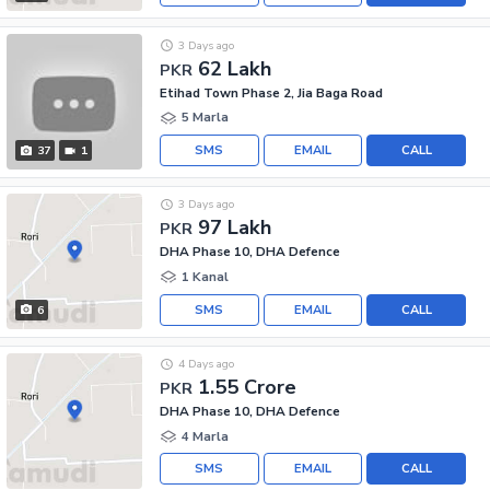
3 Days ago
62 Lakh
PKR
Etihad Town Phase 2, Jia Baga Road
5 Marla
SMS
EMAIL
CALL
37
1
3 Days ago
97 Lakh
PKR
DHA Phase 10, DHA Defence
1 Kanal
SMS
EMAIL
CALL
6
4 Days ago
1.55 Crore
PKR
DHA Phase 10, DHA Defence
4 Marla
SMS
EMAIL
CALL