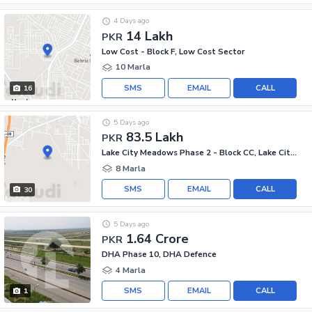
4 Days ago
14 Lakh
PKR
Low Cost - Block F, Low Cost Sector
10 Marla
SMS
EMAIL
CALL
16
5 Days ago
83.5 Lakh
PKR
Lake City Meadows Phase 2 - Block CC, Lake City Meadows Phase 2
8 Marla
SMS
EMAIL
CALL
30
5 Days ago
1.64 Crore
PKR
DHA Phase 10, DHA Defence
4 Marla
SMS
EMAIL
CALL
1