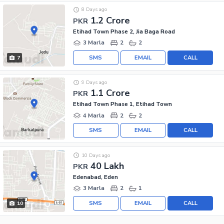
8 Days ago
1.2 Crore
PKR
Etihad Town Phase 2, Jia Baga Road
3 Marla
2
2
SMS
EMAIL
CALL
7
9 Days ago
1.1 Crore
PKR
Etihad Town Phase 1, Etihad Town
4 Marla
2
2
SMS
EMAIL
CALL
10 Days ago
40 Lakh
PKR
Edenabad, Eden
3 Marla
2
1
SMS
EMAIL
CALL
10