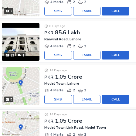
4 Marla
2
2
SMS
EMAIL
CALL
7
8 Days ago
85.6 Lakh
PKR
Raiwind Road, Lahore
4 Marla
2
2
SMS
EMAIL
CALL
13
1
14 Days ago
1.05 Crore
PKR
Model Town, Lahore
4 Marla
2
2
SMS
EMAIL
CALL
5
14 Days ago
1.05 Crore
PKR
Model Town Link Road, Model Town
4 Marla
2
2