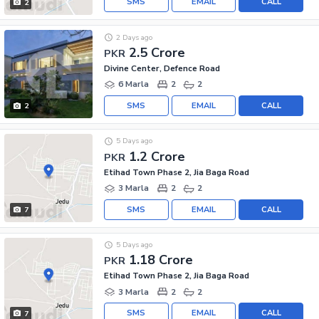
SMS
EMAIL
CALL
2
2 Days ago
2.5 Crore
PKR
Divine Center, Defence Road
6 Marla
2
2
SMS
EMAIL
CALL
2
5 Days ago
1.2 Crore
PKR
Etihad Town Phase 2, Jia Baga Road
3 Marla
2
2
SMS
EMAIL
CALL
7
5 Days ago
1.18 Crore
PKR
Etihad Town Phase 2, Jia Baga Road
3 Marla
2
2
SMS
EMAIL
CALL
7