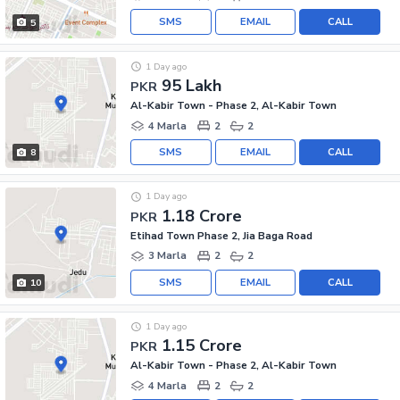
SMS
EMAIL
CALL
5
1 Day ago
95 Lakh
PKR
Al-Kabir Town - Phase 2, Al-Kabir Town
4 Marla
2
2
SMS
EMAIL
CALL
8
1 Day ago
1.18 Crore
PKR
Etihad Town Phase 2, Jia Baga Road
3 Marla
2
2
SMS
EMAIL
CALL
10
1 Day ago
1.15 Crore
PKR
Al-Kabir Town - Phase 2, Al-Kabir Town
4 Marla
2
2