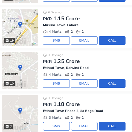
6 Days ago
1.15 Crore
PKR
Muslim Town, Lahore
4 Marla
2
2
SMS
EMAIL
CALL
19
8 Days ago
1.25 Crore
PKR
Etihad Town, Raiwind Road
4 Marla
2
2
SMS
EMAIL
CALL
10
8 Days ago
1.18 Crore
PKR
Etihad Town Phase 2, Jia Baga Road
3 Marla
2
2
SMS
EMAIL
CALL
7