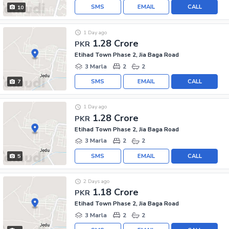
SMS
EMAIL
CALL
10
1 Day ago
1.28 Crore
PKR
Etihad Town Phase 2, Jia Baga Road
3 Marla
2
2
SMS
EMAIL
CALL
7
1 Day ago
1.28 Crore
PKR
Etihad Town Phase 2, Jia Baga Road
3 Marla
2
2
SMS
EMAIL
CALL
5
2 Days ago
1.18 Crore
PKR
Etihad Town Phase 2, Jia Baga Road
3 Marla
2
2