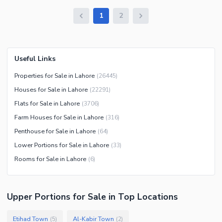
1
2
Useful Links
Properties for Sale in Lahore
(
26445
)
Houses for Sale in Lahore
(
22291
)
Flats for Sale in Lahore
(
3706
)
Farm Houses for Sale in Lahore
(
316
)
Penthouse for Sale in Lahore
(
64
)
Lower Portions for Sale in Lahore
(
33
)
Rooms for Sale in Lahore
(
6
)
Upper Portions
for
Sale
in Top Locations
Etihad Town
Al-Kabir Town
(
5
)
(
2
)