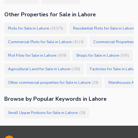
Other Properties for Sale in Lahore
Plots for Sale in Lahore
Residential Plots for Sale in Lahore
(
35375
)
(
Commercial Plots for Sale in Lahore
Commercial Properties fo
(
4110
)
Plot Files for Sale in Lahore
Shops for Sale in Lahore
(
939
)
(
597
)
Agricultural Land for Sale in Lahore
Factories for Sale in Lahore
(
180
)
Other commercial properties for Sale in Lahore
Warehouses for 
(
29
)
Browse by Popular Keywords in
Lahore
Small Upper Portions for Sale in Lahore
(
28
)