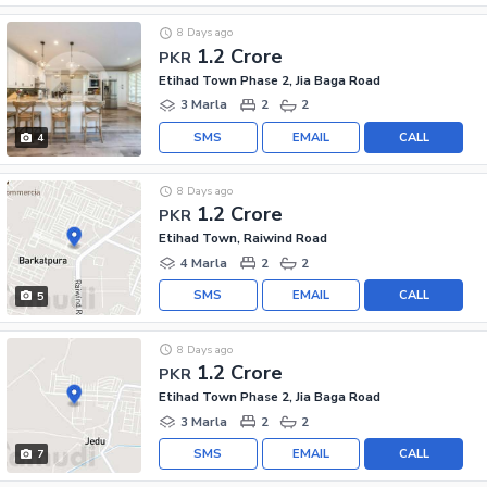
8 Days ago
1.2 Crore
PKR
Etihad Town Phase 2, Jia Baga Road
3 Marla
2
2
SMS
EMAIL
CALL
4
8 Days ago
1.2 Crore
PKR
Etihad Town, Raiwind Road
4 Marla
2
2
SMS
EMAIL
CALL
5
8 Days ago
1.2 Crore
PKR
Etihad Town Phase 2, Jia Baga Road
3 Marla
2
2
SMS
EMAIL
CALL
7