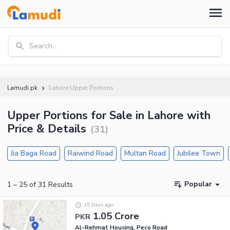
Search...
Lamudi.pk
Lahore Upper Portions
Upper Portions for Sale in Lahore with
Price & Details
(
31
)
Jia Baga Road
Raiwind Road
Multan Road
Jubilee Town
Popular
1
–
25
of
31
Results
15 Days ago
1.05 Crore
PKR
Al-Rehmat Housing, Peco Road