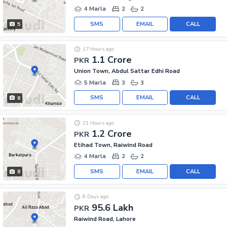
4 Marla
2
2
SMS
EMAIL
CALL
5
17 Hours ago
1.1 Crore
PKR
Union Town, Abdul Sattar Edhi Road
5 Marla
3
3
SMS
EMAIL
CALL
8
21 Hours ago
1.2 Crore
PKR
Etihad Town, Raiwind Road
4 Marla
2
2
SMS
EMAIL
CALL
8
8 Days ago
95.6 Lakh
PKR
Raiwind Road, Lahore