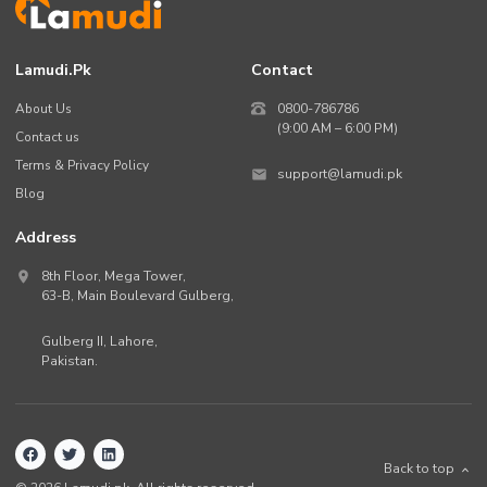
Lamudi.pk
Contact
About Us
0800-786786
(9:00 AM – 6:00 PM)
Contact us
Terms & Privacy Policy
support@lamudi.pk
Blog
Address
8th Floor, Mega Tower,
63-B,
Main Boulevard Gulberg
,
Gulberg II,
Lahore
,
Pakistan
.
Back to top