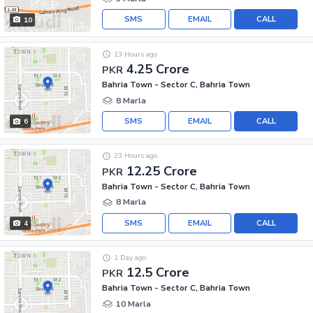
SMS
EMAIL
CALL
10
13 Hours ago
4.25 Crore
PKR
Bahria Town - Sector C, Bahria Town
8 Marla
SMS
EMAIL
CALL
6
23 Hours ago
12.25 Crore
PKR
Bahria Town - Sector C, Bahria Town
8 Marla
SMS
EMAIL
CALL
4
1 Day ago
12.5 Crore
PKR
Bahria Town - Sector C, Bahria Town
10 Marla