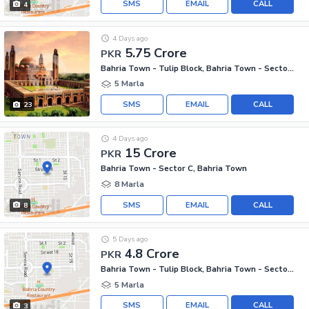
SMS
EMAIL
CALL
4
4 Days ago
5.75 Crore
PKR
Bahria Town - Tulip Block, Bahria Town - Sector C
5 Marla
SMS
EMAIL
CALL
23
4 Days ago
15 Crore
PKR
Bahria Town - Sector C, Bahria Town
8 Marla
SMS
EMAIL
CALL
8
5 Days ago
4.8 Crore
PKR
Bahria Town - Tulip Block, Bahria Town - Sector C
5 Marla
SMS
EMAIL
CALL
3