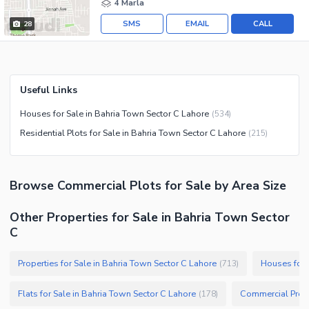
4 Marla
SMS
EMAIL
CALL
28
Useful Links
Houses for Sale in Bahria Town Sector C Lahore
(
534
)
Residential Plots for Sale in Bahria Town Sector C Lahore
(
215
)
Browse
Commercial Plots
for Sale
by Area Size
Other Properties for Sale in Bahria Town Sector
C
Properties for Sale in Bahria Town Sector C Lahore
Houses for 
(
713
)
Flats for Sale in Bahria Town Sector C Lahore
Commercial Prope
(
178
)