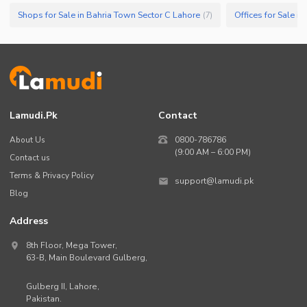
Shops for Sale in Bahria Town Sector C Lahore
Offices for Sale i
(
7
)
Lamudi.pk
Contact
About Us
0800-786786
(9:00 AM – 6:00 PM)
Contact us
Terms & Privacy Policy
support@lamudi.pk
Blog
Address
8th Floor, Mega Tower,
63-B,
Main Boulevard Gulberg
,
Gulberg II,
Lahore
,
Pakistan
.