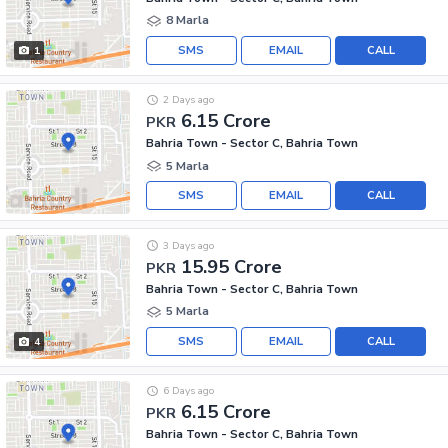
8 Marla
SMS
EMAIL
CALL
1
2 Days ago
6.15 Crore
PKR
Bahria Town - Sector C, Bahria Town
5 Marla
SMS
EMAIL
CALL
3 Days ago
15.95 Crore
PKR
Bahria Town - Sector C, Bahria Town
5 Marla
SMS
EMAIL
CALL
4
6 Days ago
6.15 Crore
PKR
Bahria Town - Sector C, Bahria Town