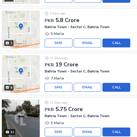
5 Days ago
5.8 Crore
PKR
Bahria Town - Sector C, Bahria Town
5 Marla
SMS
EMAIL
CALL
1
11 Days ago
19 Crore
PKR
Bahria Town - Sector C, Bahria Town
7 Marla
SMS
EMAIL
CALL
8
21 Days ago
5.75 Crore
PKR
Bahria Town - Sector C, Bahria Town
5 Marla
SMS
EMAIL
CALL
11