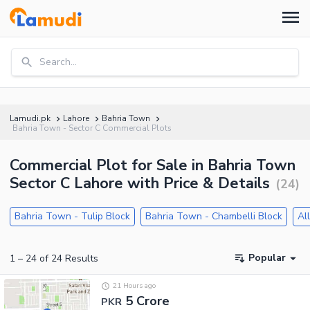
Search...
Lamudi.pk
Lahore
Bahria Town
Bahria Town - Sector C Commercial Plots
Commercial Plot for Sale in Bahria Town
Sector C Lahore with Price & Details
(
24
)
Bahria Town - Tulip Block
Bahria Town - Chambelli Block
Al
Popular
1
–
24
of
24
Results
21 Hours ago
5 Crore
PKR