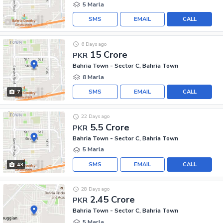
5 Marla
SMS
EMAIL
CALL
6 Days ago
15 Crore
PKR
Bahria Town - Sector C, Bahria Town
8 Marla
SMS
EMAIL
CALL
7
22 Days ago
5.5 Crore
PKR
Bahria Town - Sector C, Bahria Town
5 Marla
SMS
EMAIL
CALL
43
28 Days ago
2.45 Crore
PKR
Bahria Town - Sector C, Bahria Town
5 Marla