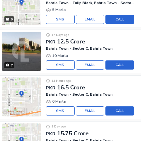
Bahria Town - Tulip Block, Bahria Town - Sector C
5 Marla
SMS
EMAIL
CALL
6
17 Days ago
12.5 Crore
PKR
Bahria Town - Sector C, Bahria Town
10 Marla
SMS
EMAIL
CALL
7
14 Hours ago
16.5 Crore
PKR
Bahria Town - Sector C, Bahria Town
6 Marla
SMS
EMAIL
CALL
1 Day ago
15.75 Crore
PKR
Bahria Town - Sector C, Bahria Town