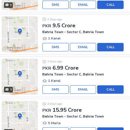
SMS
EMAIL
CALL
5
3 Days ago
9.5 Crore
PKR
Bahria Town - Sector C, Bahria Town
1 Kanal
SMS
EMAIL
CALL
3 Days ago
6.99 Crore
PKR
Bahria Town - Sector C, Bahria Town
1 Kanal
SMS
EMAIL
CALL
3
4 Days ago
15.95 Crore
PKR
Bahria Town - Sector C, Bahria Town
5 Marla