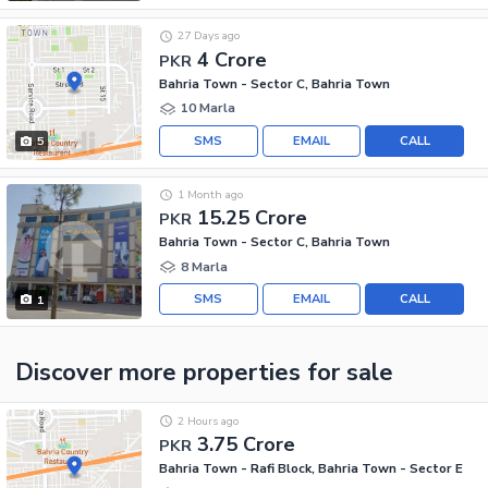
27 Days ago
4 Crore
PKR
Bahria Town - Sector C, Bahria Town
10 Marla
SMS
EMAIL
CALL
5
1 Month ago
15.25 Crore
PKR
Bahria Town - Sector C, Bahria Town
8 Marla
SMS
EMAIL
CALL
1
Discover more properties
for sale
2 Hours ago
3.75 Crore
PKR
Bahria Town - Rafi Block, Bahria Town - Sector E