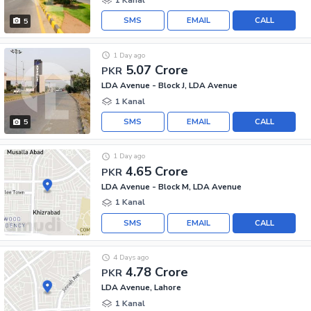
SMS
EMAIL
CALL
5
1 Day ago
5.07 Crore
PKR
LDA Avenue - Block J, LDA Avenue
1 Kanal
SMS
EMAIL
CALL
5
1 Day ago
4.65 Crore
PKR
LDA Avenue - Block M, LDA Avenue
1 Kanal
SMS
EMAIL
CALL
4 Days ago
4.78 Crore
PKR
LDA Avenue, Lahore
1 Kanal