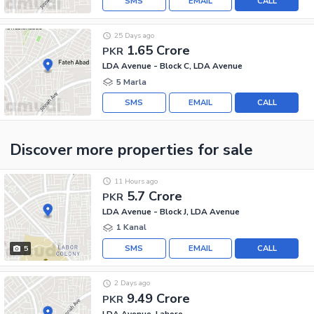
SMS
EMAIL
CALL
25 Days ago
1.65 Crore
PKR
LDA Avenue - Block C, LDA Avenue
5 Marla
SMS
EMAIL
CALL
Discover more properties
for sale
11 Hours ago
5.7 Crore
PKR
LDA Avenue - Block J, LDA Avenue
1 Kanal
SMS
EMAIL
CALL
5
2 Days ago
9.49 Crore
PKR
LDA Avenue, Lahore