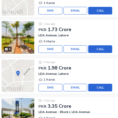
1 Kanal
SMS
EMAIL
CALL
1 Day ago
1.73 Crore
PKR
LDA Avenue, Lahore
5 Marla
SMS
EMAIL
CALL
5
1 Day ago
1.98 Crore
PKR
LDA Avenue, Lahore
1 Kanal
SMS
EMAIL
CALL
1 Day ago
3.35 Crore
PKR
LDA Avenue - Block J, LDA Avenue
1 Kanal