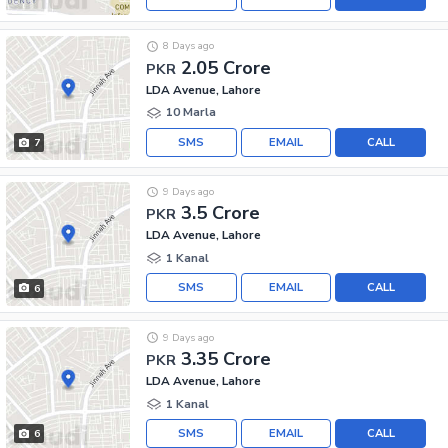
8 Days ago
2.05 Crore
PKR
LDA Avenue, Lahore
10 Marla
SMS
EMAIL
CALL
7
9 Days ago
3.5 Crore
PKR
LDA Avenue, Lahore
1 Kanal
SMS
EMAIL
CALL
6
9 Days ago
3.35 Crore
PKR
LDA Avenue, Lahore
1 Kanal
SMS
EMAIL
CALL
6