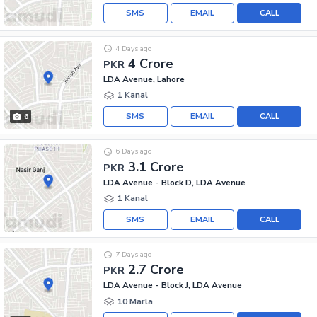
SMS
EMAIL
CALL
4 Days ago
4 Crore
PKR
LDA Avenue, Lahore
1 Kanal
SMS
EMAIL
CALL
6
6 Days ago
3.1 Crore
PKR
LDA Avenue - Block D, LDA Avenue
1 Kanal
SMS
EMAIL
CALL
7 Days ago
2.7 Crore
PKR
LDA Avenue - Block J, LDA Avenue
10 Marla