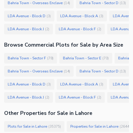
Bahria Town - Overseas Enclave
Bahria Town - Sector D
(
14
)
(
13
)
LDA Avenue - Block D
LDA Avenue - Block A
LDA Avenue
(
3
)
(
3
)
LDA Avenue - Block J
LDA Avenue - Block F
LDA Avenue 
(
2
)
(
2
)
Browse
Commercial Plots
for Sale
by Area Size
Bahria Town - Sector F
Bahria Town - Sector E
Bahria T
(
78
)
(
70
)
Bahria Town - Overseas Enclave
Bahria Town - Sector D
(
14
)
(
13
)
LDA Avenue - Block D
LDA Avenue - Block A
LDA Avenue
(
3
)
(
3
)
LDA Avenue - Block J
LDA Avenue - Block F
LDA Avenue 
(
2
)
(
2
)
Other Properties for Sale in Lahore
Plots for Sale in Lahore
Properties for Sale in Lahore
(
35375
)
(
26445
)