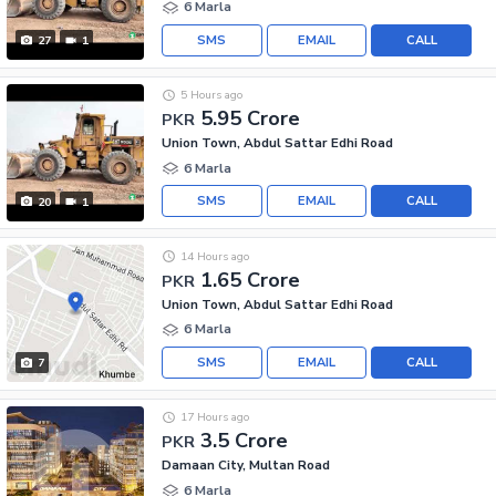
6 Marla
SMS
EMAIL
CALL
27
1
5 Hours ago
5.95 Crore
PKR
Union Town, Abdul Sattar Edhi Road
6 Marla
SMS
EMAIL
CALL
20
1
14 Hours ago
1.65 Crore
PKR
Union Town, Abdul Sattar Edhi Road
6 Marla
SMS
EMAIL
CALL
7
17 Hours ago
3.5 Crore
PKR
Damaan City, Multan Road
6 Marla