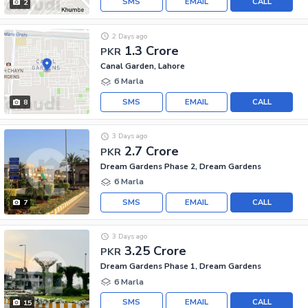
SMS
EMAIL
CALL
2
2 Days ago
1.3 Crore
PKR
Canal Garden, Lahore
6 Marla
SMS
EMAIL
CALL
8
3 Days ago
2.7 Crore
PKR
Dream Gardens Phase 2, Dream Gardens
6 Marla
SMS
EMAIL
CALL
7
3 Days ago
3.25 Crore
PKR
Dream Gardens Phase 1, Dream Gardens
6 Marla
SMS
EMAIL
CALL
15