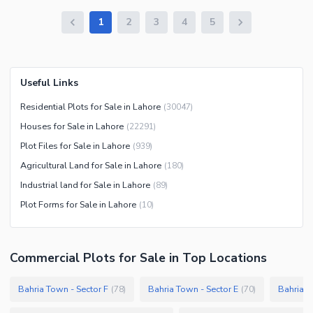
1
2
3
4
5
Useful Links
Residential Plots for Sale in Lahore
(
30047
)
Houses for Sale in Lahore
(
22291
)
Plot Files for Sale in Lahore
(
939
)
Agricultural Land for Sale in Lahore
(
180
)
Industrial land for Sale in Lahore
(
89
)
Plot Forms for Sale in Lahore
(
10
)
Commercial Plots
for
Sale
in Top Locations
Bahria Town - Sector F
Bahria Town - Sector E
Bahria T
(
78
)
(
70
)