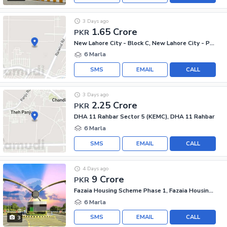
3 Days ago
1.65 Crore
PKR
New Lahore City - Block C, New Lahore City - Phase 2
6 Marla
SMS
EMAIL
CALL
3 Days ago
2.25 Crore
PKR
DHA 11 Rahbar Sector 5 (KEMC), DHA 11 Rahbar
6 Marla
SMS
EMAIL
CALL
4 Days ago
9 Crore
PKR
Fazaia Housing Scheme Phase 1, Fazaia Housing Scheme
6 Marla
SMS
EMAIL
CALL
3