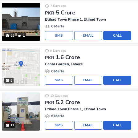
7 Days ago
5 Crore
PKR
Etihad Town Phase 1, Etihad Town
6 Marla
SMS
EMAIL
CALL
22
1
9 Days ago
1.6 Crore
PKR
Canal Garden, Lahore
6 Marla
SMS
EMAIL
CALL
5
10 Days ago
5.2 Crore
PKR
Etihad Town Phase 1, Etihad Town
6 Marla
SMS
EMAIL
CALL
11