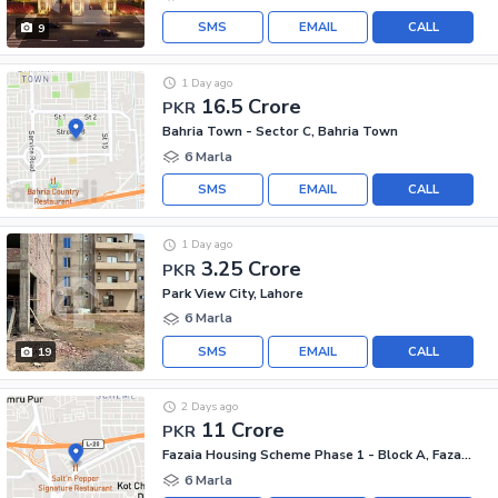
SMS
EMAIL
CALL
9
1 Day ago
16.5 Crore
PKR
Bahria Town - Sector C, Bahria Town
6 Marla
SMS
EMAIL
CALL
1 Day ago
3.25 Crore
PKR
Park View City, Lahore
6 Marla
SMS
EMAIL
CALL
19
2 Days ago
11 Crore
PKR
Fazaia Housing Scheme Phase 1 - Block A, Fazaia Housing Scheme Phase 1
6 Marla