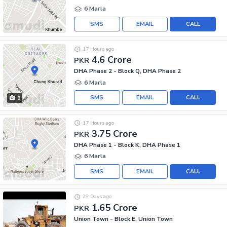
6 Marla
SMS
EMAIL
CALL
17 Hours ago
4.6 Crore
PKR
DHA Phase 2 - Block Q, DHA Phase 2
6 Marla
SMS
EMAIL
CALL
9
17 Hours ago
3.75 Crore
PKR
DHA Phase 1 - Block K, DHA Phase 1
6 Marla
SMS
EMAIL
CALL
29 Days ago
1.65 Crore
PKR
Union Town - Block E, Union Town