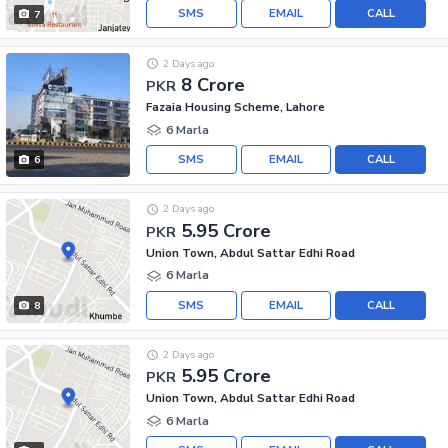
SMS
EMAIL
CALL
7
2 Days ago
8 Crore
PKR
Fazaia Housing Scheme, Lahore
6 Marla
SMS
EMAIL
CALL
6
2 Days ago
5.95 Crore
PKR
Union Town, Abdul Sattar Edhi Road
6 Marla
SMS
EMAIL
CALL
8
2 Days ago
5.95 Crore
PKR
Union Town, Abdul Sattar Edhi Road
6 Marla