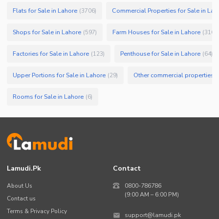
Flats for Sale in Lahore
Commercial Properties for Sale in Lah
(
3706
)
Shops for Sale in Lahore
Farm Houses for Sale in Lahore
(
597
)
(
316
)
Factories for Sale in Lahore
Penthouse for Sale in Lahore
(
123
)
(
64
)
Upper Portions for Sale in Lahore
Other commercial properties fo
(
29
)
Rooms for Sale in Lahore
(
6
)
Lamudi.pk
Contact
About Us
0800-786786
(9:00 AM – 6:00 PM)
Contact us
Terms & Privacy Policy
support@lamudi.pk