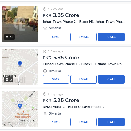
4 Days ago
3.85 Crore
PKR
Johar Town Phase 2 - Block H1, Johar Town Phase 2
6 Marla
SMS
EMAIL
CALL
15
5 Days ago
5.85 Crore
PKR
Etihad Town Phase 1 - Block C, Etihad Town Phase 1
6 Marla
SMS
EMAIL
CALL
3
6 Days ago
5.25 Crore
PKR
DHA Phase 2 - Block Q, DHA Phase 2
6 Marla
SMS
EMAIL
CALL