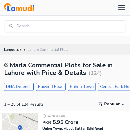
Search...
Lamudi.pk
Lahore Commercial Plots
6 Marla Commercial Plots for Sale in
Lahore with Price & Details
(
124
)
DHA Defence
Raiwind Road
Bahria Town
Central Park H
Popular
1
–
25
of
124
Results
12 Hours ago
5.95 Crore
PKR
Union Town, Abdul Sattar Edhi Road